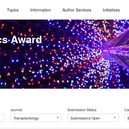
Topics
Information
Author Services
Initiatives
cs Award
Journal
Submission Status
Ca
Transplantology
Submissions Open