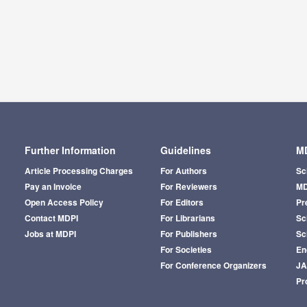
Further Information
Guidelines
MD
Article Processing Charges
For Authors
Sc
Pay an Invoice
For Reviewers
MD
Open Access Policy
For Editors
Pr
Contact MDPI
For Librarians
Sci
Jobs at MDPI
For Publishers
Sc
For Societies
En
For Conference Organizers
J
Pr