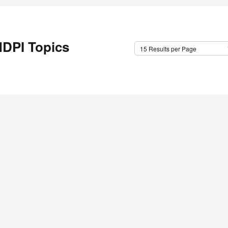
DPI Topics
15 Results per Page