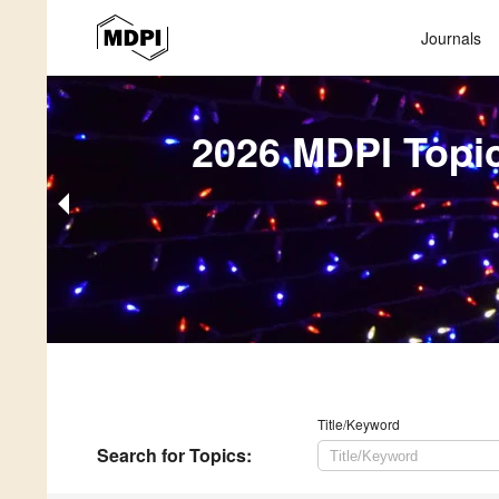
Journals
2026 MDPI Topi
Title/Keyword
Search
for Topics
: