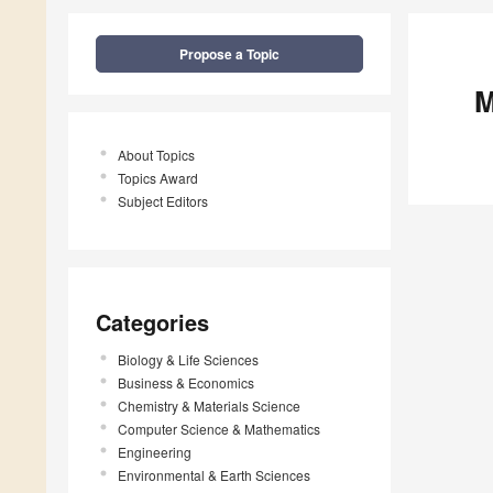
Propose a Topic
M
About Topics
Topics Award
Subject Editors
Categories
Biology & Life Sciences
Business & Economics
Chemistry & Materials Science
Computer Science & Mathematics
Engineering
Environmental & Earth Sciences