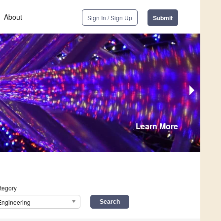
About
Sign In / Sign Up
Submit
Learn More
tegory
Engineering