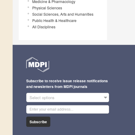
Medicine & Pharmacology
Physical Sciences
Social Sciences, Arts and Humanities
Public Health & Healthcare
All Disciplines
Subscribe to receive issue release notifications
and newsletters from MDPI journals
Select options
Subscribe