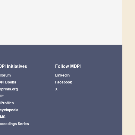
PI Initiatives
Follow MDPI
iforum
LinkedIn
PI Books
Facebook
eprints.org
X
lit
iProfiles
cyclopedia
AMS
oceedings Series