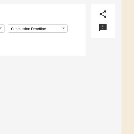
share
announcement
Submission Deadline