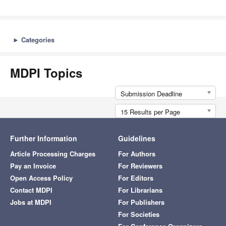
►
Categories
MDPI Topics
Submission Deadline
15 Results per Page
Further Information
Guidelines
Article Processing Charges
For Authors
Pay an Invoice
For Reviewers
Open Access Policy
For Editors
Contact MDPI
For Librarians
Jobs at MDPI
For Publishers
For Societies