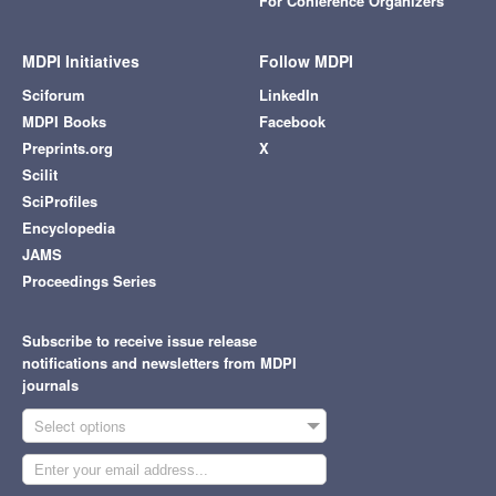
For Conference Organizers
MDPI Initiatives
Follow MDPI
Sciforum
LinkedIn
MDPI Books
Facebook
Preprints.org
X
Scilit
SciProfiles
Encyclopedia
JAMS
Proceedings Series
Subscribe to receive issue release
notifications and newsletters from MDPI
journals
Select options