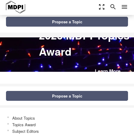
zoom_out_map
search
menu
Propose a Topic
2026 MDPI Topics
Award
Learn More
Propose a Topic
About Topics
Topics Award
Subject Editors