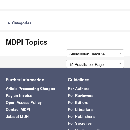
►
Categories
MDPI Topics
Submission Deadline
15 Results per Page
Further Information
Guidelines
Article Processing Charges
For Authors
Pay an Invoice
For Reviewers
Open Access Policy
For Editors
Contact MDPI
For Librarians
Jobs at MDPI
For Publishers
For Societies