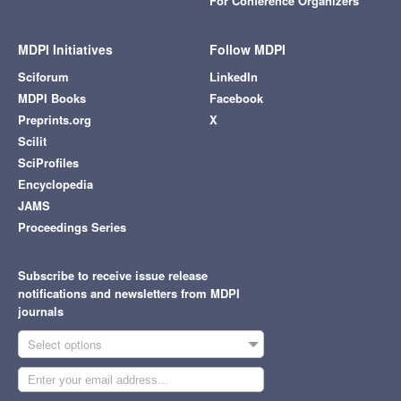
For Conference Organizers
MDPI Initiatives
Follow MDPI
Sciforum
LinkedIn
MDPI Books
Facebook
Preprints.org
X
Scilit
SciProfiles
Encyclopedia
JAMS
Proceedings Series
Subscribe to receive issue release
notifications and newsletters from MDPI
journals
Select options