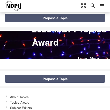
zoom_out_map
search
menu
Propose a Topic
2026 MDPI Topics
Award
Learn More
Propose a Topic
About Topics
Topics Award
Subject Editors