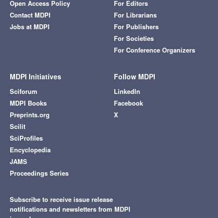
Open Access Policy
For Editors
Contact MDPI
For Librarians
Jobs at MDPI
For Publishers
For Societies
For Conference Organizers
MDPI Initiatives
Follow MDPI
Sciforum
LinkedIn
MDPI Books
Facebook
Preprints.org
X
Scilit
SciProfiles
Encyclopedia
JAMS
Proceedings Series
Subscribe to receive issue release
notifications and newsletters from MDPI