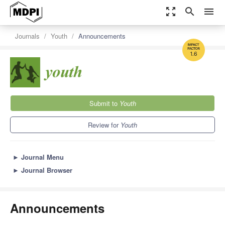
zoom_out_map
search
menu
Journals
Youth
Announcements
1.6
Submit to
Youth
Review for
Youth
►
Journal Menu
►
Journal Browser
Announcements