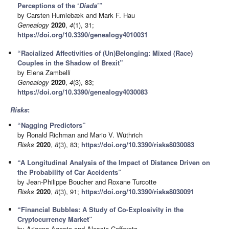
Perceptions of the ‘
Diada
’”
by Carsten Humlebæk and Mark F. Hau
Genealogy
2020
,
4
(1), 31;
https://doi.org/10.3390/genealogy4010031
“Racialized Affectivities of (Un)Belonging: Mixed (Race)
Couples in the Shadow of Brexit”
by Elena Zambelli
Genealogy
2020
,
4
(3), 83;
https://doi.org/10.3390/genealogy4030083
Risks
:
“Nagging Predictors”
by Ronald Richman and Mario V. Wüthrich
Risks
2020
,
8
(3), 83;
https://doi.org/10.3390/risks8030083
“A Longitudinal Analysis of the Impact of Distance Driven on
the Probability of Car Accidents”
by Jean-Philippe Boucher and Roxane Turcotte
Risks
2020
,
8
(3), 91;
https://doi.org/10.3390/risks8030091
“Financial Bubbles: A Study of Co-Explosivity in the
Cryptocurrency Market”
by Arianna Agosto and Alessia Cafferata