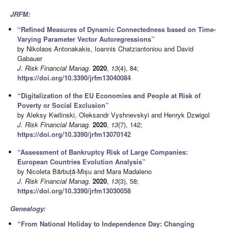
JRFM:
“Refined Measures of Dynamic Connectedness based on Time-
Varying Parameter Vector Autoregressions”
by Nikolaos Antonakakis, Ioannis Chatziantoniou and David
Gabauer
J. Risk Financial Manag.
2020
,
13
(4), 84;
https://doi.org/10.3390/jrfm13040084
“Digitalization of the EU Economies and People at Risk of
Poverty or Social Exclusion”
by Aleksy Kwilinski, Oleksandr Vyshnevskyi and Henryk Dzwigol
J. Risk Financial Manag.
2020
,
13
(7), 142;
https://doi.org/10.3390/jrfm13070142
“Assessment of Bankruptcy Risk of Large Companies:
European Countries Evolution Analysis”
by Nicoleta Bărbuță-Mișu and Mara Madaleno
J. Risk Financial Manag.
2020
,
13
(3), 58;
https://doi.org/10.3390/jrfm13030058
Genealogy:
“From National Holiday to Independence Day: Changing