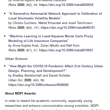
Risks
2020
,
8
(2), 34;
https://doi.org/10.3390/risks8020034
“A Generative Adversarial Network Approach to Calibration of
Local Stochastic Volatility Models”
by Christa Cuchiero, Wahid Khosrawi and Josef Teichmann
Risks
2020
,
8
(4), 101;
https://doi.org/10.3390/risks8040101
“Machine Learning in Least-Squares Monte Carlo Proxy
Modeling of Life Insurance Companies”
by Anne-Sophie Krah, Zoran Nikolić and Ralf Korn
Risks
2020
,
8
(1), 21;
https://doi.org/10.3390/risks8010021
Urban Science
:
“How Might the COVID-19 Pandemic Affect 21st Century Urban
Design, Planning, and Development?”
by Bradley Bereitschaft and Daniel Scheller
Urban Sci.
2020
,
4
(4), 56;
https://doi.org/10.3390/urbansci4040056
About MDPI Awards:
In order to reward the academic community, especially young
researchers and enhance communication among scientists, MDPI