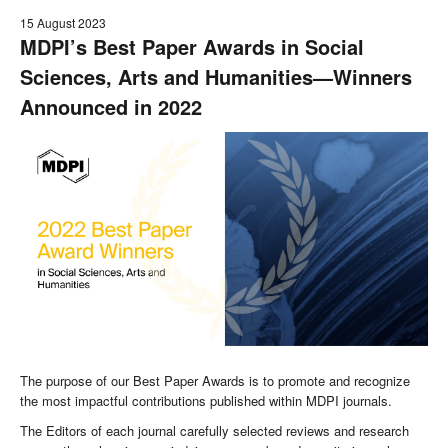
15 August 2023
MDPI’s Best Paper Awards in Social
Sciences, Arts and Humanities—Winners
Announced in 2022
The purpose of our Best Paper Awards is to promote and recognize
the most impactful contributions published within MDPI journals.
The Editors of each journal carefully selected reviews and research