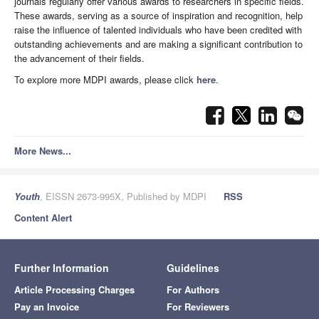
journals regularly offer various awards to researchers in specific fields.
These awards, serving as a source of inspiration and recognition, help
raise the influence of talented individuals who have been credited with
outstanding achievements and are making a significant contribution to
the advancement of their fields.
To explore more MDPI awards, please click
here
.
More News...
Youth
, EISSN 2673-995X, Published by MDPI
RSS
Content Alert
Further Information
Guidelines
Article Processing Charges
For Authors
Pay an Invoice
For Reviewers