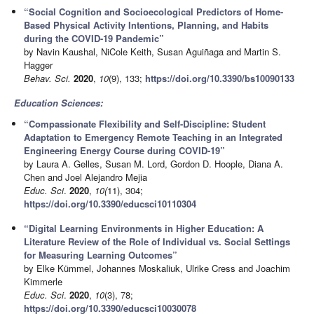
“Social Cognition and Socioecological Predictors of Home-
Based Physical Activity Intentions, Planning, and Habits
during the COVID-19 Pandemic”
by Navin Kaushal, NiCole Keith, Susan Aguiñaga and Martin S.
Hagger
Behav. Sci.
2020
,
10
(9), 133;
https://doi.org/10.3390/bs10090133
Education Sciences:
“Compassionate Flexibility and Self-Discipline: Student
Adaptation to Emergency Remote Teaching in an Integrated
Engineering Energy Course during COVID-19”
by Laura A. Gelles, Susan M. Lord, Gordon D. Hoople, Diana A.
Chen and Joel Alejandro Mejia
Educ. Sci
.
2020
,
10(
11), 304;
https://doi.org/10.3390/educsci10110304
“Digital Learning Environments in Higher Education: A
Literature Review of the Role of Individual vs. Social Settings
for Measuring Learning Outcomes”
by Elke Kümmel, Johannes Moskaliuk, Ulrike Cress and Joachim
Kimmerle
Educ. Sci
.
2020
,
10
(3), 78;
https://doi.org/10.3390/educsci10030078