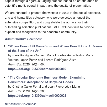
papers through a rigorous judging process based on criteria such as
scientific merit, overall impact, and the quality of presentation.
We are honored to present the winners in 2022 in the social sciences,
arts and humanities category, who were selected amongst the
extensive competition, and congratulate the authors for their
outstanding scientific publications. MDPI will continue to provide
support and recognition to the academic community.
Administrative Sciences:
“Where Does CSR Come from and Where Does It Go? A Review
of the State of the Art”
by Sara Rodriguez-Gomez, Maria Lourdes Arco-Castro, Maria
Victoria Lopez-Perez and Lazaro Rodríguez-Ariza
Adm. Sci.
2020
,
10
(3), 60;
https://doi.org/10.3390/admsci10030060
“The Circular Economy Business Model: Examining
Consumers’ Acceptance of Recycled Goods”
by Cristina Calvo-Porral and Jean-Pierre Lévy-Mangin
Adm. Sci.
2020
,
10
(2), 28;
https://doi.org/10.3390/admsci10020028
Behavioral Sciences: