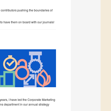
 contributors pushing the boundaries of
to have them on board with our journals!
 years, I have led the Corporate Marketing
s department in our annual strategy