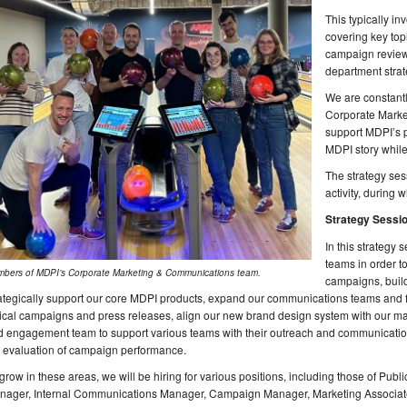
This typically i
covering key topi
campaign review
department strat
We are constantl
Corporate Marke
support MDPI’s p
MDPI story while
The strategy ses
activity, during
Strategy Sessi
In this strategy 
teams in order to
bers of MDPI’s Corporate Marketing & Communications team.
campaigns, buil
ategically support our core MDPI products, expand our communications teams and f
tical campaigns and press releases, align our new brand design system with our mar
 engagement team to support various teams with their outreach and communication 
e evaluation of campaign performance.
grow in these areas, we will be hiring for various positions, including those of P
nager, Internal Communications Manager, Campaign Manager, Marketing Associat