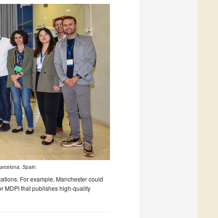
Barcelona, Spain.
locations. For example, Manchester could
r MDPI that publishes high-quality