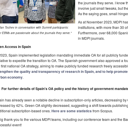
the journals they serve. I know
involve just small tweaks, but t
As the saying goes, small hinge
As at November 2023, MDPI has 
institutions, with more than 30 o
fan Tochev in conversation with Summit participants:
Furthermore, over 68,000 Spani
r EBMs are passionate about the journals they serve."
in MDPI journals.
en Access in Spain
2023, Spain implemented legislation mandating immediate OA for all publicly funde
tiative to expedite the transition to OA. The Spanish government also approved a fou
 first national OA strategy, aiming to make publicly funded research freely accessib
rengthen the quality and transparency of research in Spain, and to help promote
rbon economy
.
For further details of Spain's OA policy and the history of government mandat
in has already seen a notable decline in subscription-only articles, decreasing b
reased by 42%. Green OA slightly decreased, suggesting a shift towards publishing
ditional subscription-based ones.
Here are some statistics
from Scopus.
ig thank-you to the various MDPI teams, including our conference team and the Barce
cessful event!