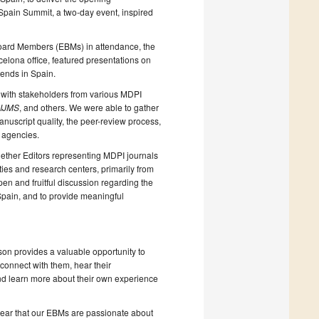
 Spain Summit, a two-day event, inspired
 Board Members (EBMs) in attendance, the
elona office, featured presentations on
ends in Spain.
 with stakeholders from various MDPI
IJMS
, and others. We were able to gather
uscript quality, the peer-review process,
 agencies.
gether Editors representing MDPI journals
ties and research centers, primarily from
pen and fruitful discussion regarding the
 Spain, and to provide meaningful
son provides a valuable opportunity to
 connect with them, hear their
and learn more about their own experience
lear that our EBMs are passionate about