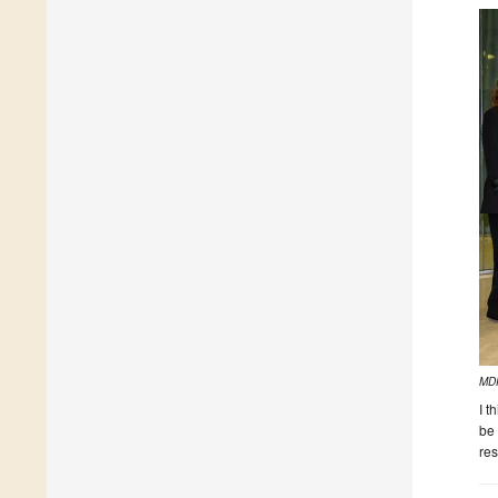
MDP
I t
be 
res