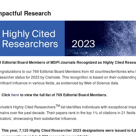
mpactful Research
9 Editorial Board Members of MDPI Journals Recognized as Highly Cited Resea
gratulations to our 769 Editorial Board Members from 40 countries/territories wh
earcher status for 2023 by Clarivate. This recognition is based on their outstanding
nificant influence in various fields, as evidenced by Web of Science data.
Click
here
to view the full list of 769 Editorial Board Members.
TM
rivate's Highly Cited Researchers
list identifies individuals with exceptional imp
ains over the past decade. Their papers rank in the top 1% of citations in 21 field
icators,’ showcasing their substantial influence.
This year, 7,125 Highly Cited Researcher 2023 designations were issued to 6,8