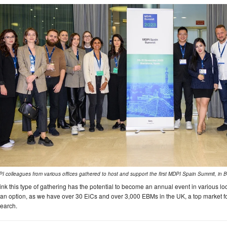
I colleagues from various offices gathered to host and support the first MDPI Spain Summit, in 
hink this type of gathering has the potential to become an annual event in various 
an option, as we have over 30 EiCs and over 3,000 EBMs in the UK, a top market fo
earch.