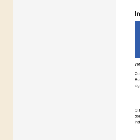
I
76
Con
Res
sig
Cla
dom
Ind