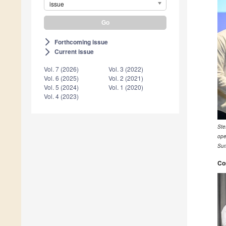
issue
Forthcoming issue
arrow_forward_ios
Current issue
arrow_forward_ios
Vol. 7 (2026)
Vol. 3 (2022)
Vol. 6 (2025)
Vol. 2 (2021)
Vol. 5 (2024)
Vol. 1 (2020)
Vol. 4 (2023)
Ste
ope
Sum
Co