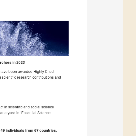
rchers in 2023
o have been awarded Highly Cited
 scientific research contributions and
act in scientific and social science
s analysed in ‘Essential Science
49 individuals from 67 countries,