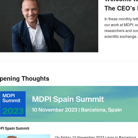
The CEO's L
In these monthly let
our work at MDPI: 
researchers and our 
scientific exchange.
pening Thoughts
PI Spain Summit
On Friday 10 November 2023 I was in Barcelona, S