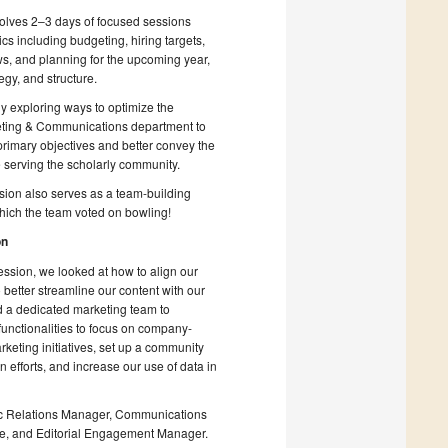
nvolves 2–3 days of focused sessions
cs including budgeting, hiring targets,
s, and planning for the upcoming year,
egy, and structure.
y exploring ways to optimize the
ting & Communications department to
rimary objectives and better convey the
 serving the scholarly community.
sion also serves as a team-building
 which the team voted on bowling!
on
session, we looked at how to align our
 better streamline our content with our
d a dedicated marketing team to
unctionalities to focus on company-
keting initiatives, set up a community
efforts, and increase our use of data in
ublic Relations Manager, Communications
e, and Editorial Engagement Manager.