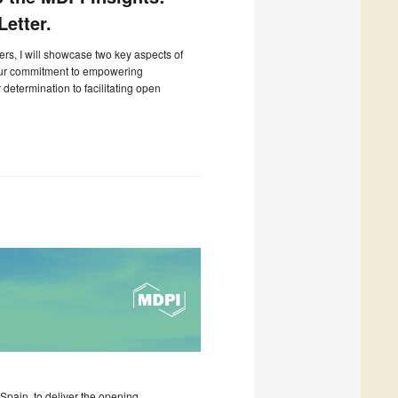
etter.
ters, I will showcase two key aspects of
our commitment to empowering
determination to facilitating open
pain, to deliver the opening