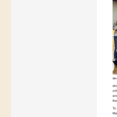
Mem
str
cri
and
th
To 
Ma