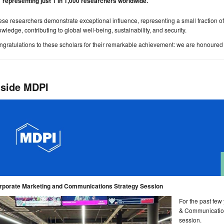
representing just 1 in 1,000 researchers worldwide.
se researchers demonstrate exceptional influence, representing a small fraction of
wledge, contributing to global well-being, sustainability, and security.
gratulations to these scholars for their remarkable achievement: we are honoured 
nside MDPI
rporate Marketing and Communications Strategy Session
For the past few
& Communication
session.