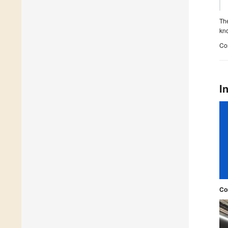
The
kno
Con
I
Co