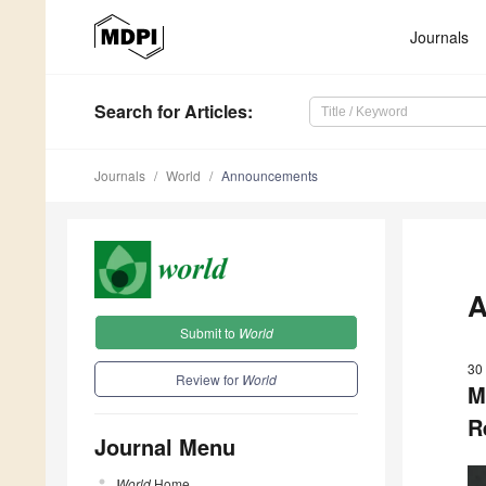
Journals
Search
for Articles
:
Journals
World
Announcements
A
Submit to
World
30
Review for
World
M
R
Journal Menu
World
Home