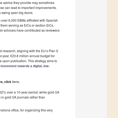
 the advice they provide may sometimes
hese can lead to important improvements.
s swing open big doors.
over 6,300 EBMs affiliated with Spanish
f them serving as EiCs or section EiCs.
sh scholars have contributed as reviewers
d research, aligning with the EU’s Plan S
r-year, €23.8 million annual budget for
le upon publication. This strategy aims to
 movement towards a digital, low-
es, click
here
.
y 62% over a 10-year period, while gold OA
 in gold OA journals rather than
lona office, for organizing this very