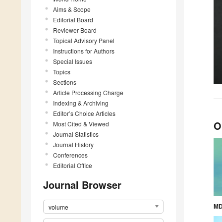
Aims & Scope
Editorial Board
Reviewer Board
Topical Advisory Panel
Instructions for Authors
Special Issues
Topics
Sections
Article Processing Charge
Indexing & Archiving
Editor’s Choice Articles
O
Most Cited & Viewed
Journal Statistics
Journal History
Conferences
Editorial Office
Journal Browser
MD
volume