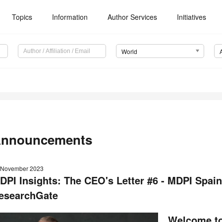
Topics
Information
Author Services
Initiatives
World
nnouncements
 November 2023
DPI Insights: The CEO's Letter #6 - MDPI Spai
esearchGate
Welcome to