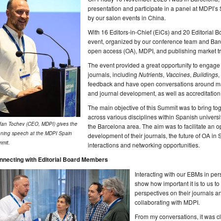
presentation and participate in a panel at MDPI’s
by our salon events in China.
With 16 Editors-in-Chief (EiCs) and 20 Editorial
event, organized by our conference team and Barc
open access (OA), MDPI, and publishing market tr
The event provided a great opportunity to engage
journals, including
Nutrients
,
Vaccines
,
Buildings
,
feedback and have open conversations around man
and journal development, as well as accreditation
The main objective of this Summit was to bring to
across various disciplines within Spanish universi
fan Tochev (CEO, MDPI) gives the
the Barcelona area. The aim was to facilitate an o
ning speech at the MDPI Spain
development of their journals, the future of OA in
mit.
interactions and networking opportunities.
nnecting with Editorial Board Members
Interacting with our EBMs in per
show how important it is to us to
perspectives on their journals 
collaborating with MDPI.
From my conversations, it was c