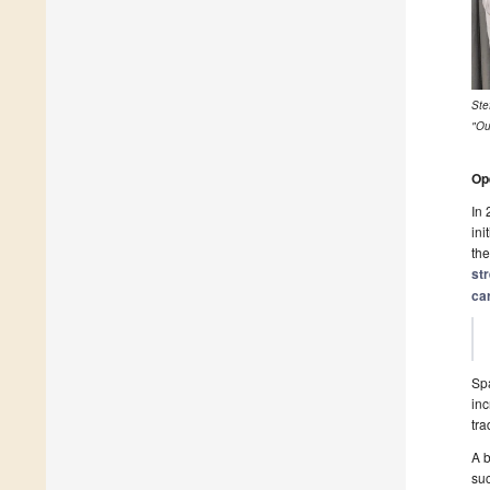
Ste
"Ou
Op
In 
ini
the
st
ca
Spa
inc
tra
A b
suc