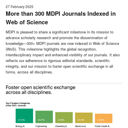
27 February 2025
More than 300 MDPI Journals Indexed in
Web of Science
MDPI is pleased to share a significant milestone in its mission to
advance scholarly research and promote the dissemination of
knowledge—300+ MDPI journals are now indexed in Web of Science
(WoS). This milestone highlights the global recognition,
interdisciplinary impact and enhanced visibility of our journals. It also
reflects our adherence to rigorous editorial standards, scientific
integrity, and our mission to foster open scientific exchange in all
forms, across all disciplines.