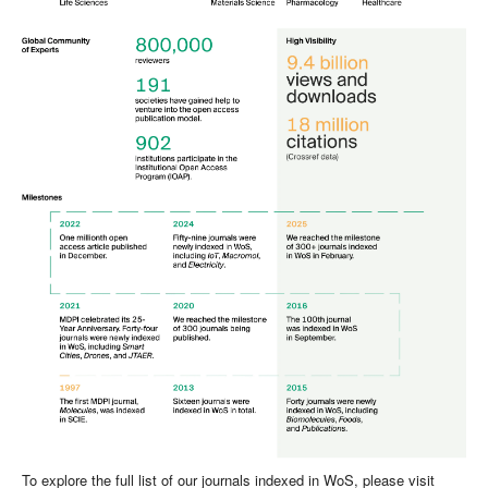
To explore the full list of our journals indexed in WoS, please visit