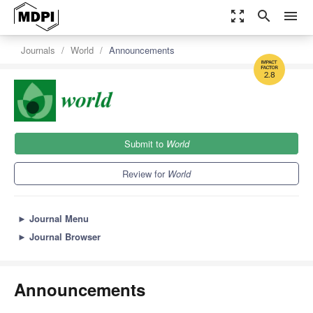
zoom_out_map
search
menu
Journals
World
Announcements
2.8
Submit to
World
Review for
World
►
Journal Menu
►
Journal Browser
Announcements