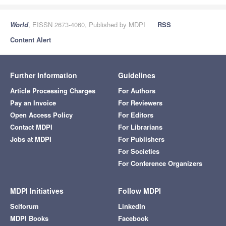
World
, EISSN 2673-4060, Published by MDPI
RSS
Content Alert
Further Information
Guidelines
Article Processing Charges
For Authors
Pay an Invoice
For Reviewers
Open Access Policy
For Editors
Contact MDPI
For Librarians
Jobs at MDPI
For Publishers
For Societies
For Conference Organizers
MDPI Initiatives
Follow MDPI
Sciforum
LinkedIn
MDPI Books
Facebook