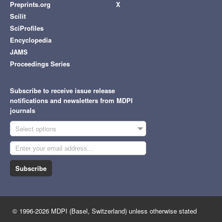
Preprints.org
X
Scilit
SciProfiles
Encyclopedia
JAMS
Proceedings Series
Subscribe to receive issue release
notifications and newsletters from MDPI
journals
Select options
Subscribe
© 1996-2026 MDPI (Basel, Switzerland) unless otherwise stated