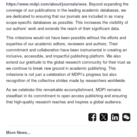
https://www.mdpi.com/about/journals/wos
. Beyond expanding the
coverage of our publications in the leading academic databases, we
are dedicated to ensuring that our journals are included in as many
scope-specific databases as possible. This increases the visibility of
our authors’ work and extends the reach of their significant data.
This milestone would not have been possible without the efforts and
expertise of our academic editors, reviewers and authors. Their
commitment and collaboration have been instrumental in creating an
inclusive, accessible, and impactful publishing platform. We also
extend our gratitude to the global research community for their trust as
we continue to break new ground in academic publishing. This
milestone is not just a celebration of MDPI’s progress but also
recognition of the collective strides made by researchers worldwide.
As we celebrate this remarkable accomplishment, MDPI remains
steadfast in its commitment to open access publishing and ensuring
that high-quality research reaches and inspires a global audience.
More News...