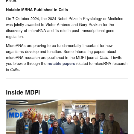
Baker.
Notable MRNA Published in Cells
On 7 October 2024, the 2024 Nobel Prize in Physiology or Medicine
was jointly awarded to Victor Ambros and Gary Ruvkun for the
discovery of microRNA and its role in post-transcriptional gene
regulation.
MicroRNAs are proving to be fundamentally important for how
organisms develop and function. Some interesting papers about
microRNA research are published in the MDPI journal
Cells
. I invite
you browse through the
notable papers
related to microRNA research
in
Cells
.
Inside MDPI