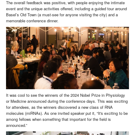
The overall feedback was positive, with people enjoying the intimate
event and the unique activities offered, including a guided tour around
Basel’s Old Town (a must-see for anyone visiting the city) and a
memorable conference dinner.
It was cool to see the winners of the 2024 Nobel Prize in Physiology
or Medicine announced during the conference days. This was exciting
for attendees, as the winners discovered a new class of RNA
molecules (miRNAs). As one invited speaker put it, “It's exciting to be
among fellows when something that important for the field is
announced.”