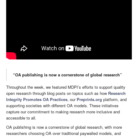
“OA publishing is now a cornerstone of global research”
Throughout the week, we featured MDPI’s efforts to support quality
open research through blog posts on topics such as how
Research
Integrity Promotes OA Practices
, our
Preprints.org
platform, and
supporting societies with different OA models. These initiatives
capture our commitment to making research more inclusive and
accessible to all.
OA publishing is now a cornerstone of global research, with more
researchers choosing OA over traditional paywalled models, and