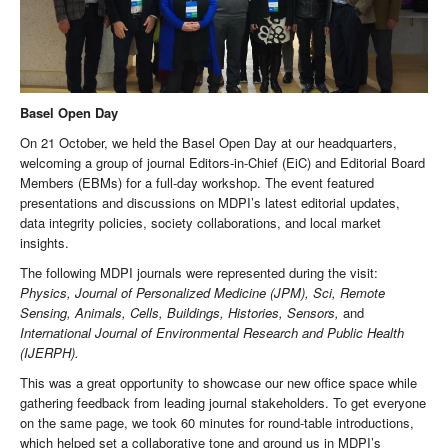
Basel Open Day
On 21 October, we held the Basel Open Day at our headquarters,
welcoming a group of journal Editors-in-Chief (EiC) and Editorial Board
Members (EBMs) for a full-day workshop. The event featured
presentations and discussions on MDPI’s latest editorial updates,
data integrity policies, society collaborations, and local market
insights.
The following MDPI journals were represented during the visit:
Physics, Journal of Personalized Medicine (JPM), Sci, Remote
Sensing, Animals, Cells, Buildings, Histories, Sensors,
and
International Journal of Environmental Research and Public Health
(IJERPH).
This was a great opportunity to showcase our new office space while
gathering feedback from leading journal stakeholders. To get everyone
on the same page, we took 60 minutes for round-table introductions,
which helped set a collaborative tone and ground us in MDPI’s