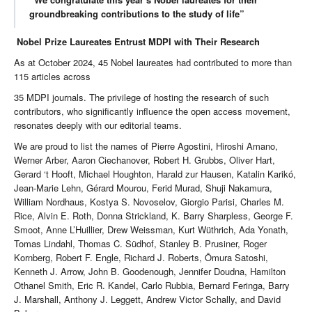
groundbreaking contributions to the study of life”
Nobel Prize Laureates Entrust MDPI with Their Research
As at October 2024, 45 Nobel laureates had contributed to more than
115 articles across
35 MDPI journals. The privilege of hosting the research of such
contributors, who significantly influence the open access movement,
resonates deeply with our editorial teams.
We are proud to list the names of Pierre Agostini, Hiroshi Amano,
Werner Arber, Aaron Ciechanover, Robert H. Grubbs, Oliver Hart,
Gerard ‘t Hooft, Michael Houghton, Harald zur Hausen, Katalin Karikó,
Jean-Marie Lehn, Gérard Mourou, Ferid Murad, Shuji Nakamura,
William Nordhaus, Kostya S. Novoselov, Giorgio Parisi, Charles M.
Rice, Alvin E. Roth, Donna Strickland, K. Barry Sharpless, George F.
Smoot, Anne L’Huillier, Drew Weissman, Kurt Wüthrich, Ada Yonath,
Tomas Lindahl, Thomas C. Südhof, Stanley B. Prusiner, Roger
Kornberg, Robert F. Engle, Richard J. Roberts, Ōmura Satoshi,
Kenneth J. Arrow, John B. Goodenough, Jennifer Doudna, Hamilton
Othanel Smith, Eric R. Kandel, Carlo Rubbia, Bernard Feringa, Barry
J. Marshall, Anthony J. Leggett, Andrew Victor Schally, and David