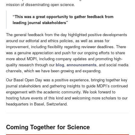
mission of disseminating open science.
“This was a great opportunity to gather feedback from
leading journal stakeholders”
The general feedback from the day highlighted positive developments
around our editorial and ethics policies, as well as areas for
improvement, including flexibility regarding reviewer deadlines. There
was a genuine appreciation and push for our ongoing efforts to share
more about MDPI, including company updates and promoting high-
quality research through our
blog
,
announcements
, and social media
channels, which we have been growing and expanding.
Our Basel Open Day was a positive experience, bringing together key
journal stakeholders and gathering insights to guide MDPI’s continued
engagement with the academic community. We look forward to
hosting future events of this kind and welcoming more scholars to our
headquarters in Basel, Switzerland.
Coming Together for Science