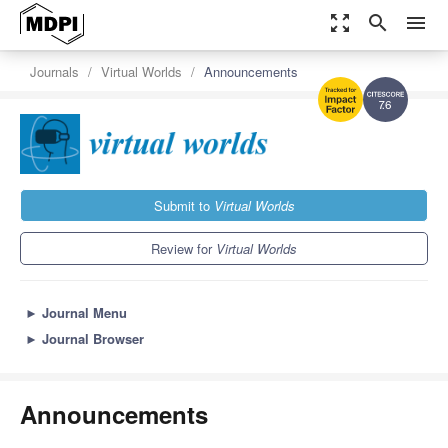
zoom_out_map
search
menu
Journals
Virtual Worlds
Announcements
7.6
Submit to
Virtual Worlds
Review for
Virtual Worlds
►
Journal Menu
►
Journal Browser
Announcements