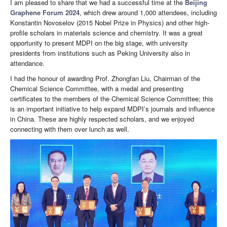
I am pleased to share that we had a successful time at the
Beijing
Graphene Forum 2024
, which drew around 1,000 attendees, including
Konstantin Novoselov (2015 Nobel Prize in Physics) and other high-
profile scholars in materials science and chemistry. It was a great
opportunity to present MDPI on the big stage, with university
presidents from institutions such as Peking University also in
attendance.
I had the honour of awarding Prof. Zhongfan Liu, Chairman of the
Chemical Science Committee, with a medal and presenting
certificates to the members of the Chemical Science Committee; this
is an important initiative to help expand MDPI’s journals and influence
in China. These are highly respected scholars, and we enjoyed
connecting with them over lunch as well.