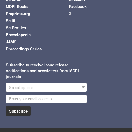
MDPI Books
Facebook
Preprints.org
X
Scilit
SciProfiles
Encyclopedia
JAMS
Proceedings Series
Subscribe to receive issue release
notifications and newsletters from MDPI
journals
Select options
Subscribe