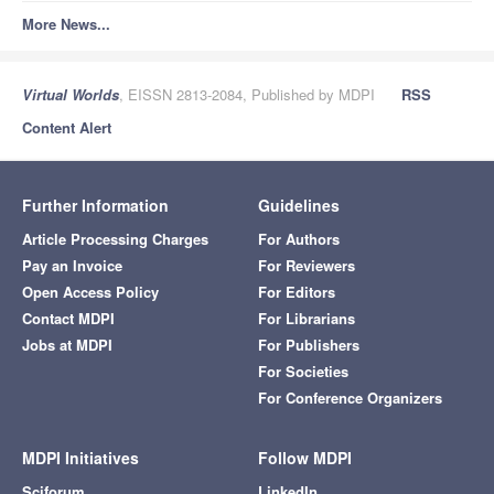
More News...
Virtual Worlds
, EISSN 2813-2084, Published by MDPI
RSS
Content Alert
Further Information
Guidelines
Article Processing Charges
For Authors
Pay an Invoice
For Reviewers
Open Access Policy
For Editors
Contact MDPI
For Librarians
Jobs at MDPI
For Publishers
For Societies
For Conference Organizers
MDPI Initiatives
Follow MDPI
Sciforum
LinkedIn