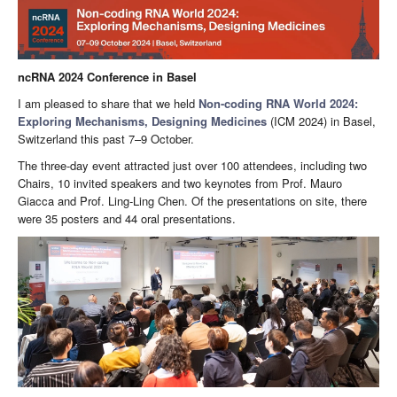
ncRNA 2024 Conference in Basel
I am pleased to share that we held
Non-coding RNA World 2024:
Exploring Mechanisms, Designing Medicines
(ICM 2024) in Basel,
Switzerland this past 7–9 October.
The three-day event attracted just over 100 attendees, including two
Chairs, 10 invited speakers and two keynotes from Prof. Mauro
Giacca and Prof. Ling-Ling Chen. Of the presentations on site, there
were 35 posters and 44 oral presentations.