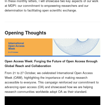
In these monthly letters, I will showcase two key aspects of our work
at MDPI: our commitment to empowering researchers and our
determination to facilitating open scientific exchange.
Opening Thoughts
Open Access Week: Forging the Future of Open Access through
Global Reach and Collaboration
From 21 to 27 October, we celebrated International Open Access
Week (OAW), highlighting the importance of making research
accessible to everyone. This campaign reinforced our commitment to
advancing open access (OA) and showcased how we are helping
research communities worldwide adopt OA as their standard.