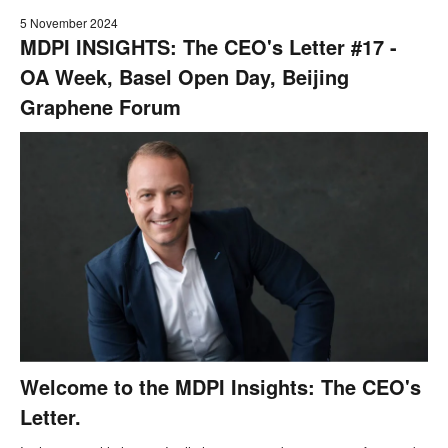
5 November 2024
MDPI INSIGHTS: The CEO's Letter #17 -
OA Week, Basel Open Day, Beijing
Graphene Forum
Welcome to the MDPI Insights: The CEO's
Letter.