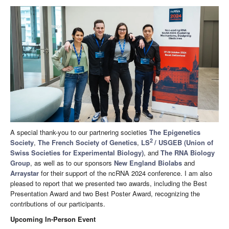
A special thank-you to our partnering societies
The Epigenetics
2
Society
,
The French Society of Genetics
,
LS
/ USGEB (Union of
Swiss Societies for Experimental Biology)
, and
The RNA Biology
Group
, as well as to our sponsors
New England Biolabs
and
Arraystar
for their support of the ncRNA 2024 conference. I am also
pleased to report that we presented two awards, including the Best
Presentation Award and two Best Poster Award, recognizing the
contributions of our participants.
Upcoming In-Person Event