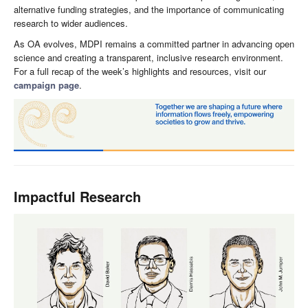
alternative funding strategies, and the importance of communicating
research to wider audiences.
As OA evolves, MDPI remains a committed partner in advancing open
science and creating a transparent, inclusive research environment.
For a full recap of the week’s highlights and resources, visit our
campaign page
.
Impactful Research