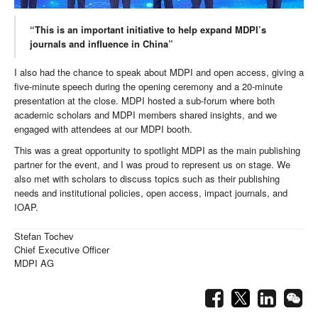
“This is an important initiative to help expand MDPI’s
journals and influence in China”
I also had the chance to speak about MDPI and open access, giving a
five-minute speech during the opening ceremony and a 20-minute
presentation at the close. MDPI hosted a sub-forum where both
academic scholars and MDPI members shared insights, and we
engaged with attendees at our MDPI booth.
This was a great opportunity to spotlight MDPI as the main publishing
partner for the event, and I was proud to represent us on stage. We
also met with scholars to discuss topics such as their publishing
needs and institutional policies, open access, impact journals, and
IOAP.
Stefan Tochev
Chief Executive Officer
MDPI AG