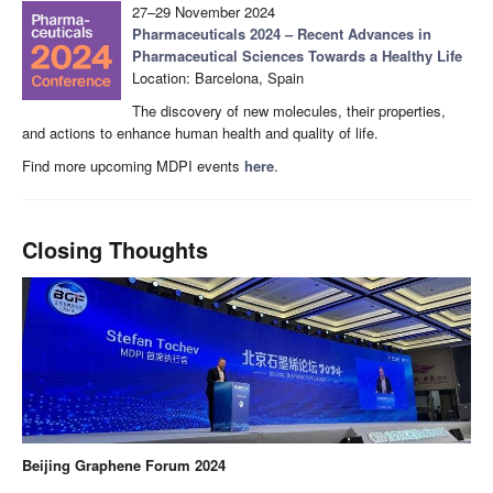
27–29 November 2024
Pharmaceuticals 2024 – Recent Advances in
Pharmaceutical Sciences Towards a Healthy Life
Location: Barcelona, Spain
The discovery of new molecules, their properties,
and actions to enhance human health and quality of life.
Find more upcoming MDPI events
here
.
Closing Thoughts
Beijing Graphene Forum 2024