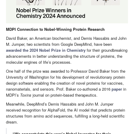
MDPI Connection to Nobel-Winning Protein Research
David Baker, an American biochemist, and Demis Hassabis and John
M. Jumper, two scientists from Google DeepMind, have been
awarded the 2024 Nobel Prize in Chemistry
for their groundbreaking
advancements in better understanding the structure of proteins, the
molecular engines of life’s processes.
One half of the prize was awarded to Professor David Baker from the
University of Washington for his development of revolutionary protein
design software enabling the creation of novel proteins for vaccines,
nanomaterials, and sensors. Prof. Baker co-authored a 2016
paper
in
MDPI’s
Toxins
journal on protein-based therapeutics.
Meanwhile, DeepMind’s Demis Hassabis and John M. Jumper
received recognition for AlphaFold, the AI model that predicts protein
structures from amino acid sequences, fulfilling a long-held scientific
dream.
“We congratulate this year’s Nobel laureates for their