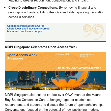
leading to greater recognition, collaboration, and impact.
Cross-Disciplinary Connections
: By removing financial and
geographical barriers, OA unites diverse fields, sparking innovation
across disciplines.
MDPI Singapore Celebrates Open Access Week
MDPI Singapore also hosted its first-ever OAW event at the Marina
Bay Sands Convention Centre, bringing together academics,
researchers, and students to discuss the future of open scholarship.
Conversations focused on the potential of new publishing models,