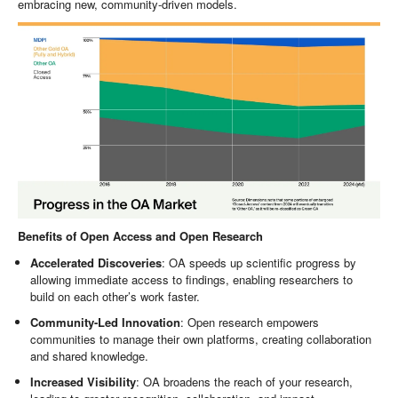
embracing new, community-driven models.
Benefits of Open Access and Open Research
Accelerated Discoveries
: OA speeds up scientific progress by
allowing immediate access to findings, enabling researchers to
build on each other’s work faster.
Community-Led Innovation
: Open research empowers
communities to manage their own platforms, creating collaboration
and shared knowledge.
Increased Visibility
: OA broadens the reach of your research,