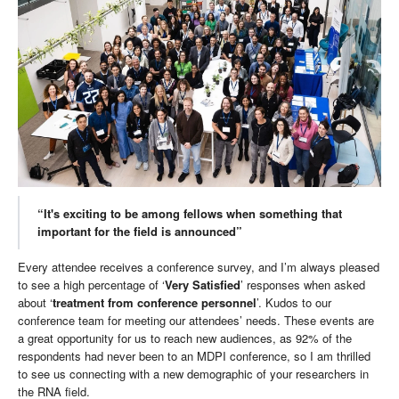
“It's exciting to be among fellows when something that
important for the field is announced”
Every attendee receives a conference survey, and I’m always pleased
to see a high percentage of ‘
Very Satisfied
’ responses when asked
about ‘
treatment from conference personnel
’. Kudos to our
conference team for meeting our attendees’ needs. These events are
a great opportunity for us to reach new audiences, as 92% of the
respondents had never been to an MDPI conference, so I am thrilled
to see us connecting with a new demographic of your researchers in
the RNA field.