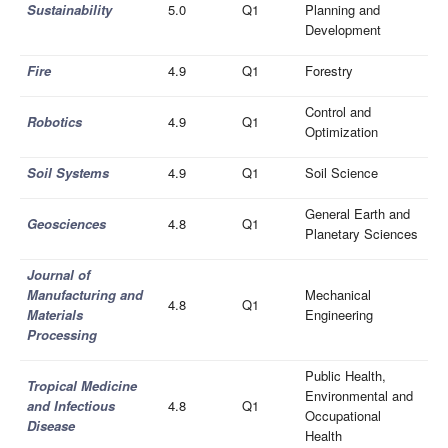
Sustainability
5.0
Q1
Planning and
Development
Fire
4.9
Q1
Forestry
Control and
Robotics
4.9
Q1
Optimization
Soil Systems
4.9
Q1
Soil Science
General Earth and
Geosciences
4.8
Q1
Planetary Sciences
Journal of
Manufacturing and
Mechanical
4.8
Q1
Materials
Engineering
Processing
Public Health,
Tropical Medicine
Environmental and
and Infectious
4.8
Q1
Occupational
Disease
Health