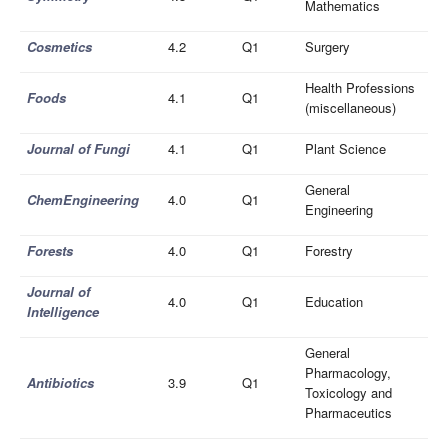
Mathematics
Cosmetics
4.2
Q1
Surgery
Health Professions
Foods
4.1
Q1
(miscellaneous)
Journal of Fungi
4.1
Q1
Plant Science
General
ChemEngineering
4.0
Q1
Engineering
Forests
4.0
Q1
Forestry
Journal of
4.0
Q1
Education
Intelligence
General
Pharmacology,
Antibiotics
3.9
Q1
Toxicology and
Pharmaceutics