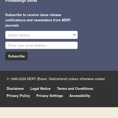
Proceedings Series
Subscribe to receive issue release
notifications and newsletters from MDPI
journals
Select options
Subscribe
© 1996-2026 MDPI (Basel, Switzerland) unless otherwise stated
Disclaimer
Legal Notice
Terms and Conditions
Privacy Policy
Privacy Settings
Accessibility