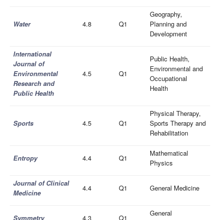
Geography,
Wate
r
4.8
Q1
Planning and
Development
International
Public Health,
Journal of
Environmental and
Environmental
4.5
Q1
Occupational
Research and
Health
Public Health
Physical Therapy,
Sports
4.5
Q1
Sports Therapy and
Rehabilitation
Mathematical
Entropy
4.4
Q1
Physics
Journal of Clinical
4.4
Q1
General Medicine
Medicine
General
Symmetry
4.3
Q1