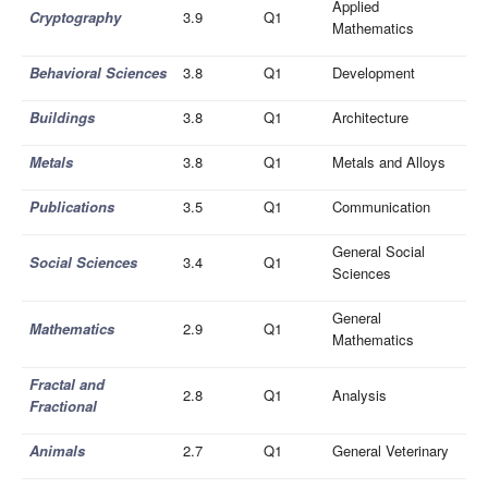
Applied
Cryptography
3.9
Q1
Mathematics
Behavioral Sciences
3.8
Q1
Development
Buildings
3.8
Q1
Architecture
Metals
3.8
Q1
Metals and Alloys
Publications
3.5
Q1
Communication
General Social
Social Sciences
3.4
Q1
Sciences
General
Mathematics
2.9
Q1
Mathematics
Fractal and
2.8
Q1
Analysis
Fractional
Animals
2.7
Q1
General Veterinary