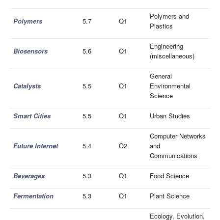
Polymers and
Polymers
5.7
Q1
Plastics
Engineering
Biosensors
5.6
Q1
(miscellaneous)
General
Catalysts
5.5
Q1
Environmental
Science
Smart Cities
5.5
Q1
Urban Studies
Computer Networks
Future Internet
5.4
Q2
and
Communications
Beverages
5.3
Q1
Food Science
Fermentation
5.3
Q1
Plant Science
Ecology, Evolution,