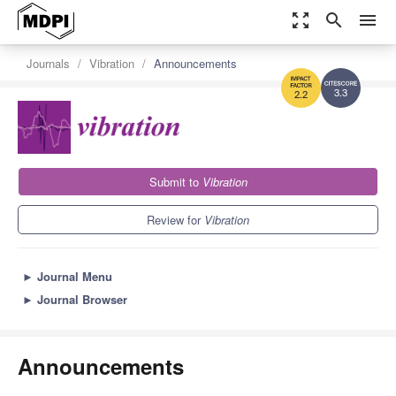
zoom_out_map
search
menu
Journals
Vibration
Announcements
3.3
2.2
Submit to
Vibration
Review for
Vibration
►
Journal Menu
►
Journal Browser
Announcements