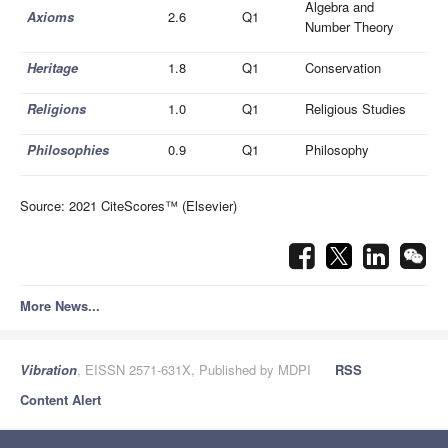
Algebra and
Axioms
2.6
Q1
Number Theory
Heritage
1.8
Q1
Conservation
Religions
1.0
Q1
Religious Studies
Philosophies
0.9
Q1
Philosophy
Source: 2021 CiteScores™ (Elsevier)
More News...
Vibration
, EISSN 2571-631X, Published by MDPI
RSS
Content Alert