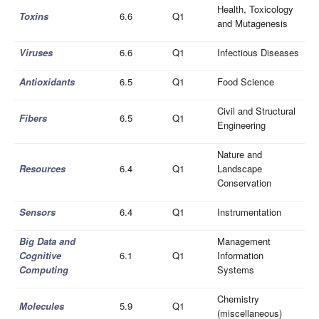
Health, Toxicology
Toxins
6.6
Q1
and Mutagenesis
Viruses
6.6
Q1
Infectious Diseases
Antioxidants
6.5
Q1
Food Science
Civil and Structural
Fibers
6.5
Q1
Engineering
Nature and
Resources
6.4
Q1
Landscape
Conservation
Sensors
6.4
Q1
Instrumentation
Big Data and
Management
Cognitive
6.1
Q1
Information
Computing
Systems
Chemistry
Molecules
5.9
Q1
(miscellaneous)