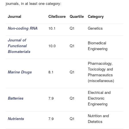
journals, in at least one category:
Journal
CiteScore
Quartile
Category
Non-coding RNA
10.1
Q1
Genetics
Journal of
Biomedical
Functional
10.0
Q1
Engineering
Biomaterials
Pharmacology,
Toxicology and
Marine Drugs
8.1
Q1
Pharmaceutics
(miscellaneous)
Electrical and
Batteries
7.9
Q1
Electronic
Engineering
Nutrition and
Nutrients
7.9
Q1
Dietetics