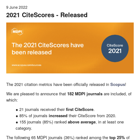
9 June 2022
2021 CiteScores - Released
The 2021 citation metrics have been officially released in
Scopus
!
We are pleased to announce that
182
MDPI
journals
are included, of
which:
● 21 journals received their
first CiteScore
.
● 85% of journals
increased
their CiteScore from 2020.
● 155 journals (85%) ranked
above average
, in at least one
category.
The following 65 MDPI journals (36%) ranked among the
top
25
%
of