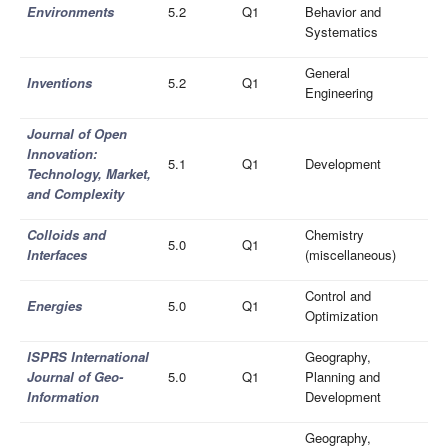
Environments
5.2
Q1
Behavior and
Systematics
General
Inventions
5.2
Q1
Engineering
Journal of Open
Innovation:
5.1
Q1
Development
Technology, Market,
and Complexity
Colloids and
Chemistry
5.0
Q1
Interfaces
(miscellaneous)
Control and
Energies
5.0
Q1
Optimization
ISPRS International
Geography,
Journal of Geo-
5.0
Q1
Planning and
Information
Development
Geography,