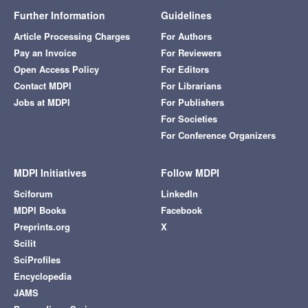
Further Information
Guidelines
Article Processing Charges
For Authors
Pay an Invoice
For Reviewers
Open Access Policy
For Editors
Contact MDPI
For Librarians
Jobs at MDPI
For Publishers
For Societies
For Conference Organizers
MDPI Initiatives
Follow MDPI
Sciforum
LinkedIn
MDPI Books
Facebook
Preprints.org
X
Scilit
SciProfiles
Encyclopedia
JAMS