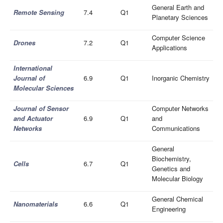
General Earth and
Remote Sensing
7.4
Q1
Planetary Sciences
Computer Science
Drones
7.2
Q1
Applications
International
Journal of
6.9
Q1
Inorganic Chemistry
Molecular Sciences
Journal of Sensor
Computer Networks
and Actuator
6.9
Q1
and
Networks
Communications
General
Biochemistry,
Cells
6.7
Q1
Genetics and
Molecular Biology
General Chemical
Nanomaterials
6.6
Q1
Engineering