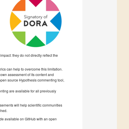
mpact: they do not directly reflect the
cs can help to overcome this limitation.
r own assessment of its content and
 open source Hypothesis commenting tool,
ing are available for all previously
rsements will help scientific communities
shed.
ade available on GitHub with an open