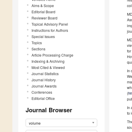
Aims & Scope
co
Editorial Board
MDP
Reviewer Board
As
Topical Advisory Panel
imp
Instructions for Authors
jou
Special Issues
MDP
Topics
vie
Sections
for
Article Processing Charge
How
Indexing & Archiving
qua
Most Cited & Viewed
In 
Journal Statistics
We 
Journal History
mak
Journal Awards
whi
Conferences
(
ht
Editorial Office
pub
In 
Journal Browser
to 
The
volume
sou