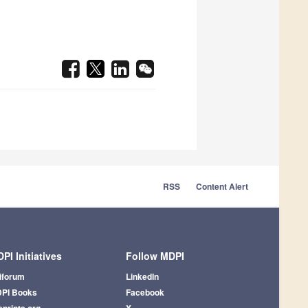
RSS
Content Alert
PI Initiatives
Follow MDPI
iforum
LinkedIn
PI Books
Facebook