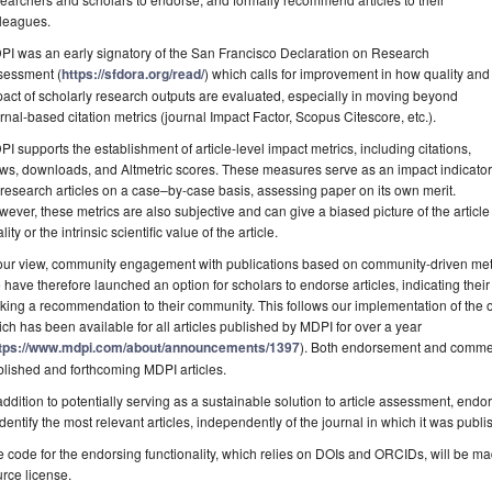
lleagues.
I was an early signatory of the San Francisco Declaration on Research
sessment (
https://sfdora.org/read/
) which calls for improvement in how quality and
act of scholarly research outputs are evaluated, especially in moving beyond
rnal-based citation metrics (journal Impact Factor, Scopus Citescore, etc.).
I supports the establishment of article-level impact metrics, including citations,
ws, downloads, and Altmetric scores. These measures serve as an impact indicator
 research articles on a case–by-case basis, assessing paper on its own merit.
ever, these metrics are also subjective and can give a biased picture of the article i
lity or the intrinsic scientific value of the article.
our view, community engagement with publications based on community-driven metri
have therefore launched an option for scholars to endorse articles, indicating thei
ing a recommendation to their community. This follows our implementation of the
ch has been available for all articles published by MDPI for over a year
tps://www.mdpi.com/about/announcements/1397
). Both endorsement and comment
lished and forthcoming MDPI articles.
addition to potentially serving as a sustainable solution to article assessment, endo
identify the most relevant articles, independently of the journal in which it was publi
 code for the endorsing functionality, which relies on DOIs and ORCIDs, will be m
rce license.