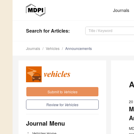
Journals
Search
for Articles
:
Journals
Vehicles
Announcements
A
Submit to
Vehicles
20
Review for
Vehicles
M
A
Journal Menu
MDP
Vehicles
Home
res