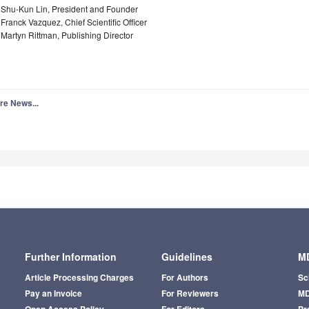
. Shu-Kun Lin, President and Founder
 Franck Vazquez, Chief Scientific Officer
 Martyn Rittman, Publishing Director
re News...
Further Information
Guidelines
MD
Article Processing Charges
For Authors
Sc
Pay an Invoice
For Reviewers
MD