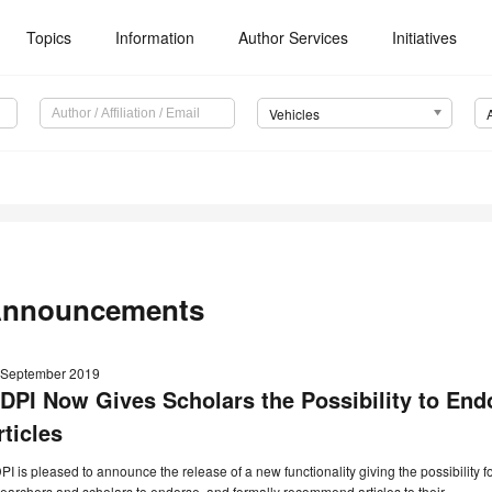
Topics
Information
Author Services
Initiatives
Vehicles
nnouncements
 September 2019
DPI Now Gives Scholars the Possibility to E
rticles
I is pleased to announce the release of a new functionality giving the possibility f
earchers and scholars to endorse, and formally recommend articles to their