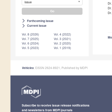
issue
Dr
Dr.
Dr.
Forthcoming issue
arrow_forward_ios
Current issue
arrow_forward_ios
Vol. 8 (2026)
Vol. 4 (2022)
Mo
Vol. 7 (2025)
Vol. 3 (2021)
Vol. 6 (2024)
Vol. 2 (2020)
Vol. 5 (2023)
Vol. 1 (2019)
, EISSN 2624-8921, Published by MDPI
Vehicles
Subscribe to receive issue release notifications
and newsletters from MDPI journals