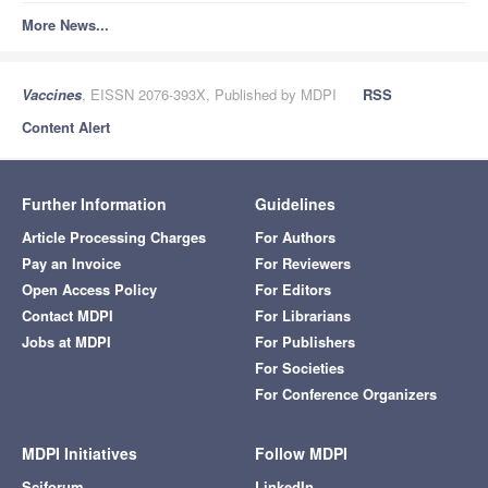
More News...
Vaccines
, EISSN 2076-393X, Published by MDPI
RSS
Content Alert
Further Information
Guidelines
Article Processing Charges
For Authors
Pay an Invoice
For Reviewers
Open Access Policy
For Editors
Contact MDPI
For Librarians
Jobs at MDPI
For Publishers
For Societies
For Conference Organizers
MDPI Initiatives
Follow MDPI
Sciforum
LinkedIn