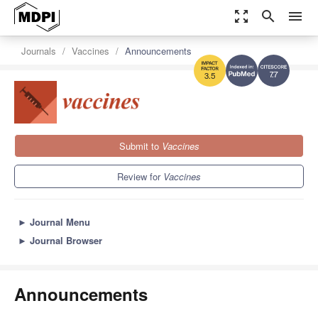
zoom_out_map
search
menu
Journals
Vaccines
Announcements
7.7
3.5
Submit to
Vaccines
Review for
Vaccines
►
Journal Menu
►
Journal Browser
Announcements