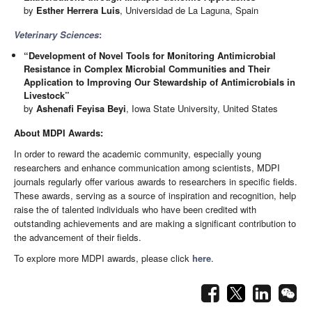
by
Esther Herrera Luis
, Universidad de La Laguna, Spain
Veterinary Sciences
:
“Development of Novel Tools for Monitoring Antimicrobial
Resistance in Complex Microbial Communities and Their
Application to Improving Our Stewardship of Antimicrobials in
Livestock”
by
Ashenafi Feyisa Beyi
, Iowa State University, United States
About MDPI Awards:
In order to reward the academic community, especially young
researchers and enhance communication among scientists, MDPI
journals regularly offer various awards to researchers in specific fields.
These awards, serving as a source of inspiration and recognition, help
raise the of talented individuals who have been credited with
outstanding achievements and are making a significant contribution to
the advancement of their fields.
To explore more MDPI awards, please click
here
.