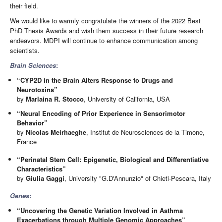
their field.
We would like to warmly congratulate the winners of the 2022 Best
PhD Thesis Awards and wish them success in their future research
endeavors. MDPI will continue to enhance communication among
scientists.
Brain Sciences
:
“CYP2D in the Brain Alters Response to Drugs and
Neurotoxins”
by
Marlaina R. Stocco
, University of California, USA
“Neural Encoding of Prior Experience in Sensorimotor
Behavior”
by
Nicolas Meirhaeghe
, Institut de Neurosciences de la Timone,
France
“Perinatal Stem Cell: Epigenetic, Biological and Differentiative
Characteristics”
by
Giulia Gaggi
, University "G.D'Annunzio" of Chieti-Pescara, Italy
Genes
:
“Uncovering the Genetic Variation Involved in Asthma
Exacerbations through Multiple Genomic Approaches”