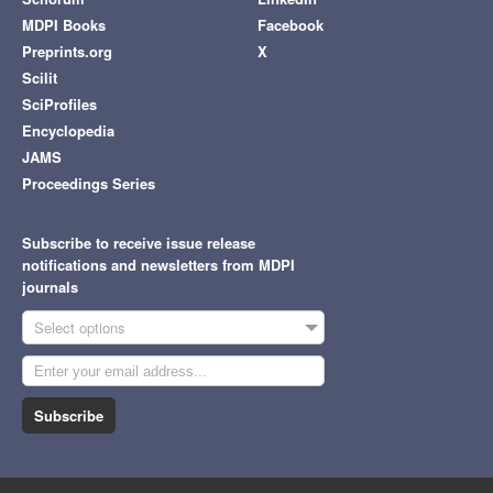
MDPI Books
Facebook
Preprints.org
X
Scilit
SciProfiles
Encyclopedia
JAMS
Proceedings Series
Subscribe to receive issue release
notifications and newsletters from MDPI
journals
Select options
Subscribe