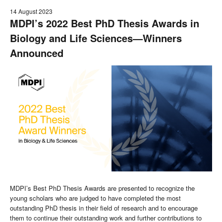
14 August 2023
MDPI’s 2022 Best PhD Thesis Awards in
Biology and Life Sciences—Winners
Announced
MDPI’s Best PhD Thesis Awards are presented to recognize the
young scholars who are judged to have completed the most
outstanding PhD thesis in their field of research and to encourage
them to continue their outstanding work and further contributions to