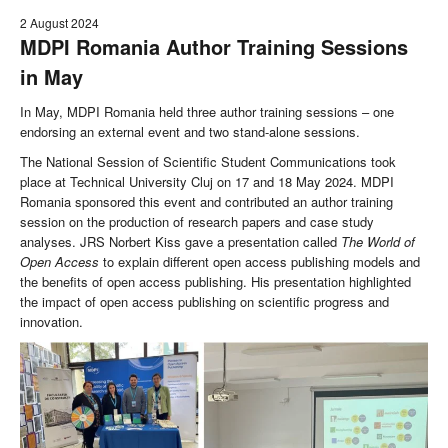
2 August 2024
MDPI Romania Author Training Sessions
in May
In May, MDPI Romania held three author training sessions – one
endorsing an external event and two stand-alone sessions.
The National Session of Scientific Student Communications took
place at Technical University Cluj on 17 and 18 May 2024. MDPI
Romania sponsored this event and contributed an author training
session on the production of research papers and case study
analyses. JRS Norbert Kiss gave a presentation called
The World of
Open Access
to explain different open access publishing models and
the benefits of open access publishing. His presentation highlighted
the impact of open access publishing on scientific progress and
innovation.