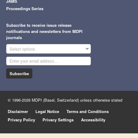
JAMS
Proceedings Series
Subscribe to receive issue release
notifications and newsletters from MDPI
journals
Select options
Subscribe
© 1996-2026 MDPI (Basel, Switzerland) unless otherwise stated
Disclaimer
Legal Notice
Terms and Conditions
Privacy Policy
Privacy Settings
Accessibility