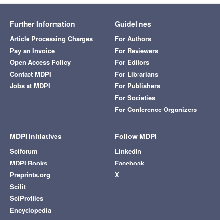
Further Information
Guidelines
Article Processing Charges
For Authors
Pay an Invoice
For Reviewers
Open Access Policy
For Editors
Contact MDPI
For Librarians
Jobs at MDPI
For Publishers
For Societies
For Conference Organizers
MDPI Initiatives
Follow MDPI
Sciforum
LinkedIn
MDPI Books
Facebook
Preprints.org
X
Scilit
SciProfiles
Encyclopedia