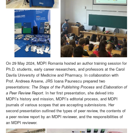
On 29 May 2024, MDPI Romania hosted an author training session for
Ph.D. students, early career researchers, and professors at the Carol
Davila University of Medicine and Pharmacy. In collaboration with
Prof. Andreea Arsene, JRS Ioana Paunescu prepared two
presentations:
The Steps of the Publishing Process
and
Elaboration of
a Peer Review Report.
In her first presentation, she delved into
MDPI’s history and mission, MDPI’s editorial process, and MDPI
journals of various scopes that are accepting submissions. Her
second presentation outlined the types of peer review, the contents of
a peer review report by an MDPI reviewer, and the responsibilities of
an MDPI reviewer.