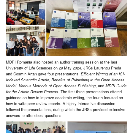
MDPI Romania also hosted an author training session at the Iasi
University of Life Sciences on 29 May 2024. JRSs Laurentiu Preda
and Cosmin Artan gave four presentations:
Efficient Writing of an ISI-
Indexed Scientific Article
,
Benefits of Publishing in the Open Access
Model
,
Various Methods of Open Access Publishing
, and
MDPI Guide
for the Article Review Process
. The first three presentations offered
guidance on how to improve academic writing, the fourth focused on
how to write peer review reports. A highly interactive discussion
followed the presentations, during which the JRSs provided extensive
answers to attendees’ questions.