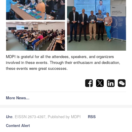
MDPI is grateful for all the attendees, speakers, and organizers
involved in these events. Through their enthusiasm and dedication,
these events were great successes.
More News...
Uro
, EISSN 2673-4397, Published by MDPI
RSS
Content Alert