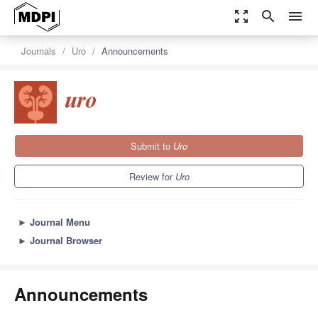
zoom_out_map
search
menu
Journals
Uro
Announcements
Submit to
Uro
Review for
Uro
►
Journal Menu
►
Journal Browser
Announcements