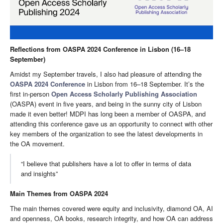
Reflections from OASPA 2024 Conference in Lisbon (16–18
September)
Amidst my September travels, I also had pleasure of attending the
OASPA 2024 Conference
in Lisbon from 16–18 September. It’s the
first in-person
Open Access Scholarly Publishing Association
(OASPA) event in five years, and being in the sunny city of Lisbon
made it even better! MDPI has long been a member of OASPA, and
attending this conference gave us an opportunity to connect with other
key members of the organization to see the latest developments in
the OA movement.
“I believe that publishers have a lot to offer in terms of data
and insights”
Main Themes from OASPA 2024
The main themes covered were equity and inclusivity, diamond OA, AI
and openness, OA books, research integrity, and how OA can address