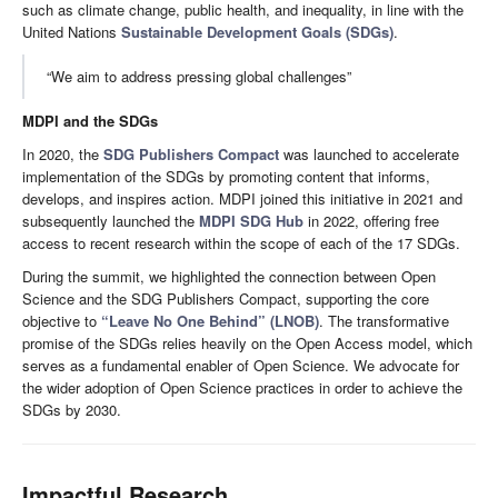
such as climate change, public health, and inequality, in line with the
United Nations
Sustainable Development Goals (SDGs)
.
“We aim to address pressing global challenges”
MDPI and the SDGs
In 2020, the
SDG Publishers Compact
was launched to accelerate
implementation of the SDGs by promoting content that informs,
develops, and inspires action. MDPI joined this initiative in 2021 and
subsequently launched the
MDPI SDG Hub
in 2022, offering free
access to recent research within the scope of each of the 17 SDGs.
During the summit, we highlighted the connection between Open
Science and the SDG Publishers Compact, supporting the core
objective to
“Leave No One Behind” (LNOB)
. The transformative
promise of the SDGs relies heavily on the Open Access model, which
serves as a fundamental enabler of Open Science. We advocate for
the wider adoption of Open Science practices in order to achieve the
SDGs by 2030.
Impactful Research