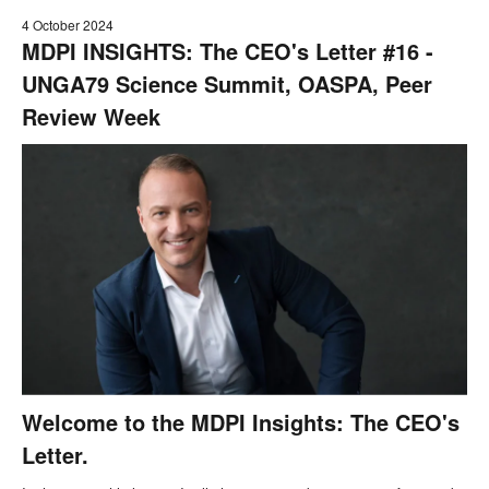
4 October 2024
MDPI INSIGHTS: The CEO's Letter #16 -
UNGA79 Science Summit, OASPA, Peer
Review Week
Welcome to the MDPI Insights: The CEO's
Letter.