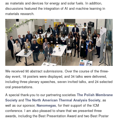
as materials and devices for energy and solar fuels. In addition,
discussions featured the integration of AI and machine learning in
materials research.
We received 90 abstract submissions. Over the course of the three-
day event, 18 posters were displayed, and 34 talks were delivered,
including three plenary speeches, seven invited talks, and 24 selected
oral presentations.
A special thank-you to our partnering societies
The Polish Membrane
Society
and
The North American Thermal Analysis Society
, as
well as our sponsor,
Nanomegas
, for their support of the ICM
conference. I am also pleased to share that we presented three
awards, including the Best Presentation Award and two Best Poster