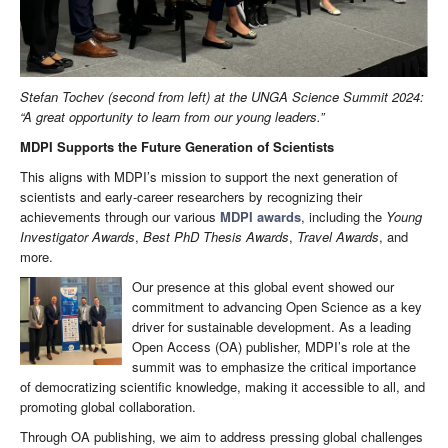
Stefan Tochev (second from left) at the UNGA Science Summit 2024:
“A great opportunity to learn from our young leaders.”
MDPI Supports the Future Generation of Scientists
This aligns with MDPI’s mission to support the next generation of
scientists and early-career researchers by recognizing their
achievements through our various
MDPI awards
, including the
Young
Investigator Awards
,
Best PhD Thesis Awards
,
Travel Awards
, and
more.
Our presence at this global event showed our
commitment to advancing Open Science as a key
driver for sustainable development. As a leading
Open Access (OA) publisher, MDPI’s role at the
summit was to emphasize the critical importance
of democratizing scientific knowledge, making it accessible to all, and
promoting global collaboration.
Through OA publishing, we aim to address pressing global challenges