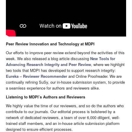
Peer Review Innovation and Technology at MDPI
Our efforts to improve peer review extend beyond the activities of this
week. We also released a blog article discussing
New Tools for
Advancing Research Integrity and Peer Review
, where we highlight
two tools that MDPI has developed to support research integrity:
Eureka – Reviewer Recommender
and Online Proofreader. We are
continually refining SuSy, our in-house submission system, to provide
a seamless experience for authors and reviewers alike.
Listening to MDPI’s Authors and Reviewers
We highly value the time of our reviewers, and so do the authors who
contribute to our journals. Our editorial process is bolstered by a
network of dedicated reviewers, a team of over 6,000 diligent, well-
trained staff members, and an in-house article submission platform
designed to ensure efficient processes.