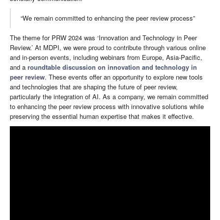
“We remain committed to enhancing the peer review process”
The theme for PRW 2024 was ‘Innovation and Technology in Peer
Review.’ At MDPI, we were proud to contribute through various online
and in-person events, including webinars from Europe, Asia-Pacific,
and a
roundtable discussion on innovation and technology in
peer review
. These events offer an opportunity to explore new tools
and technologies that are shaping the future of peer review,
particularly the integration of AI. As a company, we remain committed
to enhancing the peer review process with innovative solutions while
preserving the essential human expertise that makes it effective.