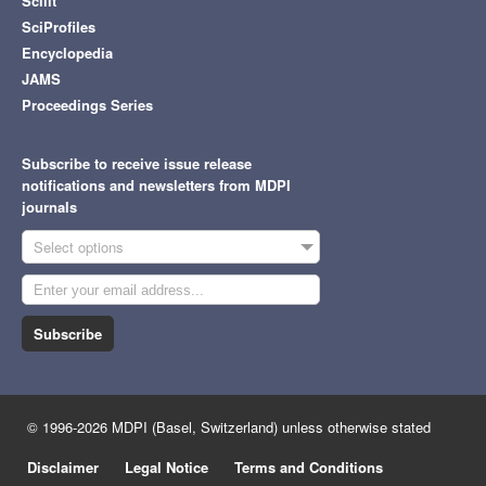
Scilit
SciProfiles
Encyclopedia
JAMS
Proceedings Series
Subscribe to receive issue release
notifications and newsletters from MDPI
journals
Select options
Subscribe
© 1996-2026 MDPI (Basel, Switzerland) unless otherwise stated
Disclaimer
Legal Notice
Terms and Conditions