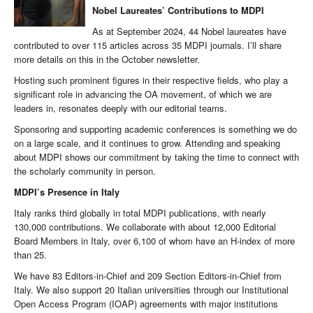
Nobel Laureates’ Contributions to MDPI
As at September 2024, 44 Nobel laureates have
contributed to over 115 articles across 35 MDPI journals. I’ll share
more details on this in the October newsletter.
Hosting such prominent figures in their respective fields, who play a
significant role in advancing the OA movement, of which we are
leaders in, resonates deeply with our editorial teams.
Sponsoring and supporting academic conferences is something we do
on a large scale, and it continues to grow. Attending and speaking
about MDPI shows our commitment by taking the time to connect with
the scholarly community in person.
MDPI’s Presence in Italy
Italy ranks third globally in total MDPI publications, with nearly
130,000 contributions. We collaborate with about 12,000 Editorial
Board Members in Italy, over 6,100 of whom have an H-index of more
than 25.
We have 83 Editors-in-Chief and 209 Section Editors-in-Chief from
Italy. We also support 20 Italian universities through our Institutional
Open Access Program (IOAP) agreements with major institutions