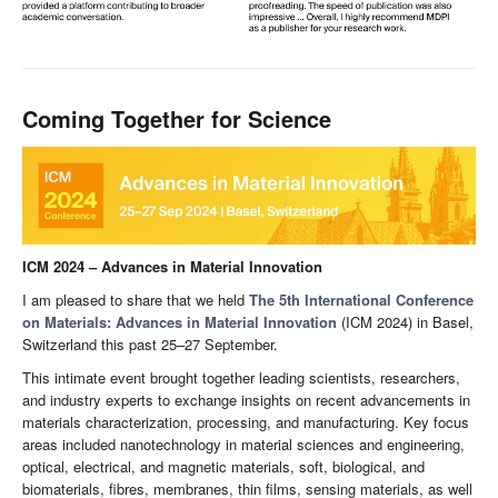
Coming Together for Science
ICM 2024 – Advances in Material Innovation
I am pleased to share that we held
The 5th International Conference
on Materials: Advances in Material Innovation
(ICM 2024) in Basel,
Switzerland this past 25–27 September.
This intimate event brought together leading scientists, researchers,
and industry experts to exchange insights on recent advancements in
materials characterization, processing, and manufacturing. Key focus
areas included nanotechnology in material sciences and engineering,
optical, electrical, and magnetic materials, soft, biological, and
biomaterials, fibres, membranes, thin films, sensing materials, as well