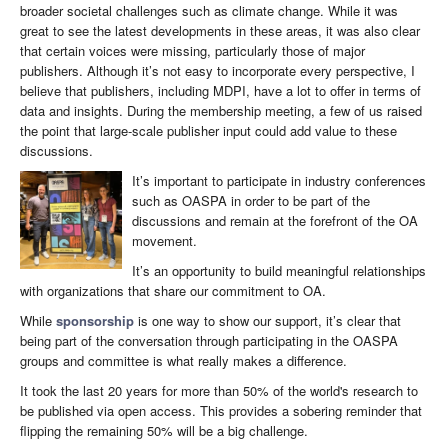
broader societal challenges such as climate change. While it was
great to see the latest developments in these areas, it was also clear
that certain voices were missing, particularly those of major
publishers. Although it’s not easy to incorporate every perspective, I
believe that publishers, including MDPI, have a lot to offer in terms of
data and insights. During the membership meeting, a few of us raised
the point that large-scale publisher input could add value to these
discussions.
It’s important to participate in industry conferences
such as OASPA in order to be part of the
discussions and remain at the forefront of the OA
movement.
It’s an opportunity to build meaningful relationships
with organizations that share our commitment to OA.
While
sponsorship
is one way to show our support, it’s clear that
being part of the conversation through participating in the OASPA
groups and committee is what really makes a difference.
It took the last 20 years for more than 50% of the world's research to
be published via open access. This provides a sobering reminder that
flipping the remaining 50% will be a big challenge.