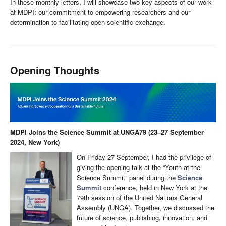
In these monthly letters, I will showcase two key aspects of our work
at MDPI: our commitment to empowering researchers and our
determination to facilitating open scientific exchange.
Opening Thoughts
MDPI Joins the Science Summit at UNGA79 (23–27 September
2024, New York)
On Friday 27 September, I had the privilege of
giving the opening talk at the “Youth at the
Science Summit” panel during the
Science
Summit
conference, held in New York at the
79th session of the United Nations General
Assembly (UNGA). Together, we discussed the
future of science, publishing, innovation, and