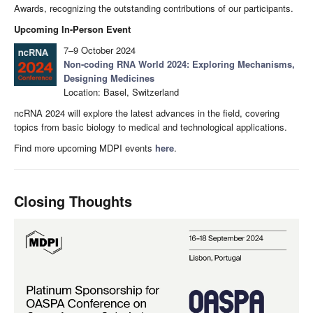
Awards, recognizing the outstanding contributions of our participants.
Upcoming In-Person Event
7–9 October 2024
Non-coding RNA World 2024: Exploring Mechanisms,
Designing Medicines
Location: Basel, Switzerland
ncRNA 2024 will explore the latest advances in the field, covering
topics from basic biology to medical and technological applications.
Find more upcoming MDPI events
here
.
Closing Thoughts