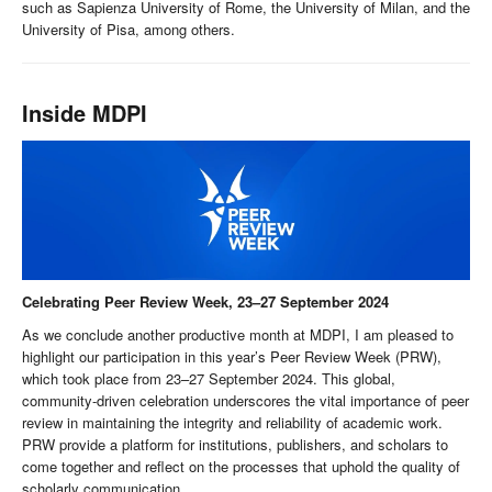
such as Sapienza University of Rome, the University of Milan, and the
University of Pisa, among others.
Inside MDPI
Celebrating Peer Review Week, 23–27 September 2024
As we conclude another productive month at MDPI, I am pleased to
highlight our participation in this year’s Peer Review Week (PRW),
which took place from 23–27 September 2024. This global,
community-driven celebration underscores the vital importance of peer
review in maintaining the integrity and reliability of academic work.
PRW provide a platform for institutions, publishers, and scholars to
come together and reflect on the processes that uphold the quality of
scholarly communication.