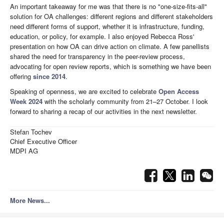
An important takeaway for me was that there is no "one-size-fits-all"
solution for OA challenges: different regions and different stakeholders
need different forms of support, whether it is infrastructure, funding,
education, or policy, for example. I also enjoyed Rebecca Ross'
presentation on how OA can drive action on climate. A few panellists
shared the need for transparency in the peer-review process,
advocating for open review reports, which is something we have been
offering
since 2014
.
Speaking of openness, we are excited to celebrate
Open Access
Week 2024
with the scholarly community from 21–27 October. I look
forward to sharing a recap of our activities in the next newsletter.
Stefan Tochev
Chief Executive Officer
MDPI AG
More News...