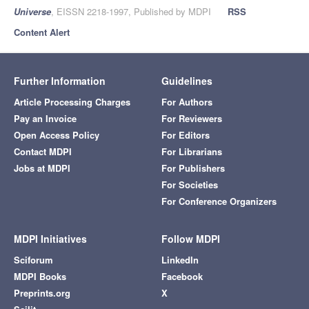
Universe
, EISSN 2218-1997, Published by MDPI
RSS
Content Alert
Further Information
Guidelines
Article Processing Charges
For Authors
Pay an Invoice
For Reviewers
Open Access Policy
For Editors
Contact MDPI
For Librarians
Jobs at MDPI
For Publishers
For Societies
For Conference Organizers
MDPI Initiatives
Follow MDPI
Sciforum
LinkedIn
MDPI Books
Facebook
Preprints.org
X