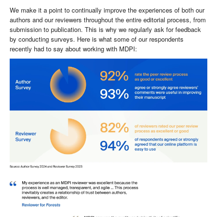
We make it a point to continually improve the experiences of both our
authors and our reviewers throughout the entire editorial process, from
submission to publication. This is why we regularly ask for feedback
by conducting surveys. Here is what some of our respondents
recently had to say about working with MDPI: