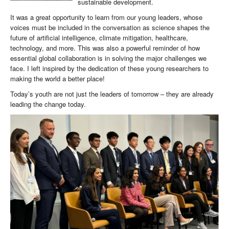
sustainable development.
It was a great opportunity to learn from our young leaders, whose
voices must be included in the conversation as science shapes the
future of artificial intelligence, climate mitigation, healthcare,
technology, and more. This was also a powerful reminder of how
essential global collaboration is in solving the major challenges we
face. I left inspired by the dedication of these young researchers to
making the world a better place!
Today’s youth are not just the leaders of tomorrow – they are already
leading the change today.