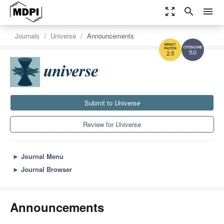
zoom_out_map
search
menu
Journals
Universe
Announcements
5.0
2.5
Submit to
Universe
Review for
Universe
►
Journal Menu
►
Journal Browser
Announcements