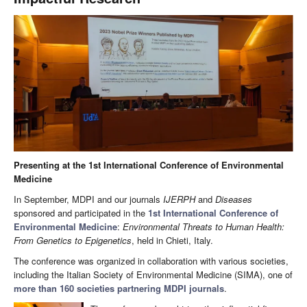
Presenting at the 1st International Conference of Environmental
Medicine
In September, MDPI and our journals
IJERPH
and
Diseases
sponsored and participated in the
1st International Conference of
Environmental Medicine
:
Environmental Threats to Human Health:
From Genetics to Epigenetics
, held in Chieti, Italy.
The conference was organized in collaboration with various societies,
including the Italian Society of Environmental Medicine (SIMA), one of
more than 160 societies partnering MDPI journals
.