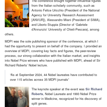
The conference brought together influential figures
from the Italian scholarly community, such as
Antonio Felice Uricchio (President of the National
Agency for University Research Assessment
[ANVUR]), Alessandro Miani (President of SIMA),
and Liborio Stuppia (Director of ‘Gabriele
d’Annunzio’ University of Chieti-Pescara), among
others.
MDPI was the sole publishing sponsor of the conference, at which I
had the opportunity to present on behalf of the company. I provided an
overview of MDPI, covering key facts and figures, the peer-review
process, our strong collaboration with the Italian market, and insights
into Nobel Prize winners who have published with MDPI, ahead of Sir
Richard Roberts’ Nobel lecture.
“As at September 2024, 44 Nobel laureates have contributed to
over 115 articles across 35 MDPI journals”
The keynote speaker at the event was
Sir Richard
Roberts
, Nobel Laureate and 1993 Nobel Prize
winner in Medicine, recognized for his discovery of
split genes.