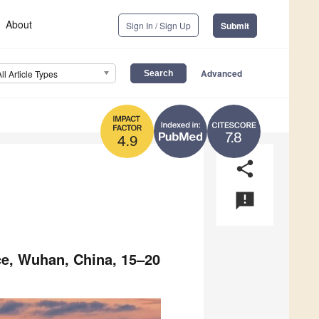
About
Sign In / Sign Up
Submit
Advanced
All Article Types
7.8
4.9
share
announcement
ce, Wuhan, China, 15–20