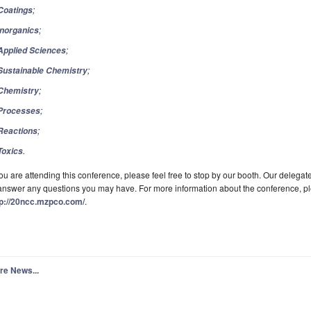
;
Coatings
;
Inorganics
;
Applied Sciences
;
Sustainable Chemistry
;
Chemistry
;
Processes
;
Reactions
.
Toxics
you are attending this conference, please feel free to stop by our booth. Our delega
answer any questions you may have. For more information about the conference, plea
tp://20ncc.mzpco.com/
.
re News...