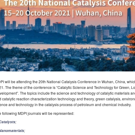
I will be attending the 20th National Catalysis Conference in Wuhan, China, which
1. The theme of the conference is “Catalytic Science and Technology for Green, 
elopment”. The topics include the science and technology of catalytic materials and 
 catalytic reaction characterization technology and theory, green catalysis, environ
ence and technology in the catalysis process of petroleum and chemical industry.
 following MDPI journals will be represented:
;
Catalysts
;
Nanomaterials