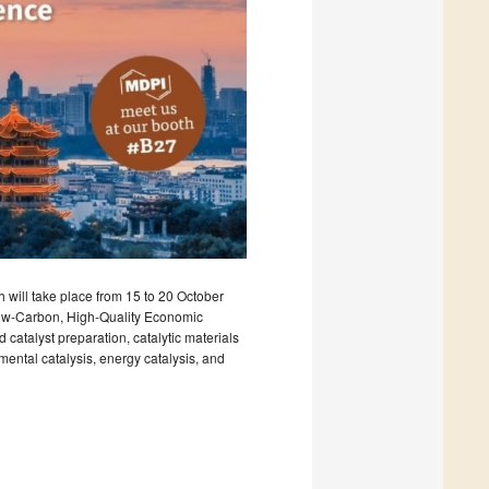
 will take place from 15 to 20 October
Low-Carbon, High-Quality Economic
catalyst preparation, catalytic materials
mental catalysis, energy catalysis, and