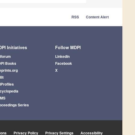
RSS
Content Alert
PI Initiatives
Follow MDPI
iforum
LinkedIn
PI Books
Facebook
eprints.org
X
lit
iProfiles
cyclopedia
AMS
oceedings Series
ions
Privacy Policy
Privacy Settings
Accessibility