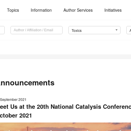
Topics
Information
Author Services
Initiatives
Toxics
nnouncements
 September 2021
eet Us at the 20th National Catalysis Conferen
ctober 2021