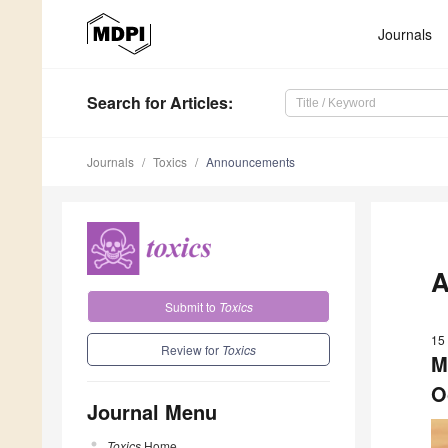
Journals
Search
for Articles
:
Journals
Toxics
Announcements
A
Submit to
Toxics
15
Review for
Toxics
M
O
Journal Menu
Toxics
Home