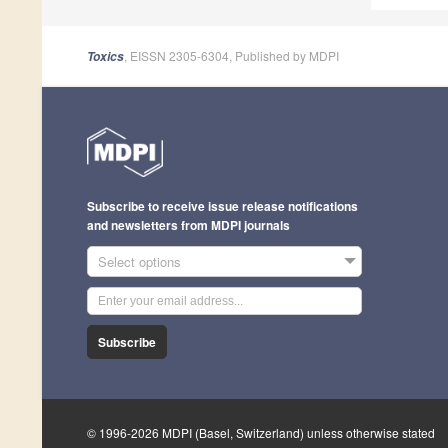
, EISSN 2305-6304, Published by MDPI
Toxics
Subscribe to receive issue release notifications
and newsletters from MDPI journals
Select options
Subscribe
© 1996-2026 MDPI (Basel, Switzerland) unless otherwise stated