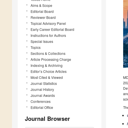
Aims & Scope
Editorial Board
Reviewer Board
Topical Advisory Panel
Early Career Editorial Board
Instructions for Authors
Special Issues
Topics
Sections & Collections
Article Processing Charge
Indexing & Archiving
Editor’s Choice Articles
Most Cited & Viewed
MDP
202
Journal Statistics
Dev
Journal History
and
Journal Awards
sci
Conferences
Editorial Office
The
Journal Browser