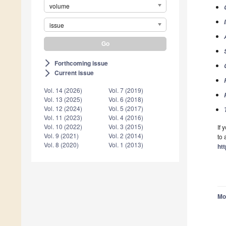
volume
issue
Forthcoming issue
arrow_forward_ios
Current issue
arrow_forward_ios
Vol. 14 (2026)
Vol. 7 (2019)
Vol. 13 (2025)
Vol. 6 (2018)
Vol. 12 (2024)
Vol. 5 (2017)
Vol. 11 (2023)
Vol. 4 (2016)
Vol. 10 (2022)
Vol. 3 (2015)
If 
Vol. 9 (2021)
Vol. 2 (2014)
to 
Vol. 8 (2020)
Vol. 1 (2013)
ht
Mo