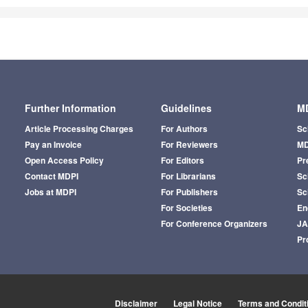
Further Information
Guidelines
MD
Article Processing Charges
For Authors
Sc
Pay an Invoice
For Reviewers
MD
Open Access Policy
For Editors
Pr
Contact MDPI
For Librarians
Sci
Jobs at MDPI
For Publishers
Sc
For Societies
En
For Conference Organizers
J
Pr
Disclaimer
Legal Notice
Terms and Condit