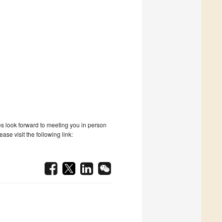
tes look forward to meeting you in person
se visit the following link: