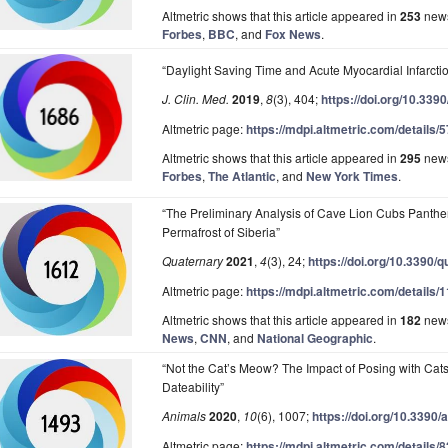
Altmetric shows that this article appeared in
253
news
Forbes
,
BBC
, and
Fox News
.
“Daylight Saving Time and Acute Myocardial Infarcti
J. Clin. Med.
2019
,
8
(3), 404;
https://doi.org/10.33
Altmetric page:
https://mdpi.altmetric.com/details
Altmetric shows that this article appeared in
295
news
Forbes
,
The Atlantic
, and
New York Times
.
“The Preliminary Analysis of Cave Lion Cubs Panthe
Permafrost of Siberia”
Quaternary
2021
,
4
(3), 24;
https://doi.org/10.3390/
Altmetric page:
https://mdpi.altmetric.com/details
Altmetric shows that this article appeared in
182
news
News
,
CNN
, and
National Geographic
.
“Not the Cat’s Meow? The Impact of Posing with Cat
Dateability”
Animals
2020
,
10
(6), 1007;
https://doi.org/10.3390
Altmetric page:
https://mdpi.altmetric.com/details