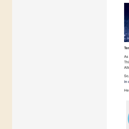
Te
As 
Thi
Alt
So,
in 
Her