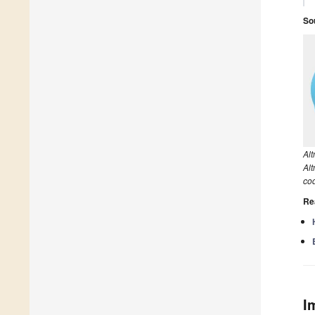
So
Al
Alt
co
Re
I