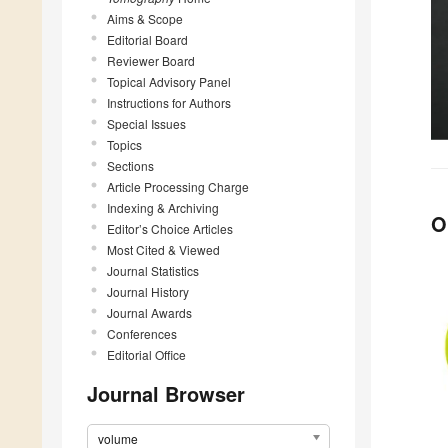
Aims & Scope
Editorial Board
Reviewer Board
Topical Advisory Panel
Instructions for Authors
Special Issues
Topics
Sections
Article Processing Charge
Indexing & Archiving
O
Editor’s Choice Articles
Most Cited & Viewed
Journal Statistics
Journal History
Journal Awards
Conferences
Editorial Office
Journal Browser
volume