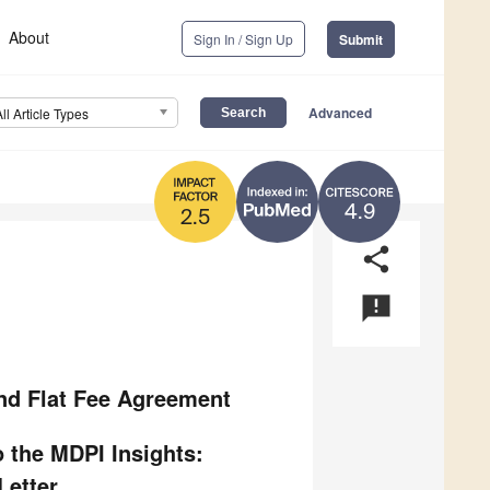
About
Sign In / Sign Up
Submit
Advanced
All Article Types
4.9
2.5
share
announcement
and Flat Fee Agreement
 the MDPI Insights:
etter.