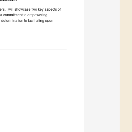
ters, I will showcase two key aspects of
our commitment to empowering
determination to facilitating open