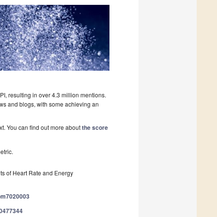
, resulting in over 4.3 million mentions.
ews and blogs, with some achieving an
ext. You can find out more about
the score
tric.
s of Heart Rate and Energy
/jpm7020003
/20477344