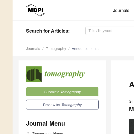
Journals
Search
for Articles
:
Journals
Tomography
Announcements
A
Submit to
Tomography
31
Review for
Tomography
M
Journal Menu
Tomography
Home