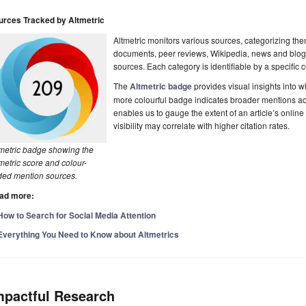
urces Tracked by Altmetric
Altmetric monitors various sources, categorizing th
documents, peer reviews, Wikipedia, news and blog
sources. Each category is identifiable by a specific c
The
Altmetric badge
provides visual insights into 
more colourful badge indicates broader mentions acr
enables us to gauge the extent of an article’s online
visibility may correlate with higher citation rates.
tmetric badge showing the
metric score and colour-
ded mention sources.
ad more:
How to Search for Social Media Attention
Everything You Need to Know about Altmetrics
mpactful Research