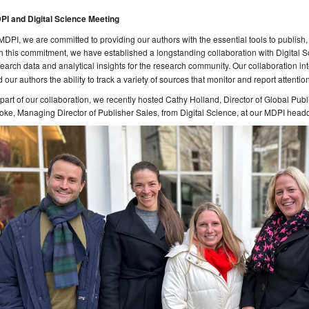
PI and Digital Science Meeting
MDPI, we are committed to providing our authors with the essential tools to publish, 
h this commitment, we have established a longstanding collaboration with Digital 
earch data and analytical insights for the research community. Our collaboration in
 our authors the ability to track a variety of sources that monitor and report attenti
part of our collaboration, we recently hosted Cathy Holland, Director of Global P
ke, Managing Director of Publisher Sales, from Digital Science, at our MDPI headq