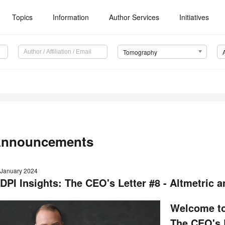
Topics
Information
Author Services
Initiatives
Tomography
nnouncements
 January 2024
DPI Insights: The CEO's Letter #8 - Altmetric 
Welcome to
The CEO's L