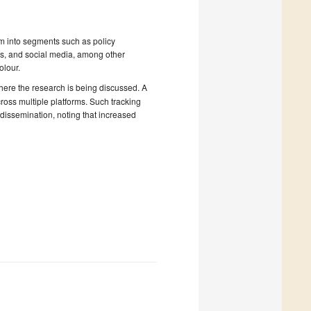
em into segments such as policy
s, and social media, among other
olour.
where the research is being discussed. A
oss multiple platforms. Such tracking
 dissemination, noting that increased