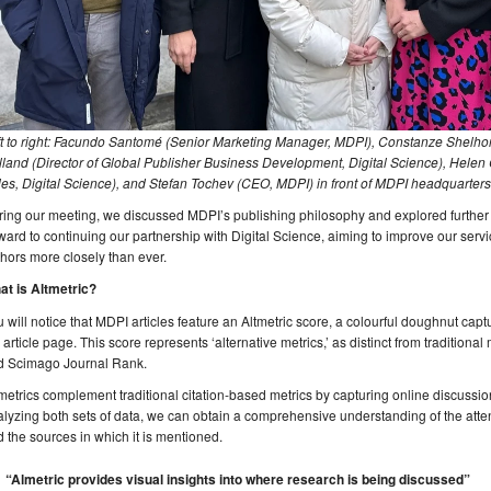
ft to right: Facundo Santomé (Senior Marketing Manager, MDPI), Constanze Shelho
land (Director of Global Publisher Business Development, Digital Science), Helen
es, Digital Science), and Stefan Tochev (CEO, MDPI) in front of MDPI headquarters 
ing our meeting, we discussed MDPI’s publishing philosophy and explored further 
ward to continuing our partnership with Digital Science, aiming to improve our servi
hors more closely than ever.
at is Altmetric?
 will notice that MDPI articles feature an Altmetric score, a colourful doughnut captu
 article page. This score represents ‘alternative metrics,’ as distinct from traditiona
d Scimago Journal Rank.
metrics complement traditional citation-based metrics by capturing online discussion
lyzing both sets of data, we can obtain a comprehensive understanding of the atten
 the sources in which it is mentioned.
“Almetric provides visual insights into where research is being discussed”