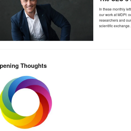
In these monthly let
our work at MDPI: 
researchers and our 
scientific exchange.
pening Thoughts