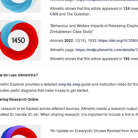
Altmetric shows that this article appeared in
124
news
CNN
and The Guardian.
“Behaviour and Welfare Impacts of Releasing Elepha
Zimbabwean Case Study”
Animals
2022
,
12
(15), 1933;
https://doi.org/10.339
Altmetric page:
https://mdpi.altmetric.com/details
Altmetric shows that this article appeared in
192
news
w do I use altmetrics?
metric Explorer provides a detailed
step-by-step
guide and instruction video for firs
ludes useful diagrams that make it easy to get started.
aring Research Online
 research to be tracked across different sources, Altmetric needs a research output w
Med ID, handle ID, etc. When sharing research, it is important to include a link to t
“An Update on Eukaryotic Viruses Revived from Anci