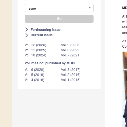
MD
issue
At 
wit
res
Forthcoming issue
arrow_forward_ios
and
Current issue
arrow_forward_ios
As 
Vol. 12 (2026)
Vol. 9 (2023)
Coo
Vol. 11 (2025)
Vol. 8 (2022)
Vol. 10 (2024)
Vol. 7 (2021)
Volumes not published by MDPI
Vol. 6 (2020)
Vol. 3 (2017)
Vol. 5 (2019)
Vol. 2 (2016)
Vol. 4 (2018)
Vol. 1 (2015)