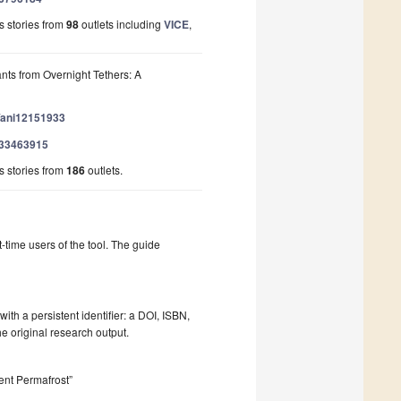
 stories from
98
outlets including
VICE
,
nts from Overnight Tethers: A
0/ani12151933
/133463915
 stories from
186
outlets.
t-time users of the tool. The guide
ith a persistent identifier: a DOI, ISBN,
he original research output.
ent Permafrost”