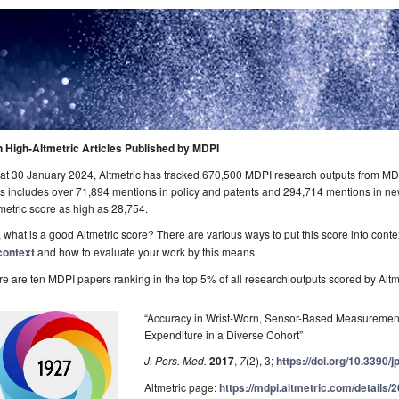
n High-Altmetric Articles Published by MDPI
at 30 January 2024, Altmetric has tracked 670,500 MDPI research outputs from MDPI
s includes over 71,894 mentions in policy and patents and 294,714 mentions in n
metric score as high as 28,754.
 what is a good Altmetric score? There are various ways to put this score into cont
context
and how to evaluate your work by this means.
e are ten MDPI papers ranking in the top 5% of all research outputs scored by Altme
“Accuracy in Wrist-Worn, Sensor-Based Measurement
Expenditure in a Diverse Cohort”
J. Pers. Med.
2017
,
7
(2), 3;
https://doi.org/10.3390
Altmetric page:
https://mdpi.altmetric.com/details