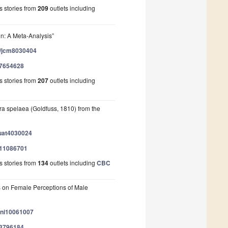
 stories from
209
outlets including
on: A Meta-Analysis”
90/jcm8030404
/57654628
 stories from
207
outlets including
ra spelaea (Goldfuss, 1810) from the
quat4030024
/111086701
 stories from
134
outlets including
CBC
s on Female Perceptions of Male
/ani10061007
/83796184