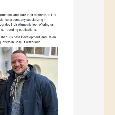
promote, and track their research. In line
Science, a company specializing in
tegrates their
Altmetric
tool, offering us
on surrounding publications.
ublisher Business Development, and Helen
uarters in Basel, Switzerland.