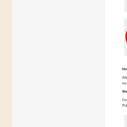
Ho
Alt
inc
Sh
For
Pub