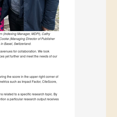
rn (Indexing Manager, MDPI), Cathy
 Cooke (Managing Director of Publisher
in Basel, Switzerland.
avenues for collaboration. We look
ces yet further and meet the needs of our
ring the score in the upper right corner of
l metrics such as Impact Factor, CiteScore,
s related to a specific research topic. By
tion a particular research output receives