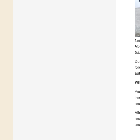
Le
Hol
Sal
Dur
for
aut
Wh
You
the
an
Alt
ana
and