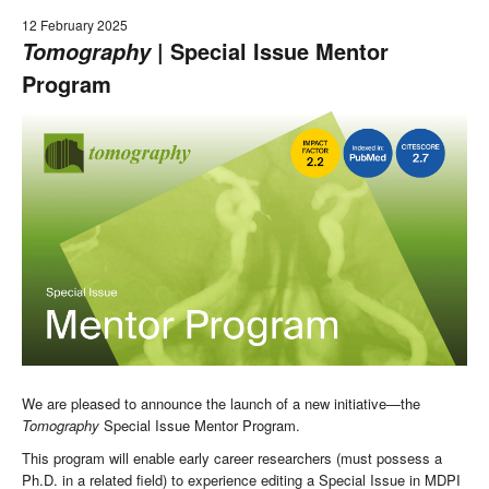
12 February 2025
| Special Issue Mentor
Tomography
Program
We are pleased to announce the launch of a new initiative—the
Tomography
Special Issue Mentor Program.
This program will enable early career researchers (must possess a
Ph.D. in a related field) to experience editing a Special Issue in MDPI