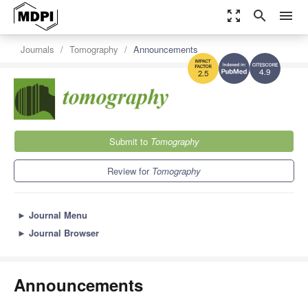
zoom_out_map
search
menu
Journals
Tomography
Announcements
4.9
2.5
Submit to
Tomography
Review for
Tomography
►
Journal Menu
►
Journal Browser
Announcements