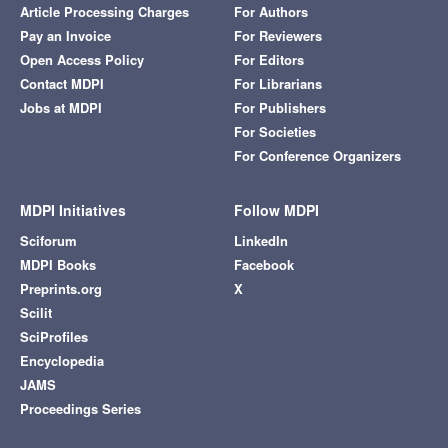
Article Processing Charges
For Authors
Pay an Invoice
For Reviewers
Open Access Policy
For Editors
Contact MDPI
For Librarians
Jobs at MDPI
For Publishers
For Societies
For Conference Organizers
MDPI Initiatives
Follow MDPI
Sciforum
LinkedIn
MDPI Books
Facebook
Preprints.org
X
Scilit
SciProfiles
Encyclopedia
JAMS
Proceedings Series