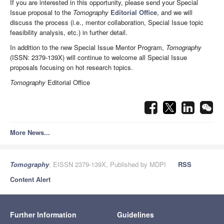
If you are interested in this opportunity, please send your Special
Issue proposal to the
Tomography
Editorial Office
, and we will
discuss the process (i.e., mentor collaboration, Special Issue topic
feasibility analysis, etc.) in further detail.
In addition to the new Special Issue Mentor Program,
Tomography
(ISSN: 2379-139X) will continue to welcome all Special Issue
proposals focusing on hot research topics.
Tomography
Editorial Office
More News...
Tomography
, EISSN 2379-139X, Published by MDPI
RSS
Content Alert
Further Information
Guidelines