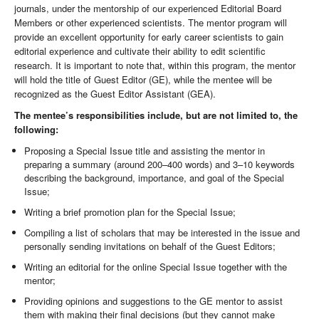
journals, under the mentorship of our experienced Editorial Board
Members or other experienced scientists. The mentor program will
provide an excellent opportunity for early career scientists to gain
editorial experience and cultivate their ability to edit scientific
research. It is important to note that, within this program, the mentor
will hold the title of Guest Editor (GE), while the mentee will be
recognized as the Guest Editor Assistant (GEA).
The mentee’s responsibilities include, but are not limited to, the
following:
Proposing a Special Issue title and assisting the mentor in
preparing a summary (around 200–400 words) and 3–10 keywords
describing the background, importance, and goal of the Special
Issue;
Writing a brief promotion plan for the Special Issue;
Compiling a list of scholars that may be interested in the issue and
personally sending invitations on behalf of the Guest Editors;
Writing an editorial for the online Special Issue together with the
mentor;
Providing opinions and suggestions to the GE mentor to assist
them with making their final decisions (but they cannot make