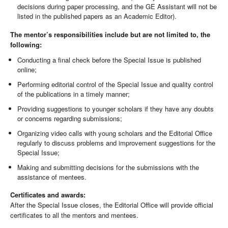
decisions during paper processing, and the GE Assistant will not be
listed in the published papers as an Academic Editor).
The mentor’s responsibilities include
but are not limited to, the
following:
Conducting a final check before the Special Issue is published
online;
Performing editorial control of the Special Issue and quality control
of the publications in a timely manner;
Providing suggestions to younger scholars if they have any doubts
or concerns regarding submissions;
Organizing video calls with young scholars and the Editorial Office
regularly to discuss problems and improvement suggestions for the
Special Issue;
Making and submitting decisions for the submissions with the
assistance of mentees.
Certificates and awards:
After the Special Issue closes, the Editorial Office will provide official
certificates to all the mentors and mentees.