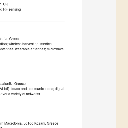
gh, UK
and RF sensing
chaia, Greece
ion; wireless harvesting; medical
e antennas; wearable antennas; microwave
ssaloniki, Greece
AI-IoT; clouds and communications; digital
over a variety of networks
tern Macedonia, 50100 Kozani, Greece