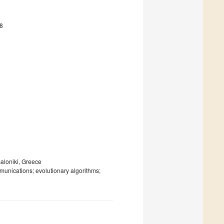
8
saloniki, Greece
nications; evolutionary algorithms;