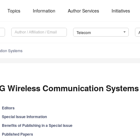
Topics
Information
Author Services
Initiatives
Telecom
tion Systems
G Wireless Communication Systems
Editors
Special Issue Information
Benefits of Publishing in a Special Issue
Published Papers