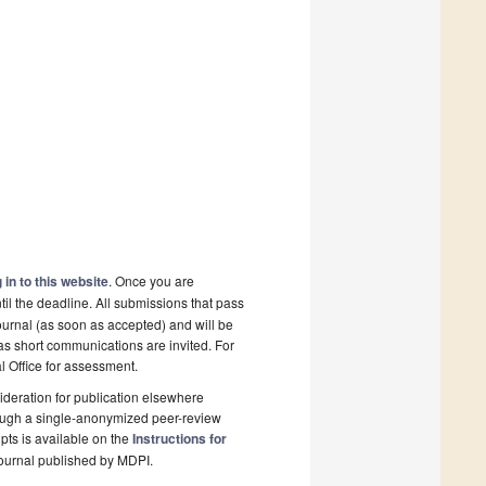
 in to this website
. Once you are
il the deadline. All submissions that pass
ournal (as soon as accepted) and will be
 as short communications are invited. For
al Office for assessment.
deration for publication elsewhere
rough a single-anonymized peer-review
pts is available on the
Instructions for
ournal published by MDPI.