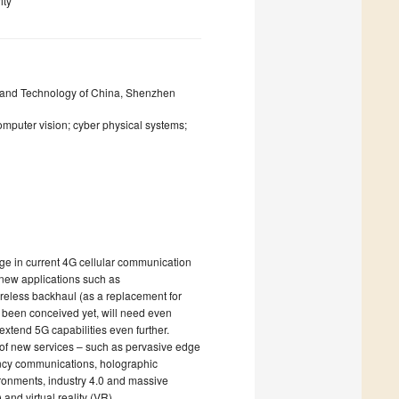
ity
ce and Technology of China, Shenzhen
omputer vision; cyber physical systems;
ge in current 4G cellular communication
 new applications such as
ireless backhaul (as a replacement for
ot been conceived yet, will need even
extend 5G capabilities even further.
n of new services – such as pervasive edge
ency communications, holographic
ironments, industry 4.0 and massive
nd virtual reality (VR).