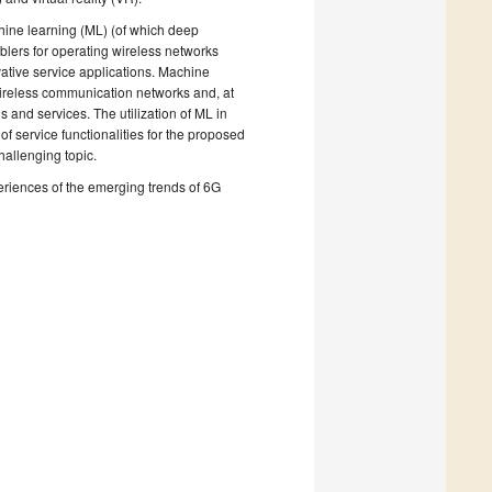
chine learning (ML) (of which deep
lers for operating wireless networks
vative service applications. Machine
e wireless communication networks and, at
 and services. The utilization of ML in
 service functionalities for the proposed
hallenging topic.
periences of the emerging trends of 6G