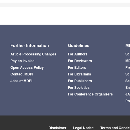
Further Information
Guidelines
MD
Article Processing Charges
For Authors
Sc
Pay an Invoice
For Reviewers
MD
Open Access Policy
For Editors
Pr
Contact MDPI
For Librarians
Sci
Jobs at MDPI
For Publishers
Sc
For Societies
En
For Conference Organizers
J
Pr
Disclaimer
Legal Notice
Terms and Condit