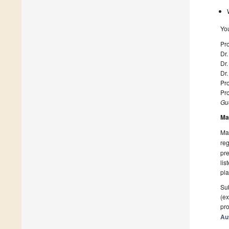
Yo
Pro
Dr.
Dr.
Dr.
Pro
Pr
Gue
Ma
Man
reg
pre
lis
pla
Sub
(ex
pro
Au