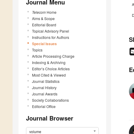
Journal Menu
A
Telecom
Home
D
Aims & Scope
Editorial Board
Topical Advisory Panel
Instructions for Authors
S
Special Issues
Topics
Article Processing Charge
Indexing & Archiving
E
Editor’s Choice Articles
Most Cited & Viewed
Journal Statistics
Journal History
Journal Awards
Society Collaborations
Editorial Office
Journal Browser
volume