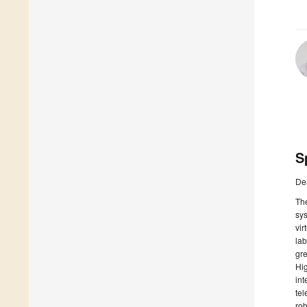
S
De
The
sys
vir
lab
gre
Hig
int
tel
rob