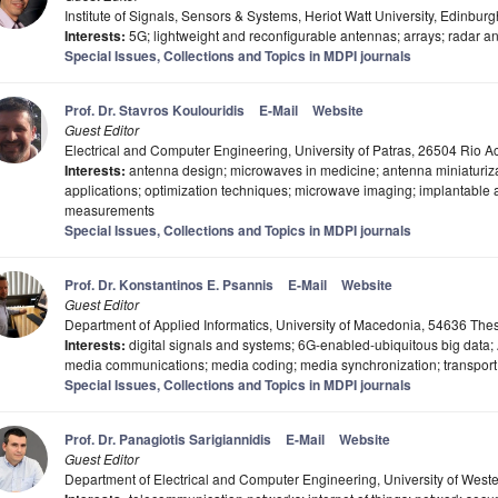
Institute of Signals, Sensors & Systems, Heriot Watt University, Edinbur
Interests:
5G; lightweight and reconfigurable antennas; arrays; radar 
Special Issues, Collections and Topics in MDPI journals
Prof. Dr. Stavros Koulouridis
E-Mail
Website
Guest Editor
Electrical and Computer Engineering, University of Patras, 26504 Rio A
Interests:
antenna design; microwaves in medicine; antenna miniaturizat
applications; optimization techniques; microwave imaging; implantabl
measurements
Special Issues, Collections and Topics in MDPI journals
Prof. Dr. Konstantinos E. Psannis
E-Mail
Website
Guest Editor
Department of Applied Informatics, University of Macedonia, 54636 The
Interests:
digital signals and systems; 6G-enabled-ubiquitous big data; 
media communications; media coding; media synchronization; transport 
Special Issues, Collections and Topics in MDPI journals
Prof. Dr. Panagiotis Sarigiannidis
E-Mail
Website
Guest Editor
Department of Electrical and Computer Engineering, University of Wes