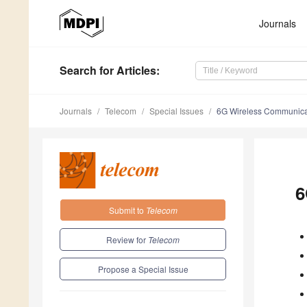
Journals
Search
for Articles
:
Journals
Telecom
Special Issues
6G Wireless Communica
6
Submit to
Telecom
Review for
Telecom
Propose a Special Issue