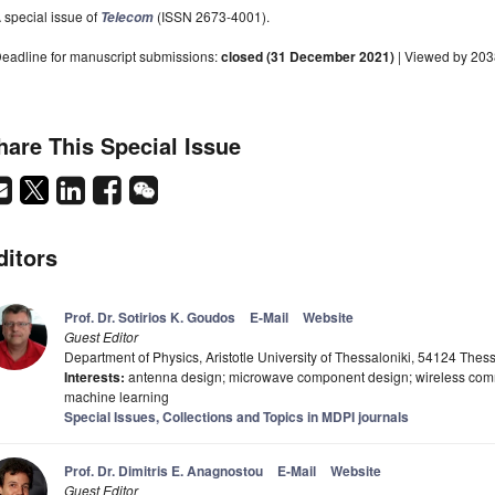
 special issue of
(ISSN 2673-4001).
Telecom
eadline for manuscript submissions:
closed (31 December 2021)
| Viewed by 203
hare This Special Issue
ditors
Prof. Dr. Sotirios K. Goudos
E-Mail
Website
Guest Editor
Department of Physics, Aristotle University of Thessaloniki, 54124 Thes
Interests:
antenna design; microwave component design; wireless commu
machine learning
Special Issues, Collections and Topics in MDPI journals
Prof. Dr. Dimitris E. Anagnostou
E-Mail
Website
Guest Editor