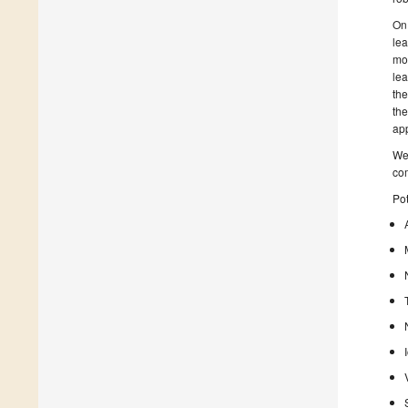
On 
lea
mor
lea
the
the
app
We 
co
Pot