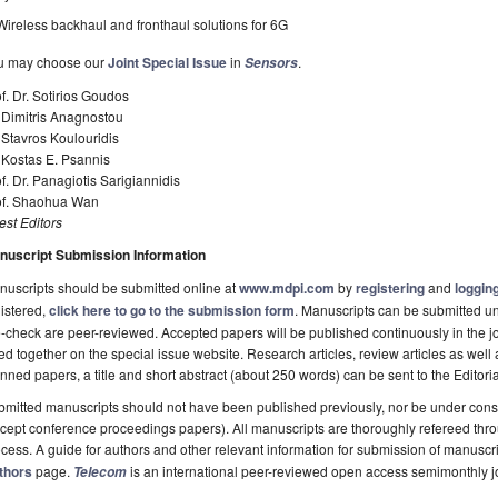
Wireless backhaul and fronthaul solutions for 6G
u may choose our
Joint Special Issue
in
.
Sensors
f. Dr. Sotirios Goudos
 Dimitris Anagnostou
 Stavros Koulouridis
 Kostas E. Psannis
f. Dr. Panagiotis Sarigiannidis
of. Shaohua Wan
st Editors
nuscript Submission Information
uscripts should be submitted online at
www.mdpi.com
by
registering
and
logging
istered,
click here to go to the submission form
. Manuscripts can be submitted unt
-check are peer-reviewed. Accepted papers will be published continuously in the j
ted together on the special issue website. Research articles, review articles as well
nned papers, a title and short abstract (about 250 words) can be sent to the Editori
mitted manuscripts should not have been published previously, nor be under consi
cept conference proceedings papers). All manuscripts are thoroughly refereed th
cess. A guide for authors and other relevant information for submission of manuscri
thors
page.
is an international peer-reviewed open access semimonthly j
Telecom