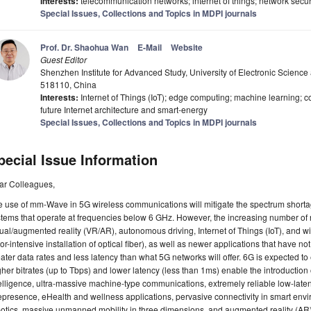
Interests:
telecommunication networks; internet of things; network secur
Special Issues, Collections and Topics in MDPI journals
Prof. Dr. Shaohua Wan
E-Mail
Website
Guest Editor
Shenzhen Institute for Advanced Study, University of Electronic Scien
518110, China
Interests:
Internet of Things (IoT); edge computing; machine learning; c
future Internet architecture and smart-energy
Special Issues, Collections and Topics in MDPI journals
pecial Issue Information
ar Colleagues,
 use of mm-Wave in 5G wireless communications will mitigate the spectrum shorta
tems that operate at frequencies below 6 GHz. However, the increasing number of
tual/augmented reality (VR/AR), autonomous driving, Internet of Things (IoT), and w
or-intensive installation of optical fiber), as well as newer applications that have n
ater data rates and less latency than what 5G networks will offer. 6G is expected to 
her bitrates (up to Tbps) and lower latency (less than 1ms) enable the introductio
elligence, ultra-massive machine-type communications, extremely reliable low-lat
epresence, eHealth and wellness applications, pervasive connectivity in smart env
otics, massive unmanned mobility in three dimensions, and augmented reality (AR) a