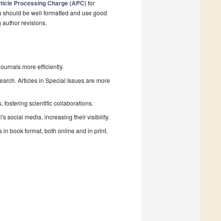
ticle Processing Charge (APC)
for
s should be well formatted and use good
g author revisions.
urnals more efficiently.
search. Articles in Special Issues are more
fostering scientific collaborations.
 social media, increasing their visibility.
in book format, both online and in print.