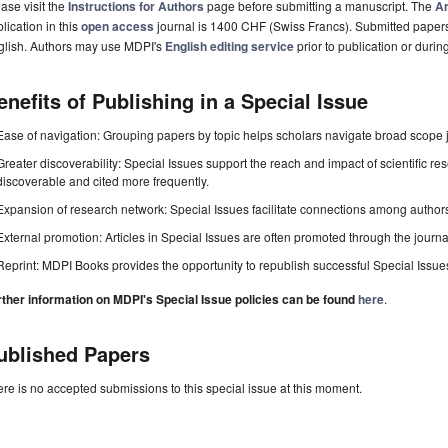
ase visit the
Instructions for Authors
page before submitting a manuscript. The
Ar
lication in this
open access
journal is 1400 CHF (Swiss Francs). Submitted paper
glish. Authors may use MDPI's
English editing service
prior to publication or durin
enefits of Publishing in a Special Issue
Ease of navigation: Grouping papers by topic helps scholars navigate broad scope jo
Greater discoverability: Special Issues support the reach and impact of scientific re
discoverable and cited more frequently.
Expansion of research network: Special Issues facilitate connections among authors, 
External promotion: Articles in Special Issues are often promoted through the journal's
Reprint: MDPI Books provides the opportunity to republish successful Special Issues 
rther information on MDPI's Special Issue policies can be found
here
.
ublished Papers
re is no accepted submissions to this special issue at this moment.