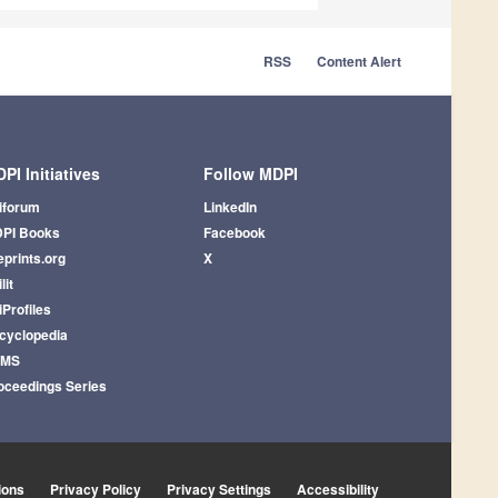
RSS
Content Alert
PI Initiatives
Follow MDPI
iforum
LinkedIn
PI Books
Facebook
eprints.org
X
lit
iProfiles
cyclopedia
AMS
oceedings Series
ions
Privacy Policy
Privacy Settings
Accessibility