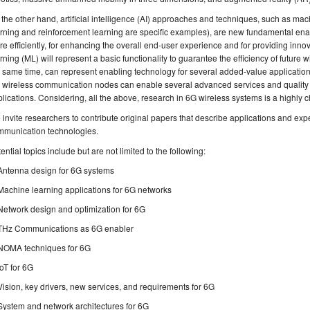
the other hand, artificial intelligence (AI) approaches and techniques, such as ma
rning and reinforcement learning are specific examples), are new fundamental enab
e efficiently, for enhancing the overall end-user experience and for providing inno
rning (ML) will represent a basic functionality to guarantee the efficiency of futur
 same time, can represent enabling technology for several added-value applications
 wireless communication nodes can enable several advanced services and quality of
lications. Considering, all the above, research in 6G wireless systems is a highly c
invite researchers to contribute original papers that describe applications and ex
mmunication technologies.
ential topics include but are not limited to the following:
Antenna design for 6G systems
Machine learning applications for 6G networks
Network design and optimization for 6G
THz Communications as 6G enabler
NOMA techniques for 6G
IoT for 6G
Vision, key drivers, new services, and requirements for 6G
System and network architectures for 6G