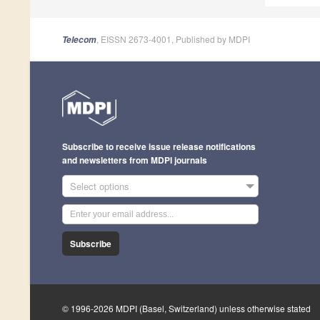
, EISSN 2673-4001, Published by MDPI
Telecom
Subscribe to receive issue release notifications
and newsletters from MDPI journals
Select options
Subscribe
© 1996-2026 MDPI (Basel, Switzerland) unless otherwise stated