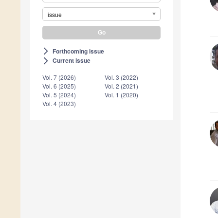
issue
Forthcoming issue
arrow_forward_ios
Current issue
arrow_forward_ios
Vol. 7 (2026)
Vol. 3 (2022)
Vol. 6 (2025)
Vol. 2 (2021)
Vol. 5 (2024)
Vol. 1 (2020)
Vol. 4 (2023)