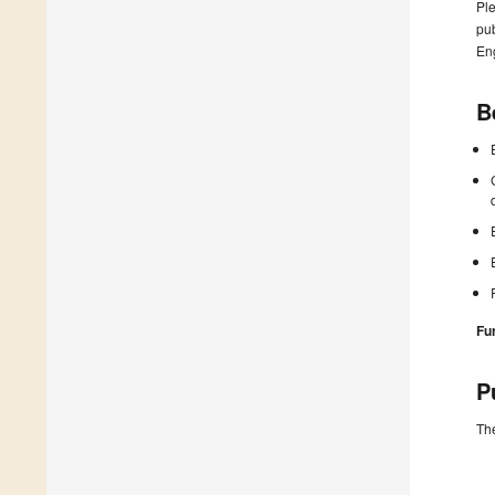
Ple
pub
En
B
Fu
P
The