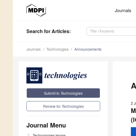
Journals
Search
for Articles
:
Journals
Technologies
Announcements
A
Submit to
Technologies
2 
Review for
Technologies
M
(
Journal Menu
Technologies
Home