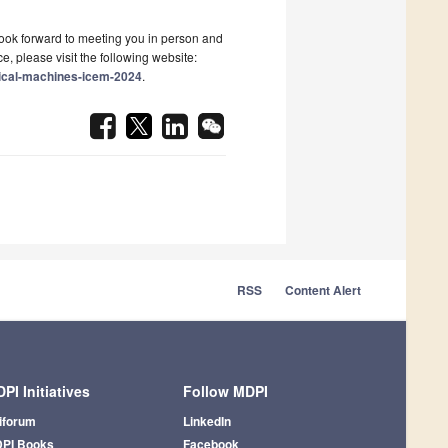
 look forward to meeting you in person and
, please visit the following website:
rical-machines-icem-2024
.
RSS
Content Alert
PI Initiatives
Follow MDPI
iforum
LinkedIn
PI Books
Facebook