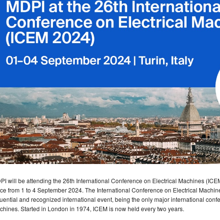
I will be attending the 26th International Conference on Electrical Machines (ICEM 2
ce from 1 to 4 September 2024. The International Conference on Electrical Machine
luential and recognized international event, being the only major international confer
hines. Started in London in 1974, ICEM is now held every two years.