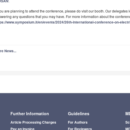
.
JSAN
you are planning to attend the conference, please do visit our booth. Our delegates
wering any questions that you may have. For more information about the conference
tps://www.symposium.it/en/events/2024/26th-international-conference-on-elect
re News...
Further Information
Guidelines
MD
Article Processing Charges
For Authors
Sc
Pay an Invoice
For Reviewers
MD