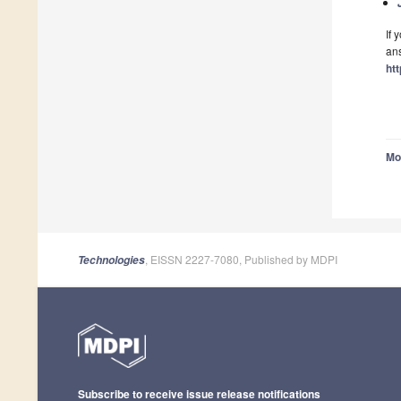
If 
ans
ht
Mo
, EISSN 2227-7080, Published by MDPI
Technologies
Subscribe to receive issue release notifications