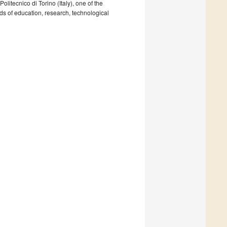
litecnico di Torino (Italy), one of the
ields of education, research, technological