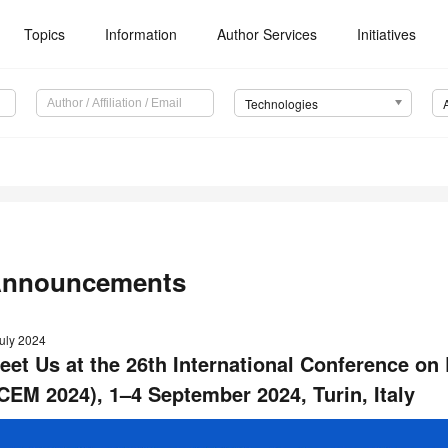
Topics
Information
Author Services
Initiatives
Technologies
nnouncements
July 2024
eet Us at the 26th International Conference on 
ICEM 2024), 1–4 September 2024, Turin, Italy