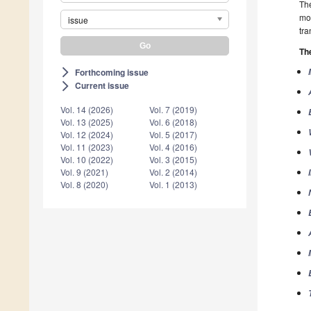
The
mos
issue
tra
The
Forthcoming issue
arrow_forward_ios
Current issue
arrow_forward_ios
Vol. 14 (2026)
Vol. 7 (2019)
Vol. 13 (2025)
Vol. 6 (2018)
Vol. 12 (2024)
Vol. 5 (2017)
Vol. 11 (2023)
Vol. 4 (2016)
Vol. 10 (2022)
Vol. 3 (2015)
Vol. 9 (2021)
Vol. 2 (2014)
Vol. 8 (2020)
Vol. 1 (2013)