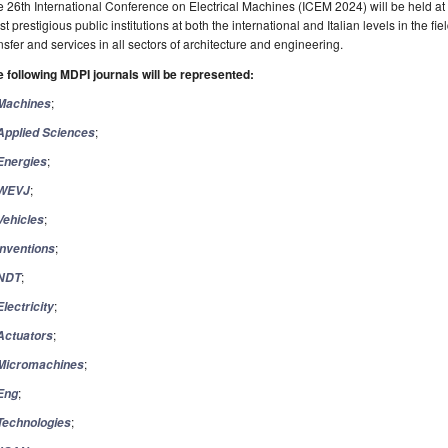
 26th International Conference on Electrical Machines (ICEM 2024) will be held at Po
t prestigious public institutions at both the international and Italian levels in the f
nsfer and services in all sectors of architecture and engineering.
 following MDPI journals will be represented:
;
Machines
;
Applied
Sciences
;
Energies
;
WEVJ
;
Vehicles
;
Inventions
;
NDT
;
Electricity
;
Actuators
;
Micromachines
;
Eng
;
Technologies