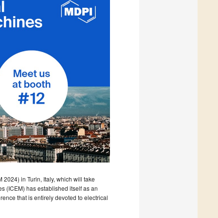
024) in Turin, Italy, which will take
s (ICEM) has established itself as an
ence that is entirely devoted to electrical