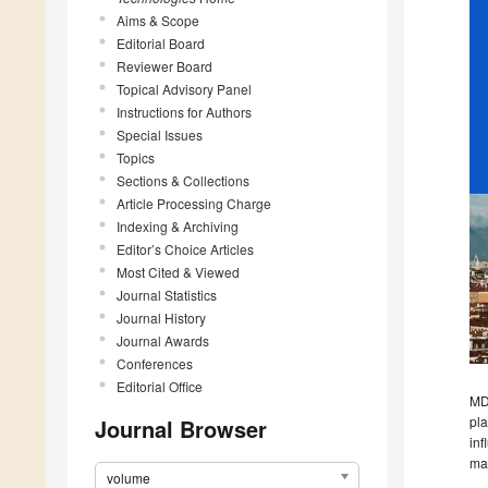
Aims & Scope
Editorial Board
Reviewer Board
Topical Advisory Panel
Instructions for Authors
Special Issues
Topics
Sections & Collections
Article Processing Charge
Indexing & Archiving
Editor’s Choice Articles
Most Cited & Viewed
Journal Statistics
Journal History
Journal Awards
Conferences
Editorial Office
MDP
pla
Journal Browser
inf
mac
volume