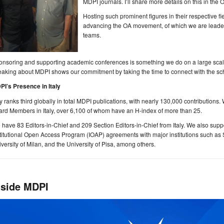
MDPI journals. I’ll share more details on this in the 
Hosting such prominent figures in their respective fie
advancing the OA movement, of which we are leaders 
teams.
nsoring and supporting academic conferences is something we do on a large scale,
aking about MDPI shows our commitment by taking the time to connect with the sc
PI’s Presence in Italy
ly ranks third globally in total MDPI publications, with nearly 130,000 contributions
rd Members in Italy, over 6,100 of whom have an H-index of more than 25.
have 83 Editors-in-Chief and 209 Section Editors-in-Chief from Italy. We also suppor
titutional Open Access Program (IOAP) agreements with major institutions such as
versity of Milan, and the University of Pisa, among others.
nside MDPI