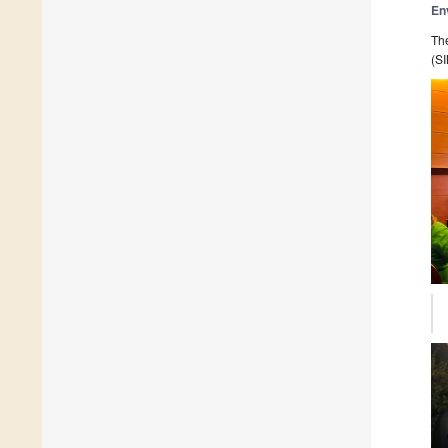
En
The
(S