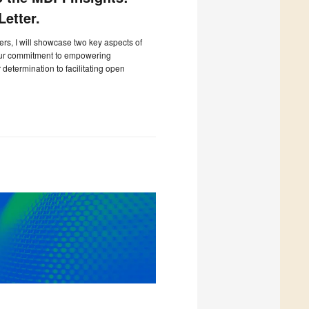
etter.
ters, I will showcase two key aspects of
our commitment to empowering
determination to facilitating open