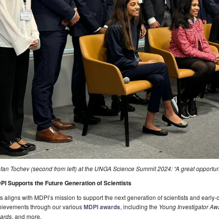
fan Tochev (second from left) at the UNGA Science Summit 2024: “A great opportuni
PI Supports the Future Generation of Scientists
s aligns with MDPI’s mission to support the next generation of scientists and early-
hievements through our various
MDPI awards
, including the
Young Investigator Aw
ards
, and more.