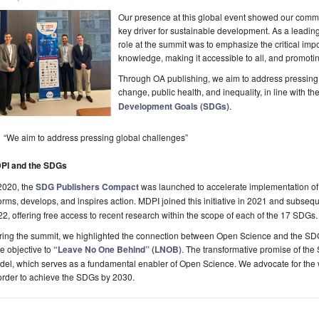
Our presence at this global event showed our comm
key driver for sustainable development. As a leadi
role at the summit was to emphasize the critical impo
knowledge, making it accessible to all, and promotin
Through OA publishing, we aim to address pressing 
change, public health, and inequality, in line with t
Development Goals (SDGs)
.
“We aim to address pressing global challenges”
PI and the SDGs
2020, the
SDG Publishers Compact
was launched to accelerate implementation of
orms, develops, and inspires action. MDPI joined this initiative in 2021 and subse
2, offering free access to recent research within the scope of each of the 17 SDGs.
ring the summit, we highlighted the connection between Open Science and the SD
e objective to
“Leave No One Behind” (LNOB)
. The transformative promise of th
el, which serves as a fundamental enabler of Open Science. We advocate for the 
order to achieve the SDGs by 2030.