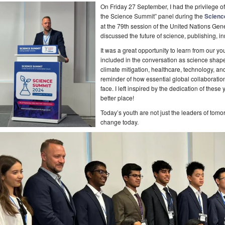
On Friday 27 September, I had the privilege of 
the Science Summit” panel during the
Scienc
at the 79th session of the United Nations Ge
discussed the future of science, publishing, 
It was a great opportunity to learn from our 
included in the conversation as science shapes t
climate mitigation, healthcare, technology, a
reminder of how essential global collaboratio
face. I left inspired by the dedication of the
better place!
Today’s youth are not just the leaders of tomo
change today.