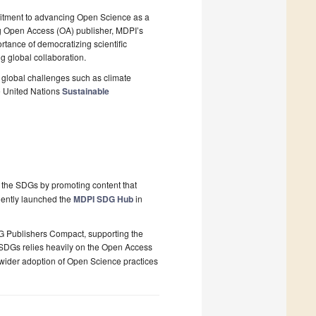
itment to advancing Open Science as a
ng Open Access (OA) publisher, MDPI’s
rtance of democratizing scientific
g global collaboration.
global challenges such as climate
he United Nations
Sustainable
 the SDGs by promoting content that
quently launched the
MDPI SDG Hub
in
G Publishers Compact, supporting the
e SDGs relies heavily on the Open Access
wider adoption of Open Science practices