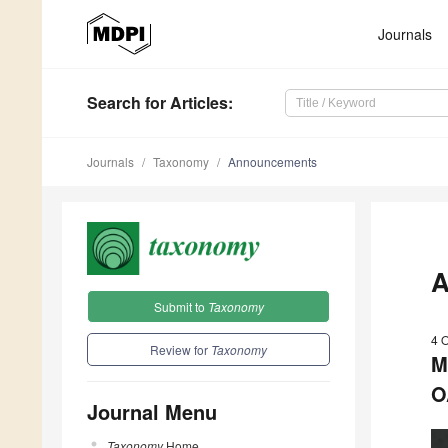
Journals
Search
for Articles
:
Journals
Taxonomy
Announcements
A
Submit to
Taxonomy
4 
Review for
Taxonomy
M
O
Journal Menu
Taxonomy
Home