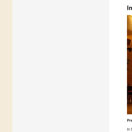
I
Pr
In