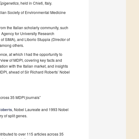
Epigenetics
, held in Chieti, Italy.
talian Society of Environmental Medicine
from the Italian scholarly community, such
al Agency for University Research
f SIMA), and Liborio Stuppia (Director of
, among others.
ce, at which I had the opportunity to
rview of MDPI, covering key facts and
tion with the Italian market, and insights
DPI, ahead of Sir Richard Roberts’ Nobel
across 35 MDPI journals”
Roberts
, Nobel Laureate and 1993 Nobel
y of split genes.
ibuted to over 115 articles across 35