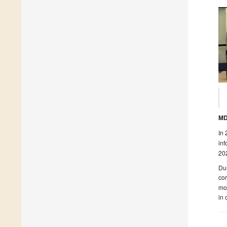
MD
In 
inf
202
Du
cor
mod
in 