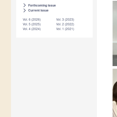
Forthcoming issue
arrow_forward_ios
Current issue
arrow_forward_ios
Vol. 6 (2026)
Vol. 3 (2023)
Vol. 5 (2025)
Vol. 2 (2022)
Vol. 4 (2024)
Vol. 1 (2021)