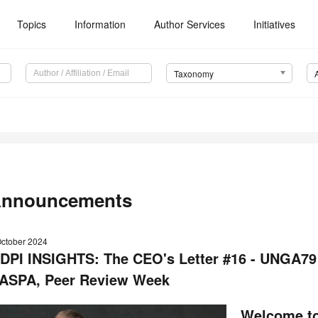
Topics
Information
Author Services
Initiatives
Taxonomy
nnouncements
October 2024
DPI INSIGHTS: The CEO's Letter #16 - UNGA79
ASPA, Peer Review Week
Welcome to