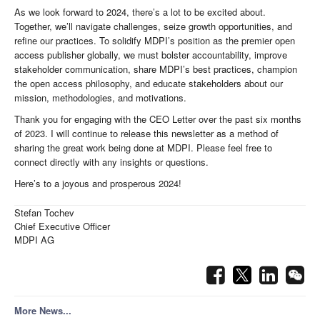
As we look forward to 2024, there’s a lot to be excited about.
Together, we’ll navigate challenges, seize growth opportunities, and
refine our practices. To solidify MDPI’s position as the premier open
access publisher globally, we must bolster accountability, improve
stakeholder communication, share MDPI’s best practices, champion
the open access philosophy, and educate stakeholders about our
mission, methodologies, and motivations.
Thank you for engaging with the CEO Letter over the past six months
of 2023. I will continue to release this newsletter as a method of
sharing the great work being done at MDPI. Please feel free to
connect directly with any insights or questions.
Here’s to a joyous and prosperous 2024!
Stefan Tochev
Chief Executive Officer
MDPI AG
More News...