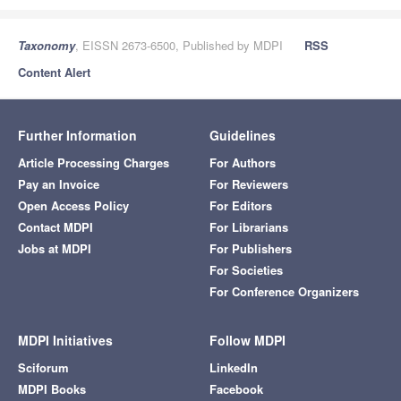
Taxonomy
, EISSN 2673-6500, Published by MDPI
RSS
Content Alert
Further Information
Guidelines
Article Processing Charges
For Authors
Pay an Invoice
For Reviewers
Open Access Policy
For Editors
Contact MDPI
For Librarians
Jobs at MDPI
For Publishers
For Societies
For Conference Organizers
MDPI Initiatives
Follow MDPI
Sciforum
LinkedIn
MDPI Books
Facebook