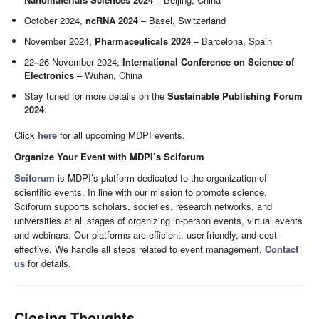
October 2024,
ncRNA 2024
– Basel, Switzerland
November 2024,
Pharmaceuticals 2024
– Barcelona, Spain
22
–
26 November 2024,
International Conference on Science of
Electronics
– Wuhan, China
Stay tuned for more details on the
Sustainable Publishing Forum
2024
.
Click
here
for all upcoming MDPI events.
Organize Your Event with MDPI’s Sciforum
Sciforum
is MDPI’s platform dedicated to the organization of
scientific events. In line with our mission to promote science,
Sciforum supports scholars, societies, research networks, and
universities at all stages of organizing in-person events, virtual events
and webinars. Our platforms are efficient, user-friendly, and cost-
effective. We handle all steps related to event management.
Contact
us
for details.
Closing Thoughts