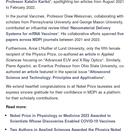
Professor Katalin Karikó
”, spotlighting ten articles from August 2021
to February 2022.
In the journal
Vaccines
, Professor Drew Weissman, collaborating with
scholars from Pennsylvania University and George Mason University,
contributed an influential review titled “
Nanomaterial Delivery
Systems for mRNA Vaccines
”. His collaborative efforts spanned
five
papers across MDPI journals
between 2021 and 2023.
Furthermore, Anne L'Huillier of Lund University, only the fifth female
recipient of the Physics Prize, co-authored
an article
in
Applied
Sciences
focusing on "Advanced EUV and X-Ray Optics". Similarly,
Pierre Agostini, an Emeritus Professor from Ohio State University, co-
authored
an article
featured in the special issue "
Attosecond
Science and Technology: Principles and Applications
".
We extend heartfelt congratulations to all Nobel Prize laureates and
express sincere gratitude for their confidence in MDPI as a platform
for their scholarly contributions.
Read more:
Nobel Prize in Physiology or Medicine 2023 Awarded to
Scientists Whose Discoveries Enabled COVID-19 Vaccines
Two Authors in Applied Sciences Awarded the Physics Nobel