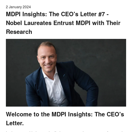
2 January 2024
MDPI Insights: The CEO's Letter #7 -
Nobel Laureates Entrust MDPI with Their
Research
Welcome to the MDPI Insights: The CEO's
Letter.