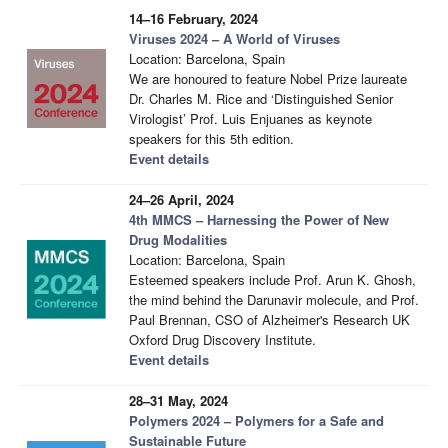
14–16 February, 2024
Viruses 2024 – A World of Viruses
Location: Barcelona, Spain
We are honoured to feature Nobel Prize laureate
Dr. Charles M. Rice and ‘Distinguished Senior
Virologist’ Prof. Luis Enjuanes as keynote
speakers for this 5th edition.
Event details
24–26 April, 2024
4th MMCS – Harnessing the Power of New
Drug Modalities
Location: Barcelona, Spain
Esteemed speakers include Prof. Arun K. Ghosh,
the mind behind the Darunavir molecule, and Prof.
Paul Brennan, CSO of Alzheimer's Research UK
Oxford Drug Discovery Institute.
Event details
28–31 May, 2024
Polymers 2024 – Polymers for a Safe and
Sustainable Future