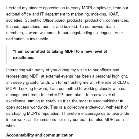
I extend my sincere appreciation to every MDPI employee, from our
editorial office and IT department to marketing, indexing, IOAP,
societies, Scientific Office board, products, production, conferences,
finance, operations, admin, and beyond. To our newest team
members, a warm welcome; to our longstanding colleagues, your
dedication is invaluable.
“I am committed to taking MDPI to a new level of
excellence.”
Interacting with many of you during my visits to our offices and
representing MDPI at external events has been a personal highlight. I
am deeply grateful to Dr. Lin for entrusting me with the role of CEO of
MDPI. Looking forward, I am committed to working closely with our
management team to lead MDPI and take it to a new level of
excellence, aiming to establish it as the most trusted publisher in
open access worldwide. This is a collective endeavour, with each of
us shaping MDPI’s reputation. I therefore encourage us to take pride
in our work, as it represents not only our craft but also MDPI as a
whole.
Accountability and communication