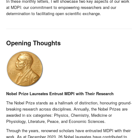
In these monthly letters, I will showcase two key aspects of our work
at MDPI: our commitment to empowering researchers and our
determination to facilitating open scientific exchange.
Opening Thoughts
Nobel Prize Laureates Entrust MDPI with Their Research
The Nobel Prize stands as a hallmark of distinction, honouring ground-
breaking research across disciplines. Annually, the Nobel Prizes are
awarded in six categories: Physics, Chemistry, Medicine or
Physiology, Literature, Peace, and Economic Sciences.
Through the years, renowned scholars have entrusted MDPI with their
work. As at December 2023, 26 Nobel laureates have contributed to