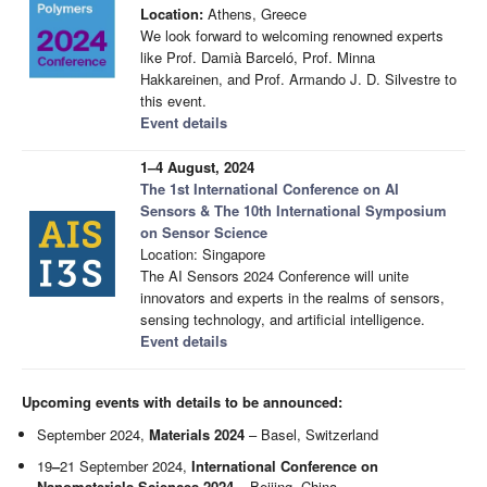
Location:
Athens, Greece
We look forward to welcoming renowned experts
like Prof. Damià Barceló, Prof. Minna
Hakkareinen, and Prof. Armando J. D. Silvestre to
this event.
Event details
1–4 August, 2024
The 1st International Conference on AI
Sensors & The 10th International Symposium
on Sensor Science
Location: Singapore
The AI Sensors 2024 Conference will unite
innovators and experts in the realms of sensors,
sensing technology, and artificial intelligence.
Event details
Upcoming events with details to be announced:
September 2024,
Materials 2024
– Basel, Switzerland
19
–
21 September 2024,
International Conference on
Nanomaterials Sciences 2024
– Beijing, China