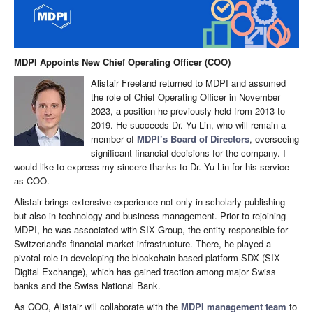
MDPI Appoints New Chief Operating Officer (COO)
Alistair Freeland returned to MDPI and assumed
the role of Chief Operating Officer in November
2023, a position he previously held from 2013 to
2019. He succeeds Dr. Yu Lin, who will remain a
member of
MDPI’s Board of Directors
, overseeing
significant financial decisions for the company. I
would like to express my sincere thanks to Dr. Yu Lin for his service
as COO.
Alistair brings extensive experience not only in scholarly publishing
but also in technology and business management. Prior to rejoining
MDPI, he was associated with SIX Group, the entity responsible for
Switzerland's financial market infrastructure. There, he played a
pivotal role in developing the blockchain-based platform SDX (SIX
Digital Exchange), which has gained traction among major Swiss
banks and the Swiss National Bank.
As COO, Alistair will collaborate with the
MDPI management team
to