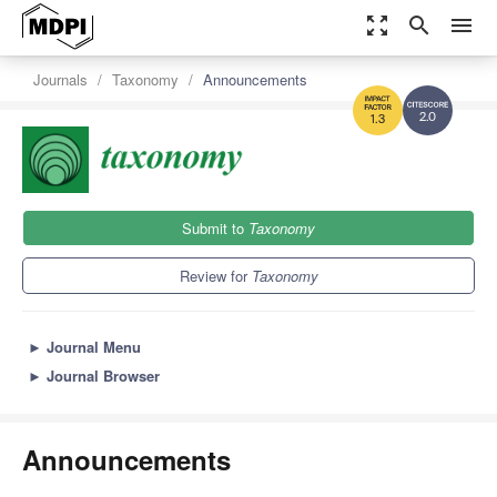
zoom_out_map
search
menu
Journals
Taxonomy
Announcements
2.0
1.3
Submit to
Taxonomy
Review for
Taxonomy
►
Journal Menu
►
Journal Browser
Announcements