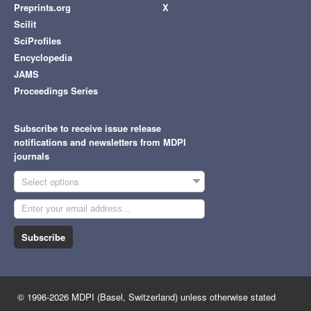
Preprints.org
X
Scilit
SciProfiles
Encyclopedia
JAMS
Proceedings Series
Subscribe to receive issue release
notifications and newsletters from MDPI
journals
Select options
Subscribe
© 1996-2026 MDPI (Basel, Switzerland) unless otherwise stated