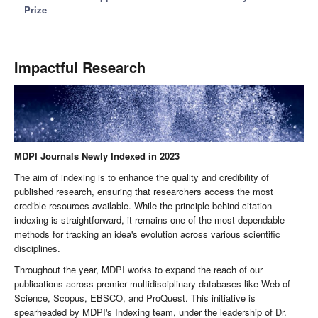
Prize
Impactful Research
MDPI Journals Newly Indexed in 2023
The aim of indexing is to enhance the quality and credibility of
published research, ensuring that researchers access the most
credible resources available. While the principle behind citation
indexing is straightforward, it remains one of the most dependable
methods for tracking an idea's evolution across various scientific
disciplines.
Throughout the year, MDPI works to expand the reach of our
publications across premier multidisciplinary databases like Web of
Science, Scopus, EBSCO, and ProQuest. This initiative is
spearheaded by MDPI's Indexing team, under the leadership of Dr.