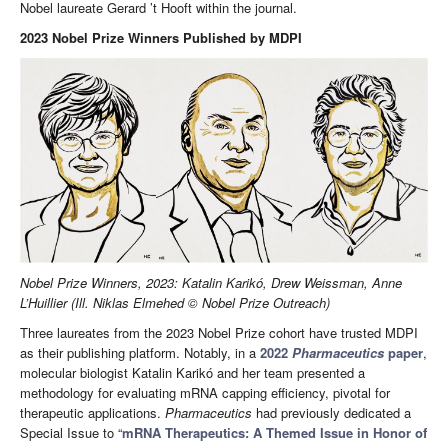
Nobel laureate Gerard ’t Hooft within the journal.
2023 Nobel Prize Winners Published by MDPI
Nobel Prize Winners, 2023: Katalin Karikó, Drew Weissman, Anne
L’Huillier (Ill. Niklas Elmehed © Nobel Prize Outreach)
Three laureates from the 2023 Nobel Prize cohort have trusted MDPI
as their publishing platform. Notably, in a
2022
Pharmaceutics
paper
,
molecular biologist Katalin Karikó and her team presented a
methodology for evaluating mRNA capping efficiency, pivotal for
therapeutic applications.
Pharmaceutics
had previously dedicated a
Special Issue to “
mRNA Therapeutics: A Themed Issue in Honor of