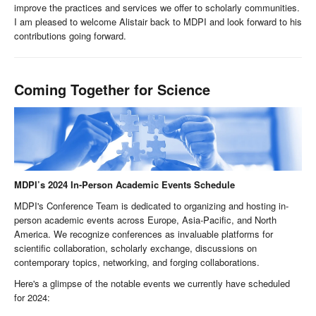
improve the practices and services we offer to scholarly communities.
I am pleased to welcome Alistair back to MDPI and look forward to his
contributions going forward.
Coming Together for Science
MDPI’s 2024 In-Person Academic Events Schedule
MDPI's Conference Team is dedicated to organizing and hosting in-
person academic events across Europe, Asia-Pacific, and North
America. We recognize conferences as invaluable platforms for
scientific collaboration, scholarly exchange, discussions on
contemporary topics, networking, and forging collaborations.
Here's a glimpse of the notable events we currently have scheduled
for 2024: