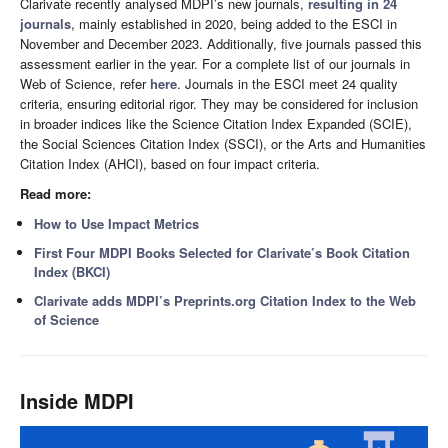
Clarivate recently analysed MDPI’s new journals,
resulting in 24
journals
, mainly established in 2020, being added to the ESCI in
November and December 2023. Additionally, five journals passed this
assessment earlier in the year. For a complete list of our journals in
Web of Science, refer
here
. Journals in the ESCI meet 24 quality
criteria, ensuring editorial rigor. They may be considered for inclusion
in broader indices like the Science Citation Index Expanded (SCIE),
the Social Sciences Citation Index (SSCI), or the Arts and Humanities
Citation Index (AHCI), based on four impact criteria.
Read more:
How to Use Impact Metrics
First Four MDPI Books Selected for Clarivate’s Book Citation
Index (BKCI)
Clarivate adds MDPI’s Preprints.org Citation Index to the Web
of Science
Inside MDPI