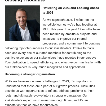
Reflecting on 2023 and Looking Ahead
to 2024
As we approach 2024, I reflect on the
incredible journey we’ve had together at
MDPI this year. The past 12 months have
been marked by ambitious projects and
initiatives to improve our internal
processes, and a commitment to continue
delivering top-notch services to our stakeholders. I’d like to thank
each and every one of our staff members for contributing to the
positive experiences our stakeholders have reported in our surveys.
Your dedication to speed, efficiency, and effective communication with
our stakeholders is very much recognized and appreciated.
Becoming a stronger organisation
While we have encountered challenges in 2023, it’s important to
understand that these are a part of our growth process. Difficulties
provide us with opportunities to reflect, address problems at their
roots, and ultimately evolve into a stronger organization. Our
stakeholders expect us to overcome tough times, and it’s an
expectation that we have for ourselves.