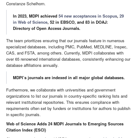
Constanze Schelhorn.
In 2023, MDPI achieved
54 new acceptances in Scopus
,
29
in Web of Science
, 52 in EBSCO, and 83 in DOAJ:
Directory of Open Access Journals.
The team prioritizes ensuring that our journals feature in numerous
specialized databases, including PMC, PubMed, MEDLINE, Inspec,
CAS, and FSTA, among others. Currently, MDPI collaborates with
over 65 renowned international databases, consistently enhancing our
database affiliations annually.
MDPI’s journals are indexed in all major global databases.
Furthermore, we collaborate with universities and government
organizations to list our journals in country-specific ranking lists and
relevant institutional repositories. This ensures compliance with
requirements often set by funders or institutions for authors to publish
in specific journals.
Web of Science Adds 24 MDPI Journals to Emerging Sources
Citation Index (ESCI)