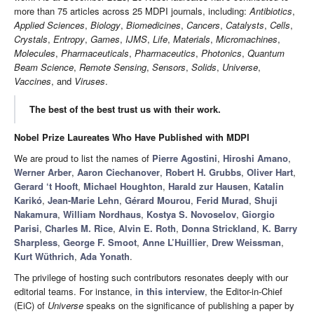
more than 75 articles across 25 MDPI journals, including:
Antibiotics
,
Applied Sciences
,
Biology
,
Biomedicines
,
Cancers
,
Catalysts
,
Cells
,
Crystals
,
Entropy
,
Games
,
IJMS
,
Life
,
Materials
,
Micromachines
,
Molecules
,
Pharmaceuticals
,
Pharmaceutics
,
Photonics
,
Quantum
Beam Science
,
Remote Sensing
,
Sensors
,
Solids
,
Universe
,
Vaccines
, and
Viruses
.
The best of the best trust us with their work.
Nobel Prize Laureates Who Have Published with MDPI
We are proud to list the names of
Pierre Agostini
,
Hiroshi Amano
,
Werner Arber
,
Aaron Ciechanover
,
Robert H. Grubbs
,
Oliver Hart
,
Gerard ‘t Hooft
,
Michael Houghton
,
Harald zur Hausen
,
Katalin
Karikó
,
Jean-Marie Lehn
,
Gérard Mourou
,
Ferid Murad
,
Shuji
Nakamura
,
William Nordhaus
,
Kostya S. Novoselov
,
Giorgio
Parisi
,
Charles M. Rice
,
Alvin E. Roth
,
Donna Strickland
,
K. Barry
Sharpless
,
George F. Smoot
,
Anne L’Huillier
,
Drew Weissman
,
Kurt Wüthrich
,
Ada Yonath
.
The privilege of hosting such contributors resonates deeply with our
editorial teams. For instance,
in this interview
, the Editor-in-Chief
(EiC) of
Universe
speaks on the significance of publishing a paper by