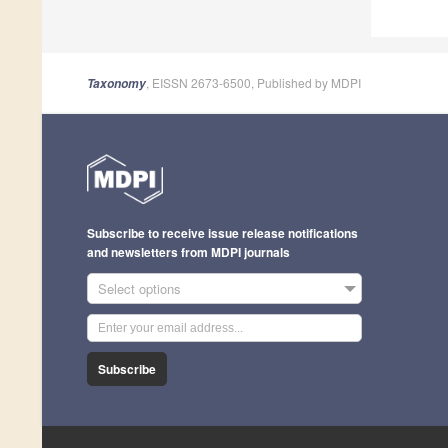
, EISSN 2673-6500, Published by MDPI
Taxonomy
Subscribe to receive issue release notifications
and newsletters from MDPI journals
Select options
Subscribe