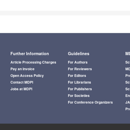
Further Information
Guidelines
MD
Article Processing Charges
For Authors
Sc
Pay an Invoice
For Reviewers
MD
Open Access Policy
For Editors
Pr
Contact MDPI
For Librarians
Sci
Jobs at MDPI
For Publishers
Sc
For Societies
En
For Conference Organizers
J
Pr