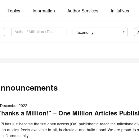
Topics
Information
Author Services
Initiatives
Taxonomy
nnouncements
 December 2022
Thanks a Million!" – One Million Articles Publi
I has just become the first open access (OA) publisher to reach the milestone of o
lion articles freely available to all, to circulate and build upon! We are proud to
entific community.