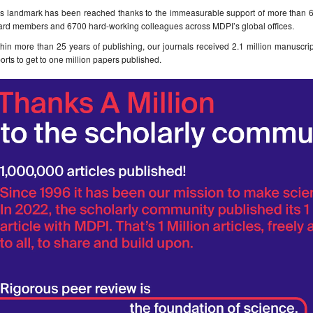
is landmark has been reached thanks to the immeasurable support of more than 60
ard members and 6700 hard-working colleagues across MDPI’s global offices.
hin more than 25 years of publishing, our journals received 2.1 million manuscri
orts to get to one million papers published.