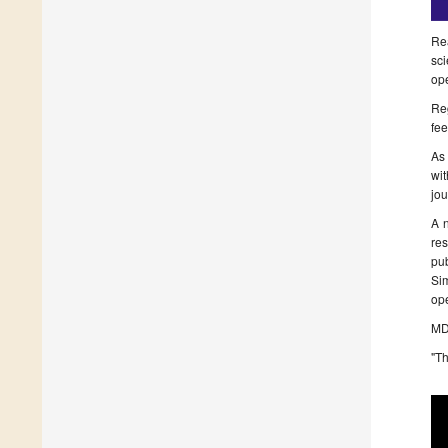
Rea
sci
ope
Reg
fee
As 
wit
jou
A 
re
pu
Sim
op
MDP
"Th