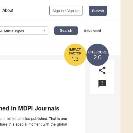
About
Sign In / Sign Up
Submit
Advanced
All Article Types
2.0
1.3
share
announcement
shed in MDPI Journals
ne million articles published. That is one
 share this special moment with the global