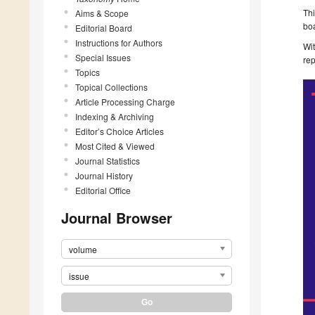
Th
Aims & Scope
bo
Editorial Board
Instructions for Authors
Wit
Special Issues
rep
Topics
Topical Collections
Article Processing Charge
Indexing & Archiving
Editor’s Choice Articles
Most Cited & Viewed
Journal Statistics
Journal History
Editorial Office
Journal Browser
volume
issue