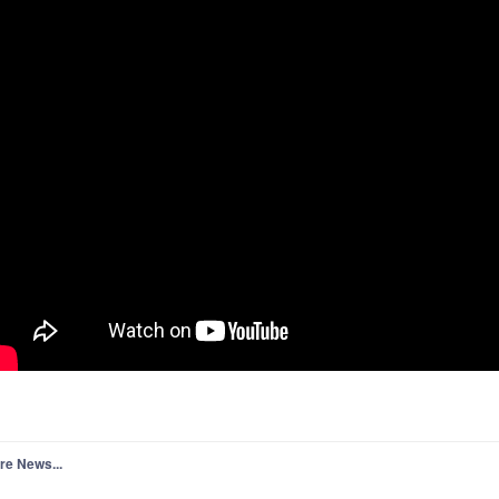
re News...