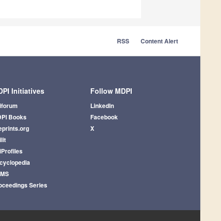
RSS
Content Alert
PI Initiatives
Follow MDPI
iforum
LinkedIn
PI Books
Facebook
eprints.org
X
lit
iProfiles
cyclopedia
AMS
oceedings Series