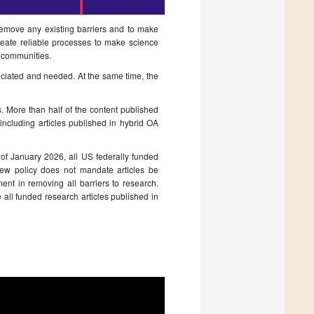
 remove any existing barriers and to make
create reliable processes to make science
ic communities.
eciated and needed. At the same time, the
s. More than half of the content published
including articles published in hybrid OA
of January 2026, all US federally funded
new policy does not mandate articles be
nt in removing all barriers to research.
 all funded research articles published in