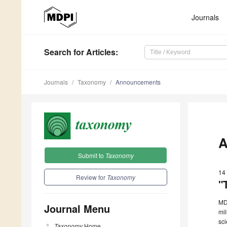
Journals
Search
for Articles
:
Journals
Taxonomy
Announcements
A
Submit to
Taxonomy
14
Review for
Taxonomy
"
MDP
Journal Menu
mil
sci
Taxonomy
Home