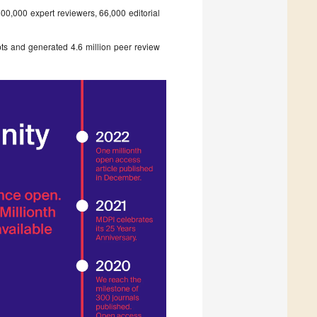
0,000 expert reviewers, 66,000 editorial
pts and generated 4.6 million peer review