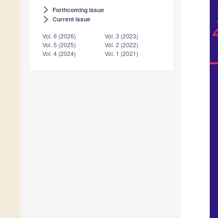
Forthcoming issue
arrow_forward_ios
Current issue
arrow_forward_ios
Vol. 6 (2026)
Vol. 3 (2023)
Vol. 5 (2025)
Vol. 2 (2022)
Vol. 4 (2024)
Vol. 1 (2021)