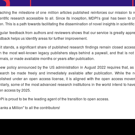
ching the milestone of one million articles published reinforces our mission to
entific research accessible to all. Since its inception, MDPI’s goal has been to 
n. This is a path towards facilitating the dissemination of novel insights in scientif
ular feedback from authors and reviewers shows that our service is greatly appr
dback helps us identify areas for further improvement.
it stands, a significant share of published research findings remain closed acces
h the most well-known legacy publishers stays behind a paywall, and that is not 
rnals, or made available months or years after publication.
new policy announced by the US administration in August 2022 requires that, as 
search be made freely and immediately available after publication. While the 
blished under an open access license, it is aligned with the open access moveme
ilarly, some of the most advanced research institutions in the world intend to have
en access by 2025.
I is proud to be the leading agent of the transition to open access.
anks a Million" to all the contributors!