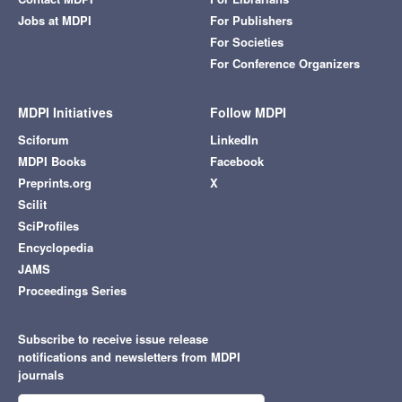
Jobs at MDPI
For Publishers
For Societies
For Conference Organizers
MDPI Initiatives
Follow MDPI
Sciforum
LinkedIn
MDPI Books
Facebook
Preprints.org
X
Scilit
SciProfiles
Encyclopedia
JAMS
Proceedings Series
Subscribe to receive issue release
notifications and newsletters from MDPI
journals