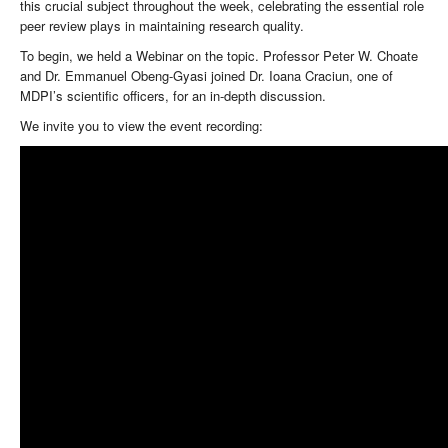
this crucial subject throughout the week, celebrating the essential role
peer review plays in maintaining research quality.
To begin, we held a Webinar on the topic. Professor Peter W. Choate
and Dr. Emmanuel Obeng-Gyasi joined Dr. Ioana Craciun, one of
MDPI’s scientific officers, for an in-depth discussion.
We invite you to view the event recording: