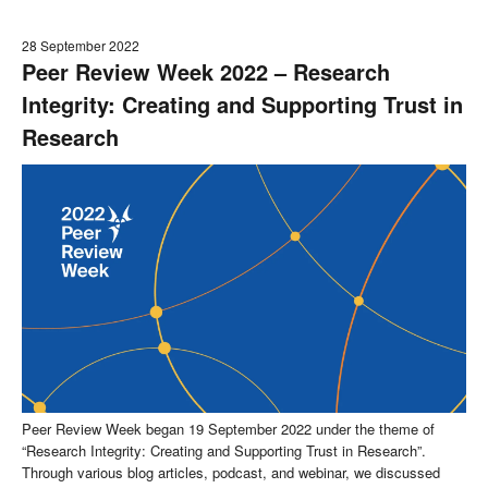
28 September 2022
Peer Review Week 2022 – Research
Integrity: Creating and Supporting Trust in
Research
Peer Review Week began 19 September 2022 under the theme of
“Research Integrity: Creating and Supporting Trust in Research”.
Through various blog articles, podcast, and webinar, we discussed