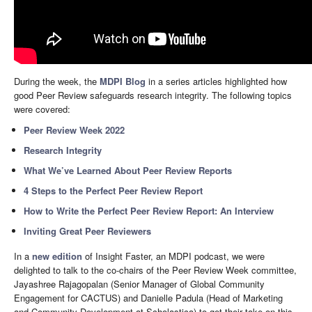
During the week, the
MDPI Blog
in a series articles highlighted how
good Peer Review safeguards research integrity. The following topics
were covered:
Peer Review Week 2022
Research Integrity
What We’ve Learned About Peer Review Reports
4 Steps to the Perfect Peer Review Report
How to Write the Perfect Peer Review Report: An Interview
Inviting Great Peer Reviewers
In a
new edition
of Insight Faster, an MDPI podcast, we were
delighted to talk to the co-chairs of the Peer Review Week committee,
Jayashree Rajagopalan (Senior Manager of Global Community
Engagement for CACTUS) and Danielle Padula (Head of Marketing
and Community Development at Scholastica) to get their take on this