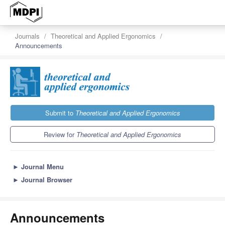
Journals
Theoretical and Applied Ergonomics
Announcements
Submit to
Theoretical and Applied Ergonomics
Review for
Theoretical and Applied Ergonomics
►
Journal Menu
►
Journal Browser
Announcements