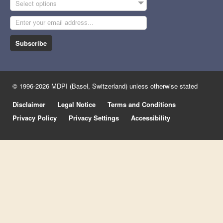
Select options
Subscribe
© 1996-2026 MDPI (Basel, Switzerland) unless otherwise stated
Disclaimer
Legal Notice
Terms and Conditions
Privacy Policy
Privacy Settings
Accessibility