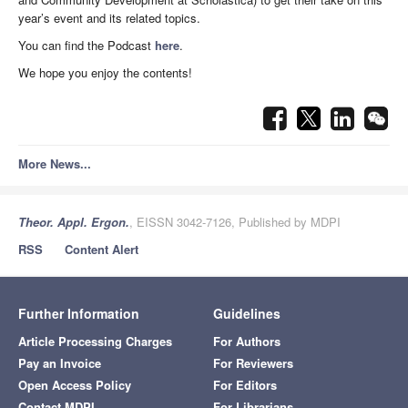
year’s event and its related topics.
You can find the Podcast
here
.
We hope you enjoy the contents!
More News...
Theor. Appl. Ergon.
, EISSN 3042-7126, Published by MDPI
RSS
Content Alert
Further Information
Guidelines
Article Processing Charges
For Authors
Pay an Invoice
For Reviewers
Open Access Policy
For Editors
Contact MDPI
For Librarians