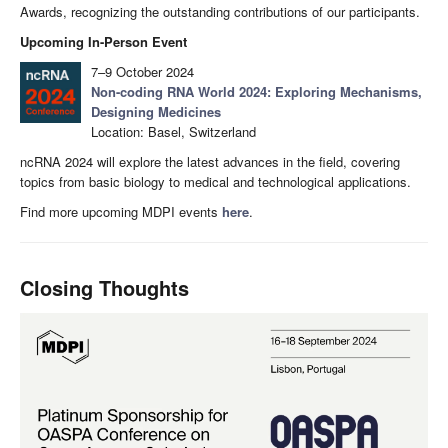
Awards, recognizing the outstanding contributions of our participants.
Upcoming In-Person Event
7–9 October 2024
Non-coding RNA World 2024: Exploring Mechanisms,
Designing Medicines
Location: Basel, Switzerland
ncRNA 2024 will explore the latest advances in the field, covering
topics from basic biology to medical and technological applications.
Find more upcoming MDPI events
here
.
Closing Thoughts