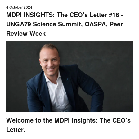
4 October 2024
MDPI INSIGHTS: The CEO's Letter #16 -
UNGA79 Science Summit, OASPA, Peer
Review Week
Welcome to the MDPI Insights: The CEO's
Letter.