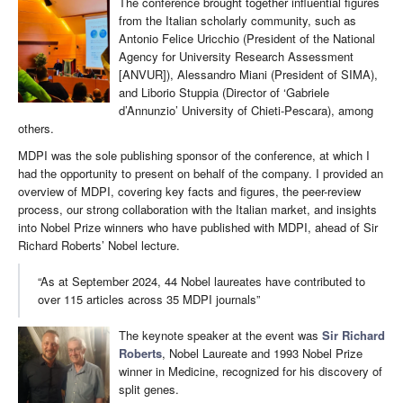
The conference brought together influential figures
from the Italian scholarly community, such as
Antonio Felice Uricchio (President of the National
Agency for University Research Assessment
[ANVUR]), Alessandro Miani (President of SIMA),
and Liborio Stuppia (Director of ‘Gabriele
d’Annunzio’ University of Chieti-Pescara), among
others.
MDPI was the sole publishing sponsor of the conference, at which I
had the opportunity to present on behalf of the company. I provided an
overview of MDPI, covering key facts and figures, the peer-review
process, our strong collaboration with the Italian market, and insights
into Nobel Prize winners who have published with MDPI, ahead of Sir
Richard Roberts’ Nobel lecture.
“As at September 2024, 44 Nobel laureates have contributed to
over 115 articles across 35 MDPI journals”
The keynote speaker at the event was
Sir Richard
Roberts
, Nobel Laureate and 1993 Nobel Prize
winner in Medicine, recognized for his discovery of
split genes.