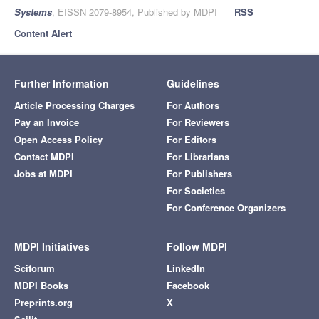
Systems
, EISSN 2079-8954, Published by MDPI
RSS
Content Alert
Further Information
Guidelines
Article Processing Charges
For Authors
Pay an Invoice
For Reviewers
Open Access Policy
For Editors
Contact MDPI
For Librarians
Jobs at MDPI
For Publishers
For Societies
For Conference Organizers
MDPI Initiatives
Follow MDPI
Sciforum
LinkedIn
MDPI Books
Facebook
Preprints.org
X