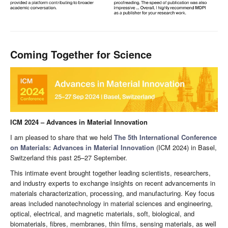
Coming Together for Science
ICM 2024 – Advances in Material Innovation
I am pleased to share that we held
The 5th International Conference
on Materials: Advances in Material Innovation
(ICM 2024) in Basel,
Switzerland this past 25–27 September.
This intimate event brought together leading scientists, researchers,
and industry experts to exchange insights on recent advancements in
materials characterization, processing, and manufacturing. Key focus
areas included nanotechnology in material sciences and engineering,
optical, electrical, and magnetic materials, soft, biological, and
biomaterials, fibres, membranes, thin films, sensing materials, as well