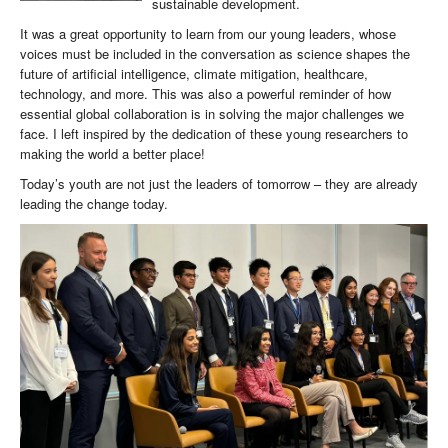
sustainable development.
It was a great opportunity to learn from our young leaders, whose
voices must be included in the conversation as science shapes the
future of artificial intelligence, climate mitigation, healthcare,
technology, and more. This was also a powerful reminder of how
essential global collaboration is in solving the major challenges we
face. I left inspired by the dedication of these young researchers to
making the world a better place!
Today’s youth are not just the leaders of tomorrow – they are already
leading the change today.