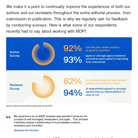
We make it a point to continually improve the experiences of both our
authors and our reviewers throughout the entire editorial process, from
submission to publication. This is why we regularly ask for feedback
by conducting surveys. Here is what some of our respondents
recently had to say about working with MDPI: