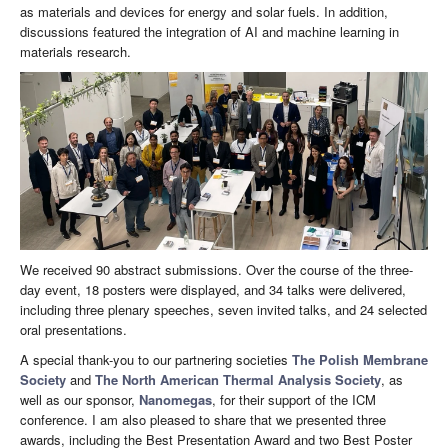
as materials and devices for energy and solar fuels. In addition,
discussions featured the integration of AI and machine learning in
materials research.
We received 90 abstract submissions. Over the course of the three-
day event, 18 posters were displayed, and 34 talks were delivered,
including three plenary speeches, seven invited talks, and 24 selected
oral presentations.
A special thank-you to our partnering societies
The Polish Membrane
Society
and
The North American Thermal Analysis Society
, as
well as our sponsor,
Nanomegas
, for their support of the ICM
conference. I am also pleased to share that we presented three
awards, including the Best Presentation Award and two Best Poster