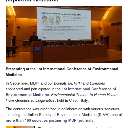
Presenting at the 1st International Conference of Environmental
Medicine
In September, MDPI and our journals
IJERPH
and
Diseases
sponsored and participated in the
1st International Conference of
Environmental Medicine
:
Environmental Threats to Human Health:
From Genetics to Epigenetics
, held in Chieti, Italy.
The conference was organized in collaboration with various societies,
including the Italian Society of Environmental Medicine (SIMA), one of
more than 160 societies partnering MDPI journals
.