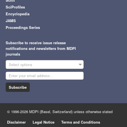
Scilit
SciProfiles
Encyclopedia
JAMS
Proceedings Series
Subscribe to receive issue release
notifications and newsletters from MDPI
journals
Select options
Subscribe
© 1996-2026 MDPI (Basel, Switzerland) unless otherwise stated
Disclaimer
Legal Notice
Terms and Conditions