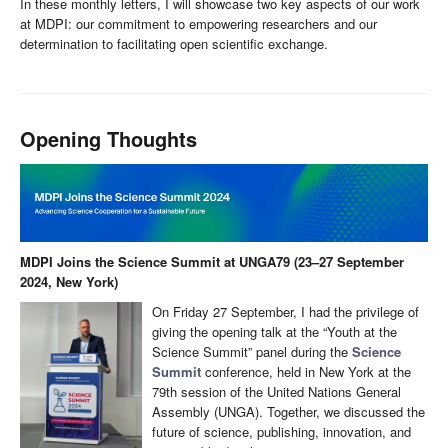
In these monthly letters, I will showcase two key aspects of our work
at MDPI: our commitment to empowering researchers and our
determination to facilitating open scientific exchange.
Opening Thoughts
MDPI Joins the Science Summit at UNGA79 (23–27 September
2024, New York)
On Friday 27 September, I had the privilege of
giving the opening talk at the “Youth at the
Science Summit” panel during the
Science
Summit
conference, held in New York at the
79th session of the United Nations General
Assembly (UNGA). Together, we discussed the
future of science, publishing, innovation, and