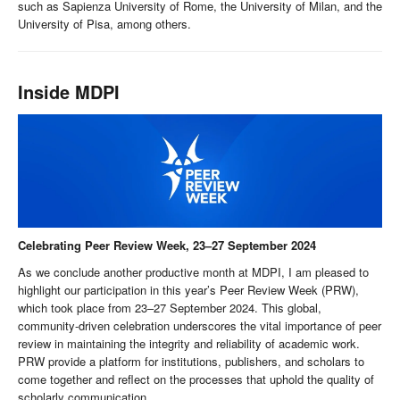
such as Sapienza University of Rome, the University of Milan, and the
University of Pisa, among others.
Inside MDPI
Celebrating Peer Review Week, 23–27 September 2024
As we conclude another productive month at MDPI, I am pleased to
highlight our participation in this year’s Peer Review Week (PRW),
which took place from 23–27 September 2024. This global,
community-driven celebration underscores the vital importance of peer
review in maintaining the integrity and reliability of academic work.
PRW provide a platform for institutions, publishers, and scholars to
come together and reflect on the processes that uphold the quality of
scholarly communication.