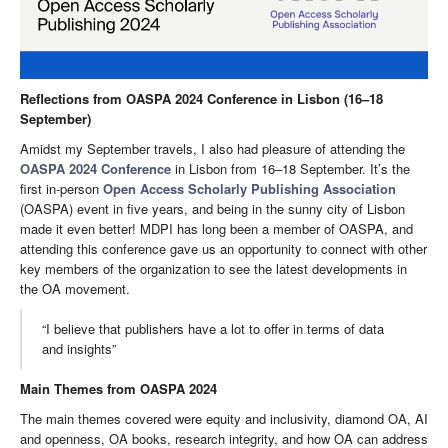
Reflections from OASPA 2024 Conference in Lisbon (16–18
September)
Amidst my September travels, I also had pleasure of attending the
OASPA 2024 Conference
in Lisbon from 16–18 September. It’s the
first in-person
Open Access Scholarly Publishing Association
(OASPA) event in five years, and being in the sunny city of Lisbon
made it even better! MDPI has long been a member of OASPA, and
attending this conference gave us an opportunity to connect with other
key members of the organization to see the latest developments in
the OA movement.
“I believe that publishers have a lot to offer in terms of data
and insights”
Main Themes from OASPA 2024
The main themes covered were equity and inclusivity, diamond OA, AI
and openness, OA books, research integrity, and how OA can address