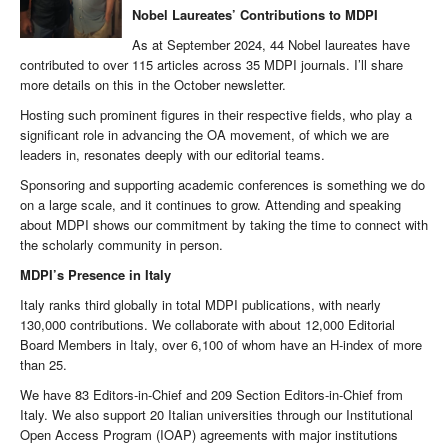
Nobel Laureates’ Contributions to MDPI
As at September 2024, 44 Nobel laureates have
contributed to over 115 articles across 35 MDPI journals. I’ll share
more details on this in the October newsletter.
Hosting such prominent figures in their respective fields, who play a
significant role in advancing the OA movement, of which we are
leaders in, resonates deeply with our editorial teams.
Sponsoring and supporting academic conferences is something we do
on a large scale, and it continues to grow. Attending and speaking
about MDPI shows our commitment by taking the time to connect with
the scholarly community in person.
MDPI’s Presence in Italy
Italy ranks third globally in total MDPI publications, with nearly
130,000 contributions. We collaborate with about 12,000 Editorial
Board Members in Italy, over 6,100 of whom have an H-index of more
than 25.
We have 83 Editors-in-Chief and 209 Section Editors-in-Chief from
Italy. We also support 20 Italian universities through our Institutional
Open Access Program (IOAP) agreements with major institutions