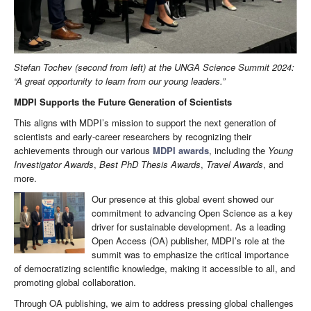
Stefan Tochev (second from left) at the UNGA Science Summit 2024:
“A great opportunity to learn from our young leaders.”
MDPI Supports the Future Generation of Scientists
This aligns with MDPI’s mission to support the next generation of
scientists and early-career researchers by recognizing their
achievements through our various
MDPI awards
, including the
Young
Investigator Awards
,
Best PhD Thesis Awards
,
Travel Awards
, and
more.
Our presence at this global event showed our
commitment to advancing Open Science as a key
driver for sustainable development. As a leading
Open Access (OA) publisher, MDPI’s role at the
summit was to emphasize the critical importance
of democratizing scientific knowledge, making it accessible to all, and
promoting global collaboration.
Through OA publishing, we aim to address pressing global challenges