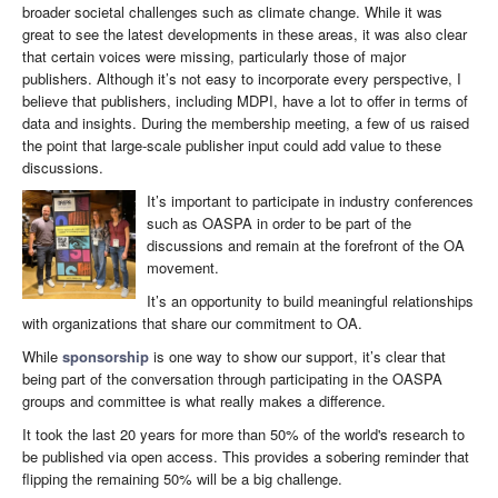
broader societal challenges such as climate change. While it was
great to see the latest developments in these areas, it was also clear
that certain voices were missing, particularly those of major
publishers. Although it’s not easy to incorporate every perspective, I
believe that publishers, including MDPI, have a lot to offer in terms of
data and insights. During the membership meeting, a few of us raised
the point that large-scale publisher input could add value to these
discussions.
It’s important to participate in industry conferences
such as OASPA in order to be part of the
discussions and remain at the forefront of the OA
movement.
It’s an opportunity to build meaningful relationships
with organizations that share our commitment to OA.
While
sponsorship
is one way to show our support, it’s clear that
being part of the conversation through participating in the OASPA
groups and committee is what really makes a difference.
It took the last 20 years for more than 50% of the world's research to
be published via open access. This provides a sobering reminder that
flipping the remaining 50% will be a big challenge.