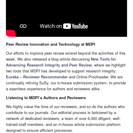
Peer Review Innovation and Technology at MDPI
Our efforts to improve peer review extend beyond the activities of this
week. We also released a blog article discussing
New Tools for
Advancing Research Integrity and Peer Review
, where we highlight
two tools that MDPI has developed to support research integrity:
Eureka – Reviewer Recommender
and Online Proofreader. We are
continually refining SuSy, our in-house submission system, to provide
a seamless experience for authors and reviewers alike.
Listening to MDPI’s Authors and Reviewers
We highly value the time of our reviewers, and so do the authors who
contribute to our journals. Our editorial process is bolstered by a
network of dedicated reviewers, a team of over 6,000 diligent, well-
trained staff members, and an in-house article submission platform
designed to ensure efficient processes.