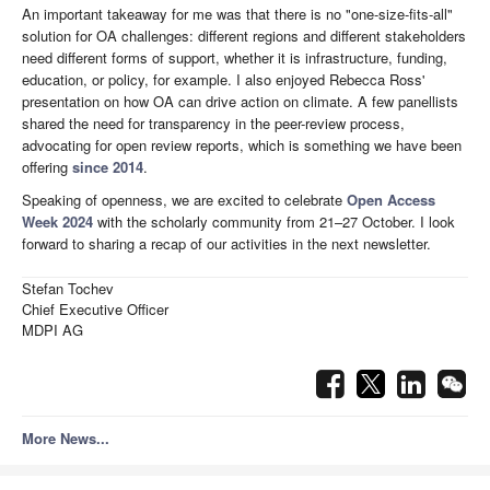
An important takeaway for me was that there is no "one-size-fits-all"
solution for OA challenges: different regions and different stakeholders
need different forms of support, whether it is infrastructure, funding,
education, or policy, for example. I also enjoyed Rebecca Ross'
presentation on how OA can drive action on climate. A few panellists
shared the need for transparency in the peer-review process,
advocating for open review reports, which is something we have been
offering
since 2014
.
Speaking of openness, we are excited to celebrate
Open Access
Week 2024
with the scholarly community from 21–27 October. I look
forward to sharing a recap of our activities in the next newsletter.
Stefan Tochev
Chief Executive Officer
MDPI AG
More News...