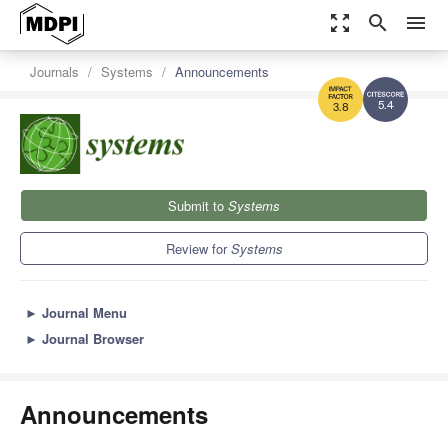
zoom_out_map
search
menu
Journals
Systems
Announcements
5.4
3.8
Submit to
Systems
Review for
Systems
►
Journal Menu
►
Journal Browser
Announcements