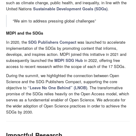
such as climate change, public health, and inequality, in line with the
United Nations
Sustainable Development Goals (SDGs)
.
“We aim to address pressing global challenges”
MDPI and the SDGs
In 2020, the
SDG Publishers Compact
was launched to accelerate
implementation of the SDGs by promoting content that informs,
develops, and inspires action. MDPI joined this initiative in 2021 and
subsequently launched the
MDPI SDG Hub
in 2022, offering free
access to recent research within the scope of each of the 17 SDGs.
During the summit, we highlighted the connection between Open
Science and the SDG Publishers Compact, supporting the core
objective to
“Leave No One Behind” (LNOB)
. The transformative
promise of the SDGs relies heavily on the Open Access model, which
serves as a fundamental enabler of Open Science. We advocate for
the wider adoption of Open Science practices in order to achieve the
SDGs by 2030.
Impactful Research