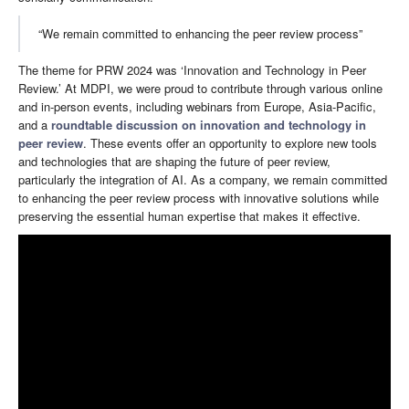
“We remain committed to enhancing the peer review process”
The theme for PRW 2024 was ‘Innovation and Technology in Peer
Review.’ At MDPI, we were proud to contribute through various online
and in-person events, including webinars from Europe, Asia-Pacific,
and a
roundtable discussion on innovation and technology in
peer review
. These events offer an opportunity to explore new tools
and technologies that are shaping the future of peer review,
particularly the integration of AI. As a company, we remain committed
to enhancing the peer review process with innovative solutions while
preserving the essential human expertise that makes it effective.