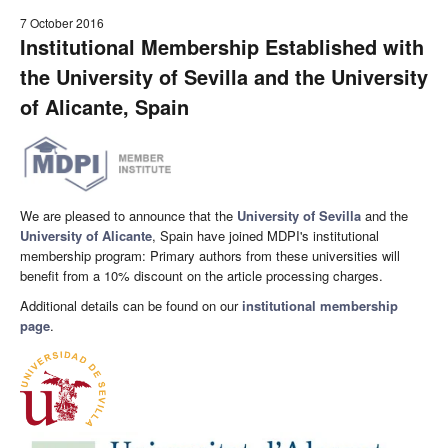
7 October 2016
Institutional Membership Established with
the University of Sevilla and the University
of Alicante, Spain
We are pleased to announce that the
University of Sevilla
and the
University of Alicante
, Spain have joined MDPI's institutional
membership program: Primary authors from these universities will
benefit from a 10% discount on the article processing charges.
Additional details can be found on our
institutional membership
page
.