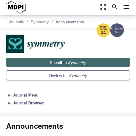
zoom_out_map
search
menu
Journals
Symmetry
Announcements
5.2
2.2
Submit to
Symmetry
Review for
Symmetry
►
Journal Menu
►
Journal Browser
Announcements