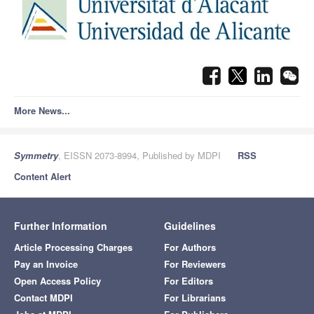
More News...
Symmetry
, EISSN 2073-8994, Published by MDPI
RSS
Content Alert
Further Information
Guidelines
Article Processing Charges
For Authors
Pay an Invoice
For Reviewers
Open Access Policy
For Editors
Contact MDPI
For Librarians