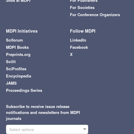
Jobs at MDPI
For Publishers
For Societies
For Conference Organizers
MDPI Initiatives
Follow MDPI
Sciforum
LinkedIn
MDPI Books
Facebook
Preprints.org
X
Scilit
SciProfiles
Encyclopedia
JAMS
Proceedings Series
Subscribe to receive issue release
notifications and newsletters from MDPI
journals
Select options