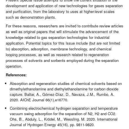
development and application of new technologies for gases separation
and purification, from the laboratory to uses at higher-level scales
such as demonstration plants.
For these reasons, researchers are invited to contribute review articles
as well as original papers that will stimulate the advancement of the
knowledge related to gas separation technologies for industrial
application. Potential topics for this Issue include (but are not limited
to) absorption, adsorption, membrane technology, and chemical
looping processes, as well as research related to regeneration
processes of solvents and sorbents employed during the separation
operation.
References:
Absorption and regeneration studies of chemical solvents based on
dimethylethanolamine and diethylethanolamine for carbon dioxide
capture. Baltar, A., Gómez-Díaz, D., Navaza, J.M., Rumbo, A.
2020. AIChE Journal 66(1),e16770.
Combining electrochemical hydrogen separation and temperature
vacuum swing adsorption for the separation of N2, H2 and CO2.
Ohs, B., Abduly, L., Krödel, M., Wessling, M. 2020. International
Journal of Hydrogen Energy 45(16), pp. 9811-9820.