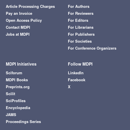
Article Processing Charges
For Authors
Pay an Invoice
For Reviewers
Open Access Policy
For Editors
Contact MDPI
For Librarians
Jobs at MDPI
For Publishers
For Societies
For Conference Organizers
MDPI Initiatives
Follow MDPI
Sciforum
LinkedIn
MDPI Books
Facebook
Preprints.org
X
Scilit
SciProfiles
Encyclopedia
JAMS
Proceedings Series