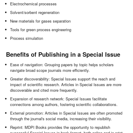
Electrochemical processes
Solvent/sorbent regeneration
New materials for gases separation
Tools for green process engineering
Process simulation
Benefits of Publishing in a Special Issue
Ease of navigation: Grouping papers by topic helps scholars
navigate broad scope journals more efficiently.
Greater discoverability: Special Issues support the reach and
impact of scientific research. Articles in Special Issues are more
discoverable and cited more frequently.
Expansion of research network: Special Issues facilitate
connections among authors, fostering scientific collaborations.
External promotion: Articles in Special Issues are often promoted
through the journal's social media, increasing their visibility.
Reprint: MDPI Books provides the opportunity to republish
successful Special Issues in book format, both online and in print.