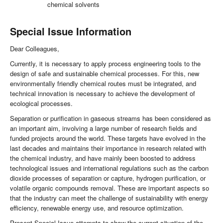
chemical solvents
Special Issue Information
Dear Colleagues,
Currently, it is necessary to apply process engineering tools to the
design of safe and sustainable chemical processes. For this, new
environmentally friendly chemical routes must be integrated, and
technical innovation is necessary to achieve the development of
ecological processes.
Separation or purification in gaseous streams has been considered as
an important aim, involving a large number of research fields and
funded projects around the world. These targets have evolved in the
last decades and maintains their importance in research related with
the chemical industry, and have mainly been boosted to address
technological issues and international regulations such as the carbon
dioxide processes of separation or capture, hydrogen purification, or
volatile organic compounds removal. These are important aspects so
that the industry can meet the challenge of sustainability with energy
efficiency, renewable energy use, and resource optimization.
Present Special Issue attempts to show the current situation of the