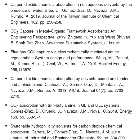
Carbon dioxide chemical absorption in non-aqueous solvents by the
presence of water. Brea, U., Gómez-Díaz, D., Navaza, J.M.,
Rumbo, A. 2019. Journal of the Taiwan Institute of Chemical
Engineers, 102, pp. 250-258.
CO
Capture in Metal–Organic Framework Adsorbents: An
2
Engineering Perspective. 2019. Zhigang Hu Yuxiang Wang Bhuvan
B. Shah Dan Zhao. Advanced Sustainable System, 3, Issue1.
Flue gas CO2 capture via electrochemically mediated amine
regeneration: System design and performance. Wang, M., Rahimi,
M., Kumar, A., (...), Choi, W., Hatton, T.A. 2019. Applied Energy,
255,113879
Carbon dioxide chemical absorption by solvents based on diamine
and amines blend. Cachaza, A., Gómez-Díaz, D., Montáns, A.,
Navaza, J.M., Rumbo, A. 2018. AIChE Journal 64(7), pp. 2702-
2710.
CO
absorption with tri-n-butylamine in GL and GLL systems.
2
Gómez-Díaz, D., Grueiro, J., Navaza, J.M., Noval, C. 2018. Energy
153, pp. 568-574
Switchable hydrophilicity solvents for carbon dioxide chemical
absorption. Carrera, M., Gómez-Díaz, D., Navaza, J.M. 2018.
Journal of Industrial and Engineering Chemistry 59, pp. 304-309.