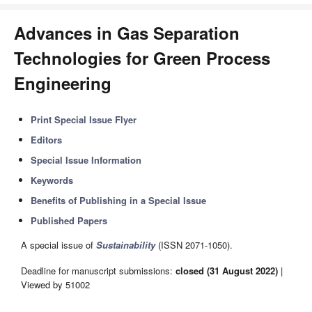
Advances in Gas Separation
Technologies for Green Process
Engineering
Print Special Issue Flyer
Editors
Special Issue Information
Keywords
Benefits of Publishing in a Special Issue
Published Papers
A special issue of
Sustainability
(ISSN 2071-1050).
Deadline for manuscript submissions:
closed (31 August 2022)
|
Viewed by 51002