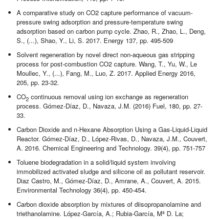
A comparative study on CO2 capture performance of vacuum-
pressure swing adsorption and pressure-temperature swing
adsorption based on carbon pump cycle. Zhao, R., Zhao, L., Deng,
S., (...), Shao, Y., Li, S. 2017. Energy 137, pp. 495-509
Solvent regeneration by novel direct non-aqueous gas stripping
process for post-combustion CO2 capture. Wang, T., Yu, W., Le
Moullec, Y., (...), Fang, M., Luo, Z. 2017. Applied Energy 2016,
205, pp. 23-32.
CO
continuous removal using ion exchange as regeneration
2
process. Gómez-Díaz, D., Navaza, J.M. (2016) Fuel, 180, pp. 27-
33.
Carbon Dioxide and n-Hexane Absorption Using a Gas-Liquid-Liquid
Reactor. Gómez-Díaz, D., López-Rivas, D., Navaza, J.M., Couvert,
A. 2016. Chemical Engineering and Technology. 39(4), pp. 751-757
Toluene biodegradation in a solid/liquid system involving
immobilized activated sludge and silicone oil as pollutant reservoir.
Diaz Castro, M., Gómez-Díaz, D., Amrane, A., Couvert, A. 2015.
Environmental Technology 36(4), pp. 450-454.
Carbon dioxide absorption by mixtures of diisopropanolamine and
triethanolamine. López-García, A.; Rubia-García, Mª D. La;