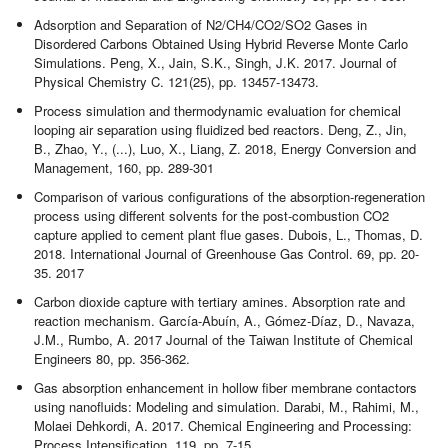
Adsorption and Separation of N2/CH4/CO2/SO2 Gases in
Disordered Carbons Obtained Using Hybrid Reverse Monte Carlo
Simulations. Peng, X., Jain, S.K., Singh, J.K. 2017. Journal of
Physical Chemistry C. 121(25), pp. 13457-13473.
Process simulation and thermodynamic evaluation for chemical
looping air separation using fluidized bed reactors. Deng, Z., Jin,
B., Zhao, Y., (...), Luo, X., Liang, Z. 2018, Energy Conversion and
Management, 160, pp. 289-301
Comparison of various configurations of the absorption-regeneration
process using different solvents for the post-combustion CO2
capture applied to cement plant flue gases. Dubois, L., Thomas, D.
2018. International Journal of Greenhouse Gas Control. 69, pp. 20-
35. 2017
Carbon dioxide capture with tertiary amines. Absorption rate and
reaction mechanism. García-Abuín, A., Gómez-Díaz, D., Navaza,
J.M., Rumbo, A. 2017 Journal of the Taiwan Institute of Chemical
Engineers 80, pp. 356-362.
Gas absorption enhancement in hollow fiber membrane contactors
using nanofluids: Modeling and simulation. Darabi, M., Rahimi, M.,
Molaei Dehkordi, A. 2017. Chemical Engineering and Processing:
Process Intensification, 119, pp. 7-15.