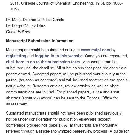
2011. Chinese Journal of Chemical Engineering. 19(6), pp. 1066-
1068.
Dr. Maria Dolores la Rubia Garcia
Dr. Diego Gómez-Díaz
Guest Editors
Manuscript Submission Information
Manuscripts should be submitted online at
www.mdpi.com
by
registering
and
logging in to this website
. Once you are registered,
click here to go to the submission form
. Manuscripts can be
submitted until the deadline. All submissions that pass pre-check are
peer-reviewed. Accepted papers will be published continuously in the
journal (as soon as accepted) and will be listed together on the special
issue website. Research articles, review articles as well as short
communications are invited. For planned papers, a title and short
abstract (about 250 words) can be sent to the Editorial Office for
assessment.
Submitted manuscripts should not have been published previously,
nor be under consideration for publication elsewhere (except
conference proceedings papers). All manuscripts are thoroughly
refereed through a single-anonymized peer-review process. A guide for