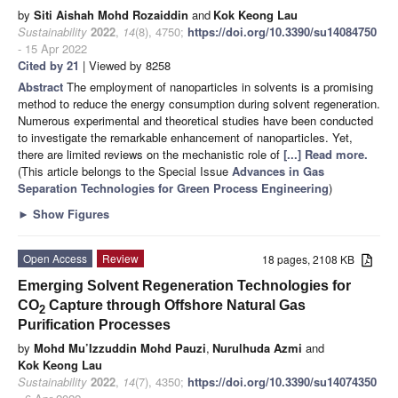
by
Siti Aishah Mohd Rozaiddin
and
Kok Keong Lau
Sustainability
2022
,
14
(8), 4750;
https://doi.org/10.3390/su14084750
- 15 Apr 2022
Cited by 21
| Viewed by 8258
Abstract
The employment of nanoparticles in solvents is a promising
method to reduce the energy consumption during solvent regeneration.
Numerous experimental and theoretical studies have been conducted
to investigate the remarkable enhancement of nanoparticles. Yet,
there are limited reviews on the mechanistic role of
[...] Read more.
(This article belongs to the Special Issue
Advances in Gas
Separation Technologies for Green Process Engineering
)
►
Show Figures
Open Access
Review
18 pages, 2108 KB
Emerging Solvent Regeneration Technologies for
CO
Capture through Offshore Natural Gas
2
Purification Processes
by
Mohd Mu’Izzuddin Mohd Pauzi
,
Nurulhuda Azmi
and
Kok Keong Lau
Sustainability
2022
,
14
(7), 4350;
https://doi.org/10.3390/su14074350