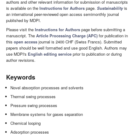
authors and other relevant information for submission of manuscripts
is available on the
Instructions for Authors
page.
Sustainability
is
an international peer-reviewed open access semimonthly journal
published by MDPI.
Please visit the
Instructions for Authors
page before submitting a
manuscript. The
Article Processing Charge (APC)
for publication in
this
open access
journal is 2400 CHF (Swiss Francs). Submitted
papers should be well formatted and use good English. Authors may
use MDPI's
English editing service
prior to publication or during
author revisions.
Keywords
Novel absorption processes and solvents
Thermal swing processes
Pressure swing processes
Membrane systems for gases separation
Chemical looping
Adsorption processes