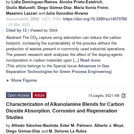
by
Lidia Domínguez-Ramos
,
Ainoha Prieto-Estalrich
,
Giulio Malucelli
,
Diego Gómez-Díaz
,
María Sonia Freire
,
Massimo Lazzari
and
Julia González-Álvarez
Sustainability
2022
,
14
(7), 3760;
https://doi.org/10.3390/su14073760
- 23 Mar 2022
Cited by 12
| Viewed by 3504
Abstract
The CO
capture using adsorption can reduce the carbon
2
footprint, increasing the sustainability of the process without the
production of wastes present in commonly used industrial operations.
The present research work analyses the effect of the doping-agents
incorporation in carbon materials upon
[...] Read more.
(This article belongs to the Special Issue
Advances in Gas
Separation Technologies for Green Process Engineering
)
►
Show Figures
Open Access
Article
15 pages, 3521 KB
Characterization of Alkanolamine Blends for Carbon
Dioxide Absorption. Corrosion and Regeneration
Studies
by
Alfredo Sánchez-Bautista
,
Ester M. Palmero
,
Alberto J. Moya
,
Diego Gómez-Díaz
and
M. Dolores La Rubia