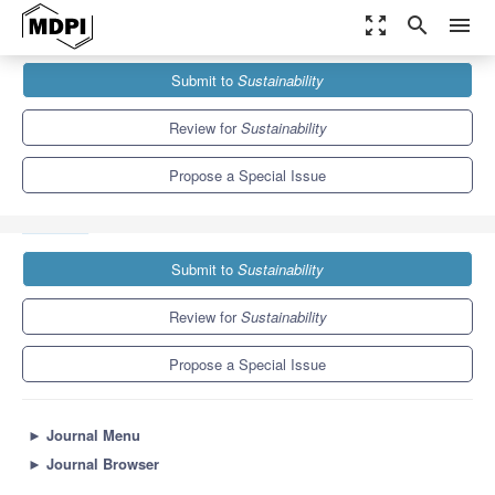
zoom_out_map
search
menu
Journals
Sustainability
Special Issues
Submit to
Sustainability
Advances in Gas Separation Technologies for Green Process
Engineering
8.9
4.1
Review for
Sustainability
Propose a Special Issue
Submit to
Sustainability
Review for
Sustainability
Propose a Special Issue
►
Journal Menu
►
Journal Browser