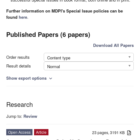
Further information on MDPI's Special Issue policies can be
found
here
.
Published Papers (6 papers)
Download All Papers
Order results
Content type
Result details
Normal
Show export options
expand_more
Research
Jump to:
Review
Open Access
Article
23 pages, 3191 KB