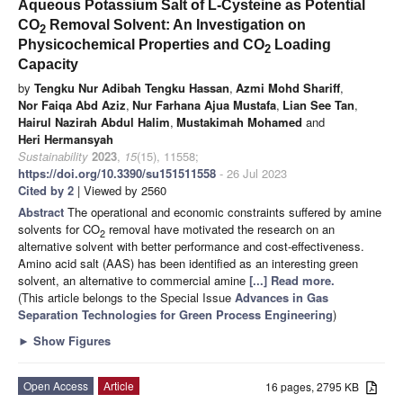
Aqueous Potassium Salt of L-Cysteine as Potential
CO
Removal Solvent: An Investigation on
2
Physicochemical Properties and CO
Loading
2
Capacity
by
Tengku Nur Adibah Tengku Hassan
,
Azmi Mohd Shariff
,
Nor Faiqa Abd Aziz
,
Nur Farhana Ajua Mustafa
,
Lian See Tan
,
Hairul Nazirah Abdul Halim
,
Mustakimah Mohamed
and
Heri Hermansyah
Sustainability
2023
,
15
(15), 11558;
https://doi.org/10.3390/su151511558
- 26 Jul 2023
Cited by 2
| Viewed by 2560
Abstract
The operational and economic constraints suffered by amine
solvents for CO
removal have motivated the research on an
2
alternative solvent with better performance and cost-effectiveness.
Amino acid salt (AAS) has been identified as an interesting green
solvent, an alternative to commercial amine
[...] Read more.
(This article belongs to the Special Issue
Advances in Gas
Separation Technologies for Green Process Engineering
)
►
Show Figures
Open Access
Article
16 pages, 2795 KB