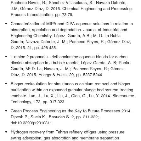
Pacheco-Reyes, R.; Sánchez-Villasclaras, S.; Navaza-Dafonte,
J.M; Gómez-Díaz, D. 2016. Chemical Engineering and Processing:
Process Intensification. pp. 73-79.
Characterization of MIPA and DIPA aqueous solutions in relation to
absorption, speciation and degradation. Journal of Industrial and
Engineering Chemistry. López -García, A.B.; M. D. La Rubia
García; Navaza-Dafonte, J. M.; Pacheco-Reyes, R.; Gómez-Diaz,
D. 2015. 21, pp. 428-435.
1-amine-2-propanol + triethanolamine aqueous blends for carbon
dioxide absorption in a bubble reactor. López-García, A. B; Rubia-
García, Mª D. La; Navaza, J. M.; Pacheco-Reyes, R.; Gómez-
Díaz, D. 2015. Energy & Fuels. 29, pp. 5237-5244
Biogas recirculation for simultaneous calcium removal and biogas
purification within an expanded granular sludge bed system treating
leachate. Luo, J., Lu, X., Liu, J., Qian, G., Lu, Y. 2014. Bioresource
Technology, 173, pp. 317-323.
Green Process Engineering as the Key to Future Processes 2014.
Dipesh P., Suela K., Basudeb S. 2, pp. 311-332;
doi:10.3390/pr2010311
Hydrogen recovery from Tehran refinery off-gas using pressure
swing adsorption, gas absorption and membrane separation