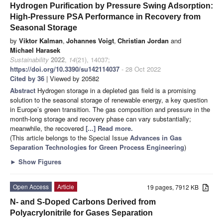
Hydrogen Purification by Pressure Swing Adsorption:
High-Pressure PSA Performance in Recovery from
Seasonal Storage
by
Viktor Kalman
,
Johannes Voigt
,
Christian Jordan
and
Michael Harasek
Sustainability
2022
,
14
(21), 14037;
https://doi.org/10.3390/su142114037
- 28 Oct 2022
Cited by 36
| Viewed by 20582
Abstract
Hydrogen storage in a depleted gas field is a promising
solution to the seasonal storage of renewable energy, a key question
in Europe’s green transition. The gas composition and pressure in the
month-long storage and recovery phase can vary substantially;
meanwhile, the recovered
[...] Read more.
(This article belongs to the Special Issue
Advances in Gas
Separation Technologies for Green Process Engineering
)
►
Show Figures
Open Access
Article
19 pages, 7912 KB
N- and S-Doped Carbons Derived from
Polyacrylonitrile for Gases Separation