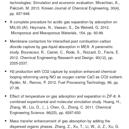
technologies: Simulation and economic evaluation. Mivechian, A.,
Pakizeh, M. 2013. Korean Journal of Chemical Engineering, 30(4),
pp. 937-948.
A complete procedure for acidic gas separation by adsorption on
MIL-53 (Al). Heymans, N., Vaesen, S., De Weireld, G. 2012.
Microporous and Mesoporous Materials, 154, pp. 93-99.
Membrane contactors for intensified post combustion carbon
dioxide capture by gas-liquid absorption in MEA: A parametric
study. Bounaceur, R., Castel, C., Rode, S., Roizard, D., Favre, E.
2012. Chemical Engineering Research and Design. 90(12), pp.
2325-2337.
H2 production with CO2 capture by sorption enhanced chemical-
looping reforming using NiO as oxygen carrier CaO as CO2 sorbent.
Rydén, M., Ramos, P. 2012. Fuel Processing Technology, 96, pp.
27-36.
Effect of temperature on gas adsorption and separation in ZIF-8: A
combined experimental and molecular simulation study. Huang, H.,
Zhang, W., Liu, D., (...), Chen, G., Zhong, C. 2011. Chemical
Engineering Science. 66(23), pp. 6297-630
Mass transfer enhancement of gas absorption by adding the
dispersed organic phases. Zhang, Z., Xu, T., Li, W., Ji, Z., Xu, G.