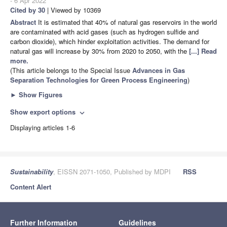
- 6 Apr 2022
Cited by 30
| Viewed by 10369
Abstract
It is estimated that 40% of natural gas reservoirs in the world
are contaminated with acid gases (such as hydrogen sulfide and
carbon dioxide), which hinder exploitation activities. The demand for
natural gas will increase by 30% from 2020 to 2050, with the
[...] Read
more.
(This article belongs to the Special Issue
Advances in Gas
Separation Technologies for Green Process Engineering
)
►
Show Figures
Show export options
expand_more
Displaying articles 1-6
Sustainability
, EISSN 2071-1050, Published by MDPI
RSS
Content Alert
Further Information
Guidelines