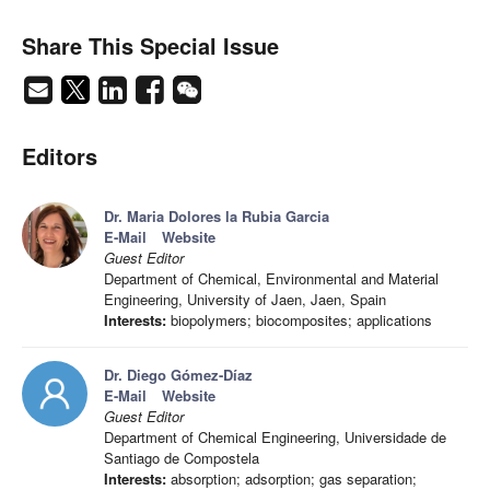
Share This Special Issue
Editors
Dr. Maria Dolores la Rubia Garcia
E-Mail
Website
Guest Editor
Department of Chemical, Environmental and Material
Engineering, University of Jaen, Jaen, Spain
Interests:
biopolymers; biocomposites; applications
Dr. Diego Gómez-Díaz
E-Mail
Website
Guest Editor
Department of Chemical Engineering, Universidade de
Santiago de Compostela
Interests:
absorption; adsorption; gas separation;