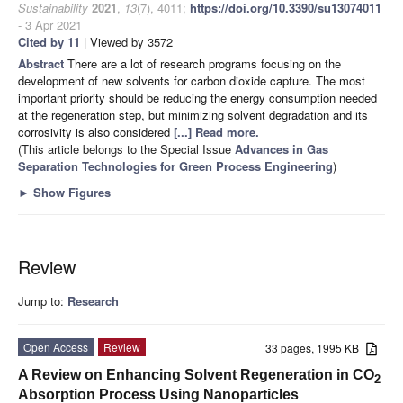
Sustainability
2021
,
13
(7), 4011;
https://doi.org/10.3390/su13074011
- 3 Apr 2021
Cited by 11
| Viewed by 3572
Abstract
There are a lot of research programs focusing on the
development of new solvents for carbon dioxide capture. The most
important priority should be reducing the energy consumption needed
at the regeneration step, but minimizing solvent degradation and its
corrosivity is also considered
[...] Read more.
(This article belongs to the Special Issue
Advances in Gas
Separation Technologies for Green Process Engineering
)
►
Show Figures
Review
Jump to:
Research
Open Access
Review
33 pages, 1995 KB
A Review on Enhancing Solvent Regeneration in CO
2
Absorption Process Using Nanoparticles