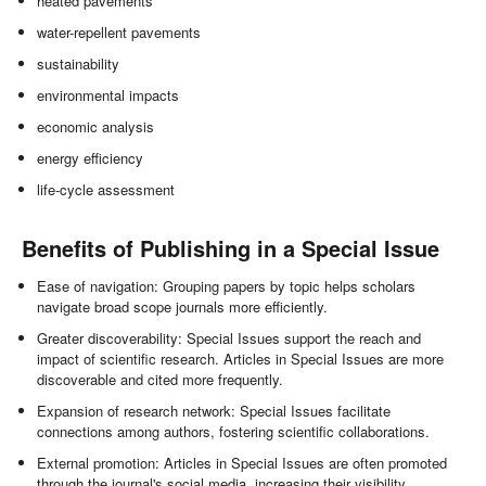
heated pavements
water-repellent pavements
sustainability
environmental impacts
economic analysis
energy efficiency
life-cycle assessment
Benefits of Publishing in a Special Issue
Ease of navigation: Grouping papers by topic helps scholars
navigate broad scope journals more efficiently.
Greater discoverability: Special Issues support the reach and
impact of scientific research. Articles in Special Issues are more
discoverable and cited more frequently.
Expansion of research network: Special Issues facilitate
connections among authors, fostering scientific collaborations.
External promotion: Articles in Special Issues are often promoted
through the journal's social media, increasing their visibility.