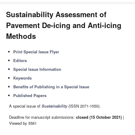
Sustainability Assessment of
Pavement De-icing and Anti-icing
Methods
Print Special Issue Flyer
Editors
Special Issue Information
Keywords
Benefits of Publishing in a Special Issue
Published Papers
A special issue of
Sustainability
(ISSN 2071-1050).
Deadline for manuscript submissions:
closed (15 October 2021)
|
Viewed by 5561