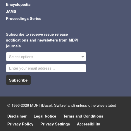
Encyclopedia
JAMS
Proceedings Series
Subscribe to receive issue release
notifications and newsletters from MDPI
journals
Select options
Subscribe
© 1996-2026 MDPI (Basel, Switzerland) unless otherwise stated
Disclaimer
Legal Notice
Terms and Conditions
Privacy Policy
Privacy Settings
Accessibility