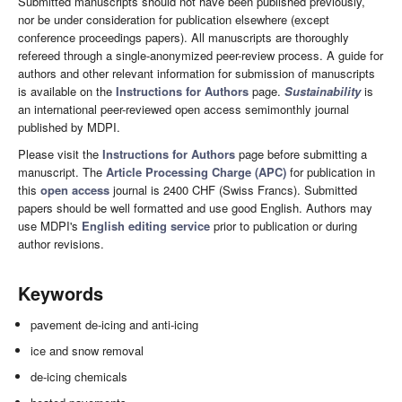
Submitted manuscripts should not have been published previously,
nor be under consideration for publication elsewhere (except
conference proceedings papers). All manuscripts are thoroughly
refereed through a single-anonymized peer-review process. A guide for
authors and other relevant information for submission of manuscripts
is available on the
Instructions for Authors
page.
Sustainability
is
an international peer-reviewed open access semimonthly journal
published by MDPI.
Please visit the
Instructions for Authors
page before submitting a
manuscript. The
Article Processing Charge (APC)
for publication in
this
open access
journal is 2400 CHF (Swiss Francs). Submitted
papers should be well formatted and use good English. Authors may
use MDPI's
English editing service
prior to publication or during
author revisions.
Keywords
pavement de-icing and anti-icing
ice and snow removal
de-icing chemicals