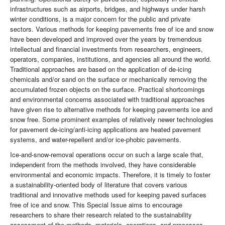
infrastructures such as airports, bridges, and highways under harsh
winter conditions, is a major concern for the public and private
sectors. Various methods for keeping pavements free of ice and snow
have been developed and improved over the years by tremendous
intellectual and financial investments from researchers, engineers,
operators, companies, institutions, and agencies all around the world.
Traditional approaches are based on the application of de-icing
chemicals and/or sand on the surface or mechanically removing the
accumulated frozen objects on the surface. Practical shortcomings
and environmental concerns associated with traditional approaches
have given rise to alternative methods for keeping pavements ice and
snow free. Some prominent examples of relatively newer technologies
for pavement de-icing/anti-icing applications are heated pavement
systems, and water-repellent and/or ice-phobic pavements.
Ice-and-snow-removal operations occur on such a large scale that,
independent from the methods involved, they have considerable
environmental and economic impacts. Therefore, it is timely to foster
a sustainability-oriented body of literature that covers various
traditional and innovative methods used for keeping paved surfaces
free of ice and snow. This Special Issue aims to encourage
researchers to share their research related to the sustainability
assessment of the methods, materials, operations, and processes