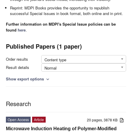
Reprint: MDPI Books provides the opportunity to republish
successful Special Issues in book format, both online and in print.
Further information on MDPI's Special Issue policies can be
found
here
.
Published Papers (1 paper)
Order results
Content type
Result details
Normal
Show export options
expand_more
Research
Open Access
Article
20 pages, 3878 KB
Microwave Induction Heating of Polymer-Modified