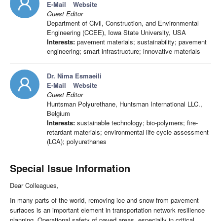
E-Mail
Website
Guest Editor
Department of Civil, Construction, and Environmental
Engineering (CCEE), Iowa State University, USA
Interests:
pavement materials; sustainability; pavement
engineering; smart infrastructure; innovative materials
Dr. Nima Esmaeili
E-Mail
Website
Guest Editor
Huntsman Polyurethane, Huntsman International LLC.,
Belgium
Interests:
sustainable technology; bio-polymers; fire-
retardant materials; environmental life cycle assessment
(LCA); polyurethanes
Special Issue Information
Dear Colleagues,
In many parts of the world, removing ice and snow from pavement
surfaces is an important element in transportation network resilience
planning. Operational safety of paved areas, especially in critical