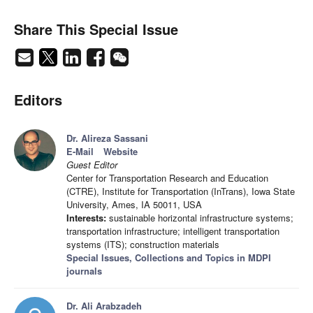
Share This Special Issue
Editors
Dr. Alireza Sassani
E-Mail
Website
Guest Editor
Center for Transportation Research and Education
(CTRE), Institute for Transportation (InTrans), Iowa State
University, Ames, IA 50011, USA
Interests:
sustainable horizontal infrastructure systems;
transportation infrastructure; intelligent transportation
systems (ITS); construction materials
Special Issues, Collections and Topics in MDPI
journals
Dr. Ali Arabzadeh