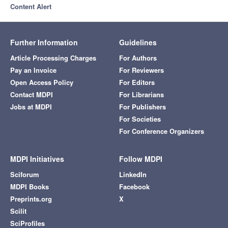
Content Alert
Further Information
Guidelines
Article Processing Charges
For Authors
Pay an Invoice
For Reviewers
Open Access Policy
For Editors
Contact MDPI
For Librarians
Jobs at MDPI
For Publishers
For Societies
For Conference Organizers
MDPI Initiatives
Follow MDPI
Sciforum
LinkedIn
MDPI Books
Facebook
Preprints.org
X
Scilit
SciProfiles