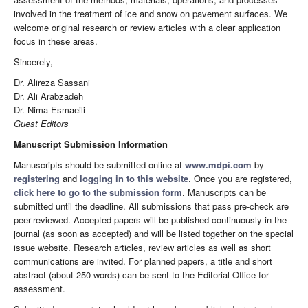
involved in the treatment of ice and snow on pavement surfaces. We
welcome original research or review articles with a clear application
focus in these areas.
Sincerely,
Dr. Alireza Sassani
Dr. Ali Arabzadeh
Dr. Nima Esmaeili
Guest Editors
Manuscript Submission Information
Manuscripts should be submitted online at
www.mdpi.com
by
registering
and
logging in to this website
. Once you are registered,
click here to go to the submission form
. Manuscripts can be
submitted until the deadline. All submissions that pass pre-check are
peer-reviewed. Accepted papers will be published continuously in the
journal (as soon as accepted) and will be listed together on the special
issue website. Research articles, review articles as well as short
communications are invited. For planned papers, a title and short
abstract (about 250 words) can be sent to the Editorial Office for
assessment.