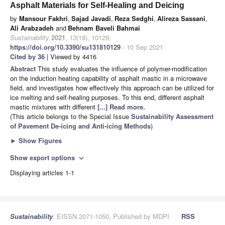
Asphalt Materials for Self-Healing and Deicing
by
Mansour Fakhri
,
Sajad Javadi
,
Reza Sedghi
,
Alireza Sassani
,
Ali Arabzadeh
and
Behnam Baveli Bahmai
Sustainability
2021
,
13
(18), 10129;
https://doi.org/10.3390/su131810129
- 10 Sep 2021
Cited by 36
| Viewed by 4416
Abstract
This study evaluates the influence of polymer-modification
on the induction heating capability of asphalt mastic in a microwave
field, and investigates how effectively this approach can be utilized for
ice melting and self-healing purposes. To this end, different asphalt
mastic mixtures with different
[...] Read more.
(This article belongs to the Special Issue
Sustainability Assessment
of Pavement De-icing and Anti-icing Methods
)
►
Show Figures
Show export options
expand_more
Displaying articles 1-1
Sustainability
, EISSN 2071-1050, Published by MDPI
RSS