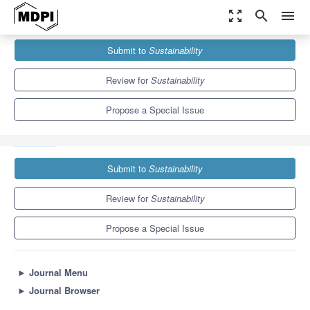
zoom_out_map
search
menu
Journals
Sustainability
Special Issues
Submit to
Sustainability
Sustainability Assessment of Pavement De-icing and Anti-icing
Methods
8.9
4.1
Review for
Sustainability
Propose a Special Issue
Submit to
Sustainability
Review for
Sustainability
Propose a Special Issue
►
Journal Menu
►
Journal Browser