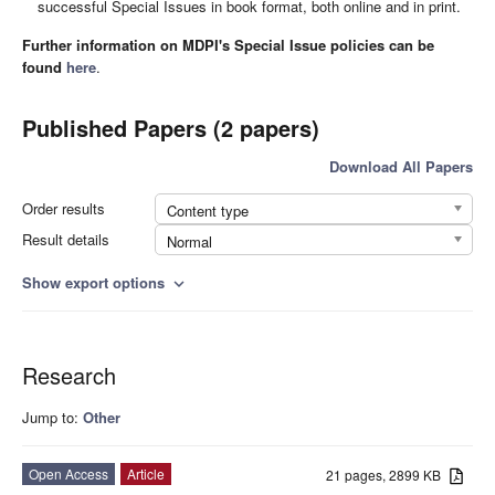
successful Special Issues in book format, both online and in print.
Further information on MDPI's Special Issue policies can be
found
here
.
Published Papers (2 papers)
Download All Papers
Order results
Content type
Result details
Normal
Show export options
expand_more
Research
Jump to:
Other
Open Access
Article
21 pages, 2899 KB