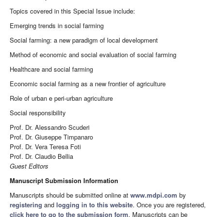
Topics covered in this Special Issue include:
Emerging trends in social farming
Social farming: a new paradigm of local development
Method of economic and social evaluation of social farming
Healthcare and social farming
Economic social farming as a new frontier of agriculture
Role of urban e peri-urban agriculture
Social responsibility
Prof. Dr. Alessandro Scuderi
Prof. Dr. Giuseppe Timpanaro
Prof. Dr. Vera Teresa Foti
Prof. Dr. Claudio Bellia
Guest Editors
Manuscript Submission Information
Manuscripts should be submitted online at
www.mdpi.com
by
registering
and
logging in to this website
. Once you are registered,
click here to go to the submission form
. Manuscripts can be