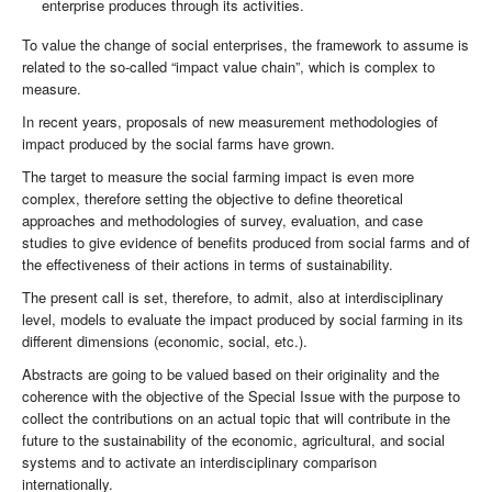
enterprise produces through its activities.
To value the change of social enterprises, the framework to assume is
related to the so-called “impact value chain”, which is complex to
measure.
In recent years, proposals of new measurement methodologies of
impact produced by the social farms have grown.
The target to measure the social farming impact is even more
complex, therefore setting the objective to define theoretical
approaches and methodologies of survey, evaluation, and case
studies to give evidence of benefits produced from social farms and of
the effectiveness of their actions in terms of sustainability.
The present call is set, therefore, to admit, also at interdisciplinary
level, models to evaluate the impact produced by social farming in its
different dimensions (economic, social, etc.).
Abstracts are going to be valued based on their originality and the
coherence with the objective of the Special Issue with the purpose to
collect the contributions on an actual topic that will contribute in the
future to the sustainability of the economic, agricultural, and social
systems and to activate an interdisciplinary comparison
internationally.