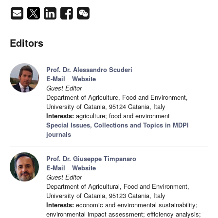
Editors
Prof. Dr. Alessandro Scuderi
E-Mail
Website
Guest Editor
Department of Agriculture, Food and Environment,
University of Catania, 95124 Catania, Italy
Interests:
agriculture; food and environment
Special Issues, Collections and Topics in MDPI
journals
Prof. Dr. Giuseppe Timpanaro
E-Mail
Website
Guest Editor
Department of Agricultural, Food and Environment,
University of Catania, 95123 Catania, Italy
Interests:
economic and environmental sustainability;
environmental impact assessment; efficiency analysis;