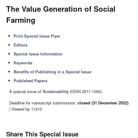
The Value Generation of Social
Farming
Print Special Issue Flyer
Editors
Special Issue Information
Keywords
Benefits of Publishing in a Special Issue
Published Papers
A special issue of
Sustainability
(ISSN 2071-1050).
Deadline for manuscript submissions:
closed (31 December 2022)
| Viewed by 11210
Share This Special Issue