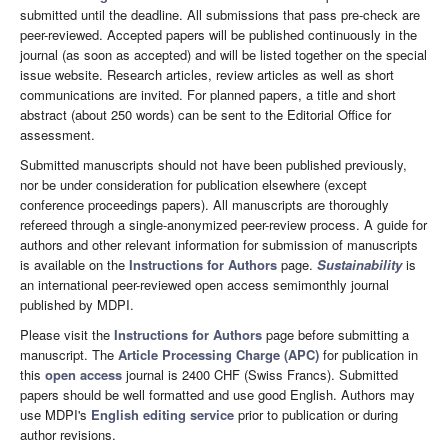
submitted until the deadline. All submissions that pass pre-check are
peer-reviewed. Accepted papers will be published continuously in the
journal (as soon as accepted) and will be listed together on the special
issue website. Research articles, review articles as well as short
communications are invited. For planned papers, a title and short
abstract (about 250 words) can be sent to the Editorial Office for
assessment.
Submitted manuscripts should not have been published previously,
nor be under consideration for publication elsewhere (except
conference proceedings papers). All manuscripts are thoroughly
refereed through a single-anonymized peer-review process. A guide for
authors and other relevant information for submission of manuscripts
is available on the
Instructions for Authors
page.
Sustainability
is
an international peer-reviewed open access semimonthly journal
published by MDPI.
Please visit the
Instructions for Authors
page before submitting a
manuscript. The
Article Processing Charge (APC)
for publication in
this
open access
journal is 2400 CHF (Swiss Francs). Submitted
papers should be well formatted and use good English. Authors may
use MDPI's
English editing service
prior to publication or during
author revisions.