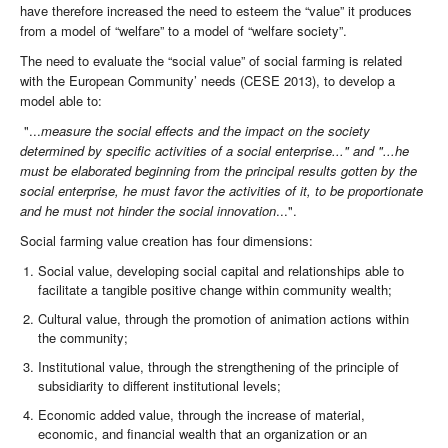
have therefore increased the need to esteem the “value” it produces
from a model of “welfare” to a model of “welfare society”.
The need to evaluate the “social value” of social farming is related
with the European Community’ needs (CESE 2013), to develop a
model able to:
"...
measure the social effects and the impact on the society
determined by specific activities of a social enterprise..." and
"...he
must be elaborated beginning from the principal results gotten by the
social enterprise, he must favor the activities of it, to be proportionate
and he must not hinder the social innovation
...".
Social farming value creation has four dimensions:
Social value, developing social capital and relationships able to
facilitate a tangible positive change within community wealth;
Cultural value, through the promotion of animation actions within
the community;
Institutional value, through the strengthening of the principle of
subsidiarity to different institutional levels;
Economic added value, through the increase of material,
economic, and financial wealth that an organization or an