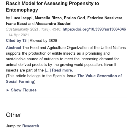
Rasch Model for Assessing Propensity to
Entomophagy
by
Luca Iseppi
,
Marcella Rizzo
,
Enrico Gori
,
Federico Nassivera
,
Ivana Bassi
and
Alessandro Scuderi
Sustainability
2021
,
13
(8), 4346;
https://doi.org/10.3390/su13084346
- 14 Apr 2021
Cited by 13
| Viewed by 3829
Abstract
The Food and Agriculture Organization of the United Nations
supports the production of edible insects as a promising and
sustainable source of nutrients to meet the increasing demand for
animal-derived products by the growing world population. Even if
insects are part of the
[...] Read more.
(This article belongs to the Special Issue
The Value Generation of
Social Farming
)
►
Show Figures
Other
Jump to:
Research