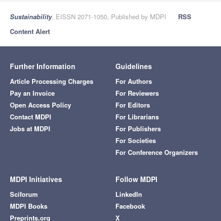
Sustainability
, EISSN 2071-1050, Published by MDPI
RSS
Content Alert
Further Information
Guidelines
Article Processing Charges
For Authors
Pay an Invoice
For Reviewers
Open Access Policy
For Editors
Contact MDPI
For Librarians
Jobs at MDPI
For Publishers
For Societies
For Conference Organizers
MDPI Initiatives
Follow MDPI
Sciforum
LinkedIn
MDPI Books
Facebook
Preprints.org
X