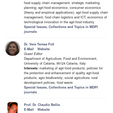
food supply chain management; strategic marketing
planning; agri-food economics; consumer economics
(theory and empirical applications); agri-food supply chain
management; food chain logistics and ICT; economics of
technological innovation in the agri-food industry
Special Issues, Collections and Topics in MDPI
journals
Dr. Vera Teresa Foti
E-Mail
Website
Guest Editor
Department of Agriculture, Food and Environment,
University of Catania, 95124 Catania, Italy
Interests:
marketing of agri-food products; policies for
the protection and enhancement of quality agri-food
products; agro biodiversity; social agriculture; rural
development policies; food waste
Special Issues, Collections and Topics in MDPI
journals
Prof. Dr. Claudio Bellia
E-Mail
Website