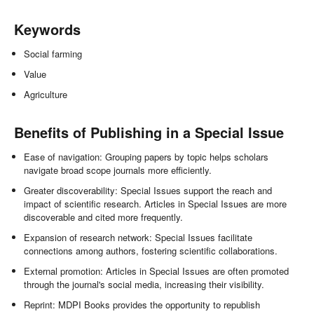
Keywords
Social farming
Value
Agriculture
Benefits of Publishing in a Special Issue
Ease of navigation: Grouping papers by topic helps scholars
navigate broad scope journals more efficiently.
Greater discoverability: Special Issues support the reach and
impact of scientific research. Articles in Special Issues are more
discoverable and cited more frequently.
Expansion of research network: Special Issues facilitate
connections among authors, fostering scientific collaborations.
External promotion: Articles in Special Issues are often promoted
through the journal's social media, increasing their visibility.
Reprint: MDPI Books provides the opportunity to republish