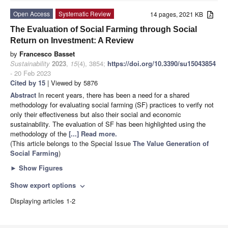
Open Access
Systematic Review
14 pages, 2021 KB
The Evaluation of Social Farming through Social
Return on Investment: A Review
by
Francesco Basset
Sustainability
2023
,
15
(4), 3854;
https://doi.org/10.3390/su15043854
- 20 Feb 2023
Cited by 15
| Viewed by 5876
Abstract
In recent years, there has been a need for a shared
methodology for evaluating social farming (SF) practices to verify not
only their effectiveness but also their social and economic
sustainability. The evaluation of SF has been highlighted using the
methodology of the
[...] Read more.
(This article belongs to the Special Issue
The Value Generation of
Social Farming
)
►
Show Figures
Show export options
expand_more
Displaying articles 1-2