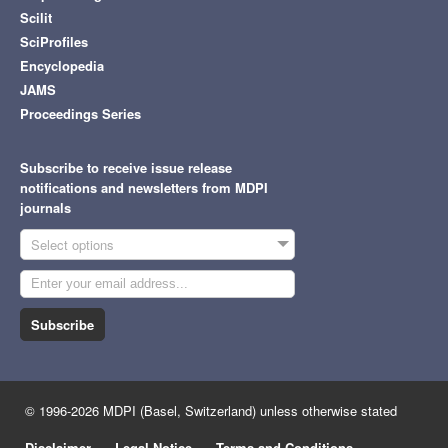
Scilit
SciProfiles
Encyclopedia
JAMS
Proceedings Series
Subscribe to receive issue release
notifications and newsletters from MDPI
journals
Select options
Subscribe
© 1996-2026 MDPI (Basel, Switzerland) unless otherwise stated
Disclaimer
Legal Notice
Terms and Conditions