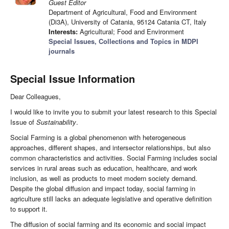
Guest Editor
Department of Agricultural, Food and Environment
(Di3A), University of Catania, 95124 Catania CT, Italy
Interests:
Agricultural; Food and Environment
Special Issues, Collections and Topics in MDPI
journals
Special Issue Information
Dear Colleagues,
I would like to invite you to submit your latest research to this Special
Issue of
Sustainability
.
Social Farming is a global phenomenon with heterogeneous
approaches, different shapes, and intersector relationships, but also
common characteristics and activities. Social Farming includes social
services in rural areas such as education, healthcare, and work
inclusion, as well as products to meet modern society demand.
Despite the global diffusion and impact today, social farming in
agriculture still lacks an adequate legislative and operative definition
to support it.
The diffusion of social farming and its economic and social impact