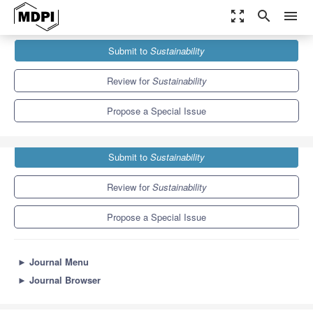
zoom_out_map
search
menu
Journals
Sustainability
Special Issues
Submit to
Sustainability
The Value Generation of Social Farming
8.9
4.1
Review for
Sustainability
Propose a Special Issue
Submit to
Sustainability
Review for
Sustainability
Propose a Special Issue
►
Journal Menu
►
Journal Browser