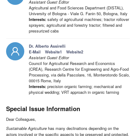
Assistant Guest Editor
Agricultural and Food Sciences Department (DISTAL),
University of Bologna - Viale G. Fanin 50, Bologna, Italy
Interests:
safety of agricultural machines; tractor rollover
sprayers; agricultural and forestry tractor; filtered and
pressurized cabs
Dr. Alberto Assirelli
E-Mail
Website1
Website2
Assistant Guest Editor
Council for Agricultural Research and Economics
(CREA), Research Centre for Engineering and Agro-Food
Processing, via della Pascolare, 16, Monterotondo Scalo,
00015 Rome, Italy
Interests:
precision organic farming; mechanical and
physical wedding; VRT approach in organic farming
Special Issue Information
Dear Colleagues,
Sustainable Agriculture
has many declinations depending on the
actors involved or the specific aspects to be preserved and protected.