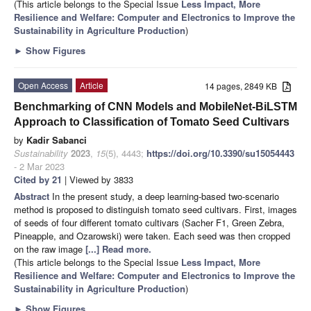
(This article belongs to the Special Issue
Less Impact, More
Resilience and Welfare: Computer and Electronics to Improve the
Sustainability in Agriculture Production
)
►
Show Figures
Open Access
Article
14 pages, 2849 KB
Benchmarking of CNN Models and MobileNet-BiLSTM
Approach to Classification of Tomato Seed Cultivars
by
Kadir Sabanci
Sustainability
2023
,
15
(5), 4443;
https://doi.org/10.3390/su15054443
- 2 Mar 2023
Cited by 21
| Viewed by 3833
Abstract
In the present study, a deep learning-based two-scenario
method is proposed to distinguish tomato seed cultivars. First, images
of seeds of four different tomato cultivars (Sacher F1, Green Zebra,
Pineapple, and Ozarowski) were taken. Each seed was then cropped
on the raw image
[...] Read more.
(This article belongs to the Special Issue
Less Impact, More
Resilience and Welfare: Computer and Electronics to Improve the
Sustainability in Agriculture Production
)
►
Show Figures