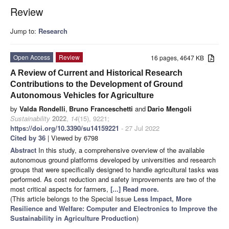
Review
Jump to:
Research
Open Access
Review
16 pages, 4647 KB
A Review of Current and Historical Research
Contributions to the Development of Ground
Autonomous Vehicles for Agriculture
by
Valda Rondelli
,
Bruno Franceschetti
and
Dario Mengoli
Sustainability
2022
,
14
(15), 9221;
https://doi.org/10.3390/su14159221
- 27 Jul 2022
Cited by 36
| Viewed by 6798
Abstract
In this study, a comprehensive overview of the available
autonomous ground platforms developed by universities and research
groups that were specifically designed to handle agricultural tasks was
performed. As cost reduction and safety improvements are two of the
most critical aspects for farmers,
[...] Read more.
(This article belongs to the Special Issue
Less Impact, More
Resilience and Welfare: Computer and Electronics to Improve the
Sustainability in Agriculture Production
)