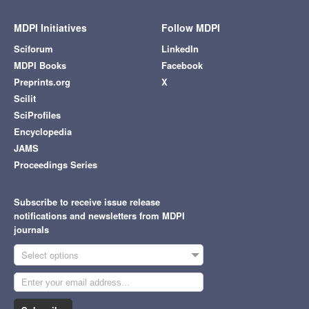
MDPI Initiatives
Follow MDPI
Sciforum
LinkedIn
MDPI Books
Facebook
Preprints.org
X
Scilit
SciProfiles
Encyclopedia
JAMS
Proceedings Series
Subscribe to receive issue release
notifications and newsletters from MDPI
journals
Select options