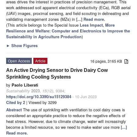
areas drives the interest in practices of precision management. This
work addressed soil apparent electrical conductivity (ECa), RGB aerial
(UAV) images, proximal sensing, and field scouting in delineating and
validating management zones (MZs) in
[...] Read more.
(This article belongs to the Special Issue
Less Impact, More
Resilience and Welfare: Computer and Electronics to Improve the
Sustainability in Agriculture Production
)
►
Show Figures
Open Access
Article
16 pages, 3165 KB
An Active Drying Sensor to Drive Dairy Cow
Sprinkling Cooling Systems
by
Paolo Liberati
Sustainability
2023
,
15
(12), 9384;
https://doi.org/10.3390/su15129384
- 10 Jun 2023
Cited by 2
| Viewed by 3299
Abstract
The use of sprinkling with ventilation to cool dairy cows is
considered an appropriate practice to reduce the negative effects of
heat stress. However, due to climate change, water will increasingly
become a limited resource, so we need to make water use more
[...]
Read more.