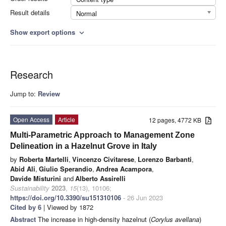
Result details
Normal
Show export options
expand_more
Research
Jump to:
Review
Open Access
Article
12 pages, 4772 KB
Multi-Parametric Approach to Management Zone
Delineation in a Hazelnut Grove in Italy
by
Roberta Martelli
,
Vincenzo Civitarese
,
Lorenzo Barbanti
,
Abid Ali
,
Giulio Sperandio
,
Andrea Acampora
,
Davide Misturini
and
Alberto Assirelli
Sustainability
2023
,
15
(13), 10106;
https://doi.org/10.3390/su151310106
- 26 Jun 2023
Cited by 6
| Viewed by 1872
Abstract
The increase in high-density hazelnut (
Corylus avellana
)