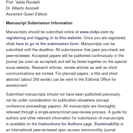
Prof. Valda Rondelli
Dr. Alberto Assirelli
Assistant Guest Editors
Manuscript Submission Information
Manuscripts should be submitted online at
www.mdpi.com
by
registering
and
logging in to this website
. Once you are registered,
click here to go to the submission form
. Manuscripts can be
submitted until the deadline. All submissions that pass pre-check are
peer-reviewed. Accepted papers will be published continuously in the
journal (as soon as accepted) and will be listed together on the special
issue website. Research articles, review articles as well as short
communications are invited. For planned papers, a title and short
abstract (about 250 words) can be sent to the Editorial Office for
assessment.
Submitted manuscripts should not have been published previously,
nor be under consideration for publication elsewhere (except
conference proceedings papers). All manuscripts are thoroughly
refereed through a single-anonymized peer-review process. A guide for
authors and other relevant information for submission of manuscripts
is available on the
Instructions for Authors
page.
Sustainability
is
an international peer-reviewed open access semimonthly journal