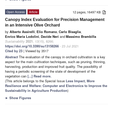
Open Access
Article
12 pages, 16497 KB
Canopy Index Evaluation for Precision Management
in an Intensive Olive Orchard
by
Alberto Assirelli
,
Elio Romano
,
Carlo Bisaglia
,
Enrico Maria Lodolini
,
Davide Neri
and
Massimo Brambilla
Sustainability
2021
,
13
(15), 8266;
https://doi.org/10.3390/su13158266
- 23 Jul 2021
Cited by 23
| Viewed by 3517
Abstract
The evaluation of the canopy in orchard cultivation is a key
aspect for the main cultivation techniques, such as pruning, thinning,
harvesting, production and improved fruit quality. The possibility of
having a periodic screening of the state of development of the
vegetation can
[...] Read more.
(This article belongs to the Special Issue
Less Impact, More
Resilience and Welfare: Computer and Electronics to Improve the
Sustainability in Agriculture Production
)
►
Show Figures