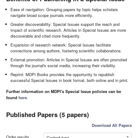
Ease of navigation: Grouping papers by topic helps scholars
navigate broad scope journals more efficiently.
Greater discoverability: Special Issues support the reach and
impact of scientific research. Articles in Special Issues are more
discoverable and cited more frequently.
Expansion of research network: Special Issues facilitate
connections among authors, fostering scientific collaborations.
External promotion: Articles in Special Issues are often promoted
through the journal's social media, increasing their visibility.
Reprint: MDPI Books provides the opportunity to republish
successful Special Issues in book format, both online and in print.
Further information on MDPI's Special Issue policies can be
found
here
.
Published Papers (5 papers)
Download All Papers
Order results
Content type