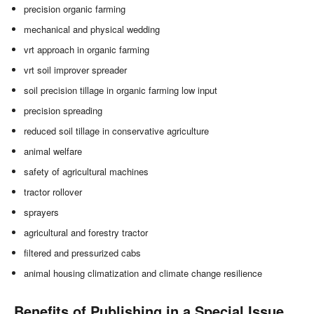
precision organic farming
mechanical and physical wedding
vrt approach in organic farming
vrt soil improver spreader
soil precision tillage in organic farming low input
precision spreading
reduced soil tillage in conservative agriculture
animal welfare
safety of agricultural machines
tractor rollover
sprayers
agricultural and forestry tractor
filtered and pressurized cabs
animal housing climatization and climate change resilience
Benefits of Publishing in a Special Issue