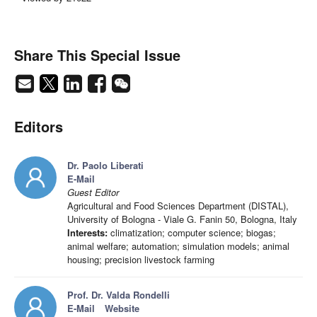
Share This Special Issue
Editors
Dr. Paolo Liberati
E-Mail
Guest Editor
Agricultural and Food Sciences Department (DISTAL),
University of Bologna - Viale G. Fanin 50, Bologna, Italy
Interests:
climatization; computer science; biogas;
animal welfare; automation; simulation models; animal
housing; precision livestock farming
Prof. Dr. Valda Rondelli
E-Mail
Website