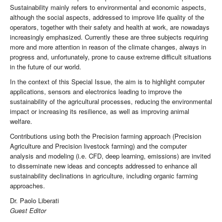
Sustainability mainly refers to environmental and economic aspects,
although the social aspects, addressed to improve life quality of the
operators, together with their safety and health at work, are nowadays
increasingly emphasized. Currently these are three subjects requiring
more and more attention in reason of the climate changes, always in
progress and, unfortunately, prone to cause extreme difficult situations
in the future of our world.
In the context of this Special Issue, the aim is to highlight computer
applications, sensors and electronics leading to improve the
sustainability of the agricultural processes, reducing the environmental
impact or increasing its resilience, as well as improving animal
welfare.
Contributions using both the Precision farming approach (Precision
Agriculture and Precision livestock farming) and the computer
analysis and modeling (i.e. CFD, deep learning, emissions) are invited
to disseminate new ideas and concepts addressed to enhance all
sustainability declinations in agriculture, including organic farming
approaches.
Dr. Paolo Liberati
Guest Editor