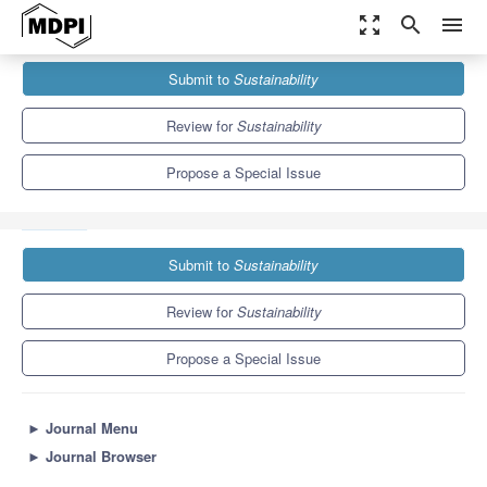
zoom_out_map
search
menu
Journals
Sustainability
Special Issues
Submit to
Sustainability
Less Impact, More Resilience and Welfare: Computer and
Electronics to...
8.9
4.1
Review for
Sustainability
Propose a Special Issue
Submit to
Sustainability
Review for
Sustainability
Propose a Special Issue
►
Journal Menu
►
Journal Browser