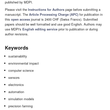
published by MDPI.
Please visit the
Instructions for Authors
page before submitting a
manuscript. The
Article Processing Charge (APC)
for publication in
this
open access
journal is 2400 CHF (Swiss Francs). Submitted
papers should be well formatted and use good English. Authors may
use MDPI's
English editing service
prior to publication or during
author revisions.
Keywords
sustainability
environmental impact
computer science
sensors
electronics
automation
simulation models
precision farming