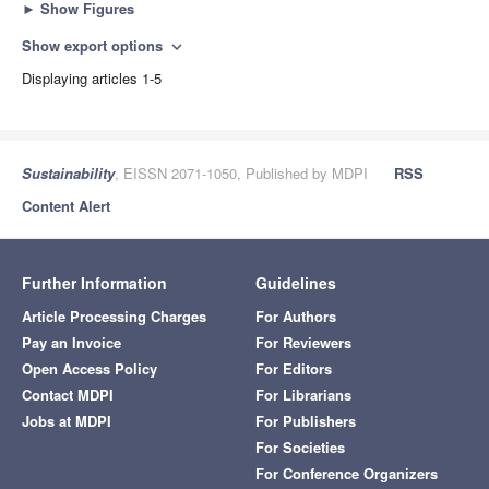
►
Show Figures
Show export options
expand_more
Displaying articles 1-5
Sustainability
, EISSN 2071-1050, Published by MDPI
RSS
Content Alert
Further Information
Guidelines
Article Processing Charges
For Authors
Pay an Invoice
For Reviewers
Open Access Policy
For Editors
Contact MDPI
For Librarians
Jobs at MDPI
For Publishers
For Societies
For Conference Organizers