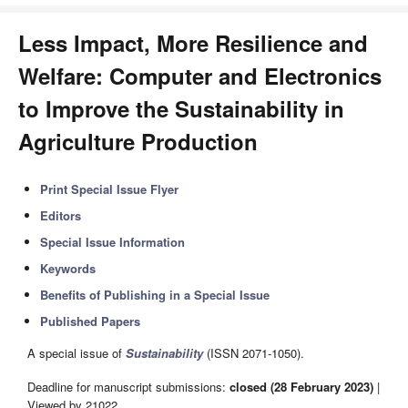
Less Impact, More Resilience and
Welfare: Computer and Electronics
to Improve the Sustainability in
Agriculture Production
Print Special Issue Flyer
Editors
Special Issue Information
Keywords
Benefits of Publishing in a Special Issue
Published Papers
A special issue of
Sustainability
(ISSN 2071-1050).
Deadline for manuscript submissions:
closed (28 February 2023)
|
Viewed by 21022