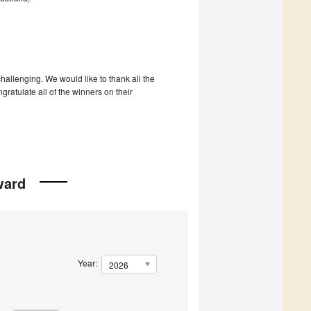
hallenging. We would like to thank all the
gratulate all of the winners on their
ward
Year:
2026