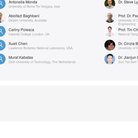
Antonella Monda
Dr. Steve L
University of Rome Tor Vergata, Italy
Abolfazl Baghbani
Prof. Dr. P
Deakin University, Australia
University of
Engineering
Cariny Polesca
Prof. Tin-C
Imperial College London, UK
National Yang
Xueli Chen
Dr. Cinzia B
Lawrence Berkeley National Laboratory, USA
University of 
Murat Kabatas
Dr. Jianjun
Delft University of Technology, The Netherlands
Sun Yat-Sen U