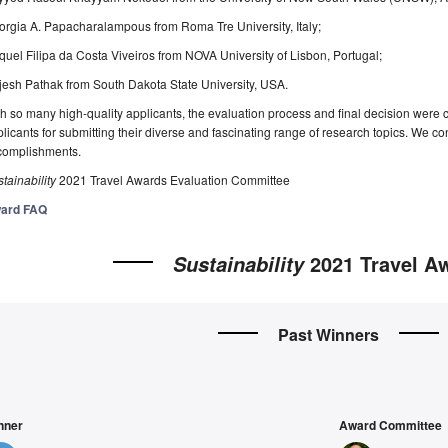
rgia A. Papacharalampous from Roma Tre University, Italy;
uel Filipa da Costa Viveiros from NOVA University of Lisbon, Portugal;
esh Pathak from South Dakota State University, USA.
h so many high-quality applicants, the evaluation process and final decision were c
licants for submitting their diverse and fascinating range of research topics. We con
complishments.
tainability
2021 Travel Awards Evaluation Committee
ard FAQ
2021 Travel A
Sustainability
Past Winners
nner
Award Committee