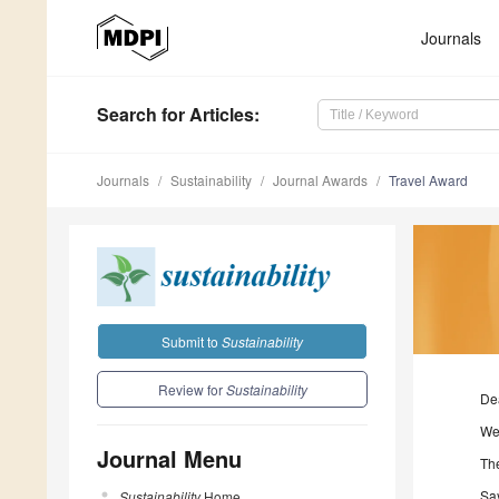
Journals
Search
for Articles
:
Journals
Sustainability
Journal Awards
Travel Award
Submit to
Sustainability
Review for
Sustainability
De
We
Journal Menu
Th
Sa
Sustainability
Home