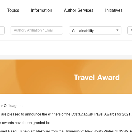
Topics
Information
Author Services
Initiatives
Sustainability
Travel Award
ar Colleagues,
 are pleased to announce the winners of the
Sustainability
Travel Awards for 2021.
e awards have been granted to:
yyed Rasoul Khayyam Nekouei from the University of New South Wales (UNSW), Au