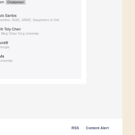
yon
Chairperson
aulo Santos
 Coimbra, ISISE, ARISE, Department of Civil
hih Toly Chen
 Ming Chiao Tung University
uratti
Perugia
 Ma
niversity
RSS
Content Alert