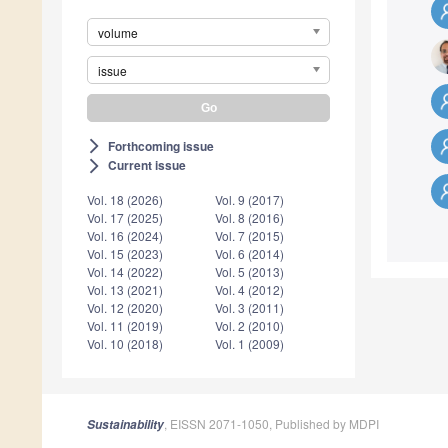
volume
issue
Forthcoming issue
arrow_forward_ios
Current issue
arrow_forward_ios
Vol. 18 (2026)
Vol. 9 (2017)
Vol. 17 (2025)
Vol. 8 (2016)
Vol. 16 (2024)
Vol. 7 (2015)
Vol. 15 (2023)
Vol. 6 (2014)
Vol. 14 (2022)
Vol. 5 (2013)
Vol. 13 (2021)
Vol. 4 (2012)
Vol. 12 (2020)
Vol. 3 (2011)
Vol. 11 (2019)
Vol. 2 (2010)
Vol. 10 (2018)
Vol. 1 (2009)
, EISSN 2071-1050, Published by MDPI
Sustainability