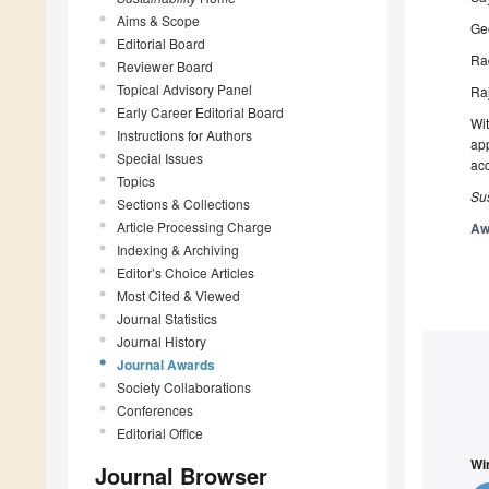
Aims & Scope
Geo
Editorial Board
Raq
Reviewer Board
Topical Advisory Panel
Raj
Early Career Editorial Board
Wit
Instructions for Authors
app
Special Issues
ac
Topics
Sus
Sections & Collections
Article Processing Charge
Aw
Indexing & Archiving
Editor’s Choice Articles
Most Cited & Viewed
Journal Statistics
Journal History
Journal Awards
Society Collaborations
Conferences
Editorial Office
Wi
Journal Browser