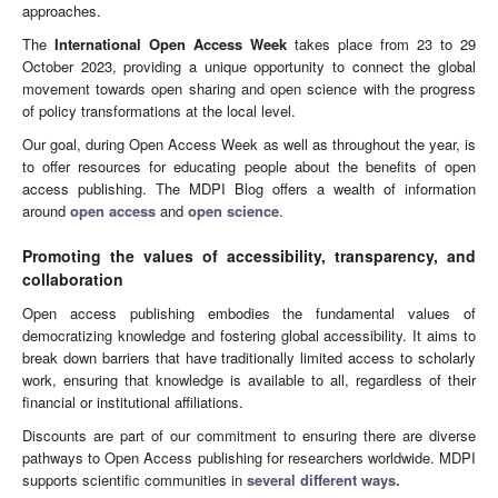
approaches.
The
International Open Access Week
takes place from 23 to 29
October 2023, providing a unique opportunity to connect the global
movement towards open sharing and open science with the progress
of policy transformations at the local level.
Our goal, during Open Access Week as well as throughout the year, is
to offer resources for educating people about the benefits of open
access publishing. The MDPI Blog offers a wealth of information
around
open access
and
open science
.
Promoting the values of accessibility, transparency, and
collaboration
Open access publishing embodies the fundamental values of
democratizing knowledge and fostering global accessibility. It aims to
break down barriers that have traditionally limited access to scholarly
work, ensuring that knowledge is available to all, regardless of their
financial or institutional affiliations.
Discounts are part of our commitment to ensuring there are diverse
pathways to Open Access publishing for researchers worldwide. MDPI
supports scientific communities in
several different ways.