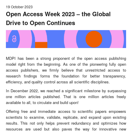
19 October 2023
Open Access Week 2023 – the Global
Drive to Open Continues
MDPI has been a strong proponent of the open access publishing
model right from the beginning. As one of the pioneering fully open
access publishers, we firmly believe that unrestricted access to
research findings forms the foundation for better transparency,
efficiency, and quality control across all scientific disciplines.
In December 2022, we reached a significant milestone by surpassing
one million articles published. That is one million articles freely
available to all, to circulate and build upon!
Offering free and immediate access to scientific papers empowers
scientists to examine, validate, replicate, and expand upon existing
results. This not only helps prevent redundancy and optimizes how
resources are used but also paves the way for innovative new