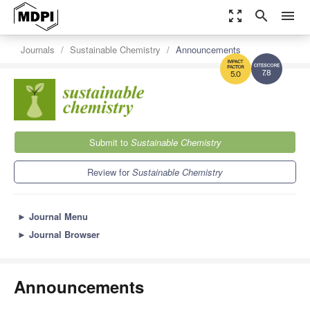
zoom_out_map
search
menu
Journals
Sustainable Chemistry
Announcements
7.8
5.0
Submit to
Sustainable Chemistry
Review for
Sustainable Chemistry
►
Journal Menu
►
Journal Browser
Announcements