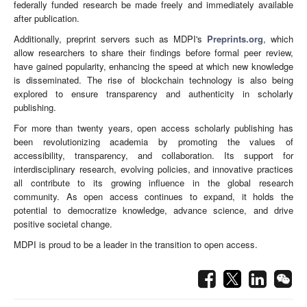
federally funded research be made freely and immediately available
after publication.
Additionally, preprint servers such as MDPI's
Preprints.org
, which
allow researchers to share their findings before formal peer review,
have gained popularity, enhancing the speed at which new knowledge
is disseminated. The rise of blockchain technology is also being
explored to ensure transparency and authenticity in scholarly
publishing.
For more than twenty years, open access scholarly publishing has
been revolutionizing academia by promoting the values of
accessibility, transparency, and collaboration. Its support for
interdisciplinary research, evolving policies, and innovative practices
all contribute to its growing influence in the global research
community. As open access continues to expand, it holds the
potential to democratize knowledge, advance science, and drive
positive societal change.
MDPI is proud to be a leader in the transition to open access.