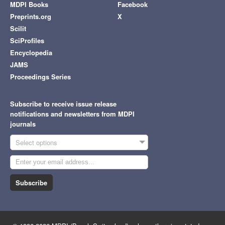
MDPI Books
Facebook
Preprints.org
X
Scilit
SciProfiles
Encyclopedia
JAMS
Proceedings Series
Subscribe to receive issue release
notifications and newsletters from MDPI
journals
Select options
Subscribe