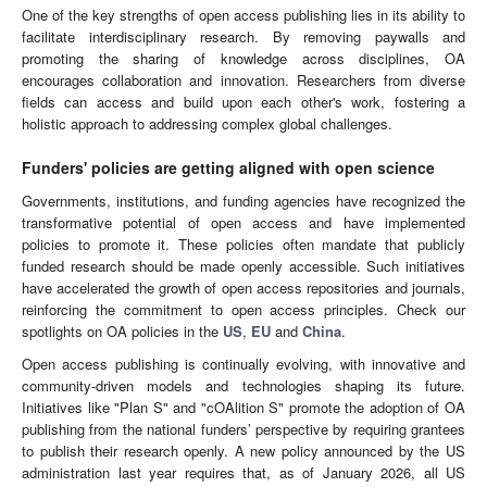
One of the key strengths of open access publishing lies in its ability to
facilitate interdisciplinary research. By removing paywalls and
promoting the sharing of knowledge across disciplines, OA
encourages collaboration and innovation. Researchers from diverse
fields can access and build upon each other's work, fostering a
holistic approach to addressing complex global challenges.
Funders' policies are getting aligned with open science
Governments, institutions, and funding agencies have recognized the
transformative potential of open access and have implemented
policies to promote it. These policies often mandate that publicly
funded research should be made openly accessible. Such initiatives
have accelerated the growth of open access repositories and journals,
reinforcing the commitment to open access principles. Check our
spotlights on OA policies in the
US
,
EU
and
China
.
Open access publishing is continually evolving, with innovative and
community-driven models and technologies shaping its future.
Initiatives like "Plan S" and "cOAlition S" promote the adoption of OA
publishing from the national funders’ perspective by requiring grantees
to publish their research openly. A new policy announced by the US
administration last year requires that, as of January 2026, all US