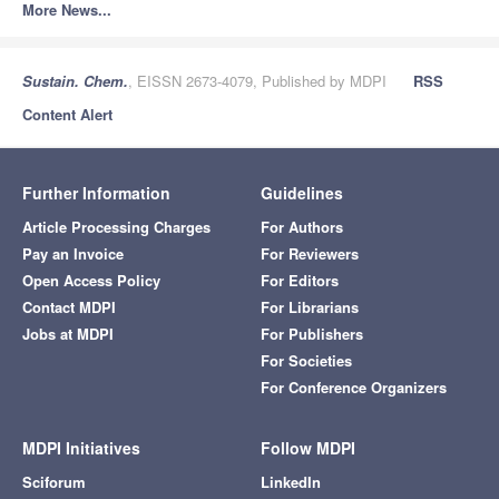
More News...
Sustain. Chem.
, EISSN 2673-4079, Published by MDPI
RSS
Content Alert
Further Information
Guidelines
Article Processing Charges
For Authors
Pay an Invoice
For Reviewers
Open Access Policy
For Editors
Contact MDPI
For Librarians
Jobs at MDPI
For Publishers
For Societies
For Conference Organizers
MDPI Initiatives
Follow MDPI
Sciforum
LinkedIn