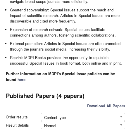
navigate broad scope journals more efficiently.
Greater discoverability: Special Issues support the reach and
impact of scientific research. Articles in Special Issues are more
discoverable and cited more frequently.
Expansion of research network: Special Issues facilitate
connections among authors, fostering scientific collaborations.
External promotion: Articles in Special Issues are often promoted
through the journal's social media, increasing their visibility.
Reprint: MDPI Books provides the opportunity to republish
successful Special Issues in book format, both online and in print.
Further information on MDPI's Special Issue policies can be
found
here
.
Published Papers (4 papers)
Download All Papers
Order results
Content type
Result details
Normal