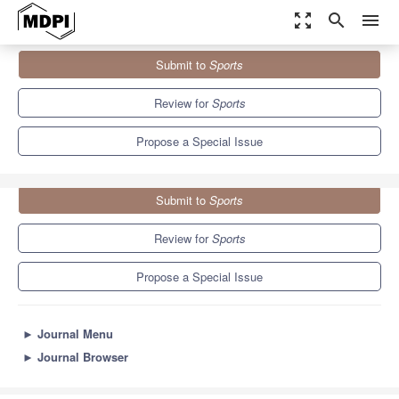
zoom_out_map
search
menu
Journals
Sports
Special Issues
Submit to
Sports
Intersection of Sport, Physical Activity and Human Health
4.3
3.2
Review for
Sports
Propose a Special Issue
Submit to
Sports
Review for
Sports
Propose a Special Issue
►
Journal Menu
►
Journal Browser