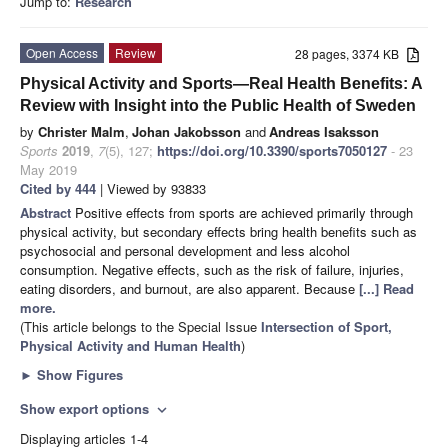
Jump to:
Research
Open Access
Review
28 pages, 3374 KB
Physical Activity and Sports—Real Health Benefits: A
Review with Insight into the Public Health of Sweden
by
Christer Malm
,
Johan Jakobsson
and
Andreas Isaksson
Sports
2019
,
7
(5), 127;
https://doi.org/10.3390/sports7050127
- 23
May 2019
Cited by 444
| Viewed by 93833
Abstract
Positive effects from sports are achieved primarily through
physical activity, but secondary effects bring health benefits such as
psychosocial and personal development and less alcohol
consumption. Negative effects, such as the risk of failure, injuries,
eating disorders, and burnout, are also apparent. Because
[...] Read
more.
(This article belongs to the Special Issue
Intersection of Sport,
Physical Activity and Human Health
)
►
Show Figures
Show export options
expand_more
Displaying articles 1-4