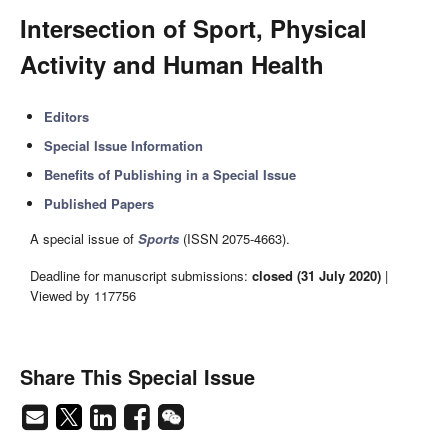
Intersection of Sport, Physical
Activity and Human Health
Editors
Special Issue Information
Benefits of Publishing in a Special Issue
Published Papers
A special issue of
Sports
(ISSN 2075-4663).
Deadline for manuscript submissions:
closed (31 July 2020)
|
Viewed by 117756
Share This Special Issue