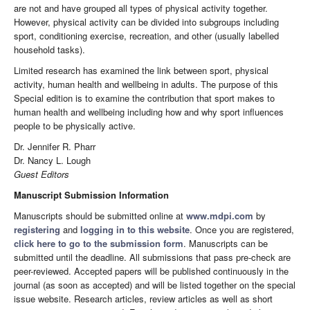
are not and have grouped all types of physical activity together.
However, physical activity can be divided into subgroups including
sport, conditioning exercise, recreation, and other (usually labelled
household tasks).
Limited research has examined the link between sport, physical
activity, human health and wellbeing in adults. The purpose of this
Special edition is to examine the contribution that sport makes to
human health and wellbeing including how and why sport influences
people to be physically active.
Dr. Jennifer R. Pharr
Dr. Nancy L. Lough
Guest Editors
Manuscript Submission Information
Manuscripts should be submitted online at
www.mdpi.com
by
registering
and
logging in to this website
. Once you are registered,
click here to go to the submission form
. Manuscripts can be
submitted until the deadline. All submissions that pass pre-check are
peer-reviewed. Accepted papers will be published continuously in the
journal (as soon as accepted) and will be listed together on the special
issue website. Research articles, review articles as well as short