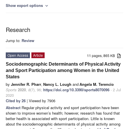
Show export options
expand_more
Research
Jump to:
Review
Open Access
Article
11 pages, 865 KB
Sociodemographic Determinants of Physical Activity
and Sport Participation among Women in the United
States
by
Jennifer R. Pharr
,
Nancy L. Lough
and
Angela M. Terencio
Sports
2020
,
8
(7), 96;
https://doi.org/10.3390/sports8070096
- 2 Jul
2020
Cited by 26
| Viewed by 7906
Abstract
Regular physical activity and sport participation have been
shown to improve women’s health; however, research has found that
better health is associated with sport participation. Little is known
about the sociodemographic determinants of physical activity among