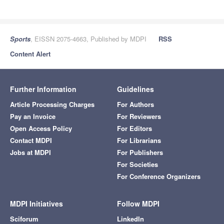
Sports
, EISSN 2075-4663, Published by MDPI
RSS
Content Alert
Further Information
Guidelines
Article Processing Charges
For Authors
Pay an Invoice
For Reviewers
Open Access Policy
For Editors
Contact MDPI
For Librarians
Jobs at MDPI
For Publishers
For Societies
For Conference Organizers
MDPI Initiatives
Follow MDPI
Sciforum
LinkedIn