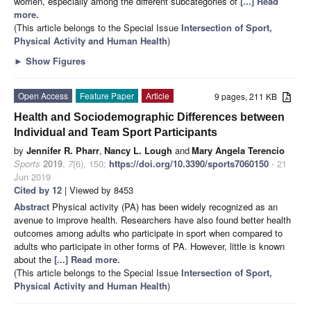
women, especially among the different subcategories of
[...] Read
more.
(This article belongs to the Special Issue
Intersection of Sport,
Physical Activity and Human Health
)
►
Show Figures
Open Access
Feature Paper
Article
9 pages, 211 KB
Health and Sociodemographic Differences between
Individual and Team Sport Participants
by
Jennifer R. Pharr
,
Nancy L. Lough
and
Mary Angela Terencio
Sports
2019
,
7
(6), 150;
https://doi.org/10.3390/sports7060150
- 21
Jun 2019
Cited by 12
| Viewed by 8453
Abstract
Physical activity (PA) has been widely recognized as an
avenue to improve health. Researchers have also found better health
outcomes among adults who participate in sport when compared to
adults who participate in other forms of PA. However, little is known
about the
[...] Read more.
(This article belongs to the Special Issue
Intersection of Sport,
Physical Activity and Human Health
)