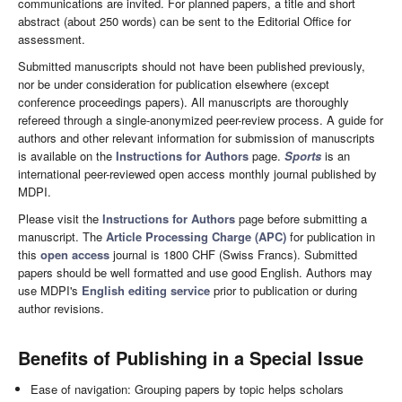
communications are invited. For planned papers, a title and short
abstract (about 250 words) can be sent to the Editorial Office for
assessment.
Submitted manuscripts should not have been published previously,
nor be under consideration for publication elsewhere (except
conference proceedings papers). All manuscripts are thoroughly
refereed through a single-anonymized peer-review process. A guide for
authors and other relevant information for submission of manuscripts
is available on the
Instructions for Authors
page.
Sports
is an
international peer-reviewed open access monthly journal published by
MDPI.
Please visit the
Instructions for Authors
page before submitting a
manuscript. The
Article Processing Charge (APC)
for publication in
this
open access
journal is 1800 CHF (Swiss Francs). Submitted
papers should be well formatted and use good English. Authors may
use MDPI's
English editing service
prior to publication or during
author revisions.
Benefits of Publishing in a Special Issue
Ease of navigation: Grouping papers by topic helps scholars