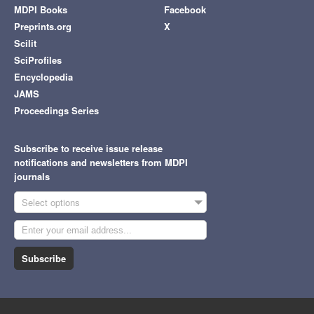
MDPI Books
Facebook
Preprints.org
X
Scilit
SciProfiles
Encyclopedia
JAMS
Proceedings Series
Subscribe to receive issue release
notifications and newsletters from MDPI
journals
Select options
Subscribe