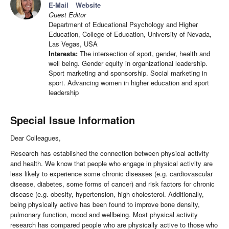
E-Mail
Website
Guest Editor
Department of Educational Psychology and Higher
Education, College of Education, University of Nevada,
Las Vegas, USA
Interests:
The intersection of sport, gender, health and
well being. Gender equity in organizational leadership.
Sport marketing and sponsorship. Social marketing in
sport. Advancing women in higher education and sport
leadership
Special Issue Information
Dear Colleagues,
Research has established the connection between physical activity
and health. We know that people who engage in physical activity are
less likely to experience some chronic diseases (e.g. cardiovascular
disease, diabetes, some forms of cancer) and risk factors for chronic
disease (e.g. obesity, hypertension, high cholesterol. Additionally,
being physically active has been found to improve bone density,
pulmonary function, mood and wellbeing. Most physical activity
research has compared people who are physically active to those who