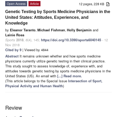
Open Access
Article
12 pages, 228 KB
Genetic Testing by Sports Medicine Physicians in the
United States: Attitudes, Experiences, and
Knowledge
by
Eleanor Taranto
,
Michael Fishman
,
Holly Benjamin
and
Lainie Ross
Sports
2018
,
6
(4), 145;
https://doi.org/10.3390/sports6040145
- 12
Nov 2018
Cited by 9
| Viewed by 4844
Abstract
It remains unknown whether and how sports medicine
physicians currently utilize genetic testing in their clinical practice.
This study sought to assess knowledge of, experience with, and
attitudes towards genetic testing by sports medicine physicians in the
United States (US). An email with
[...] Read more.
(This article belongs to the Special Issue
Intersection of Sport,
Physical Activity and Human Health
)
Review