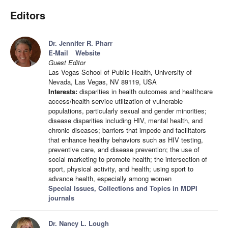
Editors
Dr. Jennifer R. Pharr
E-Mail
Website
Guest Editor
Las Vegas School of Public Health, University of
Nevada, Las Vegas, NV 89119, USA
Interests:
disparities in health outcomes and healthcare
access/health service utilization of vulnerable
populations, particularly sexual and gender minorities;
disease disparities including HIV, mental health, and
chronic diseases; barriers that impede and facilitators
that enhance healthy behaviors such as HIV testing,
preventive care, and disease prevention; the use of
social marketing to promote health; the intersection of
sport, physical activity, and health; using sport to
advance health, especially among women
Special Issues, Collections and Topics in MDPI
journals
Dr. Nancy L. Lough