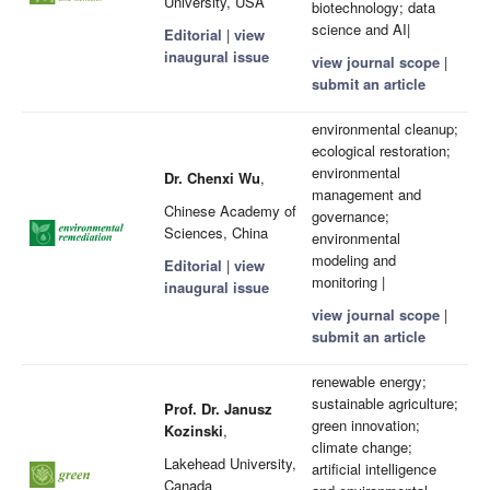
University, USA
biotechnology; data
science and AI|
Editorial
|
view
inaugural issue
view journal scope
|
submit an article
environmental cleanup;
ecological restoration;
environmental
Dr. Chenxi Wu
,
management and
Chinese Academy of
governance;
Sciences, China
environmental
modeling and
Editorial
|
view
monitoring |
inaugural issue
view journal scope
|
submit an article
renewable energy;
sustainable agriculture;
Prof. Dr. Janusz
green innovation;
Kozinski
,
climate change;
Lakehead University,
artificial intelligence
Canada