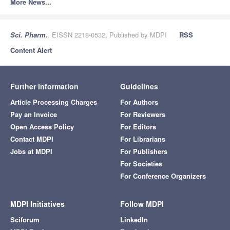
More News...
Sci. Pharm.
, EISSN 2218-0532, Published by MDPI
RSS
Content Alert
Further Information
Guidelines
Article Processing Charges
For Authors
Pay an Invoice
For Reviewers
Open Access Policy
For Editors
Contact MDPI
For Librarians
Jobs at MDPI
For Publishers
For Societies
For Conference Organizers
MDPI Initiatives
Follow MDPI
Sciforum
LinkedIn