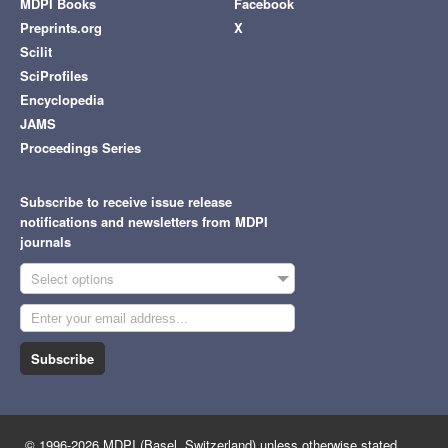
MDPI Books
Facebook
Preprints.org
X
Scilit
SciProfiles
Encyclopedia
JAMS
Proceedings Series
Subscribe to receive issue release
notifications and newsletters from MDPI
journals
Select options
Subscribe
© 1996-2026 MDPI (Basel, Switzerland) unless otherwise stated