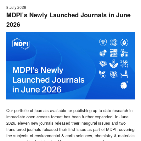
8 July 2026
MDPI’s Newly Launched Journals in June
2026
Our portfolio of journals available for publishing up-to-date research in
immediate open access format has been further expanded. In June
2026, eleven new journals released their inaugural issues and two
transferred journals released their first issue as part of MDPI, covering
the subjects of environmental & earth sciences, chemistry & materials