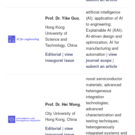
artificial intelligence
Prof. Dr. Yike Guo
,
(AI); application of AI
to engineering;
Hong Kong
Explainable AI (XAI);
University of
AI-driven design and
Science and
optimization; AI for
Technology, China
manufacturing and
Editorial
|
view
automation |
view
inaugural issue
journal scope
|
submit an article
novel semiconductor
materials; advanced
heterogeneous
integration
technologies;
Prof. Dr. Hei Wong
,
advanced
City University of
characterization and
Hong Kong, China
testing techniques;
heterogeneously
Editorial
|
view
integrated systems and
inaugural issue