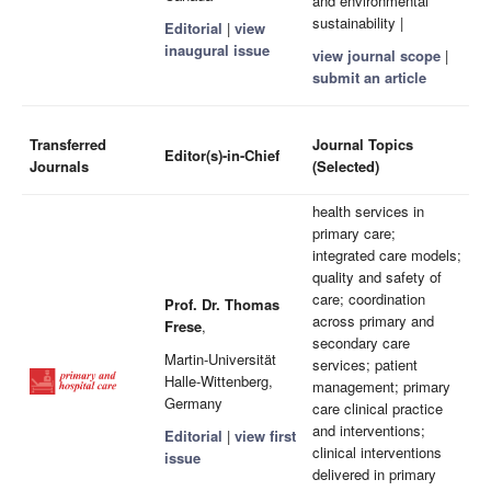
and environmental
sustainability |
Editorial
|
view
inaugural issue
view journal scope
|
submit an article
Transferred
Journal Topics
Editor(s)-in-Chief
Journals
(Selected)
health services in
primary care;
integrated care models;
quality and safety of
care; coordination
Prof. Dr. Thomas
across primary and
Frese
,
secondary care
Martin-Universität
services; patient
Halle-Wittenberg,
management; primary
Germany
care clinical practice
and interventions;
Editorial
|
view first
clinical interventions
issue
delivered in primary