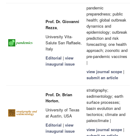
pandemic
preparedness; public
health; global outbreak
Prof. Dr. Giovanni
dynamics and
Rezza
,
epidemiology; outbreak
University Vita-
prediction and risk
Salute San Raffaele,
forecasting; one health
Italy
approach; zoonotic and
pre-pandemic vaccines
Editorial
|
view
|
inaugural issue
view journal scope
|
submit an article
stratigraphy;
Prof. Dr. Brian
sedimentology; earth
Horton
,
surface processes;
basin evolution and
University of Texas
tectonics; climate and
at Austin, USA
paleoclimate |
Editorial
|
view
view journal scope
|
inaugural issue
submit an article