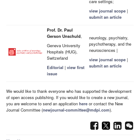
care settings;
view journal scope
|
submit an article
Prof. Dr. Paul
Gerson Unschuld
,
neurology, psychiatry,
psychotherapy, and the
Geneva University
neurosciences |
Hospitals (HUG),
Switzerland
view journal scope
|
submit an article
Editorial
|
view first
issue
We would like to thank everyone who has supported the development
of open access publishing. If you would like to create a new journal,
you are welcome to send an application
here
or contact the New
Journal Committee (
newjournal-committee@mdpi.com
).