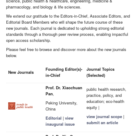
science, public health & healthcare, engineering, medicine &
pharmacology, and biology & life sciences.
We extend our gratitude to the Editors-in-Chief, Associate Editors, and
Editorial Board Members who will shape the future course of these
new journals. Each journal is dedicated to upholding strong editorial
standards through a thorough peer review process, enabling impactful
open access scholarship.
Please feel free to browse and discover more about the new journals
below.
Founding Editor(s)-
Journal Topics
New Journals
in-Chief
(Selected)
Prof. Dr. Xiaochuan
public health research,
Pan
,
practice, policy, and
education; eco-health
Peking University,
equity |
China
view journal scope
|
Editorial
|
view
submit an article
inaugural issue