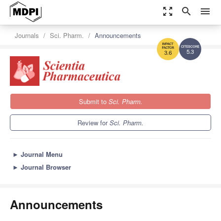
zoom_out_map
search
menu
Journals
Sci. Pharm.
Announcements
5.3
3.6
Submit to
Sci. Pharm.
Review for
Sci. Pharm.
►
Journal Menu
►
Journal Browser
Announcements