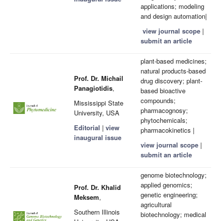
applications; modeling
and design automation|
view journal scope
|
submit an article
plant-based medicines;
natural products-based
Prof. Dr. Michail
drug discovery; plant-
Panagiotidis
,
based bioactive
compounds;
Mississippi State
pharmacognosy;
University, USA
phytochemicals;
Editorial
|
view
pharmacokinetics |
inaugural issue
view journal scope
|
submit an article
genome biotechnology;
applied genomics;
Prof. Dr. Khalid
genetic engineering;
Meksem
,
agricultural
Southern Illinois
biotechnology; medical