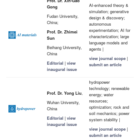
Prof. Dr. Xin-Gao
AI-enhanced theory &
Gong
simulation; generative
Fudan University,
design & discovery;
China;
autonomous
experimentation; AI for
Prof. Dr. Zhimei
characterization; large
Sun
language models and
Beihang University,
agents |
China
view journal scope
|
Editorial
|
view
submit an article
inaugural issue
hydropower
technology; renewable
Prof. Dr. Yong Liu
,
energy; water
resources;
Wuhan University,
optimization; rock and
China
soil mechanics; power
Editorial
|
view
system stability |
inaugural issue
view journal scope
|
submit an article