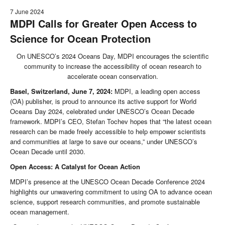
7 June 2024
MDPI Calls for Greater Open Access to
Science for Ocean Protection
On UNESCO’s 2024 Oceans Day, MDPI encourages the scientific
community to increase the accessibility of ocean research to
accelerate ocean conservation.
Basel, Switzerland, June 7, 2024:
MDPI, a leading open access
(OA) publisher, is proud to announce its active support for World
Oceans Day 2024, celebrated under UNESCO’s Ocean Decade
framework. MDPI’s CEO, Stefan Tochev hopes that “the latest ocean
research can be made freely accessible to help empower scientists
and communities at large to save our oceans,” under UNESCO’s
Ocean Decade until 2030.
Open Access: A Catalyst for Ocean Action
MDPI’s presence at the UNESCO Ocean Decade Conference 2024
highlights our unwavering commitment to using OA to advance ocean
science, support research communities, and promote sustainable
ocean management.