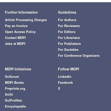
Further Information
Guidelines
Article Processing Charges
For Authors
Pay an Invoice
For Reviewers
Open Access Policy
For Editors
Contact MDPI
For Librarians
Jobs at MDPI
For Publishers
For Societies
For Conference Organizers
MDPI Initiatives
Follow MDPI
Sciforum
LinkedIn
MDPI Books
Facebook
Preprints.org
X
Scilit
SciProfiles
Encyclopedia