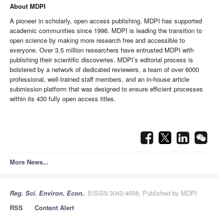
About MDPI
A pioneer in scholarly, open access publishing, MDPI has supported
academic communities since 1996. MDPI is leading the transition to
open science by making more research free and accessible to
everyone.
Over 3.5 million researchers have entrusted MDPI with
publishing their scientific discoveries.
MDPI’s editorial process is
bolstered by a network of dedicated reviewers, a team of over 6000
professional, well-trained staff members, and an in-house article
submission platform that was designed to ensure efficient processes
within its 430 fully open access titles.
More News...
Reg. Sci. Environ. Econ.
, EISSN 3042-4658, Published by MDPI
RSS
Content Alert