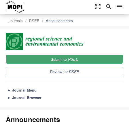
zoom_out_map
search
menu
Journals
RSEE
Announcements
Submit to
RSEE
Review for
RSEE
►
Journal Menu
►
Journal Browser
Announcements