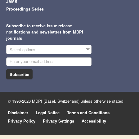
JAMS
Proceedings Series
Subscribe to receive issue release
notifications and newsletters from MDPI
journals
Select options
Subscribe
© 1996-2026 MDPI (Basel, Switzerland) unless otherwise stated
Disclaimer
Legal Notice
Terms and Conditions
Privacy Policy
Privacy Settings
Accessibility