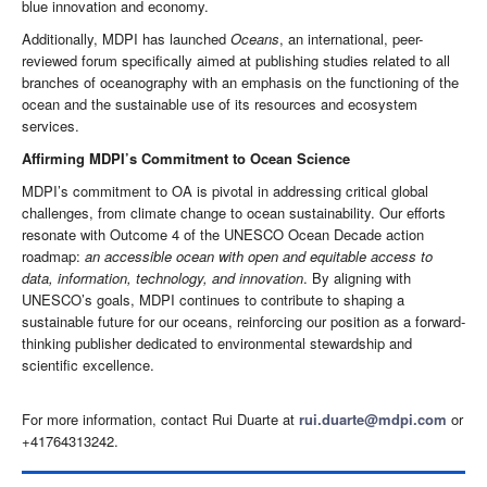
blue innovation and economy.
Additionally, MDPI has launched
Oceans
, an international, peer-
reviewed forum specifically aimed at publishing studies related to all
branches of oceanography with an emphasis on the functioning of the
ocean and the sustainable use of its resources and ecosystem
services.
Affirming MDPI’s Commitment to Ocean Science
MDPI’s commitment to OA is pivotal in addressing critical global
challenges, from climate change to ocean sustainability. Our efforts
resonate with Outcome 4 of the UNESCO Ocean Decade action
roadmap:
an accessible ocean with open and equitable access to
data, information, technology, and innovation
. By aligning with
UNESCO’s goals, MDPI continues to contribute to shaping a
sustainable future for our oceans, reinforcing our position as a forward-
thinking publisher dedicated to environmental stewardship and
scientific excellence.
For more information, contact Rui Duarte at
rui.duarte@mdpi.com
or
+41764313242.