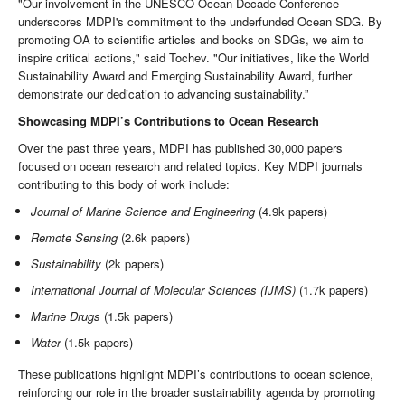
"Our involvement in the UNESCO Ocean Decade Conference
underscores MDPI's commitment to the underfunded Ocean SDG. By
promoting OA to scientific articles and books on SDGs, we aim to
inspire critical actions," said Tochev. "Our initiatives, like the World
Sustainability Award and Emerging Sustainability Award, further
demonstrate our dedication to advancing sustainability.”
Showcasing MDPI’s Contributions to Ocean Research
Over the past three years, MDPI has published 30,000 papers
focused on ocean research and related topics. Key MDPI journals
contributing to this body of work include:
Journal of Marine Science and Engineering
(4.9k papers)
Remote Sensing
(2.6k papers)
Sustainability
(2k papers)
International Journal of Molecular Sciences (IJMS)
(1.7k papers)
Marine Drugs
(1.5k papers)
Water
(1.5k papers)
These publications highlight MDPI’s contributions to ocean science,
reinforcing our role in the broader sustainability agenda by promoting