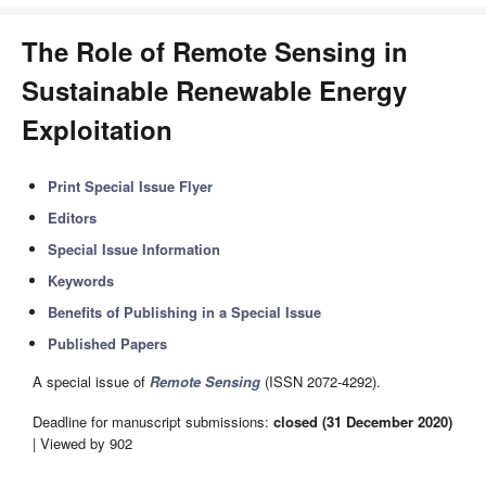
The Role of Remote Sensing in
Sustainable Renewable Energy
Exploitation
Print Special Issue Flyer
Editors
Special Issue Information
Keywords
Benefits of Publishing in a Special Issue
Published Papers
A special issue of
Remote Sensing
(ISSN 2072-4292).
Deadline for manuscript submissions:
closed (31 December 2020)
| Viewed by 902