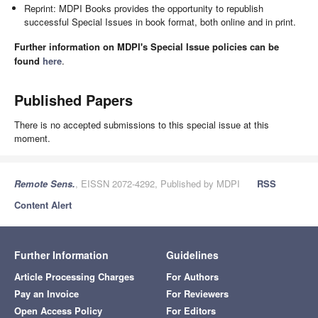
Reprint: MDPI Books provides the opportunity to republish
successful Special Issues in book format, both online and in print.
Further information on MDPI's Special Issue policies can be
found
here
.
Published Papers
There is no accepted submissions to this special issue at this
moment.
Remote Sens.
, EISSN 2072-4292, Published by MDPI
RSS
Content Alert
Further Information
Guidelines
Article Processing Charges
For Authors
Pay an Invoice
For Reviewers
Open Access Policy
For Editors