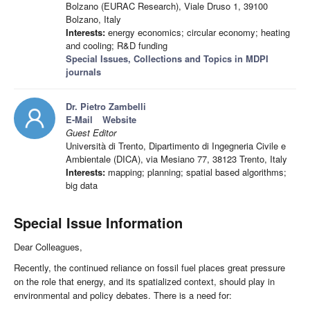
Bolzano (EURAC Research), Viale Druso 1, 39100
Bolzano, Italy
Interests:
energy economics; circular economy; heating
and cooling; R&D funding
Special Issues, Collections and Topics in MDPI
journals
Dr. Pietro Zambelli
E-Mail
Website
Guest Editor
Università di Trento, Dipartimento di Ingegneria Civile e
Ambientale (DICA), via Mesiano 77, 38123 Trento, Italy
Interests:
mapping; planning; spatial based algorithms;
big data
Special Issue Information
Dear Colleagues,
Recently, the continued reliance on fossil fuel places great pressure
on the role that energy, and its spatialized context, should play in
environmental and policy debates. There is a need for: