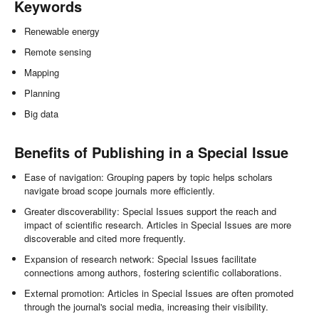
Keywords
Renewable energy
Remote sensing
Mapping
Planning
Big data
Benefits of Publishing in a Special Issue
Ease of navigation: Grouping papers by topic helps scholars
navigate broad scope journals more efficiently.
Greater discoverability: Special Issues support the reach and
impact of scientific research. Articles in Special Issues are more
discoverable and cited more frequently.
Expansion of research network: Special Issues facilitate
connections among authors, fostering scientific collaborations.
External promotion: Articles in Special Issues are often promoted
through the journal's social media, increasing their visibility.