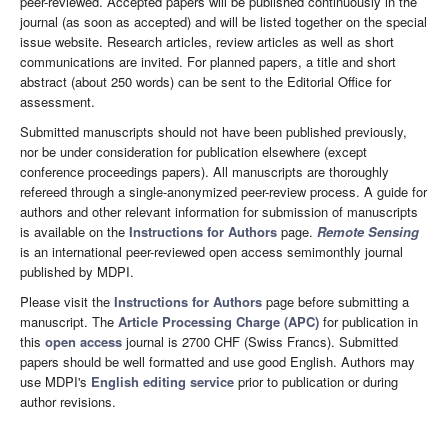
peer-reviewed. Accepted papers will be published continuously in the
journal (as soon as accepted) and will be listed together on the special
issue website. Research articles, review articles as well as short
communications are invited. For planned papers, a title and short
abstract (about 250 words) can be sent to the Editorial Office for
assessment.
Submitted manuscripts should not have been published previously,
nor be under consideration for publication elsewhere (except
conference proceedings papers). All manuscripts are thoroughly
refereed through a single-anonymized peer-review process. A guide for
authors and other relevant information for submission of manuscripts
is available on the
Instructions for Authors
page.
Remote Sensing
is an international peer-reviewed open access semimonthly journal
published by MDPI.
Please visit the
Instructions for Authors
page before submitting a
manuscript. The
Article Processing Charge (APC)
for publication in
this
open access
journal is 2700 CHF (Swiss Francs). Submitted
papers should be well formatted and use good English. Authors may
use MDPI's
English editing service
prior to publication or during
author revisions.