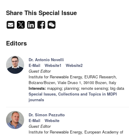
Share This Special Issue
Editors
Dr. Antonio Novelli
E-Mail
Website1
Website2
Guest Editor
Institute for Renewable Energy, EURAC Research,
Bolzano/Bozen, Viale Druso 1, 39100 Bozen, Italy
Interests:
mapping; planning; remote sensing; big data
Special Issues, Collections and Topics in MDPI
journals
Dr. Simon Pezzutto
E-Mail
Website
Guest Editor
Institute for Renewable Energy, European Academy of