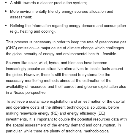
A shift towards a cleaner production system;
More environmentally friendly energy sources allocation and
assessment;
Refining the information regarding energy demand and consumption
(e.g., heating and cooling).
This process is necessary in order to keep the rate of greenhouse gas
(GHG) emission—a major cause of climate change which challenges
the global security of energy and environmental health—feasible.
Sources like solar, wind, hydro, and biomass have become
increasingly popular as attractive alternatives to fossils fuels around
the globe. However, there is still the need to systematize the
necessary monitoring methods aimed at the estimation of the
availability of resources and their correct and greener exploitation also
in a Nexus perspective.
To achieve a sustainable exploitation and an estimation of the capital
and operative costs of the different technological solutions, before
making renewable energy (RE) and energy efficiency (EE)
investments, it is important to couple the potential resources data with
the spatial assessment of the energy demand and consumption. In
particular, while there are plenty of traditional methodological