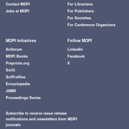
Contact MDPI
For Librarians
Jobs at MDPI
For Publishers
For Societies
For Conference Organizers
MDPI Initiatives
Follow MDPI
Sciforum
LinkedIn
MDPI Books
Facebook
Preprints.org
X
Scilit
SciProfiles
Encyclopedia
JAMS
Proceedings Series
Subscribe to receive issue release
notifications and newsletters from MDPI
journals