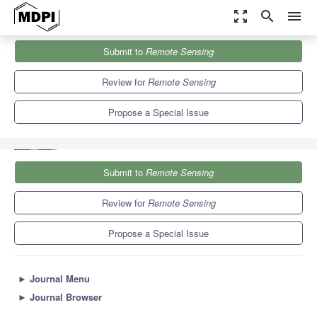
zoom_out_map
search
menu
Journals
Remote Sensing
Special Issues
Submit to
Remote Sensing
The Role of Remote Sensing in Sustainable Renewable Energy
Exploitation
9.4
4.3
Review for
Remote Sensing
Propose a Special Issue
Submit to
Remote Sensing
Review for
Remote Sensing
Propose a Special Issue
►
Journal Menu
►
Journal Browser