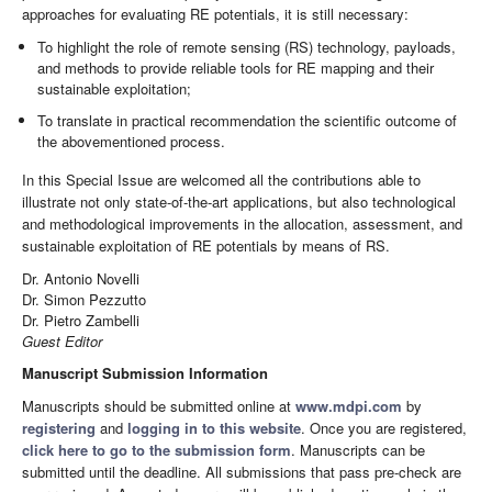
approaches for evaluating RE potentials, it is still necessary:
To highlight the role of remote sensing (RS) technology, payloads,
and methods to provide reliable tools for RE mapping and their
sustainable exploitation;
To translate in practical recommendation the scientific outcome of
the abovementioned process.
In this Special Issue are welcomed all the contributions able to
illustrate not only state-of-the-art applications, but also technological
and methodological improvements in the allocation, assessment, and
sustainable exploitation of RE potentials by means of RS.
Dr. Antonio Novelli
Dr. Simon Pezzutto
Dr. Pietro Zambelli
Guest Editor
Manuscript Submission Information
Manuscripts should be submitted online at
www.mdpi.com
by
registering
and
logging in to this website
. Once you are registered,
click here to go to the submission form
. Manuscripts can be
submitted until the deadline. All submissions that pass pre-check are