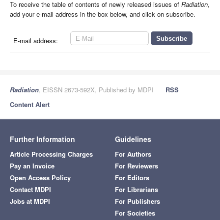
To receive the table of contents of newly released issues of
Radiation
,
add your e-mail address in the box below, and click on subscribe.
E-mail address:
Radiation
, EISSN 2673-592X, Published by MDPI
RSS
Content Alert
Further Information
Guidelines
Article Processing Charges
For Authors
Pay an Invoice
For Reviewers
Open Access Policy
For Editors
Contact MDPI
For Librarians
Jobs at MDPI
For Publishers
For Societies