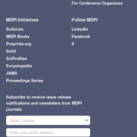
For Conference Organizers
MDPI Initiatives
Follow MDPI
Sciforum
LinkedIn
MDPI Books
Facebook
Preprints.org
X
Scilit
SciProfiles
Encyclopedia
JAMS
Proceedings Series
Subscribe to receive issue release
notifications and newsletters from MDPI
journals
Select options