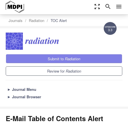
zoom_out_map
search
menu
Journals
Radiation
TOC Alert
3.3
Submit to
Radiation
Review for
Radiation
►
Journal Menu
►
Journal Browser
E-Mail Table of Contents Alert