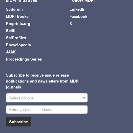
MDPI Initiatives
Follow MDPI
Sciforum
LinkedIn
MDPI Books
Facebook
Preprints.org
X
Scilit
SciProfiles
Encyclopedia
JAMS
Proceedings Series
Subscribe to receive issue release
notifications and newsletters from MDPI
journals
Select options
Subscribe