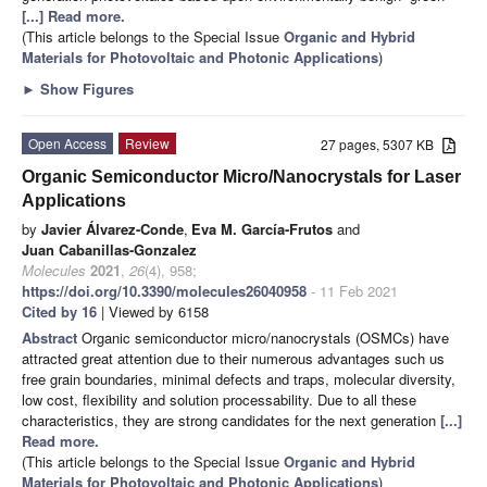
[...] Read more.
(This article belongs to the Special Issue
Organic and Hybrid
Materials for Photovoltaic and Photonic Applications
)
►
Show Figures
Open Access
Review
27 pages, 5307 KB
Organic Semiconductor Micro/Nanocrystals for Laser
Applications
by
Javier Álvarez-Conde
,
Eva M. García-Frutos
and
Juan Cabanillas-Gonzalez
Molecules
2021
,
26
(4), 958;
https://doi.org/10.3390/molecules26040958
- 11 Feb 2021
Cited by 16
| Viewed by 6158
Abstract
Organic semiconductor micro/nanocrystals (OSMCs) have
attracted great attention due to their numerous advantages such us
free grain boundaries, minimal defects and traps, molecular diversity,
low cost, flexibility and solution processability. Due to all these
characteristics, they are strong candidates for the next generation
[...]
Read more.
(This article belongs to the Special Issue
Organic and Hybrid
Materials for Photovoltaic and Photonic Applications
)