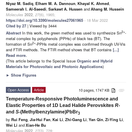
Niyaz M. Sadiq
,
Elham M. A. Dannoun
,
Khayal K. Ahmed
,
Sameerah I. Al-Saeedi
,
Sarkawt A. Hussen
and
Ahang M. Hussein
Molecules
2022
,
27
(6), 1965;
https://doi.org/10.3390/molecules27061965
- 18 Mar 2022
Cited by 27
| Viewed by 3444
2+
Abstract
In this work, the green method was used to synthesize Sn
-
metal complex by polyphenols (PPHs) of black tea (BT). The
2+
formation of Sn
-PPHs metal complex was confirmed through UV-Vis
and FTIR methods. The FTIR method shows that BT contains
[...]
Read more.
(This article belongs to the Special Issue
Organic and Hybrid
Materials for Photovoltaic and Photonic Applications
)
►
Show Figures
Open Access
Article
10 pages, 1747 KB
attachment
Temperature-Responsive Photoluminescence and
Elastic Properties of 1D Lead Halide Perovskites
R
-
and
S
-(Methylbenzylamine)PbBr
3
by
Rui Feng
,
Jia-Hui Fan
,
Kai Li
,
Zhi-Gang Li
,
Yan Qin
,
Zi-Ying Li
,
Wei Li
and
Xian-He Bu
Molecules
2022
,
27
(3), 728;