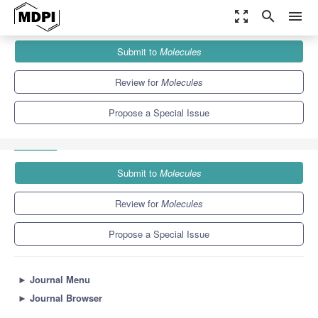
zoom_out_map
search
menu
Journals
Molecules
Special Issues
Submit to
Molecules
Organic and Hybrid Materials for Photovoltaic and Photonic
Applications
10.3
5.1
Review for
Molecules
Propose a Special Issue
Submit to
Molecules
Review for
Molecules
Propose a Special Issue
►
Journal Menu
►
Journal Browser