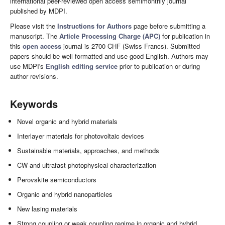
international peer-reviewed open access semimonthly journal
published by MDPI.
Please visit the
Instructions for Authors
page before submitting a
manuscript. The
Article Processing Charge (APC)
for publication in
this
open access
journal is 2700 CHF (Swiss Francs). Submitted
papers should be well formatted and use good English. Authors may
use MDPI's
English editing service
prior to publication or during
author revisions.
Keywords
Novel organic and hybrid materials
Interlayer materials for photovoltaic devices
Sustainable materials, approaches, and methods
CW and ultrafast photophysical characterization
Perovskite semiconductors
Organic and hybrid nanoparticles
New lasing materials
Strong coupling or weak coupling regime in organic and hybrid