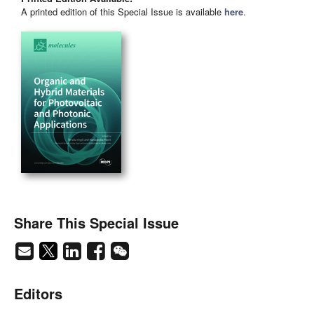
A printed edition of this Special Issue is available
here
.
Share This Special Issue
Editors