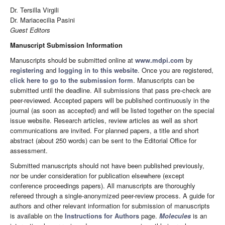
Dr. Tersilla Virgili
Dr. Mariacecilia Pasini
Guest Editors
Manuscript Submission Information
Manuscripts should be submitted online at
www.mdpi.com
by
registering
and
logging in to this website
. Once you are registered,
click here to go to the submission form
. Manuscripts can be
submitted until the deadline. All submissions that pass pre-check are
peer-reviewed. Accepted papers will be published continuously in the
journal (as soon as accepted) and will be listed together on the special
issue website. Research articles, review articles as well as short
communications are invited. For planned papers, a title and short
abstract (about 250 words) can be sent to the Editorial Office for
assessment.
Submitted manuscripts should not have been published previously,
nor be under consideration for publication elsewhere (except
conference proceedings papers). All manuscripts are thoroughly
refereed through a single-anonymized peer-review process. A guide for
authors and other relevant information for submission of manuscripts
is available on the
Instructions for Authors
page.
Molecules
is an