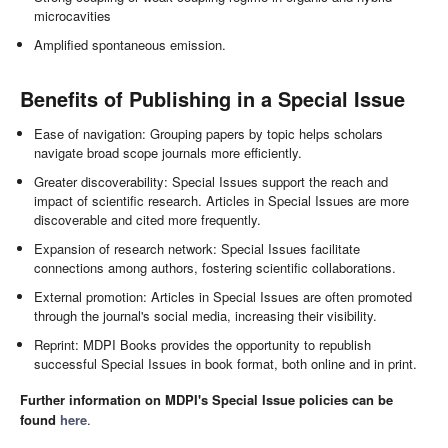
microcavities
Amplified spontaneous emission.
Benefits of Publishing in a Special Issue
Ease of navigation: Grouping papers by topic helps scholars
navigate broad scope journals more efficiently.
Greater discoverability: Special Issues support the reach and
impact of scientific research. Articles in Special Issues are more
discoverable and cited more frequently.
Expansion of research network: Special Issues facilitate
connections among authors, fostering scientific collaborations.
External promotion: Articles in Special Issues are often promoted
through the journal's social media, increasing their visibility.
Reprint: MDPI Books provides the opportunity to republish
successful Special Issues in book format, both online and in print.
Further information on MDPI's Special Issue policies can be
found
here
.