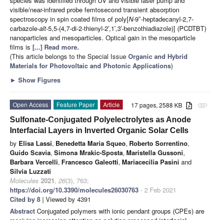
species was identified through UV and visible laser pump and
visible/near-infrared probe femtosecond transient absorption
spectroscopy in spin coated films of poly[
N
-9″-heptadecanyl-2,7-
carbazole-
alt
-5,5-(4,7-di-2-thienyl-2′,1′,3′-benzothiadiazole)] (PCDTBT)
nanoparticles and mesoparticles. Optical gain in the mesoparticle
films is
[...] Read more.
(This article belongs to the Special Issue
Organic and Hybrid
Materials for Photovoltaic and Photonic Applications
)
►
Show Figures
Open Access
Feature Paper
Article
17 pages, 2588 KB
attachment
Sulfonate-Conjugated Polyelectrolytes as Anode
Interfacial Layers in Inverted Organic Solar Cells
by
Elisa Lassi
,
Benedetta Maria Squeo
,
Roberto Sorrentino
,
Guido Scavia
,
Simona Mrakic-Sposta
,
Maristella Gussoni
,
Barbara Vercelli
,
Francesco Galeotti
,
Mariacecilia Pasini
and
Silvia Luzzati
Molecules
2021
,
26
(3), 763;
https://doi.org/10.3390/molecules26030763
- 2 Feb 2021
Cited by 8
| Viewed by 4391
Abstract
Conjugated polymers with ionic pendant groups (CPEs) are