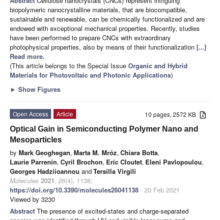
Abstract
Cellulose nanocrystals (CNCs) represent intriguing
biopolymeric nanocrystalline materials, that are biocompatible,
sustainable and renewable, can be chemically functionalized and are
endowed with exceptional mechanical properties. Recently, studies
have been performed to prepare CNCs with extraordinary
photophysical properties, also by means of their functionalization
[...]
Read more.
(This article belongs to the Special Issue
Organic and Hybrid
Materials for Photovoltaic and Photonic Applications
)
►
Show Figures
Open Access
Article
10 pages, 2572 KB
Optical Gain in Semiconducting Polymer Nano and
Mesoparticles
by
Mark Geoghegan
,
Marta M. Mróz
,
Chiara Botta
,
Laurie Parrenin
,
Cyril Brochon
,
Eric Cloutet
,
Eleni Pavlopoulou
,
Georges Hadziioannou
and
Tersilla Virgili
Molecules
2021
,
26
(4), 1138;
https://doi.org/10.3390/molecules26041138
- 20 Feb 2021
Viewed by 3230
Abstract
The presence of excited-states and charge-separated