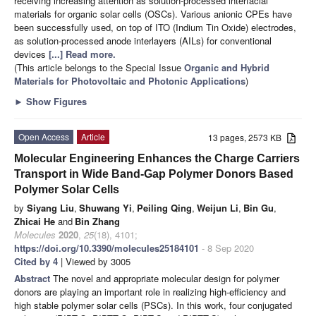
receiving increasing attention as solution-processed interfacial
materials for organic solar cells (OSCs). Various anionic CPEs have
been successfully used, on top of ITO (Indium Tin Oxide) electrodes,
as solution-processed anode interlayers (AILs) for conventional
devices
[...] Read more.
(This article belongs to the Special Issue
Organic and Hybrid
Materials for Photovoltaic and Photonic Applications
)
►
Show Figures
Open Access
Article
13 pages, 2573 KB
Molecular Engineering Enhances the Charge Carriers
Transport in Wide Band-Gap Polymer Donors Based
Polymer Solar Cells
by
Siyang Liu
,
Shuwang Yi
,
Peiling Qing
,
Weijun Li
,
Bin Gu
,
Zhicai He
and
Bin Zhang
Molecules
2020
,
25
(18), 4101;
https://doi.org/10.3390/molecules25184101
- 8 Sep 2020
Cited by 4
| Viewed by 3005
Abstract
The novel and appropriate molecular design for polymer
donors are playing an important role in realizing high-efficiency and
high stable polymer solar cells (PSCs). In this work, four conjugated