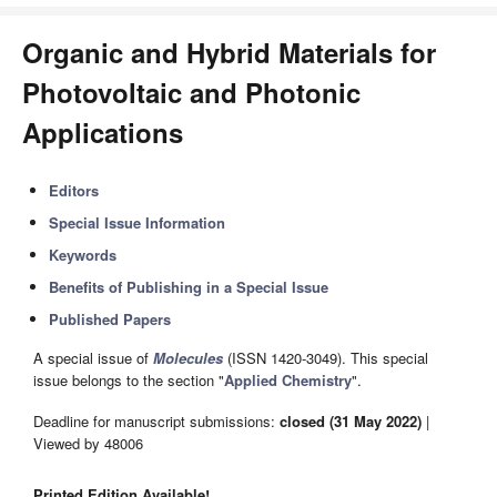
Organic and Hybrid Materials for
Photovoltaic and Photonic
Applications
Editors
Special Issue Information
Keywords
Benefits of Publishing in a Special Issue
Published Papers
A special issue of
Molecules
(ISSN 1420-3049). This special
issue belongs to the section "
Applied Chemistry
".
Deadline for manuscript submissions:
closed (31 May 2022)
|
Viewed by 48006
Printed Edition Available!