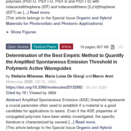
polymers (PIDT-O, PIDTT-O, PIDT-S and PIDTT-S) with
indacenodithiophene (IDT) and indacenodithieno [3,2-b]thiophene
(IDTT) as
[...] Read more.
(This article belongs to the Special Issue
Organic and Hybrid
Materials for Photovoltaic and Photonic Applications
)
►
Show Figures
Open Access
Feature Paper
Article
16 pages, 807 KB
attachment
Determination of the Best Empiric Method to Quantify
the Amplified Spontaneous Emission Threshold in
Polymeric Active Waveguides
by
Stefania Milanese
,
Maria Luisa De Giorgi
and
Marco Anni
Molecules
2020
,
25
(13), 2992;
https://doi.org/10.3390/molecules25132992
- 30 Jun 2020
Cited by 10
| Viewed by 3859
Abstract
Amplified Spontaneous Emission (ASE) threshold represents
a crucial parameter often used to establish if a material is a good
candidate for applications to lasers. Even if the ASE properties of
conjugated polymers have been widely investigated, the specific
literature is characterized by several
[...] Read more.
(This article belongs to the Special Issue
Organic and Hybrid