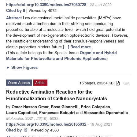
https://doi.org/10.3390/molecules27030728
- 23 Jan 2022
Cited by 8
| Viewed by 4972
Abstract
Low-dimensional metal halide perovskites (MHPs) have
received much attention due to their striking semiconducting
properties tunable at a molecular level, which hold great potential in
the development of next-generation optoelectronic devices. However,
the insufficient understanding of their stimulus-responsiveness and
elastic properties hinders future
[...] Read more.
(This article belongs to the Special Issue
Organic and Hybrid
Materials for Photovoltaic and Photonic Applications
)
►
Show Figures
Open Access
Article
15 pages, 23264 KB
attachment
Reductive Amination Reaction for the
Functionalization of Cellulose Nanocrystals
by
Omar Hassan Omar
,
Rosa Giannelli
,
Erica Colaprico
,
Laura Capodieci
,
Francesco Babudri
and
Alessandra Operamolla
Molecules
2021
,
26
(16), 5032;
https://doi.org/10.3390/molecules26165032
- 19 Aug 2021
Cited by 12
| Viewed by 4560