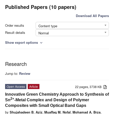
Published Papers (10 papers)
Download All Papers
Order results
Content type
Result details
Normal
Show export options
expand_more
Research
Jump to:
Review
Open Access
Article
22 pages, 3738 KB
Innovative Green Chemistry Approach to Synthesis of
2
+
Sn
-Metal Complex and Design of Polymer
Composites with Small Optical Band Gaps
by
Shujahadeen B. Aziz
,
Muaffaq M. Nofal
,
Mohamad A. Brza
,