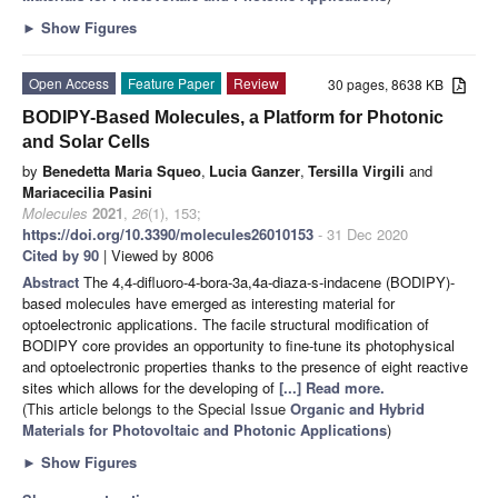
►
Show Figures
Open Access
Feature Paper
Review
30 pages, 8638 KB
BODIPY-Based Molecules, a Platform for Photonic
and Solar Cells
by
Benedetta Maria Squeo
,
Lucia Ganzer
,
Tersilla Virgili
and
Mariacecilia Pasini
Molecules
2021
,
26
(1), 153;
https://doi.org/10.3390/molecules26010153
- 31 Dec 2020
Cited by 90
| Viewed by 8006
Abstract
The 4,4-difluoro-4-bora-3a,4a-diaza-s-indacene (BODIPY)-
based molecules have emerged as interesting material for
optoelectronic applications. The facile structural modification of
BODIPY core provides an opportunity to fine-tune its photophysical
and optoelectronic properties thanks to the presence of eight reactive
sites which allows for the developing of
[...] Read more.
(This article belongs to the Special Issue
Organic and Hybrid
Materials for Photovoltaic and Photonic Applications
)
►
Show Figures