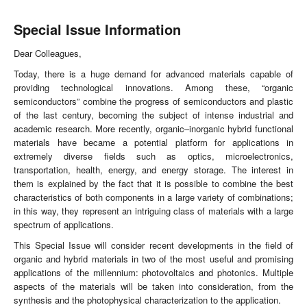
Special Issue Information
Dear Colleagues,
Today, there is a huge demand for advanced materials capable of
providing technological innovations. Among these, “organic
semiconductors” combine the progress of semiconductors and plastic
of the last century, becoming the subject of intense industrial and
academic research. More recently, organic–inorganic hybrid functional
materials have became a potential platform for applications in
extremely diverse fields such as optics, microelectronics,
transportation, health, energy, and energy storage. The interest in
them is explained by the fact that it is possible to combine the best
characteristics of both components in a large variety of combinations;
in this way, they represent an intriguing class of materials with a large
spectrum of applications.
This Special Issue will consider recent developments in the field of
organic and hybrid materials in two of the most useful and promising
applications of the millennium: photovoltaics and photonics. Multiple
aspects of the materials will be taken into consideration, from the
synthesis and the photophysical characterization to the application.