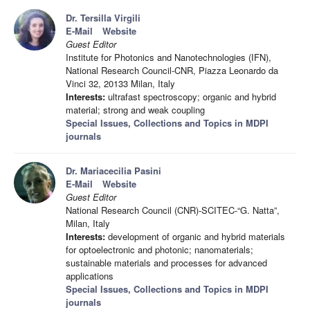
Dr. Tersilla Virgili
E-Mail
Website
Guest Editor
Institute for Photonics and Nanotechnologies (IFN),
National Research Council-CNR, Piazza Leonardo da
Vinci 32, 20133 Milan, Italy
Interests:
ultrafast spectroscopy; organic and hybrid
material; strong and weak coupling
Special Issues, Collections and Topics in MDPI
journals
Dr. Mariacecilia Pasini
E-Mail
Website
Guest Editor
National Research Council (CNR)-SCITEC-“G. Natta”,
Milan, Italy
Interests:
development of organic and hybrid materials
for optoelectronic and photonic; nanomaterials;
sustainable materials and processes for advanced
applications
Special Issues, Collections and Topics in MDPI
journals