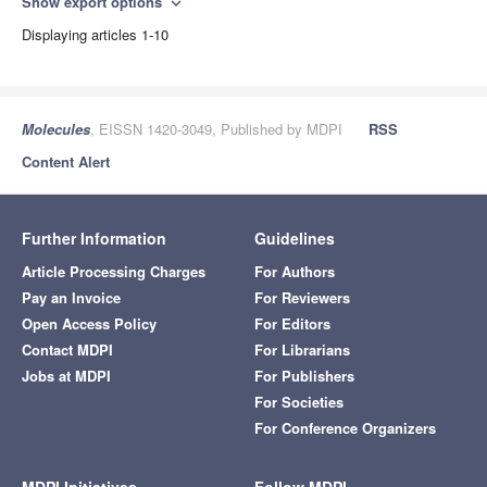
Show export options
expand_more
Displaying articles 1-10
Molecules
, EISSN 1420-3049, Published by MDPI
RSS
Content Alert
Further Information
Guidelines
Article Processing Charges
For Authors
Pay an Invoice
For Reviewers
Open Access Policy
For Editors
Contact MDPI
For Librarians
Jobs at MDPI
For Publishers
For Societies
For Conference Organizers