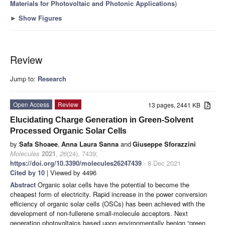
Materials for Photovoltaic and Photonic Applications
)
►
Show Figures
Review
Jump to:
Research
Open Access
Review
13 pages, 2441 KB
Elucidating Charge Generation in Green-Solvent
Processed Organic Solar Cells
by
Safa Shoaee
,
Anna Laura Sanna
and
Giuseppe Sforazzini
Molecules
2021
,
26
(24), 7439;
https://doi.org/10.3390/molecules26247439
- 8 Dec 2021
Cited by 10
| Viewed by 4496
Abstract
Organic solar cells have the potential to become the
cheapest form of electricity. Rapid increase in the power conversion
efficiency of organic solar cells (OSCs) has been achieved with the
development of non-fullerene small-molecule acceptors. Next
generation photovoltaics based upon environmentally benign “green