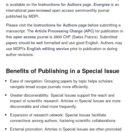
is available on the
Instructions for Authors
page.
Energies
is an
international peer-reviewed open access semimonthly journal
published by MDPI.
Please visit the
Instructions for Authors
page before submitting a
manuscript. The
Article Processing Charge (APC)
for publication in
this
open access
journal is 2600 CHF (Swiss Francs). Submitted
papers should be well formatted and use good English. Authors may
use MDPI's
English editing service
prior to publication or during
author revisions.
Benefits of Publishing in a Special Issue
Ease of navigation: Grouping papers by topic helps scholars
navigate broad scope journals more efficiently.
Greater discoverability: Special Issues support the reach and
impact of scientific research. Articles in Special Issues are more
discoverable and cited more frequently.
Expansion of research network: Special Issues facilitate
connections among authors, fostering scientific collaborations.
External promotion: Articles in Special Issues are often promoted