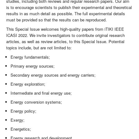
studies, including both reviews and regular research papers. Our aim
is to encourage scientists to publish their experimental and theoretical
results in as much detail as possible. The full experimental details
must be provided so that the results can be reproduced.
This Special Issue welcomes high-quality papers from iTIKI IEEE
ICASI 2022. We invite investigators to contribute original research
articles, as well as review articles, to this Special Issue. Potential
topics include, but are not limited to:
Energy fundamentals;
Primary energy sources;
Secondary energy sources and energy carriers;
Energy exploration;
Intermediate and final energy use;
Energy conversion systems;
Energy policy;
Exergy;
Energetics;
Energy research and development.