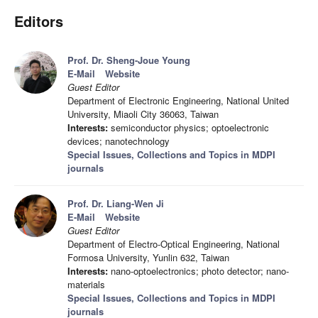
Editors
Prof. Dr. Sheng-Joue Young
E-Mail
Website
Guest Editor
Department of Electronic Engineering, National United
University, Miaoli City 36063, Taiwan
Interests:
semiconductor physics; optoelectronic
devices; nanotechnology
Special Issues, Collections and Topics in MDPI
journals
Prof. Dr. Liang-Wen Ji
E-Mail
Website
Guest Editor
Department of Electro-Optical Engineering, National
Formosa University, Yunlin 632, Taiwan
Interests:
nano-optoelectronics; photo detector; nano-
materials
Special Issues, Collections and Topics in MDPI
journals