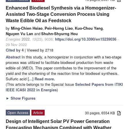
Enhanced Biodiesel Synthesis via a Homogenizer-
Assisted Two-Stage Conversion Process Using
Waste Edible Oil as Feedstock
by
Ming-Chien Hsiao
,
Peir-Horng Liao
,
Kuo-Chou Yang
,
Nguyen Vu Lan
and
Shuhn-Shyurng Hou
Energies
2022
,
15
(23), 9036;
https://doi.org/10.3390/en15239036
-
29 Nov 2022
Cited by 4
| Viewed by 2718
Abstract
In this study, a homogenizer in conjunction with a two-stage
process was utilized to facilitate biodiesel production from waste
edible oil (WEO). This paper contributes to the improvement of the
yield and the shortening of the reaction time for biodiesel synthesis.
Sulfuric acid
[...] Read more.
(This article belongs to the Special Issue
Selected Papers from iTIKI
IEEE ICASI 2022 in Energies
)
►
Show Figures
Open Access
Article
30 pages, 6554 KB
Design of Intelligent Solar PV Power Generation
Forecasting Mechanism Combined with Weather