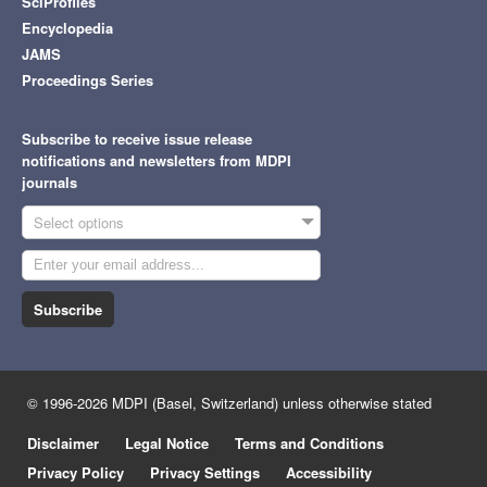
SciProfiles
Encyclopedia
JAMS
Proceedings Series
Subscribe to receive issue release
notifications and newsletters from MDPI
journals
Select options
Subscribe
© 1996-2026 MDPI (Basel, Switzerland) unless otherwise stated
Disclaimer
Legal Notice
Terms and Conditions
Privacy Policy
Privacy Settings
Accessibility