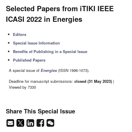
Selected Papers from iTIKI IEEE
ICASI 2022 in Energies
Editors
Special Issue Information
Benefits of Publishing in a Special Issue
Published Papers
A special issue of
Energies
(ISSN 1996-1073).
Deadline for manuscript submissions:
closed (31 May 2023)
|
Viewed by 7330
Share This Special Issue