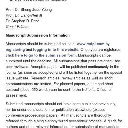
Prof. Dr. Sheng-Joue Young
Prof. Dr. Liang-Wen Ji
Dr. Stephen D. Prior
Guest Editors
Manuscript Submission Information
Manuscripts should be submitted online at
www.mdpi.com
by
registering
and
logging in to this website
. Once you are registered,
click here to go to the submission form
. Manuscripts can be
submitted until the deadline. All submissions that pass pre-check are
peer-reviewed. Accepted papers will be published continuously in the
journal (as soon as accepted) and will be listed together on the special
issue website. Research articles, review articles as well as short
communications are invited. For planned papers, a title and short
abstract (about 250 words) can be sent to the Editorial Office for
assessment.
Submitted manuscripts should not have been published previously,
nor be under consideration for publication elsewhere (except
conference proceedings papers). All manuscripts are thoroughly
refereed through a single-anonymized peer-review process. A guide for
authors and other relevant information for submission of manuscripts