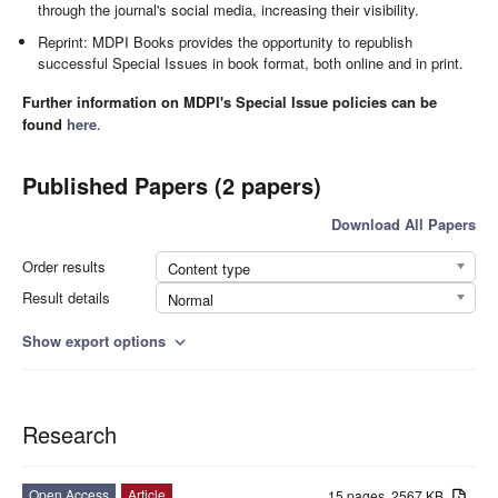
through the journal's social media, increasing their visibility.
Reprint: MDPI Books provides the opportunity to republish
successful Special Issues in book format, both online and in print.
Further information on MDPI's Special Issue policies can be
found
here
.
Published Papers (2 papers)
Download All Papers
Order results
Content type
Result details
Normal
Show export options
expand_more
Research
Open Access
Article
15 pages, 2567 KB