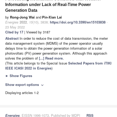
Information under Lack of Real-Time Power
Generation Data
by
Rong-Jong Wai
and
Pin-Xian Lai
Energies
2022
,
15
(10), 3838;
https://doi.org/10.3390/en15103838
-
23 May 2022
Cited by 17
| Viewed by 3187
Abstract
In order to reduce the cost of data transmission, the meter
data management system (MDMS) of the power operator usually
delays time to obtain the power generation information of a solar
photovoltaic (PV) power generation system. Although this approach
solves the problem of
[...] Read more.
(This article belongs to the Special Issue
Selected Papers from iTIKI
IEEE ICASI 2022 in Energies
)
►
Show Figures
Show export options
expand_more
Displaying articles 1-2
Energies
, EISSN 1996-1073, Published by MDPI
RSS