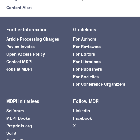
Content Alert
Further Information
Guidelines
Article Processing Charges
For Authors
Pay an Invoice
For Reviewers
Open Access Policy
For Editors
Contact MDPI
For Librarians
Jobs at MDPI
For Publishers
For Societies
For Conference Organizers
MDPI Initiatives
Follow MDPI
Sciforum
LinkedIn
MDPI Books
Facebook
Preprints.org
X
Scilit