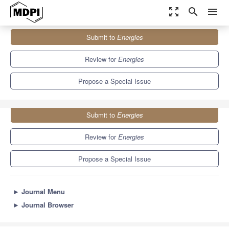
zoom_out_map
search
menu
Journals
Energies
Special Issues
Submit to
Energies
Selected Papers from iTIKI IEEE ICASI 2022 in Energies
8.3
3.9
Review for
Energies
Propose a Special Issue
Submit to
Energies
Review for
Energies
Propose a Special Issue
►
Journal Menu
►
Journal Browser