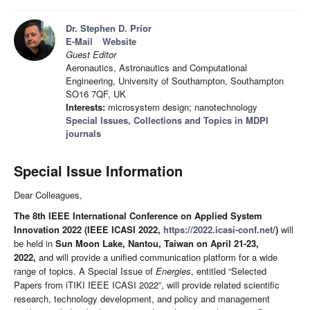
Dr. Stephen D. Prior
E-Mail
Website
Guest Editor
Aeronautics, Astronautics and Computational
Engineering, University of Southampton, Southampton
SO16 7QF, UK
Interests:
microsystem design; nanotechnology
Special Issues, Collections and Topics in MDPI
journals
Special Issue Information
Dear Colleagues,
The 8th IEEE International Conference on Applied System
Innovation 2022 (IEEE ICASI 2022,
https://2022.icasi-conf.net/
)
will
be held in
Sun Moon Lake,
Nantou, Taiwan on April 21-23,
2022,
and will provide a unified communication platform for a wide
range of topics. A Special Issue of
Energies
, entitled “Selected
Papers from iTIKI IEEE ICASI 2022”, will provide related scientific
research, technology development, and policy and management