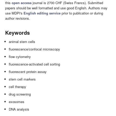
this
open access
journal is 2700 CHF (Swiss Francs). Submitted
papers should be well formatted and use good English. Authors may
use MDPI's
English editing service
prior to publication or during
author revisions.
Keywords
animal stem cells
fluorescence/confocal microscopy
flow cytometry
fluorescence-activated cell sorting
fluorescent protein assay
stem cell markers
cell therapy
drug screening
exosomes
DNA analysis