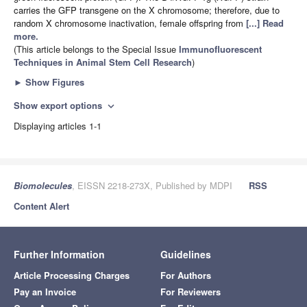
carries the GFP transgene on the X chromosome; therefore, due to
random X chromosome inactivation, female offspring from
[...] Read
more.
(This article belongs to the Special Issue
Immunofluorescent
Techniques in Animal Stem Cell Research
)
►
Show Figures
Show export options
expand_more
Displaying articles 1-1
Biomolecules
, EISSN 2218-273X, Published by MDPI
RSS
Content Alert
Further Information
Guidelines
Article Processing Charges
For Authors
Pay an Invoice
For Reviewers