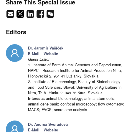
Share This Special Issue
Editors
Dr. Jaromír Vašíček
E-Mail
Website
Guest Editor
1. Institute of Farm Animal Genetics and Reproduction,
NPPC—Research Institute for Animal Production Nitra,
Hlohovecká 2, 951 41 Lužianky, Slovakia
2. Institute of Biotechnology, Faculty of Biotechnology
and Food Sciences, Slovak University of Agriculture in
Nitra, Tr. A. Hlinku 2, 949 76 Nitra, Slovakia
Interests:
animal biotechnology; animal stem cells;
animal gene bank; confocal microscopy; flow cytometry;
MACS; FACS; secretome analysis
Dr. Andrea Svoradová
E-Mail
Website