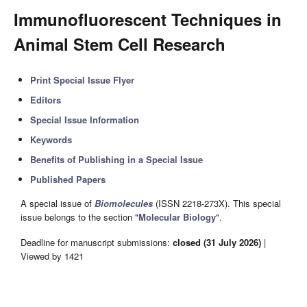
Immunofluorescent Techniques in
Animal Stem Cell Research
Print Special Issue Flyer
Editors
Special Issue Information
Keywords
Benefits of Publishing in a Special Issue
Published Papers
A special issue of
Biomolecules
(ISSN 2218-273X). This special
issue belongs to the section "
Molecular Biology
".
Deadline for manuscript submissions:
closed (31 July 2026)
|
Viewed by 1421