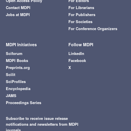
Open Access Policy
For Editors
Contact MDPI
For Librarians
Jobs at MDPI
For Publishers
For Societies
For Conference Organizers
MDPI Initiatives
Follow MDPI
Sciforum
LinkedIn
MDPI Books
Facebook
Preprints.org
X
Scilit
SciProfiles
Encyclopedia
JAMS
Proceedings Series
Subscribe to receive issue release
notifications and newsletters from MDPI
journals