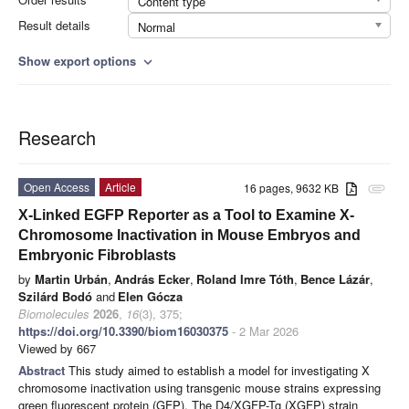
Content type
Result details
Normal
Show export options
expand_more
Research
Open Access
Article
16 pages, 9632 KB
attachment
X-Linked EGFP Reporter as a Tool to Examine X-
Chromosome Inactivation in Mouse Embryos and
Embryonic Fibroblasts
by
Martin Urbán
,
András Ecker
,
Roland Imre Tóth
,
Bence Lázár
,
Szilárd Bodó
and
Elen Gócza
Biomolecules
2026
,
16
(3), 375;
https://doi.org/10.3390/biom16030375
- 2 Mar 2026
Viewed by 667
Abstract
This study aimed to establish a model for investigating X
chromosome inactivation using transgenic mouse strains expressing
green fluorescent protein (GFP). The D4/XGFP-Tg (XGFP) strain