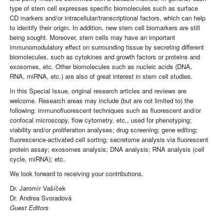
type of stem cell expresses specific biomolecules such as surface
CD markers and/or intracellular/transcriptional factors, which can help
to identify their origin. In addition, new stem cell biomarkers are still
being sought. Moreover, stem cells may have an important
immunomodulatory effect on surrounding tissue by secreting different
biomolecules, such as cytokines and growth factors or proteins and
exosomes, etc. Other biomolecules such as nucleic acids (DNA,
RNA, miRNA, etc.) are also of great interest in stem cell studies.
In this Special Issue, original research articles and reviews are
welcome. Research areas may include (but are not limited to) the
following: immunofluorescent techniques such as fluorescent and/or
confocal microscopy, flow cytometry, etc., used for phenotyping;
viability and/or proliferation analyses; drug screening; gene editing;
fluorescence-activated cell sorting; secretome analysis via fluorescent
protein assay; exosomes analysis; DNA analysis; RNA analysis (cell
cycle, miRNA); etc.
We look forward to receiving your contributions.
Dr. Jaromír Vašíček
Dr. Andrea Svoradová
Guest Editors