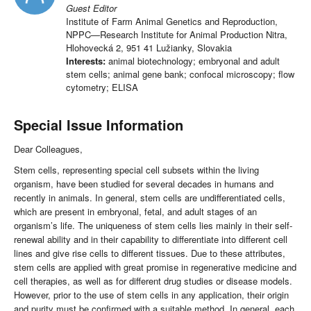
Guest Editor
Institute of Farm Animal Genetics and Reproduction,
NPPC—Research Institute for Animal Production Nitra,
Hlohovecká 2, 951 41 Lužianky, Slovakia
Interests:
animal biotechnology; embryonal and adult
stem cells; animal gene bank; confocal microscopy; flow
cytometry; ELISA
Special Issue Information
Dear Colleagues,
Stem cells, representing special cell subsets within the living
organism, have been studied for several decades in humans and
recently in animals. In general, stem cells are undifferentiated cells,
which are present in embryonal, fetal, and adult stages of an
organism’s life. The uniqueness of stem cells lies mainly in their self-
renewal ability and in their capability to differentiate into different cell
lines and give rise cells to different tissues. Due to these attributes,
stem cells are applied with great promise in regenerative medicine and
cell therapies, as well as for different drug studies or disease models.
However, prior to the use of stem cells in any application, their origin
and purity must be confirmed with a suitable method. In general, each