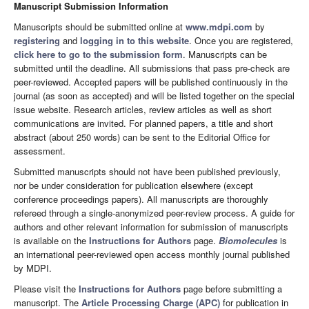
Manuscript Submission Information
Manuscripts should be submitted online at
www.mdpi.com
by
registering
and
logging in to this website
. Once you are registered,
click here to go to the submission form
. Manuscripts can be
submitted until the deadline. All submissions that pass pre-check are
peer-reviewed. Accepted papers will be published continuously in the
journal (as soon as accepted) and will be listed together on the special
issue website. Research articles, review articles as well as short
communications are invited. For planned papers, a title and short
abstract (about 250 words) can be sent to the Editorial Office for
assessment.
Submitted manuscripts should not have been published previously,
nor be under consideration for publication elsewhere (except
conference proceedings papers). All manuscripts are thoroughly
refereed through a single-anonymized peer-review process. A guide for
authors and other relevant information for submission of manuscripts
is available on the
Instructions for Authors
page.
Biomolecules
is
an international peer-reviewed open access monthly journal published
by MDPI.
Please visit the
Instructions for Authors
page before submitting a
manuscript. The
Article Processing Charge (APC)
for publication in