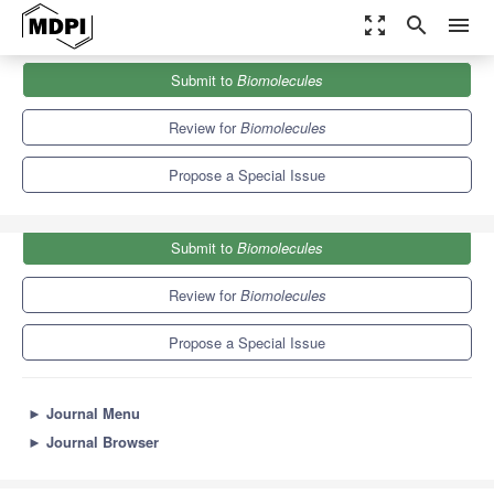
zoom_out_map
search
menu
Journals
Biomolecules
Special Issues
Submit to
Biomolecules
Immunofluorescent Techniques in Animal Stem Cell Research
9.3
5.6
Review for
Biomolecules
Propose a Special Issue
Submit to
Biomolecules
Review for
Biomolecules
Propose a Special Issue
►
Journal Menu
►
Journal Browser