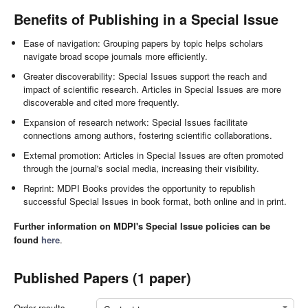
Benefits of Publishing in a Special Issue
Ease of navigation: Grouping papers by topic helps scholars
navigate broad scope journals more efficiently.
Greater discoverability: Special Issues support the reach and
impact of scientific research. Articles in Special Issues are more
discoverable and cited more frequently.
Expansion of research network: Special Issues facilitate
connections among authors, fostering scientific collaborations.
External promotion: Articles in Special Issues are often promoted
through the journal's social media, increasing their visibility.
Reprint: MDPI Books provides the opportunity to republish
successful Special Issues in book format, both online and in print.
Further information on MDPI's Special Issue policies can be
found
here
.
Published Papers (1 paper)
Order results