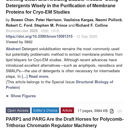
Detergents Wisely in the Purification of Membrane
Proteins for Cryo-EM Studies
by
Bowen Chen
,
Peter Harrison
,
Vasileios Kargas
,
Naomi Pollock
,
Robert C. Ford
,
Stephen M. Prince
and
Richard F. Collins
Biomolecules
2025
,
15
(9), 1315;
https://doi.org/10.3390/biom15091315
- 12 Sep 2025
Viewed by 5892
Abstract
Detergent solubilisation remains the most commonly used
but potentially problematic method to extract membrane proteins from
lipid bilayers for Cryo-EM studies. Although recent advances have
introduced excellent alternatives—such as amphipols, nanodiscs and
SMALPs—the use of detergents is often necessary for intermediate
steps. In
[...] Read more.
(This article belongs to the Special Issue
Structural Biology of
Protein
)
►
Show Figures
Open Access
Editor’s Choice
Article
17 pages, 3984 KB
attachment
PARP1 and PARG Are the Draft Horses for Polycomb-
Trithorax Chromatin Regulator Machinery