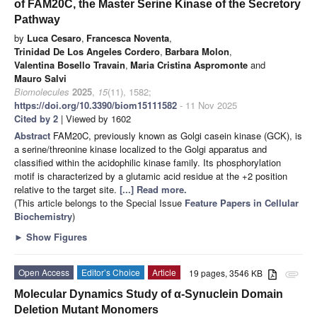
of FAM20C, the Master Serine Kinase of the Secretory
Pathway
by
Luca Cesaro
,
Francesca Noventa
,
Trinidad De Los Angeles Cordero
,
Barbara Molon
,
Valentina Bosello Travain
,
Maria Cristina Aspromonte
and
Mauro Salvi
Biomolecules
2025
,
15
(11), 1582;
https://doi.org/10.3390/biom15111582
- 11 Nov 2025
Cited by 2
| Viewed by 1602
Abstract
FAM20C, previously known as Golgi casein kinase (GCK), is
a serine/threonine kinase localized to the Golgi apparatus and
classified within the acidophilic kinase family. Its phosphorylation
motif is characterized by a glutamic acid residue at the +2 position
relative to the target site.
[...] Read more.
(This article belongs to the Special Issue
Feature Papers in Cellular
Biochemistry
)
►
Show Figures
Open Access
Editor’s Choice
Article
19 pages, 3546 KB
attachment
Molecular Dynamics Study of α-Synuclein Domain
Deletion Mutant Monomers