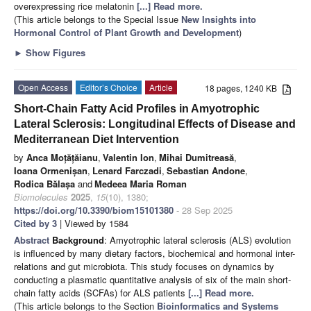
overexpressing rice melatonin
[...] Read more.
(This article belongs to the Special Issue
New Insights into
Hormonal Control of Plant Growth and Development
)
►
Show Figures
Open Access
Editor’s Choice
Article
18 pages, 1240 KB
Short-Chain Fatty Acid Profiles in Amyotrophic
Lateral Sclerosis: Longitudinal Effects of Disease and
Mediterranean Diet Intervention
by
Anca Moțățăianu
,
Valentin Ion
,
Mihai Dumitreasă
,
Ioana Ormenișan
,
Lenard Farczadi
,
Sebastian Andone
,
Rodica Bălașa
and
Medeea Maria Roman
Biomolecules
2025
,
15
(10), 1380;
https://doi.org/10.3390/biom15101380
- 28 Sep 2025
Cited by 3
| Viewed by 1584
Abstract
Background
: Amyotrophic lateral sclerosis (ALS) evolution
is influenced by many dietary factors, biochemical and hormonal inter-
relations and gut microbiota. This study focuses on dynamics by
conducting a plasmatic quantitative analysis of six of the main short-
chain fatty acids (SCFAs) for ALS patients
[...] Read more.
(This article belongs to the Section
Bioinformatics and Systems