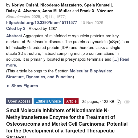
by
Noriyo Onishi
,
Nicodemo Mazzaferro
,
Špela Kunstelj
,
Daisy A. Alvarado
,
Anna M. Muller
and
Frank X. Vázquez
Biomolecules
2025
,
15
(11), 1577;
https://doi.org/10.3390/biom15111577
- 10 Nov 2025
Cited by 2
| Viewed by 1287
Abstract
Aggregates of misfolded α-synuclein proteins are key
markers of Parkinson’s disease. The protein α-synuclein (aSyn) is an
intrinsically disordered protein (IDP) and therefore lacks a single
stable 3D structure, instead sampling multiple conformations in
solution. It is primarily located in presynaptic terminals and
[...] Read
more.
(This article belongs to the Section
Molecular Biophysics:
Structure, Dynamics, and Function
)
►
Show Figures
Open Access
Editor’s Choice
Article
25 pages, 4122 KB
attachment
Small Molecule Inhibitors of Nicotinamide N-
Methyltransferase Enzyme for the Treatment of
Osteosarcoma and Merkel Cell Carcinoma: Potential
for the Development of a Targeted Therapeutic
Strategy