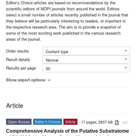
Editor’s Choice articles are based on recommendations by the
scientific editors of MDPI journals from around the world. Editors
select a small number of articles recently published in the journal that
they believe will be particularly interesting to readers, or important in
the respective research area. The aim is to provide a snapshot of
some of the most exciting work published in the various research
areas of the journal.
Order results
Content type
Result details
Normal
Results per page
50
Show export options
expand_more
Article
Open Access
Editor’s Choice
Article
17 pages, 2837 KB
attachment
Comprehensive Analysis of the Putative Substratome