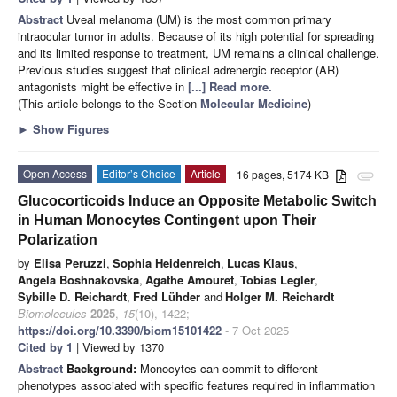
Abstract
Uveal melanoma (UM) is the most common primary
intraocular tumor in adults. Because of its high potential for spreading
and its limited response to treatment, UM remains a clinical challenge.
Previous studies suggest that clinical adrenergic receptor (AR)
antagonists might be effective in
[...] Read more.
(This article belongs to the Section
Molecular Medicine
)
►
Show Figures
Open Access
Editor’s Choice
Article
16 pages, 5174 KB
attachment
Glucocorticoids Induce an Opposite Metabolic Switch
in Human Monocytes Contingent upon Their
Polarization
by
Elisa Peruzzi
,
Sophia Heidenreich
,
Lucas Klaus
,
Angela Boshnakovska
,
Agathe Amouret
,
Tobias Legler
,
Sybille D. Reichardt
,
Fred Lühder
and
Holger M. Reichardt
Biomolecules
2025
,
15
(10), 1422;
https://doi.org/10.3390/biom15101422
- 7 Oct 2025
Cited by 1
| Viewed by 1370
Abstract
Background:
Monocytes can commit to different
phenotypes associated with specific features required in inflammation