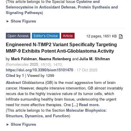
(This article belongs to the Special Issue
Cysteine and
Selenocysteine in Antioxidant Defense, Protein Synthesis and
Signaling Pathways
)
►
Show Figures
Open Access
Editor’s Choice
Article
12 pages, 1651 KB
Engineered N-TIMP2 Variant Specifically Targeting
MMP-9 Exhibits Potent Anti-Glioblastoma Activity
by
Mark Feldman
,
Naama Rotenberg
and
Julia M. Shifman
Biomolecules
2025
,
15
(10), 1470;
https://doi.org/10.3390/biom15101470
- 17 Oct 2025
Cited by 1
| Viewed by 1299
Abstract
Glioblastoma (GB) is the most aggressive form of brain
cancer. However, despite intensive intervention, GB almost invariably
recurs due to the highly invasive nature of its tumor cells, which
infiltrate surrounding healthy brain tissue, underscoring the urgent
need for more effective therapies. One
[...] Read more.
(This article belongs to the Section
Molecular Biophysics:
Structure, Dynamics, and Function
)
►
Show Figures