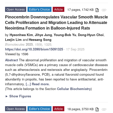
Open Access
Editor’s Choice
Article
17 pages, 1742 KB
attachment
Pinocembrin Downregulates Vascular Smooth Muscle
Cells Proliferation and Migration Leading to Attenuate
Neointima Formation in Balloon-Injured Rats
by
Hyeonhwa Kim
,
Jihye Jung
,
Young-Bob Yu
,
Dong-Hyun Choi
,
Leejin Lim
and
Heesang Song
Biomolecules
2025
,
15
(9), 1325;
https://doi.org/10.3390/biom15091325
- 17 Sep 2025
Viewed by 1596
Abstract
The abnormal proliferation and migration of vascular smooth
muscle cells (VSMCs) are a primary cause of cardiovascular diseases
such as atherosclerosis and restenosis after angioplasty. Pinocembrin
(5,7-dihydroxyflavanone, PCB), a natural flavonoid compound found
abundantly in propolis, has been reported to have antibacterial, anti-
inflammatory,
[...] Read more.
(This article belongs to the Section
Cellular Biochemistry
)
►
Show Figures
Open Access
Editor’s Choice
Article
18 pages, 3750 KB
attachment