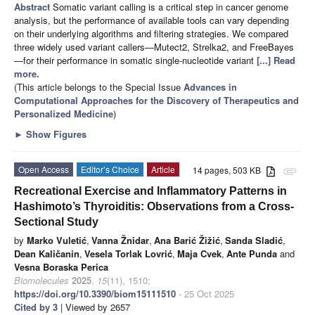
Abstract
Somatic variant calling is a critical step in cancer genome
analysis, but the performance of available tools can vary depending
on their underlying algorithms and filtering strategies. We compared
three widely used variant callers—Mutect2, Strelka2, and FreeBayes
—for their performance in somatic single-nucleotide variant
[...] Read
more.
(This article belongs to the Special Issue
Advances in
Computational Approaches for the Discovery of Therapeutics and
Personalized Medicine
)
►
Show Figures
Open Access
Editor’s Choice
Article
14 pages, 503 KB
attachment
Recreational Exercise and Inflammatory Patterns in
Hashimoto’s Thyroiditis: Observations from a Cross-
Sectional Study
by
Marko Vuletić
,
Vanna Žnidar
,
Ana Barić Žižić
,
Sanda Sladić
,
Dean Kaličanin
,
Vesela Torlak Lovrić
,
Maja Cvek
,
Ante Punda
and
Vesna Boraska Perica
Biomolecules
2025
,
15
(11), 1510;
https://doi.org/10.3390/biom15111510
- 25 Oct 2025
Cited by 3
| Viewed by 2657