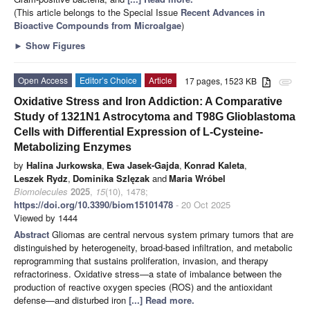
(This article belongs to the Special Issue
Recent Advances in
Bioactive Compounds from Microalgae
)
►
Show Figures
Open Access
Editor’s Choice
Article
17 pages, 1523 KB
attachment
Oxidative Stress and Iron Addiction: A Comparative
Study of 1321N1 Astrocytoma and T98G Glioblastoma
Cells with Differential Expression of L-Cysteine-
Metabolizing Enzymes
by
Halina Jurkowska
,
Ewa Jasek-Gajda
,
Konrad Kaleta
,
Leszek Rydz
,
Dominika Szlęzak
and
Maria Wróbel
Biomolecules
2025
,
15
(10), 1478;
https://doi.org/10.3390/biom15101478
- 20 Oct 2025
Viewed by 1444
Abstract
Gliomas are central nervous system primary tumors that are
distinguished by heterogeneity, broad-based infiltration, and metabolic
reprogramming that sustains proliferation, invasion, and therapy
refractoriness. Oxidative stress—a state of imbalance between the
production of reactive oxygen species (ROS) and the antioxidant
defense—and disturbed iron
[...] Read more.