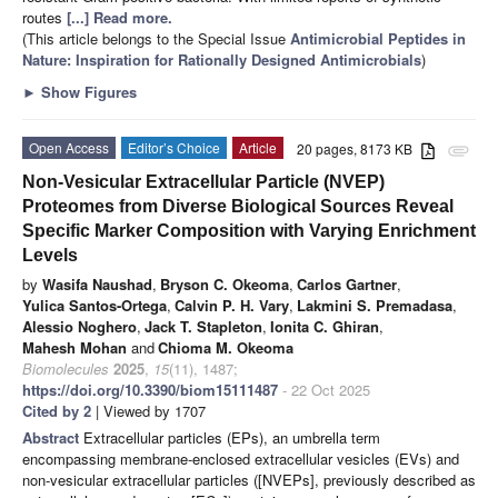
routes
[...] Read more.
(This article belongs to the Special Issue
Antimicrobial Peptides in
Nature: Inspiration for Rationally Designed Antimicrobials
)
►
Show Figures
Open Access
Editor’s Choice
Article
20 pages, 8173 KB
attachment
Non-Vesicular Extracellular Particle (NVEP)
Proteomes from Diverse Biological Sources Reveal
Specific Marker Composition with Varying Enrichment
Levels
by
Wasifa Naushad
,
Bryson C. Okeoma
,
Carlos Gartner
,
Yulica Santos-Ortega
,
Calvin P. H. Vary
,
Lakmini S. Premadasa
,
Alessio Noghero
,
Jack T. Stapleton
,
Ionita C. Ghiran
,
Mahesh Mohan
and
Chioma M. Okeoma
Biomolecules
2025
,
15
(11), 1487;
https://doi.org/10.3390/biom15111487
- 22 Oct 2025
Cited by 2
| Viewed by 1707
Abstract
Extracellular particles (EPs), an umbrella term
encompassing membrane-enclosed extracellular vesicles (EVs) and
non-vesicular extracellular particles ([NVEPs], previously described as