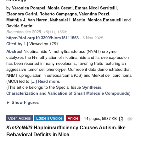
by
Veronica Pompei
,
Monia Cecati
,
Emma Nicol Serritelli
,
Eleonora Gerini
,
Roberto Campagna
,
Valentina Pozzi
,
Matthijs J. Van Haren
,
Nathaniel I. Martin
,
Monica Emanuelli
and
Davide Sartini
Biomolecules
2025
,
15
(11), 1553;
https://doi.org/10.3390/biom15111553
- 5 Nov 2025
Cited by 1
| Viewed by 1751
Abstract
Nicotinamide N-methyltransferase (NNMT) enzyme
catalyzes the N-methylation of nicotinamide and its overexpression
has been reported in many neoplasms, favoring traits featuring an
aggressive tumor cell phenotype. Our recent data demonstrated that
NNMT upregulation in osteosarcoma (OS) and Merkel cell carcinoma
(MCC) led to
[...] Read more.
(This article belongs to the Special Issue
Synthesis,
Characterization and Validation of Small Molecule Compounds
)
►
Show Figures
Open Access
Editor’s Choice
Article
14 pages, 5937 KB
attachment
Kmt2c
/
Mll3
Haploinsufficiency Causes Autism-like
Behavioral Deficits in Mice