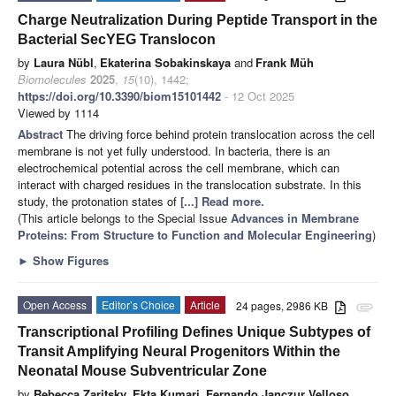
Charge Neutralization During Peptide Transport in the
Bacterial SecYEG Translocon
by
Laura Nübl
,
Ekaterina Sobakinskaya
and
Frank Müh
Biomolecules
2025
,
15
(10), 1442;
https://doi.org/10.3390/biom15101442
- 12 Oct 2025
Viewed by 1114
Abstract
The driving force behind protein translocation across the cell
membrane is not yet fully understood. In bacteria, there is an
electrochemical potential across the cell membrane, which can
interact with charged residues in the translocation substrate. In this
study, the protonation states of
[...] Read more.
(This article belongs to the Special Issue
Advances in Membrane
Proteins: From Structure to Function and Molecular Engineering
)
►
Show Figures
Open Access
Editor’s Choice
Article
24 pages, 2986 KB
attachment
Transcriptional Profiling Defines Unique Subtypes of
Transit Amplifying Neural Progenitors Within the
Neonatal Mouse Subventricular Zone
by
Rebecca Zaritsky
,
Ekta Kumari
,
Fernando Janczur Velloso
,