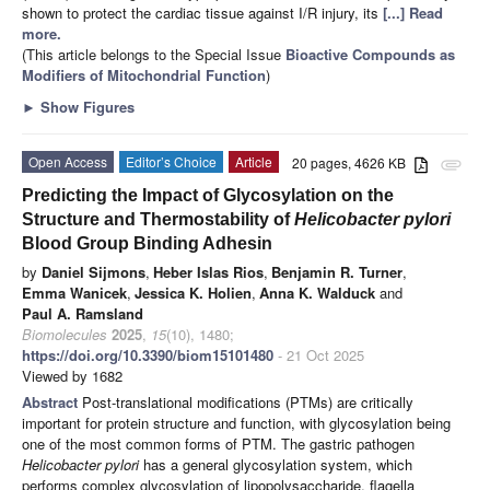
shown to protect the cardiac tissue against I/R injury, its
[...] Read
more.
(This article belongs to the Special Issue
Bioactive Compounds as
Modifiers of Mitochondrial Function
)
►
Show Figures
Open Access
Editor’s Choice
Article
20 pages, 4626 KB
attachment
Predicting the Impact of Glycosylation on the
Structure and Thermostability of
Helicobacter pylori
Blood Group Binding Adhesin
by
Daniel Sijmons
,
Heber Islas Rios
,
Benjamin R. Turner
,
Emma Wanicek
,
Jessica K. Holien
,
Anna K. Walduck
and
Paul A. Ramsland
Biomolecules
2025
,
15
(10), 1480;
https://doi.org/10.3390/biom15101480
- 21 Oct 2025
Viewed by 1682
Abstract
Post-translational modifications (PTMs) are critically
important for protein structure and function, with glycosylation being
one of the most common forms of PTM. The gastric pathogen
Helicobacter pylori
has a general glycosylation system, which
performs complex glycosylation of lipopolysaccharide, flagella