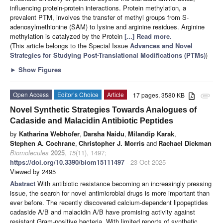
influencing protein-protein interactions. Protein methylation, a
prevalent PTM, involves the transfer of methyl groups from S-
adenosylmethionine (SAM) to lysine and arginine residues. Arginine
methylation is catalyzed by the Protein
[...] Read more.
(This article belongs to the Special Issue
Advances and Novel
Strategies for Studying Post-Translational Modifications (PTMs)
)
►
Show Figures
Open Access
Editor’s Choice
Article
17 pages, 3580 KB
attachment
Novel Synthetic Strategies Towards Analogues of
Cadaside and Malacidin Antibiotic Peptides
by
Katharina Webhofer
,
Darsha Naidu
,
Milandip Karak
,
Stephen A. Cochrane
,
Christopher J. Morris
and
Rachael Dickman
Biomolecules
2025
,
15
(11), 1497;
https://doi.org/10.3390/biom15111497
- 23 Oct 2025
Viewed by 2495
Abstract
With antibiotic resistance becoming an increasingly pressing
issue, the search for novel antimicrobial drugs is more important than
ever before. The recently discovered calcium-dependent lipopeptides
cadaside A/B and malacidin A/B have promising activity against
resistant Gram-positive bacteria. With limited reports of synthetic