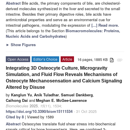
Abstract
Bile acids, the primary components of bile, are cholesterol-
derived molecules synthesized in the liver and secreted to the small
intestine. Besides their primary digestive roles, bile acids have
antimicrobial properties and serve as an environmental cue for
intestinal pathogens, modulating the expression of
[...] Read more.
(This article belongs to the Section
Biomacromolecules: Proteins,
Nucleic Acids and Carbohydrates
)
►
Show Figures
Open Access
Editor’s Choice
Article
16 pages, 1885 KB
attachment
Integrating 3D Osteocyte Culture, Microgravity
Simulation, and Fluid Flow Reveals Mechanisms of
Osteocyte Mechanosensation and Calcium Signaling
Altered by Disuse
by
Kanglun Yu
,
Anik Tuladhar
,
Samuel Dankberg
,
Caihong Dai
and
Meghan E. McGee-Lawrence
Biomolecules
2025
,
15
(11), 1534;
https://doi.org/10.3390/biom15111534
- 31 Oct 2025
Cited by 8
| Viewed by 1589
Abstract
Osteocytes translate fluid shear stress into biochemical
signals critical for bone homeostasis. Here, we combined 3-