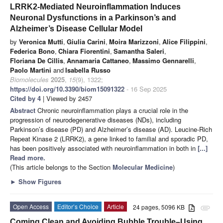
LRRK2-Mediated Neuroinflammation Induces
Neuronal Dysfunctions in a Parkinson’s and
Alzheimer’s Disease Cellular Model
by
Veronica Mutti
,
Giulia Carini
,
Moira Marizzoni
,
Alice Filippini
,
Federica Bono
,
Chiara Fiorentini
,
Samantha Saleri
,
Floriana De Cillis
,
Annamaria Cattaneo
,
Massimo Gennarelli
,
Paolo Martini
and
Isabella Russo
Biomolecules
2025
,
15
(9), 1322;
https://doi.org/10.3390/biom15091322
- 16 Sep 2025
Cited by 4
| Viewed by 2457
Abstract
Chronic neuroinflammation plays a crucial role in the
progression of neurodegenerative diseases (NDs), including
Parkinson’s disease (PD) and Alzheimer’s disease (AD). Leucine-Rich
Repeat Kinase 2 (LRRK2), a gene linked to familial and sporadic PD,
has been positively associated with neuroinflammation in both in
[...]
Read more.
(This article belongs to the Section
Molecular Medicine
)
►
Show Figures
Open Access
Editor’s Choice
Article
24 pages, 5096 KB
attachment
Coming Clean and Avoiding Bubble Trouble–Using