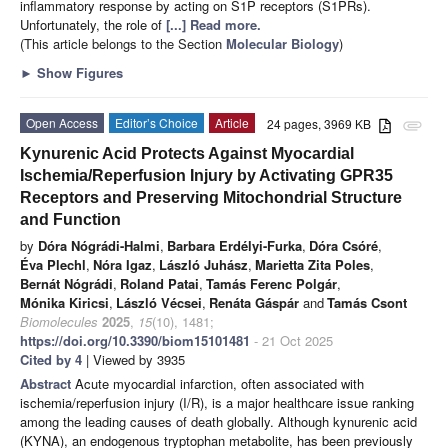
inflammatory response by acting on S1P receptors (S1PRs).
Unfortunately, the role of
[...] Read more.
(This article belongs to the Section
Molecular Biology
)
►
Show Figures
Open Access
Editor’s Choice
Article
24 pages, 3969 KB
attachment
Kynurenic Acid Protects Against Myocardial
Ischemia/Reperfusion Injury by Activating GPR35
Receptors and Preserving Mitochondrial Structure
and Function
by
Dóra Nógrádi-Halmi
,
Barbara Erdélyi-Furka
,
Dóra Csóré
,
Éva Plechl
,
Nóra Igaz
,
László Juhász
,
Marietta Zita Poles
,
Bernát Nógrádi
,
Roland Patai
,
Tamás Ferenc Polgár
,
Mónika Kiricsi
,
László Vécsei
,
Renáta Gáspár
and
Tamás Csont
Biomolecules
2025
,
15
(10), 1481;
https://doi.org/10.3390/biom15101481
- 21 Oct 2025
Cited by 4
| Viewed by 3935
Abstract
Acute myocardial infarction, often associated with
ischemia/reperfusion injury (I/R), is a major healthcare issue ranking
among the leading causes of death globally. Although kynurenic acid
(KYNA), an endogenous tryptophan metabolite, has been previously