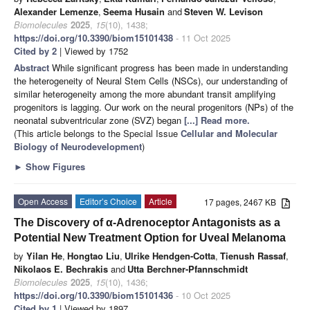
Alexander Lemenze
,
Seema Husain
and
Steven W. Levison
Biomolecules
2025
,
15
(10), 1438;
https://doi.org/10.3390/biom15101438
- 11 Oct 2025
Cited by 2
| Viewed by 1752
Abstract
While significant progress has been made in understanding
the heterogeneity of Neural Stem Cells (NSCs), our understanding of
similar heterogeneity among the more abundant transit amplifying
progenitors is lagging. Our work on the neural progenitors (NPs) of the
neonatal subventricular zone (SVZ) began
[...] Read more.
(This article belongs to the Special Issue
Cellular and Molecular
Biology of Neurodevelopment
)
►
Show Figures
Open Access
Editor’s Choice
Article
17 pages, 2467 KB
The Discovery of α-Adrenoceptor Antagonists as a
Potential New Treatment Option for Uveal Melanoma
by
Yilan He
,
Hongtao Liu
,
Ulrike Hendgen-Cotta
,
Tienush Rassaf
,
Nikolaos E. Bechrakis
and
Utta Berchner-Pfannschmidt
Biomolecules
2025
,
15
(10), 1436;
https://doi.org/10.3390/biom15101436
- 10 Oct 2025
Cited by 1
| Viewed by 1897