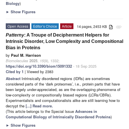
Biology
)
►
Show Figures
Open Access
Editor’s Choice
Article
14 pages, 2453 KB
attachment
Patterny
: A Troupe of Decipherment Helpers for
Intrinsic Disorder, Low Complexity and Compositional
Bias in Proteins
by
Paul M. Harrison
Biomolecules
2025
,
15
(9), 1332;
https://doi.org/10.3390/biom15091332
- 18 Sep 2025
Cited by 1
| Viewed by 2383
Abstract
Intrinsically disordered regions (IDRs) are sometimes
considered parts of the ‘dark proteomes’, i.e., protein parts that have
been largely under-appreciated, as are the overlapping phenomena of
low-complexity or compositionally biased regions (LCRs/CBRs).
Experimentalists and computationalists alike are still learning how to
decrypt the
[...] Read more.
(This article belongs to the Special Issue
Advances in
Computational Biology of Intrinsically Disordered Proteins
)
►
Show Figures