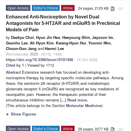
Open Access
Editor’s Choice
Article
24 pages, 2125 KB
attachment
Enhanced Anti-Nociception by Novel Dual
Antagonists for 5-HT2AR and mGluR5 in Preclinical
Models of Pain
by
Daekyu Choi
,
Hyun Jin Heo
,
Haeyoung Shin
,
Jayzoon Im
,
Geonho Lee
,
Ah Hyun Kim
,
Kwang-Hyun Hur
,
Yoonmi Nho
,
Choon-Gon Jang
and
Hanmi Lee
Biomolecules
2025
,
15
(10), 1456;
https://doi.org/10.3390/biom15101456
- 15 Oct 2025
Cited by 1
| Viewed by 1712
Abstract
Extensive research has focused on developing anti-
nociceptive therapy by targeting specific molecular pathways. Among
these, the serotonin 2A receptor (5-HT2AR) and metabotropic
glutamate receptor 5 (mGluR5) are recognized as key mediators of
neuropathic pain. However, the therapeutic potential of their
simultaneous inhibition remains
[...] Read more.
(This article belongs to the Section
Molecular Medicine
)
►
Show Figures
Open Access
Editor’s Choice
Article
26 pages, 3377 KB
attachment