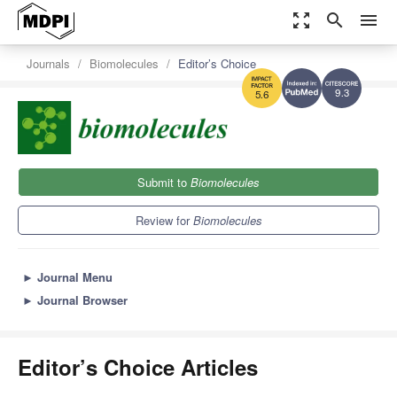
zoom_out_map
search
menu
Journals
Biomolecules
Editor’s Choice
9.3
5.6
Submit to
Biomolecules
Review for
Biomolecules
►
Journal Menu
►
Journal Browser
Editor’s Choice Articles