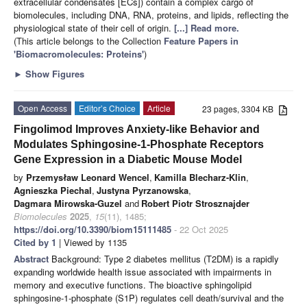
extracellular condensates [ECs]) contain a complex cargo of
biomolecules, including DNA, RNA, proteins, and lipids, reflecting the
physiological state of their cell of origin.
[...] Read more.
(This article belongs to the Collection
Feature Papers in
'Biomacromolecules: Proteins'
)
►
Show Figures
Open Access
Editor’s Choice
Article
23 pages, 3304 KB
Fingolimod Improves Anxiety-like Behavior and
Modulates Sphingosine-1-Phosphate Receptors
Gene Expression in a Diabetic Mouse Model
by
Przemysław Leonard Wencel
,
Kamilla Blecharz-Klin
,
Agnieszka Piechal
,
Justyna Pyrzanowska
,
Dagmara Mirowska-Guzel
and
Robert Piotr Strosznajder
Biomolecules
2025
,
15
(11), 1485;
https://doi.org/10.3390/biom15111485
- 22 Oct 2025
Cited by 1
| Viewed by 1135
Abstract
Background: Type 2 diabetes mellitus (T2DM) is a rapidly
expanding worldwide health issue associated with impairments in
memory and executive functions. The bioactive sphingolipid
sphingosine-1-phosphate (S1P) regulates cell death/survival and the