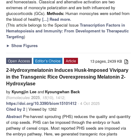
and homeostasis. Classical and alternative activation are two
extremes of monocyte polarization and are both influenced by
glucocorticoids (GCs).
Methods:
Human monocytes were sorted from
the blood of healthy
[...] Read more.
(This article belongs to the Special Issue
Transcription Factors in
Hematopoiesis and Immunity: From Development to Therapeutic
Targeting
)
►
Show Figures
Open Access
Editor’s Choice
Article
13 pages, 2439 KB
2-Hydroxymelatonin Induces Husk-Imposed Vivipary
in the Transgenic Rice Overexpressing Melatonin 2-
Hydroxylase
by
Kyungjin Lee
and
Kyoungwhan Back
Biomolecules
2025
,
15
(10), 1412;
https://doi.org/10.3390/biom15101412
- 4 Oct 2025
Cited by 2
| Viewed by 1262
Abstract
Pre-harvest sprouting (PHS) reduces the quality and quantity
of crop seeds. PHS can be imposed through the embryo or husk
pathway of cereal crops. Most reported PHS seeds are imposed via
the embryo pathway. Here, we generated transgenic rice plants