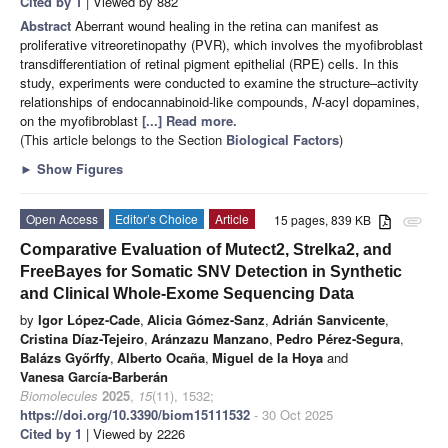
Cited by 1
| Viewed by 882
Abstract
Aberrant wound healing in the retina can manifest as
proliferative vitreoretinopathy (PVR), which involves the myofibroblast
transdifferentiation of retinal pigment epithelial (RPE) cells. In this
study, experiments were conducted to examine the structure–activity
relationships of endocannabinoid-like compounds,
N
-acyl dopamines,
on the myofibroblast
[...] Read more.
(This article belongs to the Section
Biological Factors
)
►
Show Figures
Open Access
Editor’s Choice
Article
15 pages, 839 KB
attachment
Comparative Evaluation of Mutect2, Strelka2, and
FreeBayes for Somatic SNV Detection in Synthetic
and Clinical Whole-Exome Sequencing Data
by
Igor López-Cade
,
Alicia Gómez-Sanz
,
Adrián Sanvicente
,
Cristina Díaz-Tejeiro
,
Aránzazu Manzano
,
Pedro Pérez-Segura
,
Balázs Győrffy
,
Alberto Ocaña
,
Miguel de la Hoya
and
Vanesa García-Barberán
Biomolecules
2025
,
15
(11), 1532;
https://doi.org/10.3390/biom15111532
- 30 Oct 2025
Cited by 1
| Viewed by 2226