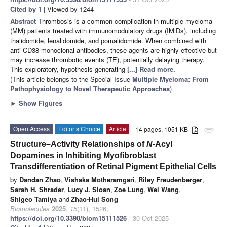
Cited by 1
| Viewed by 1244
Abstract
Thrombosis is a common complication in multiple myeloma
(MM) patients treated with immunomodulatory drugs (IMiDs), including
thalidomide, lenalidomide, and pomalidomide. When combined with
anti-CD38 monoclonal antibodies, these agents are highly effective but
may increase thrombotic events (TE), potentially delaying therapy.
This exploratory, hypothesis-generating
[...] Read more.
(This article belongs to the Special Issue
Multiple Myeloma: From
Pathophysiology to Novel Therapeutic Approaches
)
►
Show Figures
Open Access
Editor’s Choice
Article
14 pages, 1051 KB
attachment
Structure–Activity Relationships of
N
-Acyl
Dopamines in Inhibiting Myofibroblast
Transdifferentiation of Retinal Pigment Epithelial Cells
by
Dandan Zhao
,
Vishaka Motheramgari
,
Riley Freudenberger
,
Sarah H. Shrader
,
Lucy J. Sloan
,
Zoe Lung
,
Wei Wang
,
Shigeo Tamiya
and
Zhao-Hui Song
Biomolecules
2025
,
15
(11), 1526;
https://doi.org/10.3390/biom15111526
- 30 Oct 2025