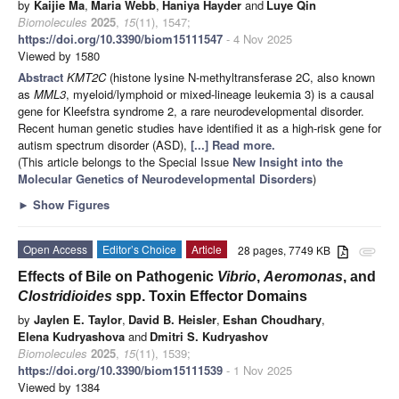
by
Kaijie Ma
,
Maria Webb
,
Haniya Hayder
and
Luye Qin
Biomolecules
2025
,
15
(11), 1547;
https://doi.org/10.3390/biom15111547
- 4 Nov 2025
Viewed by 1580
Abstract
KMT2C
(histone lysine N-methyltransferase 2C, also known
as
MML3
, myeloid/lymphoid or mixed-lineage leukemia 3) is a causal
gene for Kleefstra syndrome 2, a rare neurodevelopmental disorder.
Recent human genetic studies have identified it as a high-risk gene for
autism spectrum disorder (ASD),
[...] Read more.
(This article belongs to the Special Issue
New Insight into the
Molecular Genetics of Neurodevelopmental Disorders
)
►
Show Figures
Open Access
Editor’s Choice
Article
28 pages, 7749 KB
attachment
Effects of Bile on Pathogenic
Vibrio
,
Aeromonas
, and
Clostridioides
spp. Toxin Effector Domains
by
Jaylen E. Taylor
,
David B. Heisler
,
Eshan Choudhary
,
Elena Kudryashova
and
Dmitri S. Kudryashov
Biomolecules
2025
,
15
(11), 1539;
https://doi.org/10.3390/biom15111539
- 1 Nov 2025
Viewed by 1384