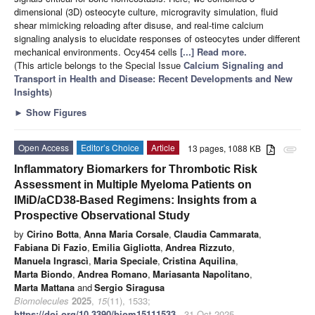
dimensional (3D) osteocyte culture, microgravity simulation, fluid
shear mimicking reloading after disuse, and real-time calcium
signaling analysis to elucidate responses of osteocytes under different
mechanical environments. Ocy454 cells
[...] Read more.
(This article belongs to the Special Issue
Calcium Signaling and
Transport in Health and Disease: Recent Developments and New
Insights
)
►
Show Figures
Open Access
Editor’s Choice
Article
13 pages, 1088 KB
attachment
Inflammatory Biomarkers for Thrombotic Risk
Assessment in Multiple Myeloma Patients on
IMiD/aCD38-Based Regimens: Insights from a
Prospective Observational Study
by
Cirino Botta
,
Anna Maria Corsale
,
Claudia Cammarata
,
Fabiana Di Fazio
,
Emilia Gigliotta
,
Andrea Rizzuto
,
Manuela Ingrascì
,
Maria Speciale
,
Cristina Aquilina
,
Marta Biondo
,
Andrea Romano
,
Mariasanta Napolitano
,
Marta Mattana
and
Sergio Siragusa
Biomolecules
2025
,
15
(11), 1533;
https://doi.org/10.3390/biom15111533
- 31 Oct 2025