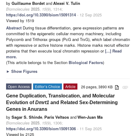
by
Guillaume Bordet
and
Alexei V. Tulin
Biomolecules
2025
,
15
(9), 1314;
https://doi.org/10.3390/biom15091314
- 12 Sep 2025
Viewed by 1519
Abstract
During tissue differentiation, gene expression patterns are
committed to the epigenetic cellular memory machinery, including
Polycomb and Trithorax groups (PcG and TrxG), which label chromatin
with repressive or active histone marks. Histone marks recruit effector
proteins that then execute local chromatin repression or
[...] Read
more.
(This article belongs to the Section
Biological Factors
)
►
Show Figures
Open Access
Editor’s Choice
Article
26 pages, 3890 KB
attachment
Gene Duplication, Translocation, and Molecular
Evolution of
Dmrt1
and Related Sex-Determining
Genes in Anurans
by
Sagar S. Shinde
,
Paris Veltsos
and
Wen-Juan Ma
Biomolecules
2025
,
15
(9), 1306;
https://doi.org/10.3390/biom15091306
- 11 Sep 2025
Viewed by 2125