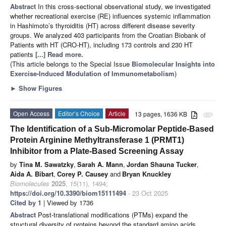
Abstract
In this cross-sectional observational study, we investigated
whether recreational exercise (RE) influences systemic inflammation
in Hashimoto’s thyroiditis (HT) across different disease severity
groups. We analyzed 403 participants from the Croatian Biobank of
Patients with HT (CRO-HT), including 173 controls and 230 HT
patients
[...] Read more.
(This article belongs to the Special Issue
Biomolecular Insights into
Exercise-Induced Modulation of Immunometabolism
)
►
Show Figures
Open Access
Editor’s Choice
Article
13 pages, 1636 KB
attachment
The Identification of a Sub-Micromolar Peptide-Based
Protein Arginine Methyltransferase 1 (PRMT1)
Inhibitor from a Plate-Based Screening Assay
by
Tina M. Sawatzky
,
Sarah A. Mann
,
Jordan Shauna Tucker
,
Aida A. Bibart
,
Corey P. Causey
and
Bryan Knuckley
Biomolecules
2025
,
15
(11), 1494;
https://doi.org/10.3390/biom15111494
- 23 Oct 2025
Cited by 1
| Viewed by 1736
Abstract
Post-translational modifications (PTMs) expand the
structural diversity of proteins beyond the standard amino acids,