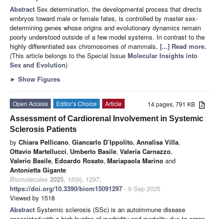
Abstract
Sex determination, the developmental process that directs
embryos toward male or female fates, is controlled by master sex-
determining genes whose origins and evolutionary dynamics remain
poorly understood outside of a few model systems. In contrast to the
highly differentiated sex chromosomes of mammals,
[...] Read more.
(This article belongs to the Special Issue
Molecular Insights into
Sex and Evolution
)
►
Show Figures
Open Access
Editor’s Choice
Article
14 pages, 791 KB
Assessment of Cardiorenal Involvement in Systemic
Sclerosis Patients
by
Chiara Pellicano
,
Giancarlo D’Ippolito
,
Annalisa Villa
,
Ottavio Martellucci
,
Umberto Basile
,
Valeria Carnazzo
,
Valerio Basile
,
Edoardo Rosato
,
Mariapaola Marino
and
Antonietta Gigante
Biomolecules
2025
,
15
(9), 1297;
https://doi.org/10.3390/biom15091297
- 9 Sep 2025
Viewed by 1518
Abstract
Systemic sclerosis (SSc) is an autoimmune disease
associated with a high burden of morbidity and mortality due to organ