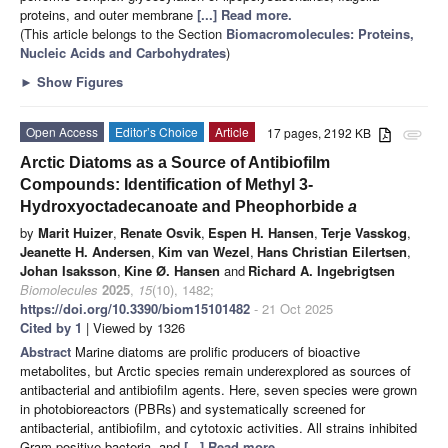
proteins, and outer membrane
[...] Read more.
(This article belongs to the Section
Biomacromolecules: Proteins,
Nucleic Acids and Carbohydrates
)
►
Show Figures
Open Access
Editor’s Choice
Article
17 pages, 2192 KB
attachment
Arctic Diatoms as a Source of Antibiofilm
Compounds: Identification of Methyl 3-
Hydroxyoctadecanoate and Pheophorbide
a
by
Marit Huizer
,
Renate Osvik
,
Espen H. Hansen
,
Terje Vasskog
,
Jeanette H. Andersen
,
Kim van Wezel
,
Hans Christian Eilertsen
,
Johan Isaksson
,
Kine Ø. Hansen
and
Richard A. Ingebrigtsen
Biomolecules
2025
,
15
(10), 1482;
https://doi.org/10.3390/biom15101482
- 21 Oct 2025
Cited by 1
| Viewed by 1326
Abstract
Marine diatoms are prolific producers of bioactive
metabolites, but Arctic species remain underexplored as sources of
antibacterial and antibiofilm agents. Here, seven species were grown
in photobioreactors (PBRs) and systematically screened for
antibacterial, antibiofilm, and cytotoxic activities. All strains inhibited
Gram-positive bacteria, and
[...] Read more.