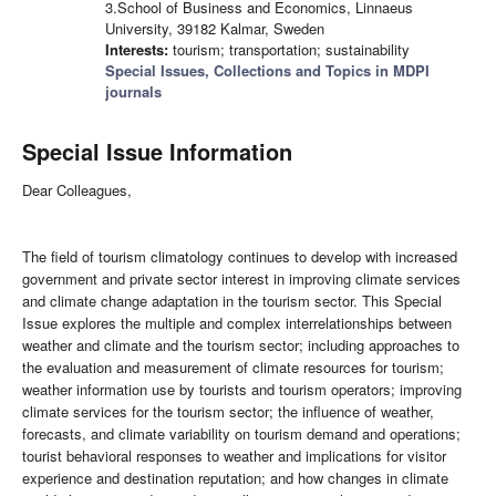
3.School of Business and Economics, Linnaeus
University, 39182 Kalmar, Sweden
Interests:
tourism; transportation; sustainability
Special Issues, Collections and Topics in MDPI
journals
Special Issue Information
Dear Colleagues,
The field of tourism climatology continues to develop with increased
government and private sector interest in improving climate services
and climate change adaptation in the tourism sector. This Special
Issue explores the multiple and complex interrelationships between
weather and climate and the tourism sector; including approaches to
the evaluation and measurement of climate resources for tourism;
weather information use by tourists and tourism operators; improving
climate services for the tourism sector; the influence of weather,
forecasts, and climate variability on tourism demand and operations;
tourist behavioral responses to weather and implications for visitor
experience and destination reputation; and how changes in climate