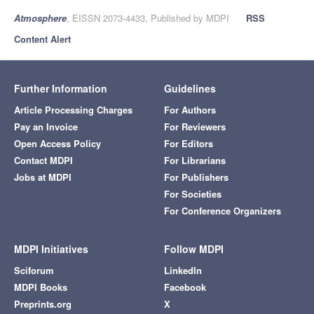
Atmosphere
, EISSN 2073-4433, Published by MDPI
RSS
Content Alert
Further Information
Guidelines
Article Processing Charges
For Authors
Pay an Invoice
For Reviewers
Open Access Policy
For Editors
Contact MDPI
For Librarians
Jobs at MDPI
For Publishers
For Societies
For Conference Organizers
MDPI Initiatives
Follow MDPI
Sciforum
LinkedIn
MDPI Books
Facebook
Preprints.org
X