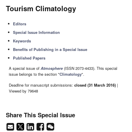
Tourism Climatology
Editors
Special Issue Information
Keywords
Benefits of Publishing in a Special Issue
Published Papers
A special issue of
Atmosphere
(ISSN 2073-4433). This special
issue belongs to the section "
Climatology
".
Deadline for manuscript submissions:
closed (31 March 2016)
|
Viewed by 79648
Share This Special Issue