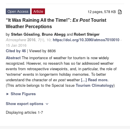
Open Access
Article
12 pages, 578 KB
“It Was Raining All the Time!”:
Ex Post
Tourist
Weather Perceptions
by
Stefan Gössling
,
Bruno Abegg
and
Robert Steiger
Atmosphere
2016
,
7
(1), 10;
https://doi.org/10.3390/atmos7010010
-
15 Jan 2016
Cited by 46
| Viewed by 8836
Abstract
The importance of weather for tourism is now widely
recognized. However, no research has so far addressed weather
events from retrospective viewpoints, and, in particular, the role of
“extreme” events in longer-term holiday memories. To better
understand the character of
ex post
weather
[...] Read more.
(This article belongs to the Special Issue
Tourism Climatology
)
►
Show Figures
Show export options
expand_more
Displaying articles 1-7