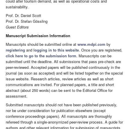
could alter tourism demand, as well as operational costs and
sustainability.
Prof. Dr. Daniel Scott
Prof. Dr. Stefan Gössling
Guest Editors
Manuscript Submission Information
Manuscripts should be submitted online at
www.mdpi.com
by
registering
and
logging in to this website
. Once you are registered,
click here to go to the submission form
. Manuscripts can be
submitted until the deadline. All submissions that pass pre-check are
peer-reviewed. Accepted papers will be published continuously in the
journal (as soon as accepted) and will be listed together on the special
issue website. Research articles, review articles as well as short
communications are invited. For planned papers, a title and short
abstract (about 250 words) can be sent to the Editorial Office for
assessment.
Submitted manuscripts should not have been published previously,
nor be under consideration for publication elsewhere (except
conference proceedings papers). All manuscripts are thoroughly
refereed through a single-anonymized peer-review process. A guide for
authors and other relevant information for submission of manuscripts