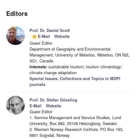
Editors
Prof. Dr. Daniel Scott
E-Mail
Website
grade
Guest Editor
Department of Geography and Environmental
Management, University of Waterloo, Waterloo, ON N2L
3G1, Canada
Interests:
sustainable tourism; tourism climatology;
climate change adaptation
Special Issues, Collections and Topics in MDPI
journals
Prof. Dr. Stefan Gössling
E-Mail
Website
Guest Editor
1. Service Management and Service Studies, Lund
University, Box 882, 25108 Helsingborg, Sweden
2. Western Norway Research Institute, PO Box 163,
6851 Sogndal, Norway