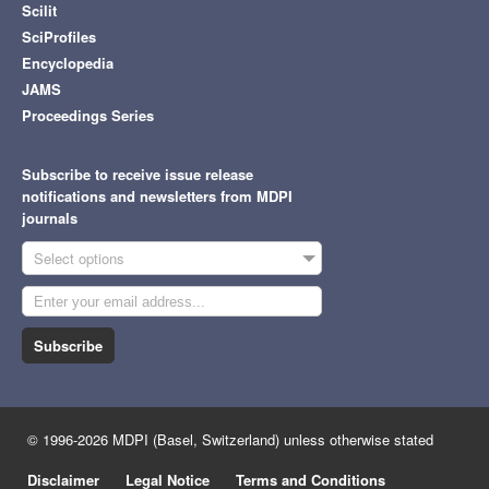
Scilit
SciProfiles
Encyclopedia
JAMS
Proceedings Series
Subscribe to receive issue release
notifications and newsletters from MDPI
journals
Select options
Subscribe
© 1996-2026 MDPI (Basel, Switzerland) unless otherwise stated
Disclaimer
Legal Notice
Terms and Conditions