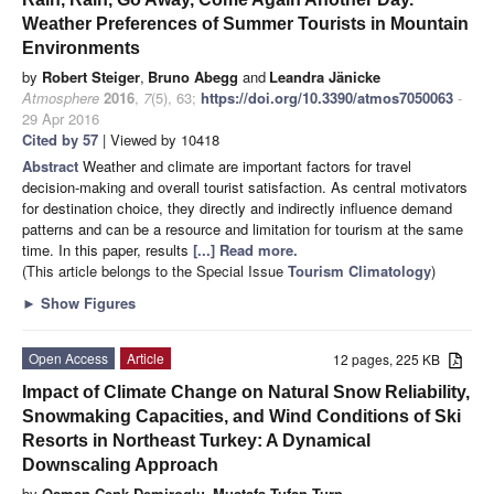
Weather Preferences of Summer Tourists in Mountain
Environments
by
Robert Steiger
,
Bruno Abegg
and
Leandra Jänicke
Atmosphere
2016
,
7
(5), 63;
https://doi.org/10.3390/atmos7050063
-
29 Apr 2016
Cited by 57
| Viewed by 10418
Abstract
Weather and climate are important factors for travel
decision-making and overall tourist satisfaction. As central motivators
for destination choice, they directly and indirectly influence demand
patterns and can be a resource and limitation for tourism at the same
time. In this paper, results
[...] Read more.
(This article belongs to the Special Issue
Tourism Climatology
)
►
Show Figures
Open Access
Article
12 pages, 225 KB
Impact of Climate Change on Natural Snow Reliability,
Snowmaking Capacities, and Wind Conditions of Ski
Resorts in Northeast Turkey: A Dynamical
Downscaling Approach
by
Osman Cenk Demiroglu
,
Mustafa Tufan Turp
,