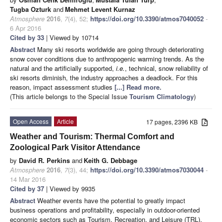
Tugba Ozturk
and
Mehmet Levent Kurnaz
Atmosphere
2016
,
7
(4), 52;
https://doi.org/10.3390/atmos7040052
-
6 Apr 2016
Cited by 33
| Viewed by 10714
Abstract
Many ski resorts worldwide are going through deteriorating
snow cover conditions due to anthropogenic warming trends. As the
natural and the artificially supported,
i.e.
, technical, snow reliability of
ski resorts diminish, the industry approaches a deadlock. For this
reason, impact assessment studies
[...] Read more.
(This article belongs to the Special Issue
Tourism Climatology
)
Open Access
Article
17 pages, 2396 KB
Weather and Tourism: Thermal Comfort and
Zoological Park Visitor Attendance
by
David R. Perkins
and
Keith G. Debbage
Atmosphere
2016
,
7
(3), 44;
https://doi.org/10.3390/atmos7030044
-
14 Mar 2016
Cited by 37
| Viewed by 9935
Abstract
Weather events have the potential to greatly impact
business operations and profitability, especially in outdoor-oriented
economic sectors such as Tourism, Recreation, and Leisure (TRL).