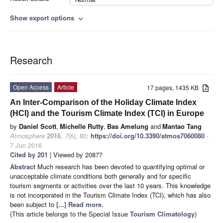
Show export options
expand_more
Research
Open Access
Article
17 pages, 1435 KB
An Inter-Comparison of the Holiday Climate Index
(HCI) and the Tourism Climate Index (TCI) in Europe
by
Daniel Scott
,
Michelle Rutty
,
Bas Amelung
and
Mantao Tang
Atmosphere
2016
,
7
(6), 80;
https://doi.org/10.3390/atmos7060080
-
7 Jun 2016
Cited by 201
| Viewed by 20877
Abstract
Much research has been devoted to quantifying optimal or
unacceptable climate conditions both generally and for specific
tourism segments or activities over the last 10 years. This knowledge
is not incorporated in the Tourism Climate Index (TCI), which has also
been subject to
[...] Read more.
(This article belongs to the Special Issue
Tourism Climatology
)