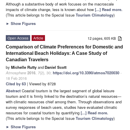
Although a substantive body of work focuses on the macroscale
impacts of climate change, less is known about how
[...] Read more.
(This article belongs to the Special Issue
Tourism Climatology
)
►
Show Figures
Open Access
Article
12 pages, 605 KB
Comparison of Climate Preferences for Domestic and
International Beach Holidays: A Case Study of
Canadian Travelers
by
Michelle Rutty
and
Daniel Scott
Atmosphere
2016
,
7
(2), 30;
https://doi.org/10.3390/atmos7020030
-
18 Feb 2016
Cited by 63
| Viewed by 8728
Abstract
Coastal tourism is the largest segment of global leisure
tourism and it is firmly linked to the destination’s natural resources—
with climatic resources chief among them. Through observations and
survey responses of beach users, studies have evaluated climatic
resources for coastal tourism by quantifying
[...] Read more.
(This article belongs to the Special Issue
Tourism Climatology
)
►
Show Figures