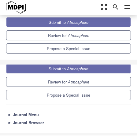
zoom_out_map
search
menu
Journals
Atmosphere
Special Issues
Submit to
Atmosphere
Tourism Climatology
5.4
2.6
Review for
Atmosphere
Propose a Special Issue
Submit to
Atmosphere
Review for
Atmosphere
Propose a Special Issue
►
Journal Menu
►
Journal Browser