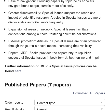
Ease of navigation: Grouping papers by topic helps scholars
navigate broad scope journals more efficiently.
Greater discoverability: Special Issues support the reach and
impact of scientific research. Articles in Special Issues are more
discoverable and cited more frequently.
Expansion of research network: Special Issues facilitate
connections among authors, fostering scientific collaborations.
External promotion: Articles in Special Issues are often promoted
through the journal's social media, increasing their visibility.
Reprint: MDPI Books provides the opportunity to republish
successful Special Issues in book format, both online and in print.
Further information on MDPI's Special Issue policies can be
found
here
.
Published Papers (7 papers)
Download All Papers
Order results
Content type
Result details
Normal