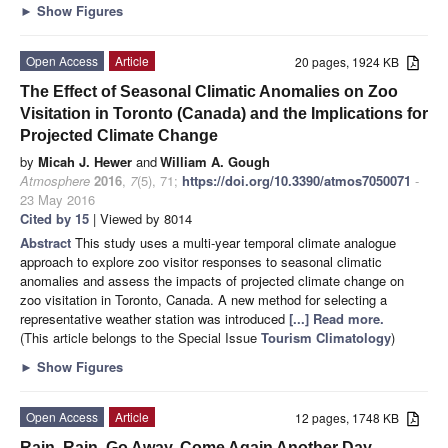
►
Show Figures
Open Access
Article
20 pages, 1924 KB
The Effect of Seasonal Climatic Anomalies on Zoo
Visitation in Toronto (Canada) and the Implications for
Projected Climate Change
by
Micah J. Hewer
and
William A. Gough
Atmosphere
2016
,
7
(5), 71;
https://doi.org/10.3390/atmos7050071
-
23 May 2016
Cited by 15
| Viewed by 8014
Abstract
This study uses a multi-year temporal climate analogue
approach to explore zoo visitor responses to seasonal climatic
anomalies and assess the impacts of projected climate change on
zoo visitation in Toronto, Canada. A new method for selecting a
representative weather station was introduced
[...] Read more.
(This article belongs to the Special Issue
Tourism Climatology
)
►
Show Figures
Open Access
Article
12 pages, 1748 KB
Rain, Rain, Go Away, Come Again Another Day.