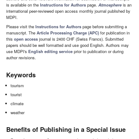
is available on the
Instructions for Authors
page.
Atmosphere
is an
international peer-reviewed open access monthly journal published by
MDPI.
Please visit the
Instructions for Authors
page before submitting a
manuscript. The
Article Processing Charge (APC)
for publication in
this
open access
journal is 2400 CHF (Swiss Francs). Submitted
papers should be well formatted and use good English. Authors may
use MDPI's
English editing service
prior to publication or during
author revisions.
Keywords
tourism
tourist
climate
weather
Benefits of Publishing in a Special Issue