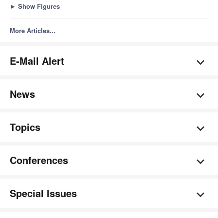
►
Show Figures
More Articles...
E-Mail Alert
News
Topics
Conferences
Special Issues