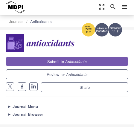
zoom_out_map
search
menu
Journals
Antioxidants
14.7
8.2
Submit to
Antioxidants
Review for
Antioxidants
Share
►
Journal Menu
►
Journal Browser