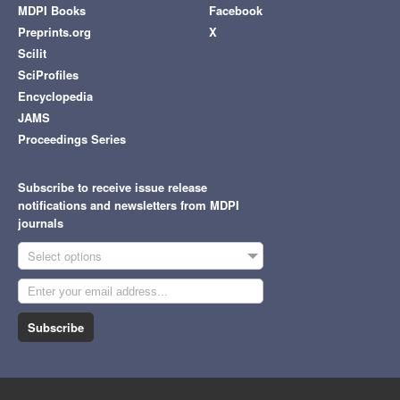
MDPI Books
Facebook
Preprints.org
X
Scilit
SciProfiles
Encyclopedia
JAMS
Proceedings Series
Subscribe to receive issue release
notifications and newsletters from MDPI
journals
Select options
Subscribe