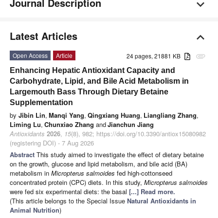
Journal Description
Latest Articles
Open Access
Article
24 pages, 21881 KB
attachment
Enhancing Hepatic Antioxidant Capacity and
Carbohydrate, Lipid, and Bile Acid Metabolism in
Largemouth Bass Through Dietary Betaine
Supplementation
by
Jibin Lin
,
Manqi Yang
,
Qingxiang Huang
,
Liangliang Zhang
,
Liming Lu
,
Chunxiao Zhang
and
Jianchun Jiang
Antioxidants
2026
,
15
(8), 982; https://doi.org/10.3390/antiox15080982
(registering DOI) - 7 Aug 2026
Abstract
This study aimed to investigate the effect of dietary betaine
on the growth, glucose and lipid metabolism, and bile acid (BA)
metabolism in
Micropterus salmoides
fed high-cottonseed
concentrated protein (CPC) diets. In this study,
Micropterus salmoides
were fed six experimental diets: the basal
[...] Read more.
(This article belongs to the Special Issue
Natural Antioxidants in
Animal Nutrition
)