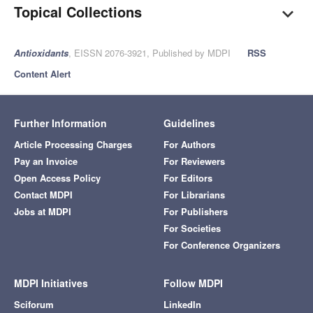
Topical Collections
Antioxidants
, EISSN 2076-3921, Published by MDPI
RSS
Content Alert
Further Information
Guidelines
Article Processing Charges
For Authors
Pay an Invoice
For Reviewers
Open Access Policy
For Editors
Contact MDPI
For Librarians
Jobs at MDPI
For Publishers
For Societies
For Conference Organizers
MDPI Initiatives
Follow MDPI
Sciforum
LinkedIn