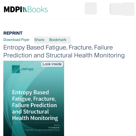
Search
Go to cart
Login
Ope
REPRINT
Download Flyer
Share
Bookmark
Entropy Based Fatigue, Fracture, Failure
Prediction and Structural Health Monitoring
Look inside