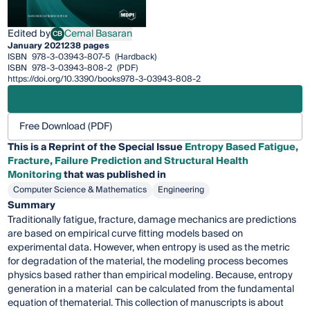
Edited by
Cemal Basaran
CB
Cemal Basaran
January 2021
238 pages
ISBN
978-3-03943-807-5
(Hardback)
ISBN
978-3-03943-808-2
(PDF)
https://doi.org/10.3390/books978-3-03943-808-2
Free Download (PDF)
This is a Reprint of the Special Issue
Entropy Based Fatigue,
Fracture, Failure Prediction and Structural Health
Monitoring
that was published in
Computer Science & Mathematics
Engineering
Summary
Traditionally fatigue, fracture, damage mechanics are predictions
are based on empirical curve fitting models based on
experimental data. However, when entropy is used as the metric
for degradation of the material, the modeling process becomes
physics based rather than empirical modeling. Because, entropy
generation in a material can be calculated from the fundamental
equation of thematerial. This collection of manuscripts is about