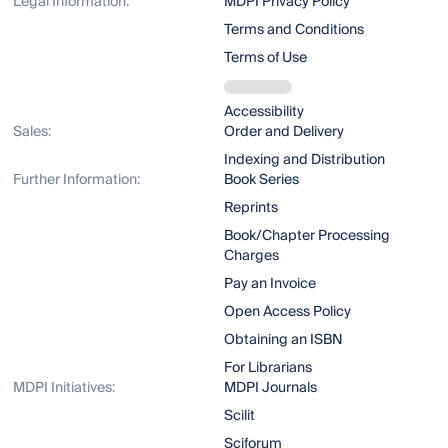
Legal Information:
MDPI Privacy Policy
Terms and Conditions
Terms of Use
Accessibility
Sales:
Order and Delivery
Indexing and Distribution
Further Information:
Book Series
Reprints
Book/Chapter Processing
Charges
Pay an Invoice
Open Access Policy
Obtaining an ISBN
For Librarians
MDPI Initiatives:
MDPI Journals
Scilit
Sciforum