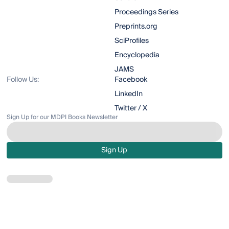
Proceedings Series
Preprints.org
SciProfiles
Encyclopedia
JAMS
Follow Us:
Facebook
LinkedIn
Twitter / X
Sign Up for our MDPI Books Newsletter
Sign Up