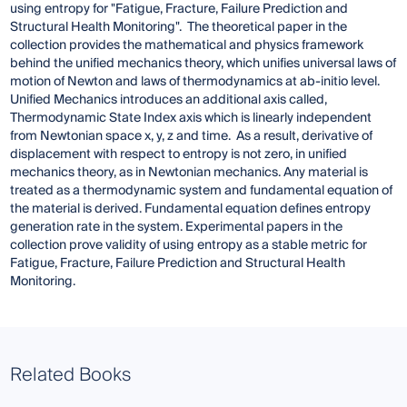
using entropy for "Fatigue, Fracture, Failure Prediction and
Structural Health Monitoring". The theoretical paper in the
collection provides the mathematical and physics framework
behind the unified mechanics theory, which unifies universal laws of
motion of Newton and laws of thermodynamics at ab-initio level.
Unified Mechanics introduces an additional axis called,
Thermodynamic State Index axis which is linearly independent
from Newtonian space x, y, z and time. As a result, derivative of
displacement with respect to entropy is not zero, in unified
mechanics theory, as in Newtonian mechanics. Any material is
treated as a thermodynamic system and fundamental equation of
the material is derived. Fundamental equation defines entropy
generation rate in the system. Experimental papers in the
collection prove validity of using entropy as a stable metric for
Fatigue, Fracture, Failure Prediction and Structural Health
Monitoring.
Related Books