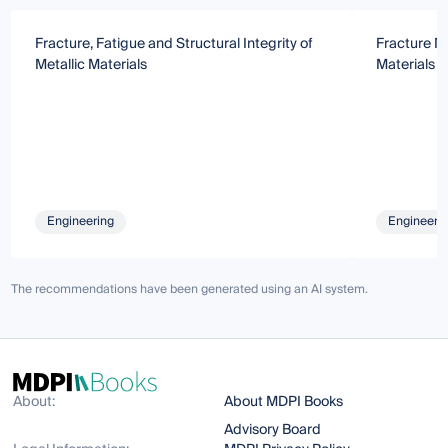
Fracture, Fatigue and Structural Integrity of
Fracture M
Metallic Materials
Materials 
Engineering
Engineeri
The recommendations have been generated using an AI system.
About:
About MDPI Books
Advisory Board