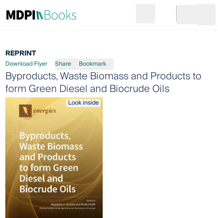
Search
Go to cart
Login
Ope
REPRINT
Download Flyer
Share
Bookmark
Byproducts, Waste Biomass and Products to
form Green Diesel and Biocrude Oils
Look inside