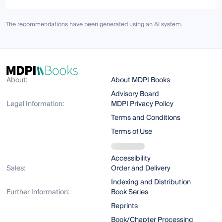
The recommendations have been generated using an AI system.
About:
About MDPI Books
Advisory Board
Legal Information:
MDPI Privacy Policy
Terms and Conditions
Terms of Use
Accessibility
Sales:
Order and Delivery
Indexing and Distribution
Further Information:
Book Series
Reprints
Book/Chapter Processing