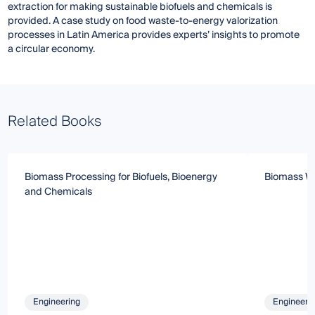
extraction for making sustainable biofuels and chemicals is
provided. A case study on food waste-to-energy valorization
processes in Latin America provides experts’ insights to promote
a circular economy.
Related Books
Biomass Processing for Biofuels, Bioenergy
Biomass Wa
and Chemicals
Engineering
Engineeri