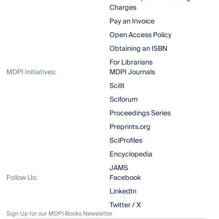
Charges
Pay an Invoice
Open Access Policy
Obtaining an ISBN
For Librarians
MDPI Initiatives:
MDPI Journals
Scilit
Sciforum
Proceedings Series
Preprints.org
SciProfiles
Encyclopedia
JAMS
Follow Us:
Facebook
LinkedIn
Twitter / X
Sign Up for our MDPI Books Newsletter