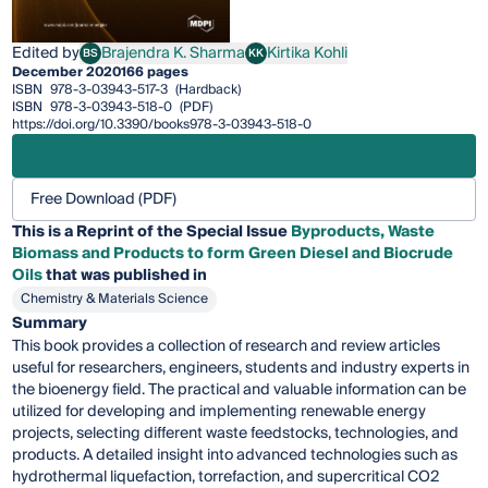
Edited by
Brajendra K. Sharma
Kirtika Kohli
BS
KK
Brajendra K. Sharma
Kirtika Kohli
December 2020
166 pages
ISBN
978-3-03943-517-3
(Hardback)
ISBN
978-3-03943-518-0
(PDF)
https://doi.org/10.3390/books978-3-03943-518-0
Free Download (PDF)
This is a Reprint of the Special Issue
Byproducts, Waste
Biomass and Products to form Green Diesel and Biocrude
Oils
that was published in
Chemistry & Materials Science
Summary
This book provides a collection of research and review articles
useful for researchers, engineers, students and industry experts in
the bioenergy field. The practical and valuable information can be
utilized for developing and implementing renewable energy
projects, selecting different waste feedstocks, technologies, and
products. A detailed insight into advanced technologies such as
hydrothermal liquefaction, torrefaction, and supercritical CO2