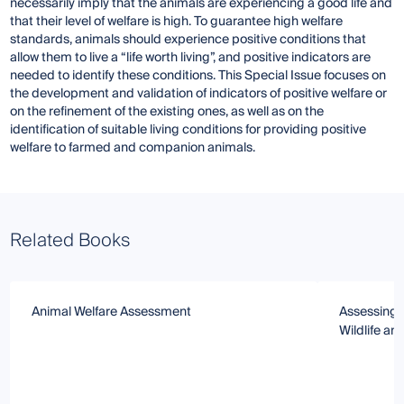
necessarily imply that the animals are experiencing a good life and
that their level of welfare is high. To guarantee high welfare
standards, animals should experience positive conditions that
allow them to live a “life worth living”, and positive indicators are
needed to identify these conditions. This Special Issue focuses on
the development and validation of indicators of positive welfare or
on the refinement of the existing ones, as well as on the
identification of suitable living conditions for providing positive
welfare to farmed and companion animals.
Related Books
Animal Welfare Assessment
Assessing 
Wildlife an