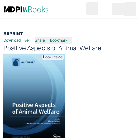
Search
Go to cart
Login
Ope
REPRINT
Download Flyer
Share
Bookmark
Positive Aspects of Animal Welfare
Look inside