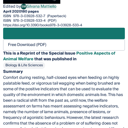
Edited by
Silvana Mattiello
SM
Silvana Mattiello
April 2020
180 pages
ISBN
978-3-03928-532-7
(Paperback)
ISBN
978-3-03928-533-4
(PDF)
https://doi.org/10.3390/books978-3-03928-533-4
Free Download (PDF)
This is a Reprint of the Special Issue
Positive Aspects of
Animal Welfare
that was published in
Biology & Life Sciences
Summary
Comfort during resting, half-closed eyes when feeding on highly
palatable feed, or vigorous tail wagging when being brushed are
some of the positive indicators that can be used to evaluate the
quality of the environment in which domestic animals live. This has
been a radical shift from the past as, until now, the welfare
assessment on farms has meant assessing negative indicators,
namely the number of lame animals, presence of lesions, or
frequency of agonistic behaviours. However, the latest research
confirms that the absence of a problem or of suffering does not