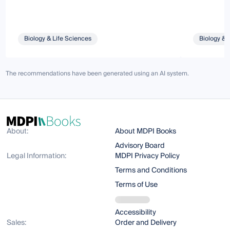
Biology & Life Sciences
Biology & 
The recommendations have been generated using an AI system.
About:
About MDPI Books
Advisory Board
Legal Information:
MDPI Privacy Policy
Terms and Conditions
Terms of Use
Accessibility
Sales:
Order and Delivery