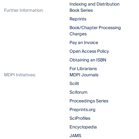
Indexing and Distribution
Further Information:
Book Series
Reprints
Book/Chapter Processing
Charges
Pay an Invoice
Open Access Policy
Obtaining an ISBN
For Librarians
MDPI Initiatives:
MDPI Journals
Scilit
Sciforum
Proceedings Series
Preprints.org
SciProfiles
Encyclopedia
JAMS