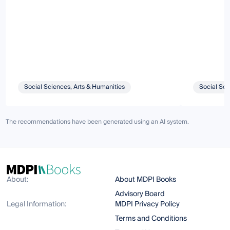
Social Sciences, Arts & Humanities
Social Sci
The recommendations have been generated using an AI system.
About:
About MDPI Books
Advisory Board
Legal Information:
MDPI Privacy Policy
Terms and Conditions