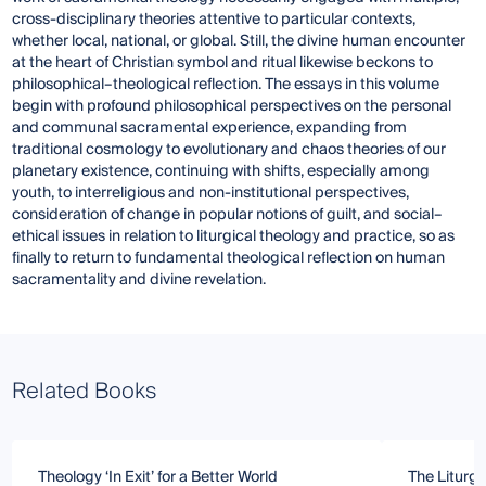
cross-disciplinary theories attentive to particular contexts,
whether local, national, or global. Still, the divine human encounter
at the heart of Christian symbol and ritual likewise beckons to
philosophical–theological reflection. The essays in this volume
begin with profound philosophical perspectives on the personal
and communal sacramental experience, expanding from
traditional cosmology to evolutionary and chaos theories of our
planetary existence, continuing with shifts, especially among
youth, to interreligious and non-institutional perspectives,
consideration of change in popular notions of guilt, and social–
ethical issues in relation to liturgical theology and practice, so as
finally to return to fundamental theological reflection on human
sacramentality and divine revelation.
Related Books
Theology ‘In Exit’ for a Better World
The Liturgy