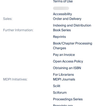
Terms of Use
Accessibility
Sales:
Order and Delivery
Indexing and Distribution
Further Information:
Book Series
Reprints
Book/Chapter Processing
Charges
Pay an Invoice
Open Access Policy
Obtaining an ISBN
For Librarians
MDPI Initiatives:
MDPI Journals
Scilit
Sciforum
Proceedings Series