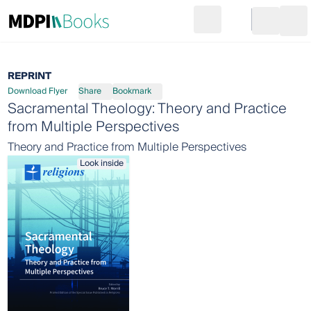
Search
Go to cart
Login
Ope
REPRINT
Download Flyer
Share
Bookmark
Sacramental Theology: Theory and Practice
from Multiple Perspectives
Theory and Practice from Multiple Perspectives
Look inside