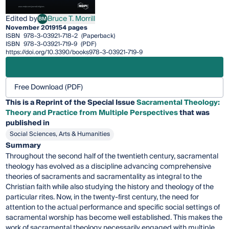
Edited by
Bruce T. Morrill
BM
Bruce T. Morrill
November 2019
154 pages
ISBN
978-3-03921-718-2
(Paperback)
ISBN
978-3-03921-719-9
(PDF)
https://doi.org/10.3390/books978-3-03921-719-9
Free Download (PDF)
This is a Reprint of the Special Issue
Sacramental Theology:
Theory and Practice from Multiple Perspectives
that was
published in
Social Sciences, Arts & Humanities
Summary
Throughout the second half of the twentieth century, sacramental
theology has evolved as a discipline advancing comprehensive
theories of sacraments and sacramentality as integral to the
Christian faith while also studying the history and theology of the
particular rites. Now, in the twenty-first century, the need for
attention to the actual performance and specific social settings of
sacramental worship has become well established. This makes the
work of sacramental theology necessarily engaged with multiple,