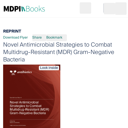
Search
Go to cart
Login
Ope
REPRINT
Download Flyer
Share
Bookmark
Novel Antimicrobial Strategies to Combat
Multidrug-Resistant (MDR) Gram-Negative
Bacteria
Look inside