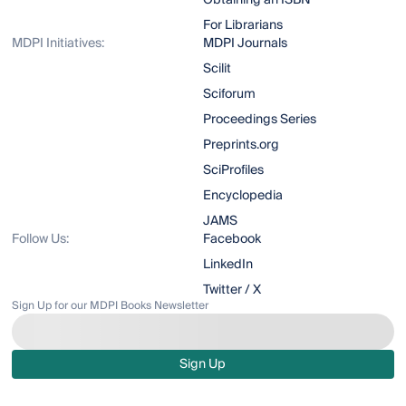
Obtaining an ISBN
For Librarians
MDPI Initiatives:
MDPI Journals
Scilit
Sciforum
Proceedings Series
Preprints.org
SciProfiles
Encyclopedia
JAMS
Follow Us:
Facebook
LinkedIn
Twitter / X
Sign Up for our MDPI Books Newsletter
Sign Up