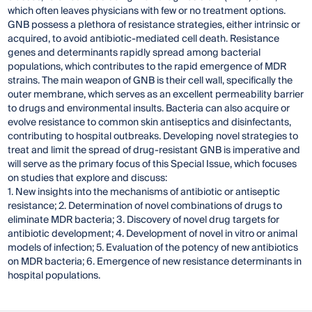
which often leaves physicians with few or no treatment options.
GNB possess a plethora of resistance strategies, either intrinsic or
acquired, to avoid antibiotic-mediated cell death. Resistance
genes and determinants rapidly spread among bacterial
populations, which contributes to the rapid emergence of MDR
strains. The main weapon of GNB is their cell wall, specifically the
outer membrane, which serves as an excellent permeability barrier
to drugs and environmental insults. Bacteria can also acquire or
evolve resistance to common skin antiseptics and disinfectants,
contributing to hospital outbreaks. Developing novel strategies to
treat and limit the spread of drug-resistant GNB is imperative and
will serve as the primary focus of this Special Issue, which focuses
on studies that explore and discuss:
1. New insights into the mechanisms of antibiotic or antiseptic
resistance; 2. Determination of novel combinations of drugs to
eliminate MDR bacteria; 3. Discovery of novel drug targets for
antibiotic development; 4. Development of novel in vitro or animal
models of infection; 5. Evaluation of the potency of new antibiotics
on MDR bacteria; 6. Emergence of new resistance determinants in
hospital populations.