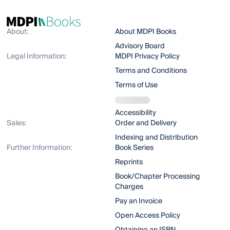
About:
About MDPI Books
Advisory Board
Legal Information:
MDPI Privacy Policy
Terms and Conditions
Terms of Use
Accessibility
Sales:
Order and Delivery
Indexing and Distribution
Further Information:
Book Series
Reprints
Book/Chapter Processing
Charges
Pay an Invoice
Open Access Policy