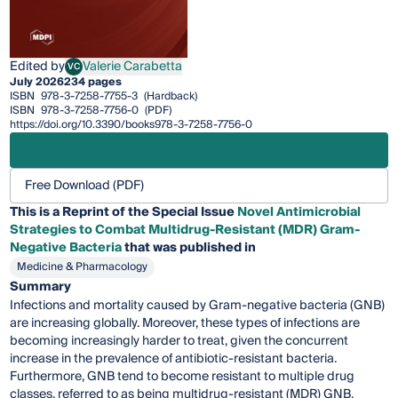
Edited by
Valerie Carabetta
VC
Valerie Carabetta
July 2026
234 pages
ISBN
978-3-7258-7755-3
(Hardback)
ISBN
978-3-7258-7756-0
(PDF)
https://doi.org/10.3390/books978-3-7258-7756-0
Free Download (PDF)
This is a Reprint of the Special Issue
Novel Antimicrobial
Strategies to Combat Multidrug-Resistant (MDR) Gram-
Negative Bacteria
that was published in
Medicine & Pharmacology
Summary
Infections and mortality caused by Gram-negative bacteria (GNB)
are increasing globally. Moreover, these types of infections are
becoming increasingly harder to treat, given the concurrent
increase in the prevalence of antibiotic-resistant bacteria.
Furthermore, GNB tend to become resistant to multiple drug
classes, referred to as being multidrug-resistant (MDR) GNB,