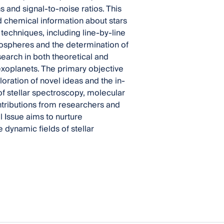
s and signal-to-noise ratios. This
d chemical information about stars
techniques, including line-by-line
mospheres and the determination of
earch in both theoretical and
exoplanets. The primary objective
loration of novel ideas and the in-
 of stellar spectroscopy, molecular
ntributions from researchers and
l Issue aims to nurture
dynamic fields of stellar