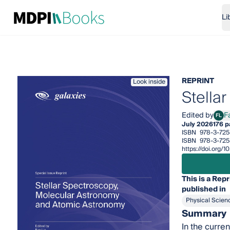
Li
REPRINT
Look inside
Stella
Edited by
F
FL
Fan 
July 2026
176 
ISBN
978-3-725
ISBN
978-3-725
https://doi.org/
This is a Repr
published in
Physical Scien
Summary
In the curre