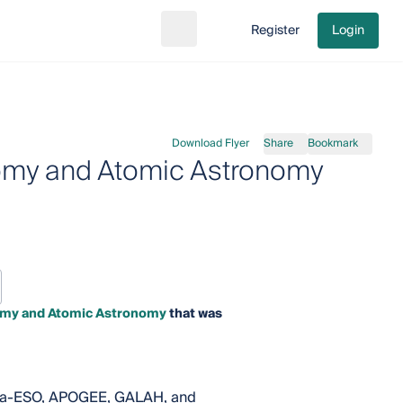
Register
Login
Search
Go to cart
Download Flyer
Share
Bookmark
nomy and Atomic Astronomy
nomy and Atomic Astronomy
that was
 Gaia-ESO, APOGEE, GALAH, and