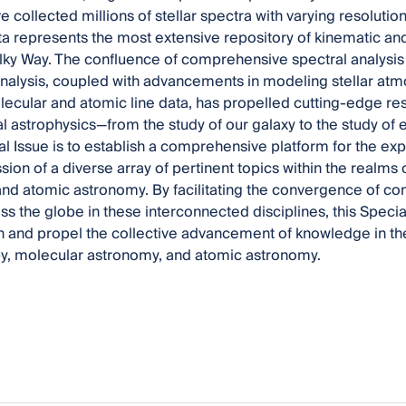
collected millions of stellar spectra with varying resolution
ta represents the most extensive repository of kinematic an
ilky Way. The confluence of comprehensive spectral analysis 
 analysis, coupled with advancements in modeling stellar at
ecular and atomic line data, has propelled cutting-edge res
l astrophysics—from the study of our galaxy to the study of 
ial Issue is to establish a comprehensive platform for the exp
sion of a diverse array of pertinent topics within the realms
nd atomic astronomy. By facilitating the convergence of co
ss the globe in these interconnected disciplines, this Specia
n and propel the collective advancement of knowledge in the 
y, molecular astronomy, and atomic astronomy.