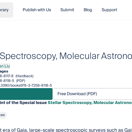
brary
Publish with Us
Submit
Blog
Support
r Spectroscopy, Molecular Astro
an Liu
Liu
pages
8-8117-8
(Hardback)
8-8118-5
(PDF)
10.3390/books978-3-7258-8118-5
Free Download (PDF)
int of the Special Issue
Stellar Spectroscopy, Molecular Astro
ces
nt era of Gaia, large-scale spectroscopic surveys such as