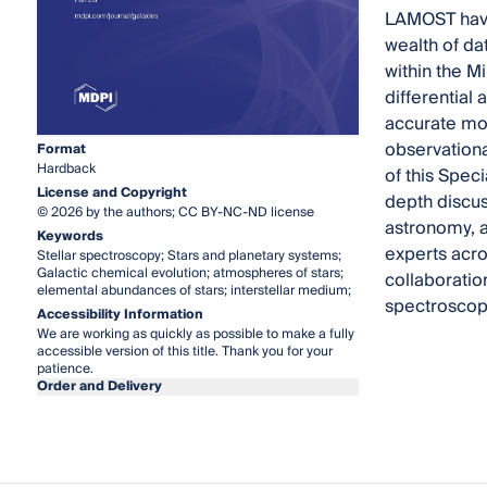
LAMOST have 
wealth of da
within the M
differential
accurate mol
observationa
Format
Hardback
of this Spec
License and Copyright
depth discus
© 2026 by the authors; CC BY-NC-ND license
astronomy, a
Keywords
experts acro
Stellar spectroscopy; Stars and planetary systems;
Galactic chemical evolution; atmospheres of stars;
collaboratio
elemental abundances of stars; interstellar medium;
spectroscop
Accessibility Information
We are working as quickly as possible to make a fully
accessible version of this title. Thank you for your
patience.
Order and Delivery