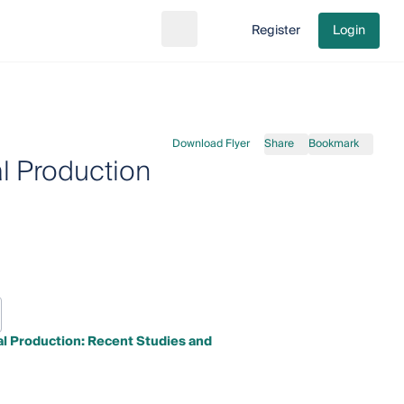
Register
Login
Search
Go to cart
Download Flyer
Share
Bookmark
al Production
al Production: Recent Studies and