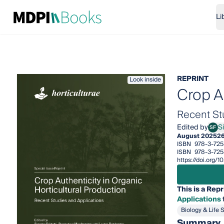
Li
REPRINT
Look inside
Crop Au
Recent St
Edited by
S
SF
Simo
August 2025
2
ISBN
978-3-725
ISBN
978-3-72
https://doi.org
This is a Repr
Applications
Biology & Life 
Summary