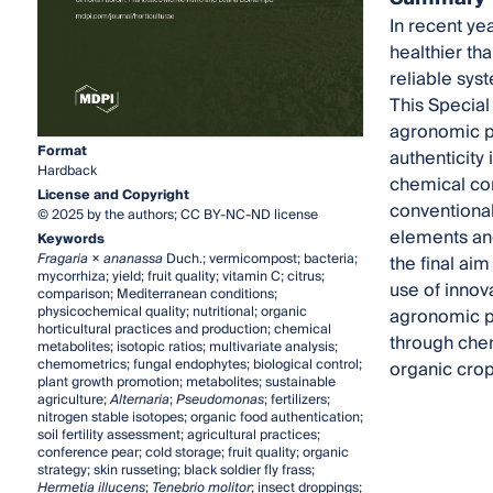
In recent ye
healthier th
reliable sys
This Special
agronomic pr
Format
authenticity
Hardback
chemical co
License and Copyright
conventional
© 2025 by the authors; CC BY-NC-ND license
elements and
Keywords
Fragaria
×
ananassa
Duch.; vermicompost; bacteria;
the final aim
mycorrhiza; yield; fruit quality; vitamin C; citrus;
use of innov
comparison; Mediterranean conditions;
physicochemical quality; nutritional; organic
agronomic pr
horticultural practices and production; chemical
through chem
metabolites; isotopic ratios; multivariate analysis;
chemometrics; fungal endophytes; biological control;
organic crop
plant growth promotion; metabolites; sustainable
agriculture;
Alternaria
;
Pseudomonas
; fertilizers;
nitrogen stable isotopes; organic food authentication;
soil fertility assessment; agricultural practices;
conference pear; cold storage; fruit quality; organic
strategy; skin russeting; black soldier fly frass;
Hermetia illucens
;
Tenebrio molitor
; insect droppings;