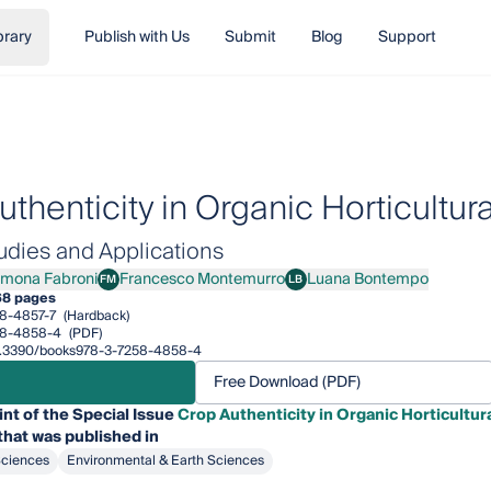
brary
Publish with Us
Submit
Blog
Support
thenticity in Organic Horticultur
udies and Applications
imona Fabroni
Francesco Montemurro
Luana Bontempo
FM
LB
na Fabroni
Francesco Montemurro
Luana Bontempo
68 pages
8-4857-7
(Hardback)
58-4858-4
(PDF)
/10.3390/books978-3-7258-4858-4
Free Download (PDF)
int of the Special Issue
Crop Authenticity in Organic Horticultur
that was published in
Sciences
Environmental & Earth Sciences