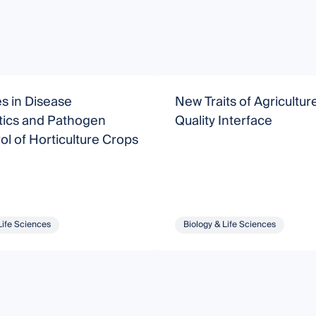
s in Disease
New Traits of Agricultu
tics and Pathogen
Quality Interface
ol of Horticulture Crops
Life Sciences
Biology & Life Sciences