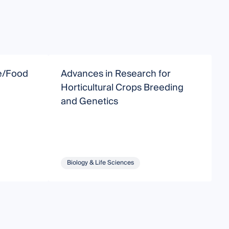
re/Food
Advances in Research for
S
Horticultural Crops Breeding
T
and Genetics
a
a
Biology & Life Sciences