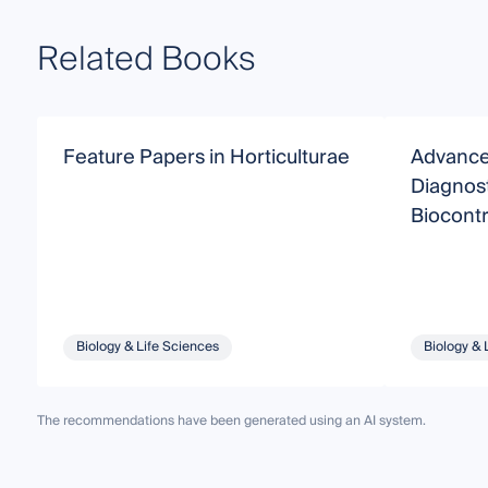
Related Books
Feature Papers in Horticulturae
Advance
Diagnos
Biocontr
Biology & Life Sciences
Biology & 
The recommendations have been generated using an AI system.