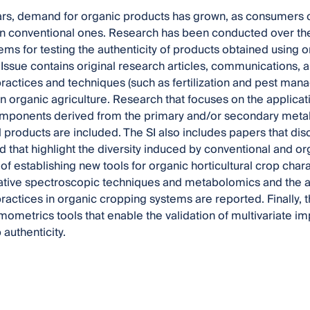
ars, demand for organic products has grown, as consumers 
an conventional ones. Research has been conducted over the
tems for testing the authenticity of products obtained using 
 Issue contains original research articles, communications, a
actices and techniques (such as fertilization and pest man
 in organic agriculture. Research that focuses on the applica
mponents derived from the primary and/or secondary metab
 products are included. The SI also includes papers that discu
 that highlight the diversity induced by conventional and o
 of establishing new tools for organic horticultural crop char
ative spectroscopic techniques and metabolomics and the ap
actices in organic cropping systems are reported. Finally, th
ometrics tools that enable the validation of multivariate 
 authenticity.