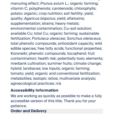
manuring effect;
Prunus avium
L.; organic farming;
vitamin C; polyphenols; carotenoids; chlorophylls;
potato; organic; crop nutrition; soil fertility; yield;
quality;
Agaricus bisporus
; yield; aflatoxins;
supplementation; strains; heavy metals;
environmental contamination; Cu-soil solution;
available Cu; total Cu; organic farming; sustainable
fertilization;
Portulaca oleracea
;
Sonchus oleraceus
;
total phenolic compounds; antioxidant capacity; wild
edible species; free fatty acids; functional properties;
Koroneiki; phenolic compounds; tocopherol; fruit
contamination; health risk; potentially toxic elements;
riverbank cultivation; summer fruits; climate change;
hybrid; landraces; low inputs; organic farming;
tomato; yield; organic and conventional fertilization;
metabolites; isotopic ratios; multivariate analysis;
agroecological practices; n/a
Accessibility Information
We are working as quickly as possible to make a fully
accessible version of this title. Thank you for your
patience.
Order and Delivery