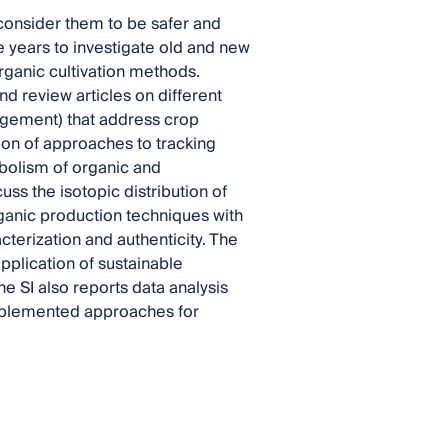
consider them to be safer and
 years to investigate old and new
organic cultivation methods.
nd review articles on different
agement) that address crop
tion of approaches to tracking
olism of organic and
ss the isotopic distribution of
rganic production techniques with
acterization and authenticity. The
plication of sustainable
e SI also reports data analysis
implemented approaches for