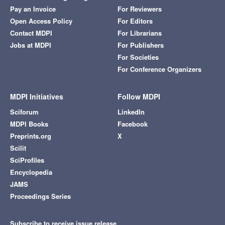
Pay an Invoice
For Reviewers
Open Access Policy
For Editors
Contact MDPI
For Librarians
Jobs at MDPI
For Publishers
For Societies
For Conference Organizers
MDPI Initiatives
Follow MDPI
Sciforum
LinkedIn
MDPI Books
Facebook
Preprints.org
X
Scilit
SciProfiles
Encyclopedia
JAMS
Proceedings Series
Subscribe to receive issue release