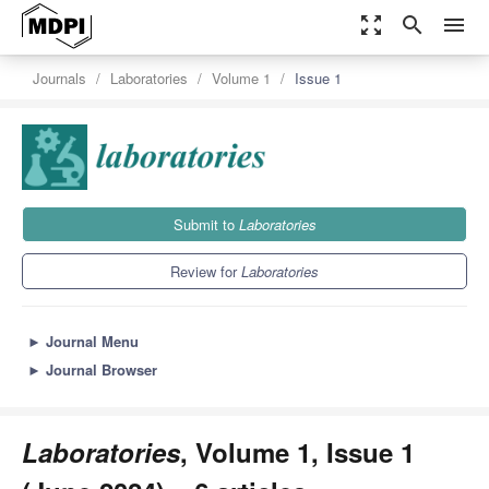
zoom_out_map
search
menu
Journals
Laboratories
Volume 1
Issue 1
Submit to
Laboratories
Review for
Laboratories
►
Journal Menu
►
Journal Browser
Laboratories
, Volume 1, Issue 1