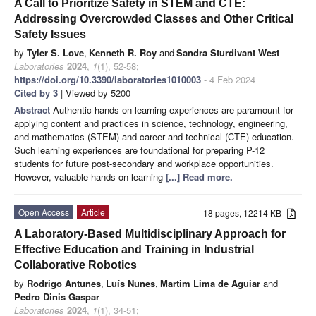
A Call to Prioritize Safety in STEM and CTE:
Addressing Overcrowded Classes and Other Critical
Safety Issues
by
Tyler S. Love
,
Kenneth R. Roy
and
Sandra Sturdivant West
Laboratories
2024
,
1
(1), 52-58;
https://doi.org/10.3390/laboratories1010003
- 4 Feb 2024
Cited by 3
| Viewed by 5200
Abstract
Authentic hands-on learning experiences are paramount for
applying content and practices in science, technology, engineering,
and mathematics (STEM) and career and technical (CTE) education.
Such learning experiences are foundational for preparing P-12
students for future post-secondary and workplace opportunities.
However, valuable hands-on learning
[...] Read more.
Open Access
Article
18 pages, 12214 KB
A Laboratory-Based Multidisciplinary Approach for
Effective Education and Training in Industrial
Collaborative Robotics
by
Rodrigo Antunes
,
Luís Nunes
,
Martim Lima de Aguiar
and
Pedro Dinis Gaspar
Laboratories
2024
,
1
(1), 34-51;