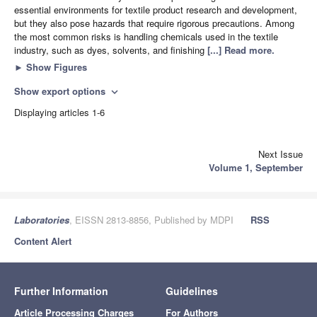
essential environments for textile product research and development,
but they also pose hazards that require rigorous precautions. Among
the most common risks is handling chemicals used in the textile
industry, such as dyes, solvents, and finishing
[...] Read more.
►
Show Figures
Show export options
expand_more
Displaying articles 1-6
Next Issue
Volume 1, September
Laboratories
, EISSN 2813-8856, Published by MDPI
RSS
Content Alert
Further Information
Guidelines
Article Processing Charges
For Authors