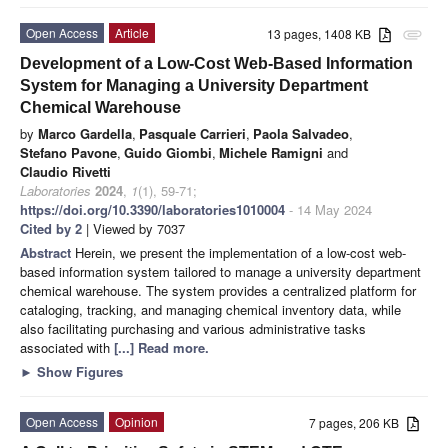
Open Access
Article
13 pages, 1408 KB
attachment
Development of a Low-Cost Web-Based Information
System for Managing a University Department
Chemical Warehouse
by
Marco Gardella
,
Pasquale Carrieri
,
Paola Salvadeo
,
Stefano Pavone
,
Guido Giombi
,
Michele Ramigni
and
Claudio Rivetti
Laboratories
2024
,
1
(1), 59-71;
https://doi.org/10.3390/laboratories1010004
- 14 May 2024
Cited by 2
| Viewed by 7037
Abstract
Herein, we present the implementation of a low-cost web-
based information system tailored to manage a university department
chemical warehouse. The system provides a centralized platform for
cataloging, tracking, and managing chemical inventory data, while
also facilitating purchasing and various administrative tasks
associated with
[...] Read more.
►
Show Figures
Open Access
Opinion
7 pages, 206 KB