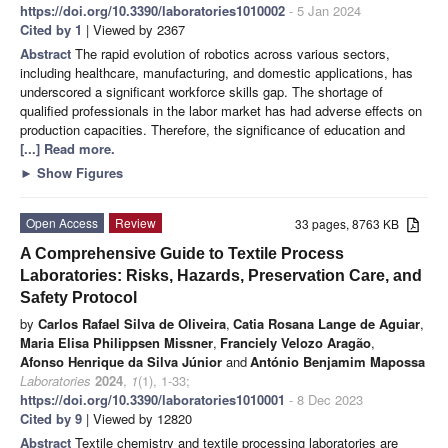
https://doi.org/10.3390/laboratories1010002
- 5 Jan 2024
Cited by 1
| Viewed by 2367
Abstract
The rapid evolution of robotics across various sectors,
including healthcare, manufacturing, and domestic applications, has
underscored a significant workforce skills gap. The shortage of
qualified professionals in the labor market has had adverse effects on
production capacities. Therefore, the significance of education and
[...] Read more.
►
Show Figures
Open Access
Review
33 pages, 8763 KB
A Comprehensive Guide to Textile Process
Laboratories: Risks, Hazards, Preservation Care, and
Safety Protocol
by
Carlos Rafael Silva de Oliveira
,
Catia Rosana Lange de Aguiar
,
Maria Elisa Philippsen Missner
,
Franciely Velozo Aragão
,
Afonso Henrique da Silva Júnior
and
António Benjamim Mapossa
Laboratories
2024
,
1
(1), 1-33;
https://doi.org/10.3390/laboratories1010001
- 8 Dec 2023
Cited by 9
| Viewed by 12820
Abstract
Textile chemistry and textile processing laboratories are