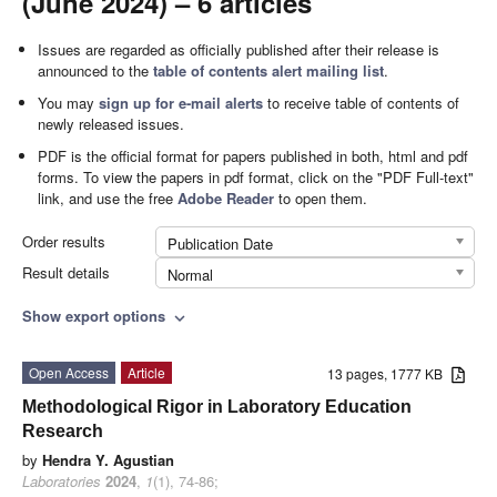
(June 2024) – 6 articles
Issues are regarded as officially published after their release is
announced to the
table of contents alert mailing list
.
You may
sign up for e-mail alerts
to receive table of contents of
newly released issues.
PDF is the official format for papers published in both, html and pdf
forms. To view the papers in pdf format, click on the "PDF Full-text"
link, and use the free
Adobe Reader
to open them.
Order results
Publication Date
Result details
Normal
Show export options
expand_more
Open Access
Article
13 pages, 1777 KB
Methodological Rigor in Laboratory Education
Research
by
Hendra Y. Agustian
Laboratories
2024
,
1
(1), 74-86;