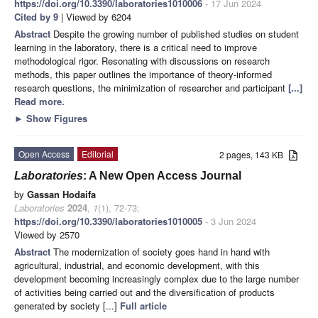
https://doi.org/10.3390/laboratories1010006
- 17 Jun 2024
Cited by 9
| Viewed by 6204
Abstract
Despite the growing number of published studies on student
learning in the laboratory, there is a critical need to improve
methodological rigor. Resonating with discussions on research
methods, this paper outlines the importance of theory-informed
research questions, the minimization of researcher and participant
[...]
Read more.
►
Show Figures
Open Access
Editorial
2 pages, 143 KB
Laboratories
: A New Open Access Journal
by
Gassan Hodaifa
Laboratories
2024
,
1
(1), 72-73;
https://doi.org/10.3390/laboratories1010005
- 3 Jun 2024
Viewed by 2570
Abstract
The modernization of society goes hand in hand with
agricultural, industrial, and economic development, with this
development becoming increasingly complex due to the large number
of activities being carried out and the diversification of products
generated by society [...]
Full article