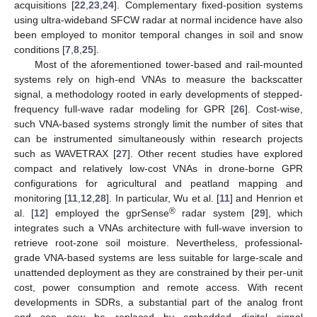
acquisitions [
22
,
23
,
24
]. Complementary fixed-position systems
using ultra-wideband SFCW radar at normal incidence have also
been employed to monitor temporal changes in soil and snow
conditions [
7
,
8
,
25
].
Most of the aforementioned tower-based and rail-mounted
systems rely on high-end VNAs to measure the backscatter
signal, a methodology rooted in early developments of stepped-
frequency full-wave radar modeling for GPR [
26
]. Cost-wise,
such VNA-based systems strongly limit the number of sites that
can be instrumented simultaneously within research projects
such as WAVETRAX [
27
]. Other recent studies have explored
compact and relatively low-cost VNAs in drone-borne GPR
configurations for agricultural and peatland mapping and
monitoring [
11
,
12
,
28
]. In particular, Wu et al. [
11
] and Henrion et
®
al. [
12
] employed the gprSense
radar system [
29
], which
integrates such a VNAs architecture with full-wave inversion to
retrieve root-zone soil moisture. Nevertheless, professional-
grade VNA-based systems are less suitable for large-scale and
unattended deployment as they are constrained by their per-unit
cost, power consumption and remote access. With recent
developments in SDRs, a substantial part of the analog front
end can now be replaced by embedded digital signal