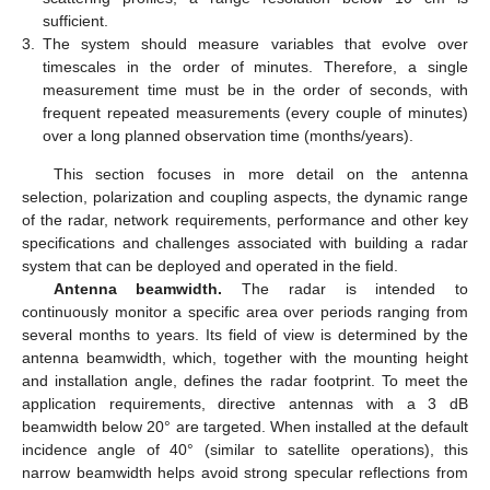
sufficient.
3.
The system should measure variables that evolve over
timescales in the order of minutes. Therefore, a single
measurement time must be in the order of seconds, with
frequent repeated measurements (every couple of minutes)
over a long planned observation time (months/years).
This section focuses in more detail on the antenna
selection, polarization and coupling aspects, the dynamic range
of the radar, network requirements, performance and other key
specifications and challenges associated with building a radar
system that can be deployed and operated in the field.
Antenna beamwidth.
The radar is intended to
continuously monitor a specific area over periods ranging from
several months to years. Its field of view is determined by the
antenna beamwidth, which, together with the mounting height
and installation angle, defines the radar footprint. To meet the
application requirements, directive antennas with a 3 dB
beamwidth below 20° are targeted. When installed at the default
incidence angle of 40° (similar to satellite operations), this
narrow beamwidth helps avoid strong specular reflections from