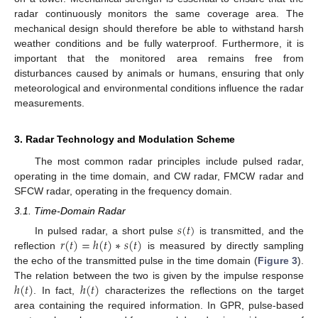
radar continuously monitors the same coverage area. The
mechanical design should therefore be able to withstand harsh
weather conditions and be fully waterproof. Furthermore, it is
important that the monitored area remains free from
disturbances caused by animals or humans, ensuring that only
meteorological and environmental conditions influence the radar
measurements.
3. Radar Technology and Modulation Scheme
The most common radar principles include pulsed radar,
operating in the time domain, and CW radar, FMCW radar and
SFCW radar, operating in the frequency domain.
3.1. Time-Domain Radar
𝑠
(
𝑡
)
𝑟
(
𝑡
)
=
ℎ
(
𝑡
)
∗
𝑠
(
𝑡
)
In pulsed radar, a short pulse
is transmitted, and the
reflection
is measured by directly sampling
the echo of the transmitted pulse in the time domain (
Figure 3
).
ℎ
(
𝑡
)
ℎ
(
𝑡
)
The relation between the two is given by the impulse response
. In fact,
characterizes the reflections on the target
area containing the required information. In GPR, pulse-based