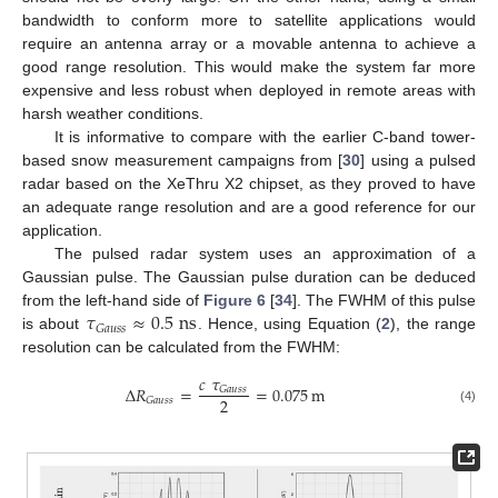
bandwidth to conform more to satellite applications would
require an antenna array or a movable antenna to achieve a
good range resolution. This would make the system far more
expensive and less robust when deployed in remote areas with
harsh weather conditions.
It is informative to compare with the earlier C-band tower-
based snow measurement campaigns from [
30
] using a pulsed
radar based on the XeThru X2 chipset, as they proved to have
an adequate range resolution and are a good reference for our
application.
The pulsed radar system uses an approximation of a
Gaussian pulse. The Gaussian pulse duration can be deduced
𝜏
≈
0.5
ns
from the left-hand side of
Figure 6
[
34
]. The FWHM of this pulse
𝐺
𝑎
𝑢
𝑠
𝑠
is about
. Hence, using Equation (
2
), the range
resolution can be calculated from the FWHM:
𝑐
𝜏
Δ
𝑅
=
=
0.075
m
𝐺
𝑎
𝑢
𝑠
𝑠
2
𝐺
𝑎
𝑢
𝑠
𝑠
(4)