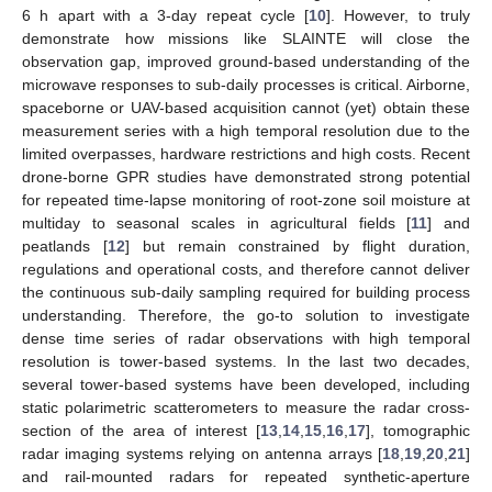
6 h apart with a 3-day repeat cycle [
10
]. However, to truly
demonstrate how missions like SLAINTE will close the
observation gap, improved ground-based understanding of the
microwave responses to sub-daily processes is critical. Airborne,
spaceborne or UAV-based acquisition cannot (yet) obtain these
measurement series with a high temporal resolution due to the
limited overpasses, hardware restrictions and high costs. Recent
drone-borne GPR studies have demonstrated strong potential
for repeated time-lapse monitoring of root-zone soil moisture at
multiday to seasonal scales in agricultural fields [
11
] and
peatlands [
12
] but remain constrained by flight duration,
regulations and operational costs, and therefore cannot deliver
the continuous sub-daily sampling required for building process
understanding. Therefore, the go-to solution to investigate
dense time series of radar observations with high temporal
resolution is tower-based systems. In the last two decades,
several tower-based systems have been developed, including
static polarimetric scatterometers to measure the radar cross-
section of the area of interest [
13
,
14
,
15
,
16
,
17
], tomographic
radar imaging systems relying on antenna arrays [
18
,
19
,
20
,
21
]
and rail-mounted radars for repeated synthetic-aperture