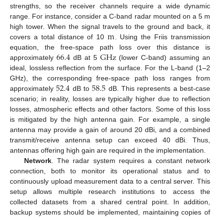
strengths, so the receiver channels require a wide dynamic
range. For instance, consider a C-band radar mounted on a 5 m
m
high tower. When the signal travels to the ground and back, it
covers a total distance of 10
. Using the Friis transmission
66.4
G
Hz
equation, the free-space path loss over this distance is
approximately
dB at 5
(lower C-band) assuming an
ideal, lossless reflection from the surface. For the L-band (1–2
52.4
58.5
GHz), the corresponding free-space path loss ranges from
approximately
dB to
dB. This represents a best-case
scenario; in reality, losses are typically higher due to reflection
losses, atmospheric effects and other factors. Some of this loss
is mitigated by the high antenna gain. For example, a single
antenna may provide a gain of around 20 dBi, and a combined
transmit/receive antenna setup can exceed 40 dBi. Thus,
antennas offering high gain are required in the implementation.
Network
. The radar system requires a constant network
connection, both to monitor its operational status and to
continuously upload measurement data to a central server. This
setup allows multiple research institutions to access the
collected datasets from a shared central point. In addition,
backup systems should be implemented, maintaining copies of