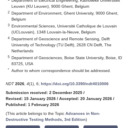
Department of Electrical Engineering, Katholieke Universiteit
Leuven (KU Leuven), 9000 Ghent, Belgium
2
Department of Environment, Ghent University, 9000 Ghent,
Belgium
3
Environmental Sciences, Université Catholique de Louvain
(UCLouvain), 1348 Louvain-la-Neuve, Belgium
4
Department of Geoscience and Remote Sensing, Delft
University of Technology (TU Delft), 2628 CN Delft, The
Netherlands
5
Department of Geosciences, Boise State University, Boise, ID
83725, USA
*
Author to whom correspondence should be addressed.
NDT
2026
,
4
(1), 6;
https://doi.org/10.3390/ndt4010006
Submission received: 2 December 2025
/
Revised: 15 January 2026
/
Accepted: 20 January 2026
/
Published: 1 February 2026
(This article belongs to the Topic
Advances in Non-
Destructive Testing Methods, 3rd Edition
)