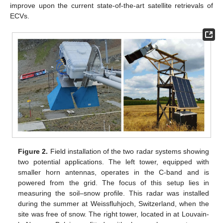
improve upon the current state-of-the-art satellite retrievals of
ECVs.
Figure 2.
Field installation of the two radar systems showing
two potential applications. The left tower, equipped with
smaller horn antennas, operates in the C-band and is
powered from the grid. The focus of this setup lies in
measuring the soil–snow profile. This radar was installed
during the summer at Weissfluhjoch, Switzerland, when the
site was free of snow. The right tower, located in at Louvain-