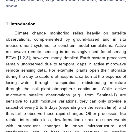
snow
1. Introduction
Climate change monitoring relies heavily on satellite
observations, complemented by ground-based and in situ
measurement systems, to constrain model simulations. Active
microwave remote sensing is increasingly used for observing
ECVs [
1
,
2
,
3
]; however, many detailed Earth system processes
remain unobserved due to temporal gaps in active microwave
remote sensing data. For example, plants open their stomata
during the day to capture atmospheric carbon at the expense of
losing water through transpiration, redistributing moisture
through the soil–plant–atmosphere continuum. While active
microwave satellite observations (e.g., from Sentinel-1) are
sensitive to such moisture variations, they can only provide a
snapshot every 2 to 6 days (depending on the revisit time), and
thus fail to observe these rapid changes. Other processes, like
rainfall interception loss, dew formation or rain-on-snow events
with subsequent changes in snow microstructure and
stratigraphy, can at best only be captured by satellite