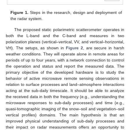
Figure 1.
Steps in the research, design and deployment of
the radar system.
The proposed static polarimetric scatterometer operates in
both the L-band and the C-band and measures in two
polarization planes (vertical–vertical, VV, and vertical–horizontal,
VH). The setups, as shown in
Figure 2
, are secure in harsh
weather conditions. They will operate alone in remote areas for
periods of up to four years, with a network connection to control
the operation and status and report the measured data. The
primary objective of the developed hardware is to study the
behavior of active microwave remote sensing observations in
relation to surface processes and land–atmosphere interactions
acting at the sub-daily timescale. It should be able to analyze
the received data in both the frequency (e.g., understanding the
microwave responses to sub-daily processes) and time (e.g.,
quasi-tomographic imaging of the snow–soil and vegetation–soil
vertical profiles) domains. The main hypothesis is that an
improved physical understanding of sub-daily processes and
their impact on radar measurements offers an opportunity to