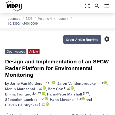
zoom_out_map
search
menu
Journals
NDT
Volume 4
Issue 1
10.3390/ndt4010006
settings
Order Article Reprints
Open Access
Article
Design and Implementation of an SFCW
Radar Platform for Environmental
Monitoring
1,*
2
by
Jarne Van Mulders
,
Jaron Vandenbroucke
,
3
1
Merlin Mareschal
,
Bert Cox
,
2,4
5
Emma Tronquo
,
Hans-Peter Marshall
,
3
2
Sébastien Lambot
,
Hans Lievens
and
1
Lieven De Strycker
1