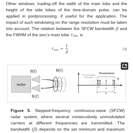
Other windows, trading-off the width of the main lobe and the
height of the side lobes of the time-domain pulse, can be
applied in postprocessing, if useful for the application. The
𝛽
impact of such windowing on the range resolution must be taken
𝜏
into account. The relation between the SFCW bandwidth
and
𝑠
𝑖
𝑛
𝑐
the FWHM of the sinc’s main lobe
is
1
𝜏
=
𝛽
𝑠
𝑖
𝑛
𝑐
(3)
Figure 5.
Stepped-frequency continuous-wave (SFCW)
radar system, where several consecutively unmodulated
𝛽
carriers at different frequencies are transmitted. The
bandwidth (
) depends on the set minimum and maximum