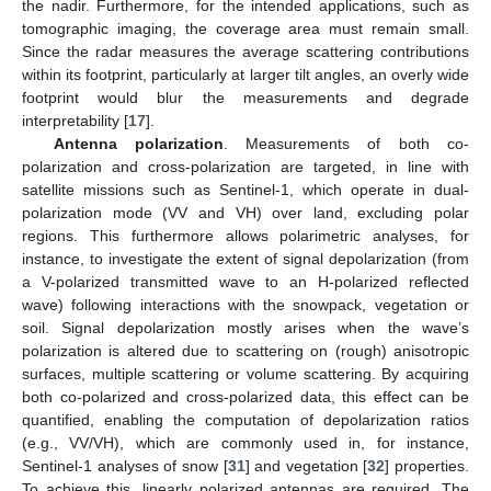
the nadir. Furthermore, for the intended applications, such as
tomographic imaging, the coverage area must remain small.
Since the radar measures the average scattering contributions
within its footprint, particularly at larger tilt angles, an overly wide
footprint would blur the measurements and degrade
interpretability [
17
].
Antenna polarization
. Measurements of both co-
polarization and cross-polarization are targeted, in line with
satellite missions such as Sentinel-1, which operate in dual-
polarization mode (VV and VH) over land, excluding polar
regions. This furthermore allows polarimetric analyses, for
instance, to investigate the extent of signal depolarization (from
a V-polarized transmitted wave to an H-polarized reflected
wave) following interactions with the snowpack, vegetation or
soil. Signal depolarization mostly arises when the wave’s
polarization is altered due to scattering on (rough) anisotropic
surfaces, multiple scattering or volume scattering. By acquiring
both co-polarized and cross-polarized data, this effect can be
quantified, enabling the computation of depolarization ratios
(e.g., VV/VH), which are commonly used in, for instance,
Sentinel-1 analyses of snow [
31
] and vegetation [
32
] properties.
To achieve this, linearly polarized antennas are required. The