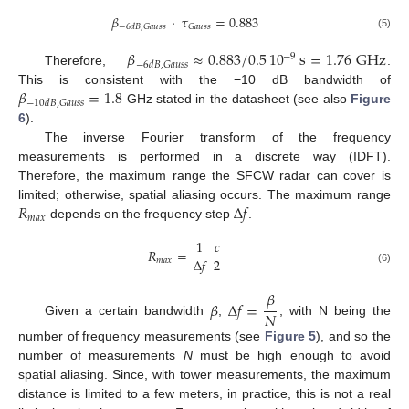
𝛽
·
𝜏
=
0.883
𝐺
𝑎
𝑢
𝑠
𝑠
−
6
𝑑
𝐵
,
𝐺
𝑎
𝑢
𝑠
𝑠
(5)
𝛽
≈
0.883
/
0.5
10
s
=
1.76
GHz
−
9
−
6
𝑑
𝐵
,
𝐺
𝑎
𝑢
𝑠
𝑠
Therefore,
.
𝛽
=
1.8
This is consistent with the −10 dB bandwidth of
−
10
𝑑
𝐵
,
𝐺
𝑎
𝑢
𝑠
𝑠
GHz stated in the datasheet (see also
Figure
6
).
The inverse Fourier transform of the frequency
measurements is performed in a discrete way (IDFT).
Therefore, the maximum range the SFCW radar can cover is
𝑅
Δ
𝑓
limited; otherwise, spatial aliasing occurs. The maximum range
𝑚
𝑎
𝑥
depends on the frequency step
.
1
𝑐
𝑅
=
2
Δ
𝑓
𝑚
𝑎
𝑥
(6)
𝛽
𝛽
Δ
𝑓
=
𝑁
Given a certain bandwidth
,
, with N being the
number of frequency measurements (see
Figure 5
), and so the
number of measurements
N
must be high enough to avoid
spatial aliasing. Since, with tower measurements, the maximum
distance is limited to a few meters, in practice, this is not a real