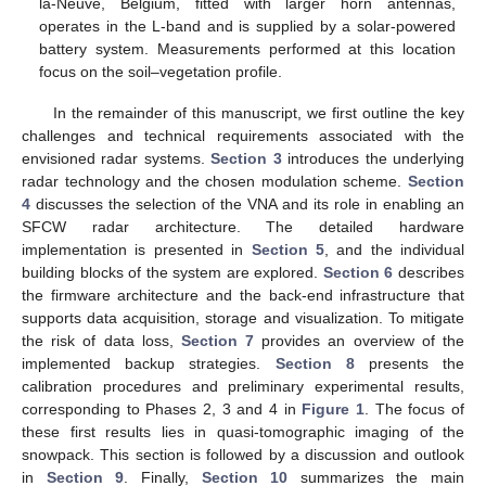
la-Neuve, Belgium, fitted with larger horn antennas,
operates in the L-band and is supplied by a solar-powered
battery system. Measurements performed at this location
focus on the soil–vegetation profile.
In the remainder of this manuscript, we first outline the key
challenges and technical requirements associated with the
envisioned radar systems.
Section 3
introduces the underlying
radar technology and the chosen modulation scheme.
Section
4
discusses the selection of the VNA and its role in enabling an
SFCW radar architecture. The detailed hardware
implementation is presented in
Section 5
, and the individual
building blocks of the system are explored.
Section 6
describes
the firmware architecture and the back-end infrastructure that
supports data acquisition, storage and visualization. To mitigate
the risk of data loss,
Section 7
provides an overview of the
implemented backup strategies.
Section 8
presents the
calibration procedures and preliminary experimental results,
corresponding to Phases 2, 3 and 4 in
Figure 1
. The focus of
these first results lies in quasi-tomographic imaging of the
snowpack. This section is followed by a discussion and outlook
in
Section 9
. Finally,
Section 10
summarizes the main