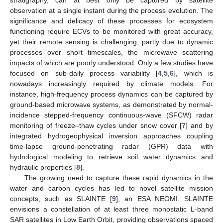
observation at a single instant during the process evolution. The
significance and delicacy of these processes for ecosystem
functioning require ECVs to be monitored with great accuracy,
yet their remote sensing is challenging, partly due to dynamic
processes over short timescales, the microwave scattering
impacts of which are poorly understood. Only a few studies have
focused on sub-daily process variability [
4
,
5
,
6
], which is
nowadays increasingly required by climate models. For
instance, high-frequency process dynamics can be captured by
ground-based microwave systems, as demonstrated by normal-
incidence stepped-frequency continuous-wave (SFCW) radar
monitoring of freeze–thaw cycles under snow cover [
7
] and by
integrated hydrogeophysical inversion approaches coupling
time-lapse ground-penetrating radar (GPR) data with
hydrological modeling to retrieve soil water dynamics and
hydraulic properties [
8
].
The growing need to capture these rapid dynamics in the
water and carbon cycles has led to novel satellite mission
concepts, such as SLAINTE [
9
], an ESA NEOMI. SLAINTE
envisions a constellation of at least three monostatic L-band
SAR satellites in Low Earth Orbit, providing observations spaced