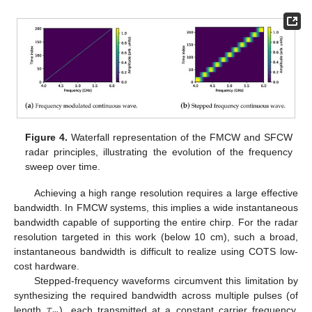
Figure 4.
Waterfall representation of the FMCW and SFCW
radar principles, illustrating the evolution of the frequency
sweep over time.
Achieving a high range resolution requires a large effective
bandwidth. In FMCW systems, this implies a wide instantaneous
bandwidth capable of supporting the entire chirp. For the radar
resolution targeted in this work (below 10 cm), such a broad,
instantaneous bandwidth is difficult to realize using COTS low-
cost hardware.
Stepped-frequency waveforms circumvent this limitation by
𝜏
synthesizing the required bandwidth across multiple pulses (of
length
), each transmitted at a constant carrier frequency,