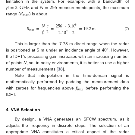
𝛽
=
2
GHz
𝑁
=
256
limitation in the system. For example, with a bandwidth of
𝑅
and
measurements points, the maximum
𝑚
𝑎
𝑥
range (
) is about
𝑁
𝑐
256
·
3.10
8
𝑅
=
=
=
19.2
m
2
𝛽
𝑚
𝑎
𝑥
2.10
·
2
9
(7)
40
This is larger than the 7.78 m direct range when the radar
∘
is positioned at 5 m under an incidence angle of
. However,
the IDFT’s processing gain increases with an increasing number
of points
N
, so, in noisy environments, it is better to use a higher
number of measurements [
38
].
Note that interpolation in the time-domain signal is
𝑓
mathematically performed by padding the measurement data
𝑚
𝑎
𝑥
with zeroes for frequencies above
before performing the
IDFT.
4. VNA Selection
By design, a VNA generates an SFCW spectrum, as it
adjusts the frequency in discrete steps. The selection of an
appropriate VNA constitutes a critical aspect of the radar