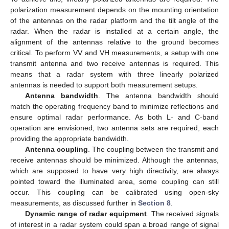
polarization measurement depends on the mounting orientation
of the antennas on the radar platform and the tilt angle of the
radar. When the radar is installed at a certain angle, the
alignment of the antennas relative to the ground becomes
critical. To perform VV and VH measurements, a setup with one
transmit antenna and two receive antennas is required. This
means that a radar system with three linearly polarized
antennas is needed to support both measurement setups.
Antenna bandwidth
. The antenna bandwidth should
match the operating frequency band to minimize reflections and
ensure optimal radar performance. As both L- and C-band
operation are envisioned, two antenna sets are required, each
providing the appropriate bandwidth.
Antenna coupling
. The coupling between the transmit and
receive antennas should be minimized. Although the antennas,
which are supposed to have very high directivity, are always
pointed toward the illuminated area, some coupling can still
occur. This coupling can be calibrated using open-sky
measurements, as discussed further in
Section 8
.
Dynamic range of radar equipment
. The received signals
of interest in a radar system could span a broad range of signal