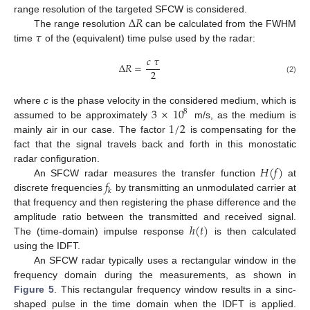
Δ
𝑅
range resolution of the targeted SFCW is considered.
𝜏
The range resolution
can be calculated from the FWHM
time
of the (equivalent) time pulse used by the radar:
𝑐
𝜏
Δ
𝑅
=
2
(2)
3
×
10
where
c
is the phase velocity in the considered medium, which is
8
1
/
2
assumed to be approximately
m/s, as the medium is
mainly air in our case. The factor
is compensating for the
fact that the signal travels back and forth in this monostatic
𝐻
(
𝑓
)
radar configuration.
𝑓
An SFCW radar measures the transfer function
at
𝑘
discrete frequencies
by transmitting an unmodulated carrier at
that frequency and then registering the phase difference and the
ℎ
(
𝑡
)
amplitude ratio between the transmitted and received signal.
The (time-domain) impulse response
is then calculated
using the IDFT.
An SFCW radar typically uses a rectangular window in the
frequency domain during the measurements, as shown in
Figure 5
. This rectangular frequency window results in a sinc-
shaped pulse in the time domain when the IDFT is applied.