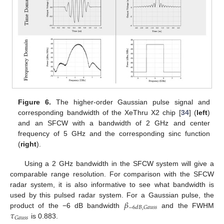
Figure 6.
The higher-order Gaussian pulse signal and
corresponding bandwidth of the XeThru X2 chip [
34
] (
left
)
and an SFCW with a bandwidth of 2 GHz and center
frequency of 5 GHz and the corresponding sinc function
(
right
).
Using a 2 GHz bandwidth in the SFCW system will give a
comparable range resolution. For comparison with the SFCW
radar system, it is also informative to see what bandwidth is
𝛽
used by this pulsed radar system. For a Gaussian pulse, the
−
6
𝑑
𝐵
,
𝐺
𝑎
𝑢
𝑠
𝑠
𝜏
product of the −6 dB bandwidth
and the FWHM
𝐺
𝑎
𝑢
𝑠
𝑠
is 0.883.