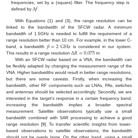
Δ
𝑓
frequencies, set by a (square) filter. The frequency step is
defined by
.
With Equations (
1
) and (
3
), the range resolution can be
linked to the bandwidth of the SFCW radar. A minimum
bandwidth of 1.5GHz is needed to fulfill the requirement of a
𝛽
=
2
GHz
range resolution better than 10 cm. For example, in the lower C-
Δ
𝑅
=
0.075
band, a bandwidth
is considered in our system.
This results in a range resolution
m.
With an SFCW radar based on a VNA, the bandwidth can
be flexibly adapted by changing the measurement range of the
VNA. Higher bandwidths would result in better range resolutions,
but there are some caveats. Firstly, when increasing the
bandwidth, other RF components such as LNAs, PAs, switches
and antennas should be selected accordingly. Secondly, we are
interested in the target’s response in a certain frequency band;
increasing the bandwidth implies a broader spectral
measurement. Satellite observations typically use a small
bandwidth combined with SAR processing to achieve a good
range resolution [
9
]. To transfer scientific insights from tower-
based observations to satellite observations, the bandwidth
should not be overly large. On the other hand, using a small