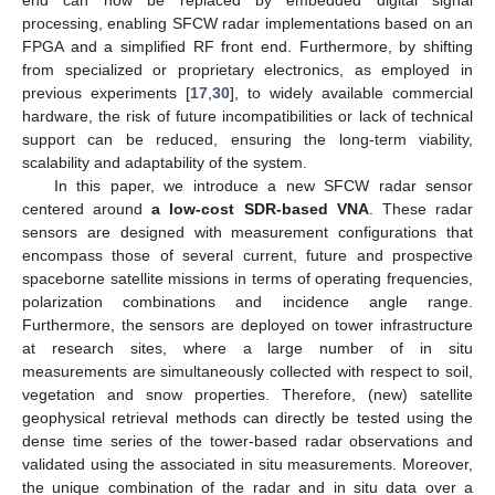
processing, enabling SFCW radar implementations based on an
FPGA and a simplified RF front end. Furthermore, by shifting
from specialized or proprietary electronics, as employed in
previous experiments [
17
,
30
], to widely available commercial
hardware, the risk of future incompatibilities or lack of technical
support can be reduced, ensuring the long-term viability,
scalability and adaptability of the system.
In this paper, we introduce a new SFCW radar sensor
centered around
a low-cost SDR-based VNA
. These radar
sensors are designed with measurement configurations that
encompass those of several current, future and prospective
spaceborne satellite missions in terms of operating frequencies,
polarization combinations and incidence angle range.
Furthermore, the sensors are deployed on tower infrastructure
at research sites, where a large number of in situ
measurements are simultaneously collected with respect to soil,
vegetation and snow properties. Therefore, (new) satellite
geophysical retrieval methods can directly be tested using the
dense time series of the tower-based radar observations and
validated using the associated in situ measurements. Moreover,
the unique combination of the radar and in situ data over a