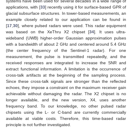
systems have been used for several decades in a wide range of
applications, with [
33
] recently using it for surface-based GPR of
glacial subsurface structures. In tower-based measurements, an
example closely related to our application can be found in
[
17
,
30
], where pulsed radars were used. This radar equipment
was based on the XeThru X2 chipset [
34
]. It uses ultra-
wideband (UWB) higher-order Gaussian approximation pulses
with a bandwidth of about 2 GHz and centered around 5.4 GHz
(the center frequency of the Sentinel-1 radar). For one
measurement, the pulse is transmitted repeatedly, and the
received responses are integrated to increase the SNR and
extract functional information. A limitation is the occurrence of
cross-talk artifacts at the beginning of the sampling process.
Since these cross-talk signals are stronger than the reflected
echoes, they impose a constraint on the maximum receiver gain
achievable without damaging the radar. The X2 chipset is no
longer available, and the new version, X4, uses another
frequency band. To our knowledge, no other pulsed radar
chipsets using the L- or C-band are currently commercially
available at viable costs. Therefore, this time-based radar
principle is not further investigated.