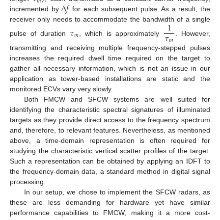
𝑚
Δ
𝑓
incremented by
for each subsequent pulse. As a result, the
1
receiver only needs to accommodate the bandwidth of a single
𝜏
𝜏
𝑚
pulse of duration
, which is approximately
. However,
𝑚
transmitting and receiving multiple frequency-stepped pulses
increases the required dwell time required on the target to
gather all necessary information, which is not an issue in our
application as tower-based installations are static and the
monitored ECVs vary very slowly.
Both FMCW and SFCW systems are well suited for
identifying the characteristic spectral signatures of illuminated
targets as they provide direct access to the frequency spectrum
and, therefore, to relevant features. Nevertheless, as mentioned
above, a time-domain representation is often required for
studying the characteristic vertical scatter profiles of the target.
Such a representation can be obtained by applying an IDFT to
the frequency-domain data, a standard method in digital signal
processing.
In our setup, we chose to implement the SFCW radars, as
these are less demanding for hardware yet have similar
performance capabilities to FMCW, making it a more cost-