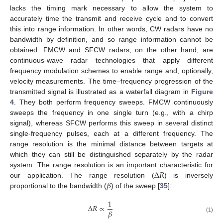
lacks the timing mark necessary to allow the system to
accurately time the transmit and receive cycle and to convert
this into range information. In other words, CW radars have no
bandwidth by definition, and so range information cannot be
obtained. FMCW and SFCW radars, on the other hand, are
continuous-wave radar technologies that apply different
frequency modulation schemes to enable range and, optionally,
velocity measurements. The time–frequency progression of the
transmitted signal is illustrated as a waterfall diagram in
Figure
4
. They both perform frequency sweeps. FMCW continuously
sweeps the frequency in one single turn (e.g., with a chirp
signal), whereas SFCW performs this sweep in several distinct
single-frequency pulses, each at a different frequency. The
range resolution is the minimal distance between targets at
which they can still be distinguished separately by the radar
Δ
𝑅
system. The range resolution is an important characteristic for
𝛽
our application. The range resolution (
) is inversely
proportional to the bandwidth (
) of the sweep [
35
]:
1
Δ
𝑅
∝
𝛽
(1)