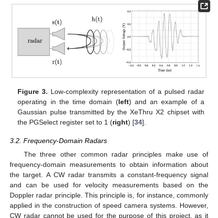
Figure 3.
Low-complexity representation of a pulsed radar
operating in the time domain (
left
) and an example of a
Gaussian pulse transmitted by the XeThru X2 chipset with
the PGSelect register set to 1 (
right
) [
34
].
3.2. Frequency-Domain Radars
The three other common radar principles make use of
frequency-domain measurements to obtain information about
the target. A CW radar transmits a constant-frequency signal
and can be used for velocity measurements based on the
Doppler radar principle. This principle is, for instance, commonly
applied in the construction of speed camera systems. However,
CW radar cannot be used for the purpose of this project, as it