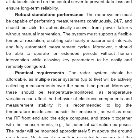
all datasets stored on the central server to prevent data loss and
ensure long-term reliability.
Robust standalone performance
. The radar system must
be capable of performing measurements continuously, 24/7, and
should be able to automatically recover from power failures
without manual intervention. The system must support a flexible
temporal resolution, enabling sub-hourly measurement intervals
and fully automated measurement cycles. Moreover, it should
be able to operate for extended periods without human
intervention while allowing key parameters to be easily and
remotely configured.
Practical requirements
. The radar system should be
affordable, as multiple radar systems (up to five) will be actively
collecting measurements over the same time period. Moreover,
these should be temperature-monitored, as temperature
variations can affect the behavior of electronic components and
measurement stability. It is recommended to log the
temperature inside and outside the enclosure, as well as near
the RF front end and the edge computer, and store it together
with the measurements, e.g., for potential calibration purposes.
The radar will be mounted approximately 5 m above the ground
on a tower. Mechanical strength is essential to ensure that the