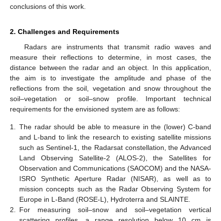
conclusions of this work.
2. Challenges and Requirements
Radars are instruments that transmit radio waves and
measure their reflections to determine, in most cases, the
distance between the radar and an object. In this application,
the aim is to investigate the amplitude and phase of the
reflections from the soil, vegetation and snow throughout the
soil–vegetation or soil–snow profile. Important technical
requirements for the envisioned system are as follows:
1.
The radar should be able to measure in the (lower) C-band
and L-band to link the research to existing satellite missions
such as Sentinel-1, the Radarsat constellation, the Advanced
Land Observing Satellite-2 (ALOS-2), the Satellites for
Observation and Communications (SAOCOM) and the NASA-
ISRO Synthetic Aperture Radar (NISAR), as well as to
mission concepts such as the Radar Observing System for
Europe in L-Band (ROSE-L), Hydroterra and SLAINTE.
2.
For measuring soil–snow and soil–vegetation vertical
scattering profiles, a range resolution below 10 cm is