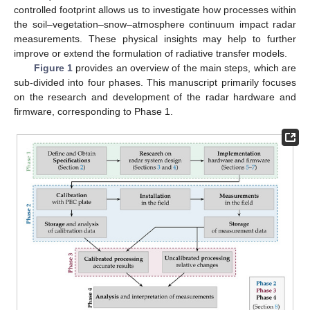
controlled footprint allows us to investigate how processes within
the soil–vegetation–snow–atmosphere continuum impact radar
measurements. These physical insights may help to further
improve or extend the formulation of radiative transfer models.
Figure 1
provides an overview of the main steps, which are
sub-divided into four phases. This manuscript primarily focuses
on the research and development of the radar hardware and
firmware, corresponding to Phase 1.