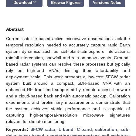
keyboard_arrow_down
Download
Browse Figures
Versions Notes
Abstract
Current satellite-based active microwave observations lack the
temporal resolution needed to accurately capture rapid Earth
system dynamics such as soil–plant–atmosphere interactions,
rainfall interception, snowfall and rain-on-snow events. Ground-
based radar systems can resolve these processes but typically
rely on high-end VNAs, limiting their affordability and
deployment scale. This work presents a low-cost SFCW radar
system built around a compact, SDR-based VNA with an
enhanced RF front end supported by remote-access firmware
and a cloud-based back end with automatic backup. Calibration
experiments and preliminary measurements demonstrate that
the system achieves stable performance and is capable of
capturing high-temporal-resolution microwave signatures
relevant for climate monitoring.
Keywords:
SFCW radar
;
L-band
;
C-band
;
calibration
;
sub-
daily
;
tower-based
;
vegetation water content
;
soil moisture
;