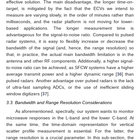
effective solution. The main disadvantage, the longer
time-on-
target
, is mitigated by the fact that the ECVs we intend to
measure are varying slowly, in the order of minutes rather than
milliseconds, and the radar platform is not moving for tower-
based applications. The longer measurement time is
advantageous for the signal-to-noise ratio. Compared to pulsed
radar systems, it is easy to flexibly increase or decrease the
bandwidth of the signal (and, hence, the range resolution) so
that, in practice, the actual main bandwidth limitation is in the
antenna and other RF components. Additionally, a higher signal-
to-noise ratio can be achieved, as SFCW systems have a higher
average transmit power and a higher dynamic range [
36
] than
pulsed radars. Another advantage over pulsed radars is the lack
of ultra-fast sampling ADCs, or the use of inefficient sliding
window digitizers [
37
].
3.3. Bandwidth and Range Resolution Considerations
As aforementioned, spectrally, our system wants to monitor
microwave responses in the L-band and the lower C-band. At
the same time, the time-domain representation for vertical
scatter profile measurement is essential. For the latter, the
range resolution is a crucial parameter. In this sub-section, the