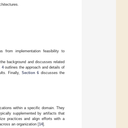
hitectures.
us from implementation feasibility to
the background and discusses related
 4
outlines the approach and details of
lts. Finally,
Section 6
discusses the
ications within a specific domain. They
pically supplemented by artifacts that
ize practices and align efforts with a
across an organization [
14
].