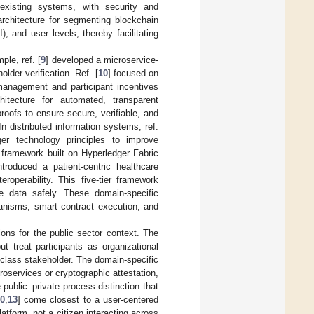
 existing systems, with security and
architecture for segmenting blockchain
), and user levels, thereby facilitating
ple, ref. [
9
] developed a microservice-
lder verification. Ref. [
10
] focused on
management and participant incentives
itecture for automated, transparent
roofs to ensure secure, verifiable, and
n distributed information systems, ref.
ger technology principles to improve
a framework built on Hyperledger Fabric
ntroduced a patient-centric healthcare
roperability. This five-tier framework
re data safely. These domain-specific
anisms, smart contract execution, and
ions for the public sector context. The
t treat participants as organizational
t-class stakeholder. The domain-specific
croservices or cryptographic attestation,
 public–private process distinction that
0
,
13
] come closest to a user-centered
platform, not a citizen interacting across