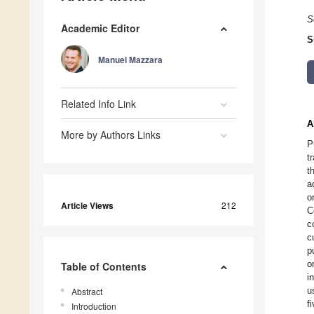
S
Academic Editor
S
Manuel Mazzara
Related Info Link
A
More by Authors Links
P
t
t
a
o
Article Views
212
C
c
c
p
o
Table of Contents
i
u
Abstract
f
Introduction