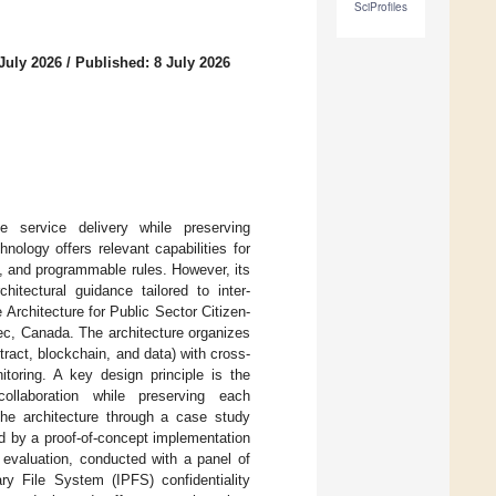
SciProfiles
July 2026
/
Published: 8 July 2026
e service delivery while preserving
hnology offers relevant capabilities for
on, and programmable rules. However, its
itectural guidance tailored to inter-
rchitecture for Public Sector Citizen-
bec, Canada. The architecture organizes
ract, blockchain, and data) with cross-
toring. A key design principle is the
 collaboration while preserving each
 the architecture through a case study
ed by a proof-of-concept implementation
 evaluation, conducted with a panel of
tary File System (IPFS) confidentiality