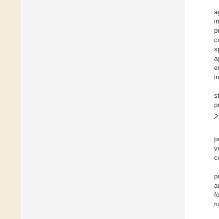
a
i
p
c
s
a
e
i
s
p
2
p
v
c
p
a
f
r