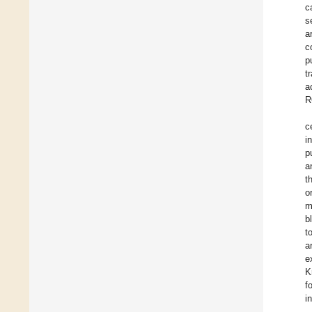
c
s
a
c
p
t
a
R
c
i
p
a
t
o
m
b
t
a
e
K
f
i