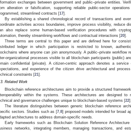
nformation exchanges between government and public–private entities. Veri
rom alteration or falsification, supporting reliable public-sector operation
rogrammed, streamlined contracts [
17
].
By establishing a shared chronological record of transactions and even
oordinate activities across boundaries, improve process visibility, reduce di
an also replace some human-based verification procedures with cryptogr
utomation, thereby streamlining workflows and contractual interactions [
20
].
Three terms are central to this paper and are defined here for consis
istributed ledger in which participation is restricted to known, authent
lockchains where anyone can join anonymously. A public–private workflow r
nter-organizational processes visible to all blockchain participants (public) an
emain confidential (private). A citizen-centric approach denotes a servic
xpectations, and experience of the citizen drive architectural and process d
echnical constraints [
21
].
.3. Related Work
Blockchain reference architectures aim to provide a structured framework
nteroperability within the systems. These architectures are designed t
echnical and governance challenges unique to blockchain-based systems [
22
]
The literature distinguishes between generic blockchain reference archi
pecific sectors. Studies such as [
7
,
8
] proposed models intended for broad ap
dapted architectures to address domain-specific needs.
Early frameworks such as Blockchain Solution Reference Architecture
usiness networks, integrating members, managing transactions, and esta