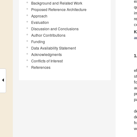
e
Background and Related Work
q
Proposed Reference Architecture
i
Approach
r
Evaluation
c
Discussion and Conclusions
K
Author Contributions
a
Funding
Data Availability Statement
Acknowledgments
1
Conflicts of Interest
References
e
s
f
a
p
p
d
d
f
w