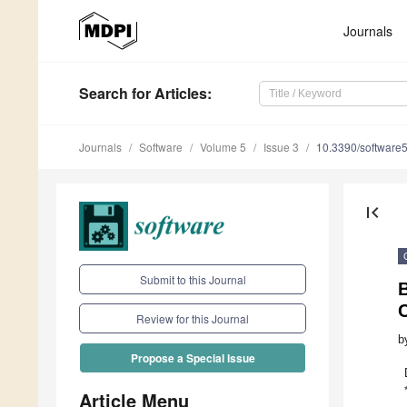
Journals
Search
for Articles
:
Journals
Software
Volume 5
Issue 3
10.3390/software
first_page
Submit to this Journal
B
C
Review for this Journal
b
Propose a Special Issue
Article Menu