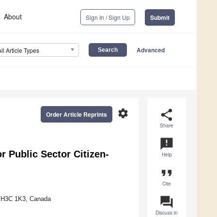
About
Sign In / Sign Up
Submit
Advanced
All Article Types
settings
share
Order Article Reprints
Share
announcement
r Public Sector Citizen-
Help
format_quote
Cite
question_answer
C H3C 1K3, Canada
Discuss in