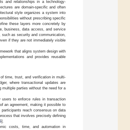
ts and relationships in a technology-
itectures are domain-specific and often
hitectural style organizes a system into
nsibilities without prescribing specific
efine these layers more concretely by
ce, business, data access, and service
ns, such as security and communication,
ven if they are not immediately visible
ramework that aligns system design with
implementations and provides reusable
 time, trust, and verification in multi-
dger, where transactional updates are
multiple parties without the need for a
 users to enforce rules in transaction
of an agreement, making it possible to
, participants reach consensus on data
process that involves precisely defining
6
].
nomic costs, time, and automation in