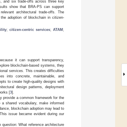
ts, and six trade-offs across three key
e results show that BRA-PS can support
relevant architectural trade-offs. The
the adoption of blockchain in citizen-
lity
;
citizen-centric services
;
ATAM
;
 because it can support transparency,
 explore blockchain-based systems, they
ional services. This creates difficulties
ies into concrete, maintainable, and
pts to create high-quality designs with
hitectural design patterns, deployment
orks [
3
].
they provide a common framework for the
p a shared vocabulary, make informed
idance, blockchain adoption may lead to
 This issue became evident during our
ch question: What reference architecture