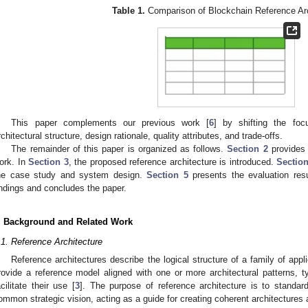
Table 1.
Comparison of Blockchain Reference Arc
This paper complements our previous work [
6
] by shifting the foc
rchitectural structure, design rationale, quality attributes, and trade-offs.
The remainder of this paper is organized as follows.
Section 2
provides 
ork. In
Section 3
, the proposed reference architecture is introduced.
Section
he case study and system design.
Section 5
presents the evaluation resu
indings and concludes the paper.
. Background and Related Work
.1. Reference Architecture
Reference architectures describe the logical structure of a family of appl
rovide a reference model aligned with one or more architectural patterns, ty
acilitate their use [
3
]. The purpose of reference architecture is to standard
ommon strategic vision, acting as a guide for creating coherent architectures 