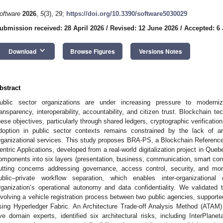
oftware
2026
,
5
(3), 29;
https://doi.org/10.3390/software5030029
ubmission received: 28 April 2026
/
Revised: 12 June 2026
/
Accepted: 6 
keyboard_arrow_down
Download
Browse Figures
Versions Notes
bstract
ublic sector organizations are under increasing pressure to moderniz
ransparency, interoperability, accountability, and citizen trust. Blockchain tec
hese objectives, particularly through shared ledgers, cryptographic verificati
doption in public sector contexts remains constrained by the lack of arch
rganizational services. This study proposes BRA-PS, a Blockchain Reference A
entric Applications, developed from a real-world digitalization project in Que
omponents into six layers (presentation, business, communication, smart cont
utting concerns addressing governance, access control, security, and moni
ublic–private workflow separation, which enables inter-organizational
rganization’s operational autonomy and data confidentiality. We validated
nvolving a vehicle registration process between two public agencies, support
sing Hyperledger Fabric. An Architecture Trade-off Analysis Method (ATAM)
ive domain experts, identified six architectural risks, including InterPlane