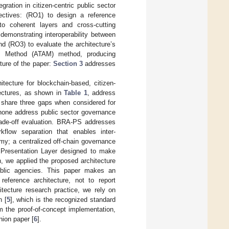
ration in citizen-centric public sector
ectives: (RO1) to design a reference
nto coherent layers and cross-cutting
demonstrating interoperability between
d (RO3) to evaluate the architecture’s
ysis Method (ATAM) method, producing
ture of the paper:
Section 3
addresses
tecture for blockchain-based, citizen-
itectures, as shown in
Table 1
, address
ut share three gaps when considered for
, none address public sector governance
trade-off evaluation. BRA-PS addresses
kflow separation that enables inter-
omy; a centralized off-chain governance
ng Presentation Layer designed to make
h, we applied the proposed architecture
ublic agencies. This paper makes an
reference architecture, not to report
itecture research practice, we rely on
n [
5
], which is the recognized standard
om the proof-of-concept implementation,
nion paper [
6
].