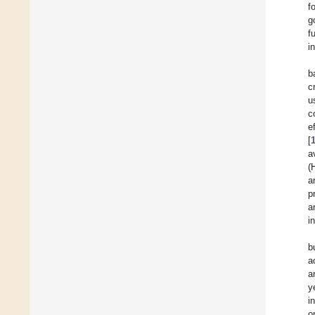
f
g
f
i
b
c
u
c
e
[
a
(
a
p
a
i
b
a
a
y
i
o