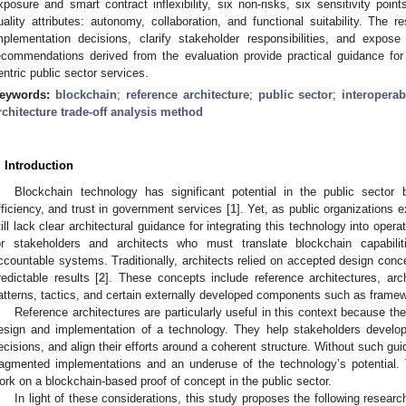
xposure and smart contract inflexibility, six non-risks, six sensitivity poin
uality attributes: autonomy, collaboration, and functional suitability. Th
mplementation decisions, clarify stakeholder responsibilities, and expose 
ecommendations derived from the evaluation provide practical guidance for 
entric public sector services.
eywords:
blockchain
;
reference architecture
;
public sector
;
interoperabi
rchitecture trade-off analysis method
. Introduction
Blockchain technology has significant potential in the public sector
fficiency, and trust in government services [
1
]. Yet, as public organizations
till lack clear architectural guidance for integrating this technology into operat
or stakeholders and architects who must translate blockchain capabilit
ccountable systems. Traditionally, architects relied on accepted design conce
redictable results [
2
]. These concepts include reference architectures, arc
atterns, tactics, and certain externally developed components such as framew
Reference architectures are particularly useful in this context because 
esign and implementation of a technology. They help stakeholders develo
ecisions, and align their efforts around a coherent structure. Without such gu
ragmented implementations and an underuse of the technology’s potential.
ork on a blockchain-based proof of concept in the public sector.
In light of these considerations, this study proposes the following resear