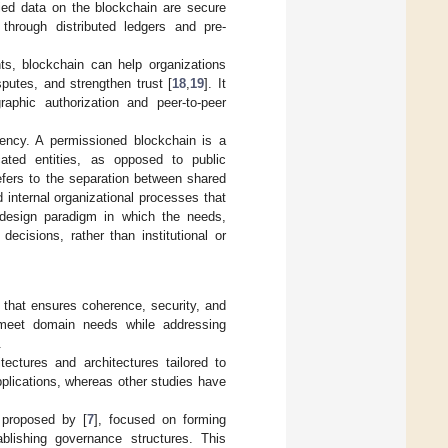
fied data on the blockchain are secure
s through distributed ledgers and pre-
ts, blockchain can help organizations
sputes, and strengthen trust [
18
,
19
]. It
aphic authorization and peer-to-peer
tency. A permissioned blockchain is a
icated entities, as opposed to public
efers to the separation between shared
d internal organizational processes that
e design paradigm in which the needs,
ecisions, rather than institutional or
 that ensures coherence, security, and
o meet domain needs while addressing
.
tectures and architectures tailored to
plications, whereas other studies have
 proposed by [
7
], focused on forming
blishing governance structures. This