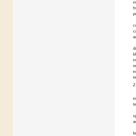
i
f
p
c
c
a
d
b
i
r
e
t
2
i
t
s
a
b