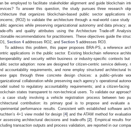
an be employed to facilitate stakeholder alignment and guide blockchain integ
ervices? To answer this question, the study pursues three research obj
rchitecture that organizes blockchain-based public sector applications i
oncerns; (RO2) to validate the architecture through a real-world case study 
ublic agencies while preserving organizational autonomy and data privacy; an
rade-offs and quality attributes using the Architecture Trade-off Anal
ctionable recommendations for practitioners. These objectives guide the struc
O1,
Section 4
addresses RO2, and
Section 5
addresses RO3.
To address this problem, this paper proposes BRA-PS, a reference archi
entric applications in the public sector. Existing blockchain reference arch
nteroperability and security within business or industry-specific contexts b
ublic sector adoption: none are designed for citizen-centric service delivery
nd accountability requirements, and none employ structured architectural 
hese gaps through three concrete design choices: a public–private wor
rganizational collaboration while preserving each agency’s operational auton
odel suited to regulatory accountability requirements; and a citizen-faci
lockchain states transparent to non-technical users. To validate our approac
o a case study involving a vehicle registration process between two p
rchitectural contribution: its primary goal is to propose and evaluate a 
xperimental performance results. Consistent with established software arch
ruchten’s 4+1 view model for design [
4
] and the ATAM method for evaluatio
or assessing architectural decisions and trade-offs [
2
]. Empirical results fr
ncluding transaction outputs and process validation, are reported in our compa