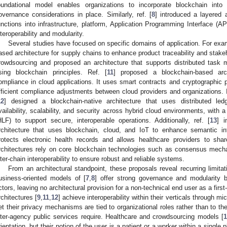
oundational model enables organizations to incorporate blockchain into
overnance considerations in place. Similarly, ref. [
8
] introduced a layered 
unctions into infrastructure, platform, Application Programming Interface (API
nteroperability and modularity.
Several studies have focused on specific domains of application. For exam
ased architecture for supply chains to enhance product traceability and stakeho
rowdsourcing and proposed an architecture that supports distributed task 
sing blockchain principles. Ref. [
11
] proposed a blockchain-based arch
ompliance in cloud applications. It uses smart contracts and cryptographic p
fficient compliance adjustments between cloud providers and organizations. I
12
] designed a blockchain-native architecture that uses distributed led
vailability, scalability, and security across hybrid cloud environments, with 
HLF) to support secure, interoperable operations. Additionally, ref. [
13
] i
rchitecture that uses blockchain, cloud, and IoT to enhance semantic inte
rotects electronic health records and allows healthcare providers to sha
rchitectures rely on core blockchain technologies such as consensus mech
nter-chain interoperability to ensure robust and reliable systems.
From an architectural standpoint, these proposals reveal recurring limitat
usiness-oriented models of [
7
,
8
] offer strong governance and modularity bu
ctors, leaving no architectural provision for a non-technical end user as a firs
rchitectures [
9
,
11
,
12
] achieve interoperability within their verticals through mi
et their privacy mechanisms are tied to organizational roles rather than to the
nter-agency public services require. Healthcare and crowdsourcing models [
1
rientation, but their notion of the user is a patient or a worker within a single 