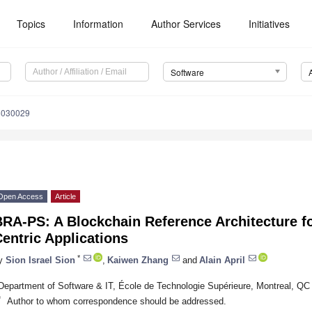
Topics
Information
Author Services
Initiatives
Software
5030029
Open Access
Article
RA-PS: A Blockchain Reference Architecture fo
entric Applications
*
y
Sion Israel Sion
,
Kaiwen Zhang
and
Alain April
Department of Software & IT, École de Technologie Supérieure, Montreal, Q
*
Author to whom correspondence should be addressed.