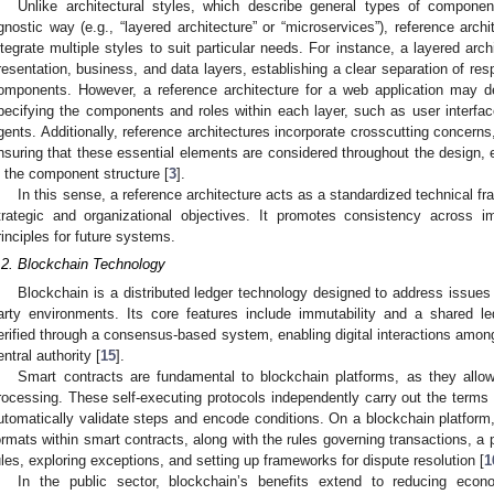
Unlike architectural styles, which describe general types of componen
gnostic way (e.g., “layered architecture” or “microservices”), reference arch
ntegrate multiple styles to suit particular needs. For instance, a layered arc
resentation, business, and data layers, establishing a clear separation of respo
omponents. However, a reference architecture for a web application may d
pecifying the components and roles within each layer, such as user interfa
gents. Additionally, reference architectures incorporate crosscutting concer
nsuring that these essential elements are considered throughout the design, e
n the component structure [
3
].
In this sense, a reference architecture acts as a standardized technical f
trategic and organizational objectives. It promotes consistency across 
rinciples for future systems.
.2. Blockchain Technology
Blockchain is a distributed ledger technology designed to address issues of
arty environments. Its core features include immutability and a shared le
erified through a consensus-based system, enabling digital interactions among 
entral authority [
15
].
Smart contracts are fundamental to blockchain platforms, as they allow
rocessing. These self-executing protocols independently carry out the terms 
utomatically validate steps and encode conditions. On a blockchain platform
ormats within smart contracts, along with the rules governing transactions, a 
ules, exploring exceptions, and setting up frameworks for dispute resolution [
1
In the public sector, blockchain’s benefits extend to reducing eco